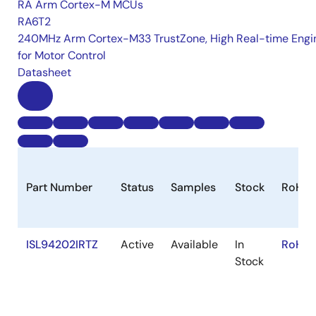
RA Arm Cortex-M MCUs
RA6T2
240MHz Arm Cortex-M33 TrustZone, High Real-time Engi
for Motor Control
Datasheet
Part Number
Status
Samples
Stock
RoHS
ISL94202IRTZ
Active
Available
In
RoHS:
Stock