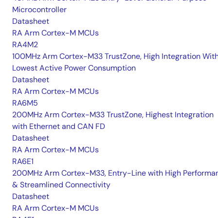
Microcontroller
Datasheet
RA Arm Cortex-M MCUs
RA4M2
100MHz Arm Cortex-M33 TrustZone, High Integration Wit
Lowest Active Power Consumption
Datasheet
RA Arm Cortex-M MCUs
RA6M5
200MHz Arm Cortex-M33 TrustZone, Highest Integration
with Ethernet and CAN FD
Datasheet
RA Arm Cortex-M MCUs
RA6E1
200MHz Arm Cortex-M33, Entry-Line with High Performa
& Streamlined Connectivity
Datasheet
RA Arm Cortex-M MCUs