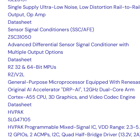
Single Supply Ultra-Low Noise, Low Distortion Rail-to-Rai
Output, Op Amp
Datasheet
Sensor Signal Conditioners (SSC/AFE)
ZSC31050
Advanced Differential Sensor Signal Conditioner with
Multiple Output Options
Datasheet
RZ 32 & 64-Bit MPUs
RZ/V2L
General-Purpose Microprocessor Equipped With Renesas
Original AI Accelerator "DRP-AI", 1.2GHz Dual-Core Arm
Cortex-A55 CPU, 3D Graphics, and Video Codec Engine
Datasheet
HVPAK
SLG47105
HVPAK Programmable Mixed-Signal IC, VDD Range: 2.3-5.
12 GPIOs, 2 ACMPs, I2C, Quad Half-Bridge Driver (13.2V, 2A