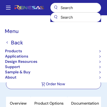
Skip
to
A
main
Main
content
Products
Power Management
Battery Management ICs
navigation
Battery Protectors, Monitors & Balancers
ISL94202
Breadcrumb
Menu
ISL94202
Back
Active
Products
Standalone 3 to 8 Cell Li-Ion Battery
Applications
Pack Monitor
Design Resources
Support
Sample & Buy
Datasheet
About
Order Now
Overview
Product Options
Documentation