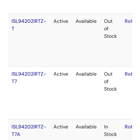
ISL94202IRTZ-
Active
Available
Out
RoHS:
T
of
Stock
ISL94202IRTZ-
Active
Available
Out
RoHS:
T7
of
Stock
ISL94202IRTZ-
Active
Available
In
RoHS:
T7A
Stock