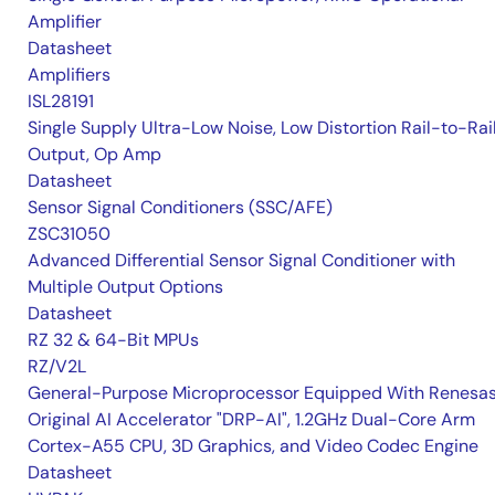
Amplifier
Datasheet
Amplifiers
ISL28191
Single Supply Ultra-Low Noise, Low Distortion Rail-to-Rai
Output, Op Amp
Datasheet
Sensor Signal Conditioners (SSC/AFE)
ZSC31050
Advanced Differential Sensor Signal Conditioner with
Multiple Output Options
Datasheet
RZ 32 & 64-Bit MPUs
RZ/V2L
General-Purpose Microprocessor Equipped With Renesas
Original AI Accelerator "DRP-AI", 1.2GHz Dual-Core Arm
Cortex-A55 CPU, 3D Graphics, and Video Codec Engine
Datasheet