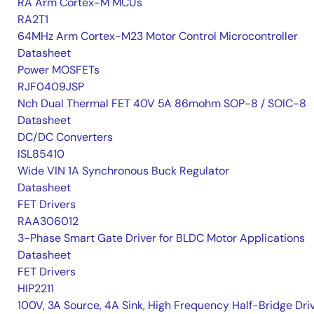
RA Arm Cortex-M MCUs
RA2T1
64MHz Arm Cortex-M23 Motor Control Microcontroller
Datasheet
Power MOSFETs
RJF0409JSP
Nch Dual Thermal FET 40V 5A 86mohm SOP-8 / SOIC-8
Datasheet
DC/DC Converters
ISL85410
Wide VIN 1A Synchronous Buck Regulator
Datasheet
FET Drivers
RAA306012
3-Phase Smart Gate Driver for BLDC Motor Applications
Datasheet
FET Drivers
HIP2211
100V, 3A Source, 4A Sink, High Frequency Half-Bridge Dri