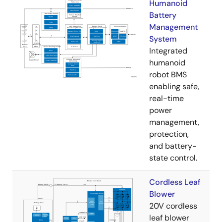
Humanoid
Battery
Management
System
Integrated
humanoid
robot BMS
enabling safe,
real-time
power
management,
protection,
and battery-
state control.
Cordless Leaf
Blower
20V cordless
leaf blower