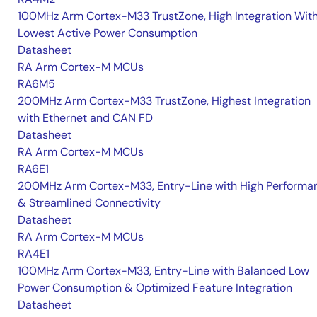
100MHz Arm Cortex-M33 TrustZone, High Integration Wit
Lowest Active Power Consumption
Datasheet
RA Arm Cortex-M MCUs
RA6M5
200MHz Arm Cortex-M33 TrustZone, Highest Integration
with Ethernet and CAN FD
Datasheet
RA Arm Cortex-M MCUs
RA6E1
200MHz Arm Cortex-M33, Entry-Line with High Performa
& Streamlined Connectivity
Datasheet
RA Arm Cortex-M MCUs
RA4E1
100MHz Arm Cortex-M33, Entry-Line with Balanced Low
Power Consumption & Optimized Feature Integration
Datasheet