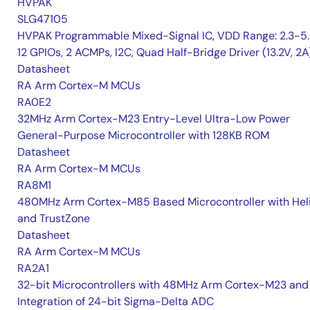
HVPAK
SLG47105
HVPAK Programmable Mixed-Signal IC, VDD Range: 2.3-5.
12 GPIOs, 2 ACMPs, I2C, Quad Half-Bridge Driver (13.2V, 2A
Datasheet
RA Arm Cortex-M MCUs
RA0E2
32MHz Arm Cortex-M23 Entry-Level Ultra-Low Power
General-Purpose Microcontroller with 128KB ROM
Datasheet
RA Arm Cortex-M MCUs
RA8M1
480MHz Arm Cortex-M85 Based Microcontroller with He
and TrustZone
Datasheet
RA Arm Cortex-M MCUs
RA2A1
32-bit Microcontrollers with 48MHz Arm Cortex-M23 and
Integration of 24-bit Sigma-Delta ADC