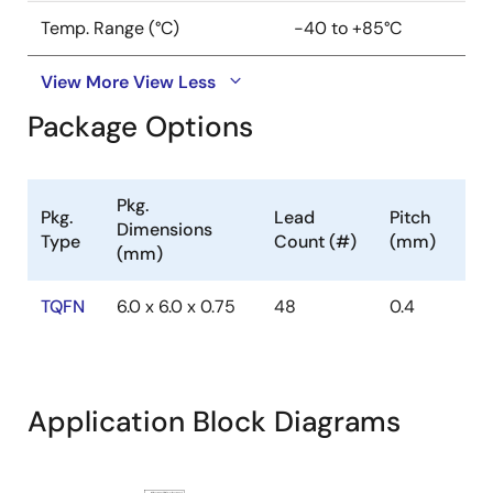
Temp. Range (°C)
-40 to +85°C
View More
View Less
Package Options
Pkg.
Pkg.
Lead
Pitch
Dimensions
Type
Count (#)
(mm)
(mm)
TQFN
6.0 x 6.0 x 0.75
48
0.4
Application Block Diagrams