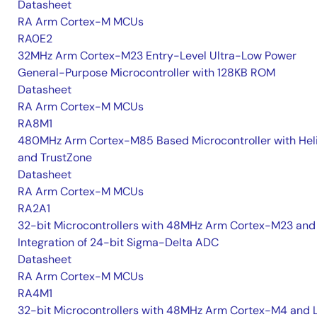
Datasheet
RA Arm Cortex-M MCUs
RA0E2
32MHz Arm Cortex-M23 Entry-Level Ultra-Low Power
General-Purpose Microcontroller with 128KB ROM
Datasheet
RA Arm Cortex-M MCUs
RA8M1
480MHz Arm Cortex-M85 Based Microcontroller with He
and TrustZone
Datasheet
RA Arm Cortex-M MCUs
RA2A1
32-bit Microcontrollers with 48MHz Arm Cortex-M23 and
Integration of 24-bit Sigma-Delta ADC
Datasheet
RA Arm Cortex-M MCUs
RA4M1
32-bit Microcontrollers with 48MHz Arm Cortex-M4 and 