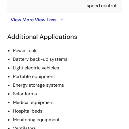
speed control.
View More
View Less
Additional Applications
Power tools
Battery back-up systems
Light electric vehicles
Portable equipment
Energy storage systems
Solar farms
Medical equipment
Hospital beds
Monitoring equipment
Ventilators