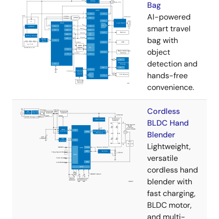
Bag
AI-powered
smart travel
bag with
object
detection and
hands-free
convenience.
Cordless
BLDC Hand
Blender
Lightweight,
versatile
cordless hand
blender with
fast charging,
BLDC motor,
and multi-