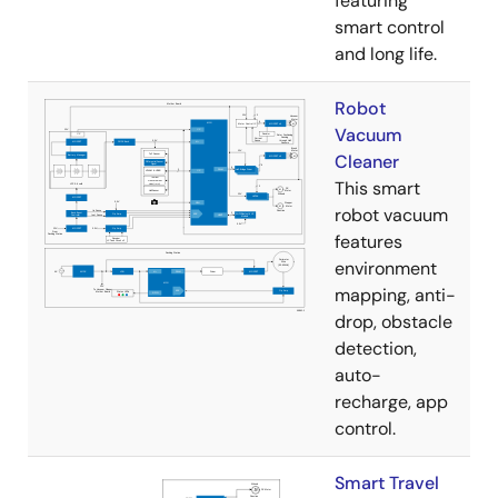
featuring
smart control
and long life.
Robot
Vacuum
Cleaner
This smart
robot vacuum
features
environment
mapping, anti-
drop, obstacle
detection,
auto-
recharge, app
control.
Smart Travel