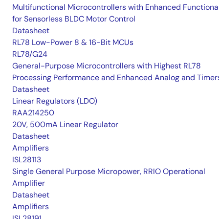
Multifunctional Microcontrollers with Enhanced Functional
for Sensorless BLDC Motor Control
Datasheet
RL78 Low-Power 8 & 16-Bit MCUs
RL78/G24
General-Purpose Microcontrollers with Highest RL78
Processing Performance and Enhanced Analog and Timer
Datasheet
Linear Regulators (LDO)
RAA214250
20V, 500mA Linear Regulator
Datasheet
Amplifiers
ISL28113
Single General Purpose Micropower, RRIO Operational
Amplifier
Datasheet
Amplifiers
ISL28191