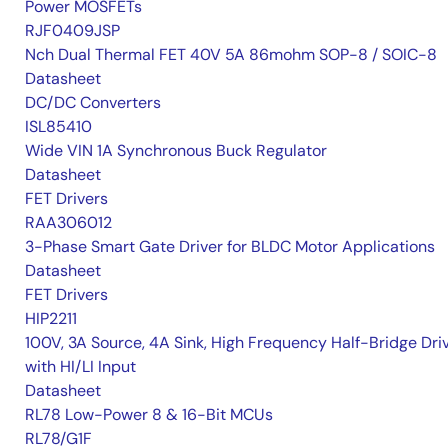
Power MOSFETs
RJF0409JSP
Nch Dual Thermal FET 40V 5A 86mohm SOP-8 / SOIC-8
Datasheet
DC/DC Converters
ISL85410
Wide VIN 1A Synchronous Buck Regulator
Datasheet
FET Drivers
RAA306012
3-Phase Smart Gate Driver for BLDC Motor Applications
Datasheet
FET Drivers
HIP2211
100V, 3A Source, 4A Sink, High Frequency Half-Bridge Dri
with HI/LI Input
Datasheet
RL78 Low-Power 8 & 16-Bit MCUs
RL78/G1F