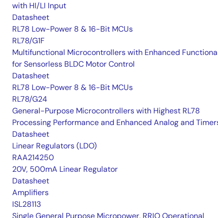
with HI/LI Input
Datasheet
RL78 Low-Power 8 & 16-Bit MCUs
RL78/G1F
Multifunctional Microcontrollers with Enhanced Functional
for Sensorless BLDC Motor Control
Datasheet
RL78 Low-Power 8 & 16-Bit MCUs
RL78/G24
General-Purpose Microcontrollers with Highest RL78
Processing Performance and Enhanced Analog and Timer
Datasheet
Linear Regulators (LDO)
RAA214250
20V, 500mA Linear Regulator
Datasheet
Amplifiers
ISL28113
Single General Purpose Micropower, RRIO Operational