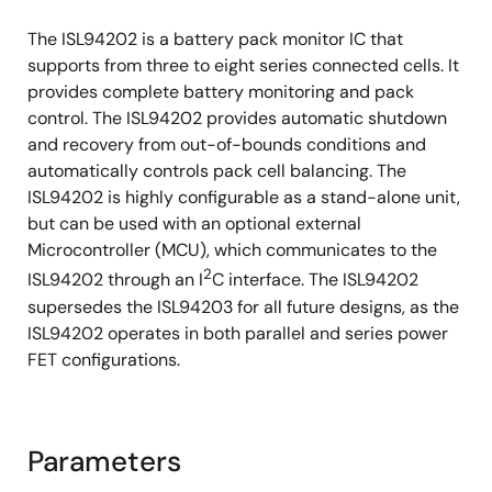
The ISL94202 is a battery pack monitor IC that
supports from three to eight series connected cells. It
provides complete battery monitoring and pack
control. The ISL94202 provides automatic shutdown
and recovery from out-of-bounds conditions and
automatically controls pack cell balancing. The
ISL94202 is highly configurable as a stand-alone unit,
but can be used with an optional external
Microcontroller (MCU), which communicates to the
2
ISL94202 through an I
C interface. The ISL94202
supersedes the ISL94203 for all future designs, as the
ISL94202 operates in both parallel and series power
FET configurations.
Parameters