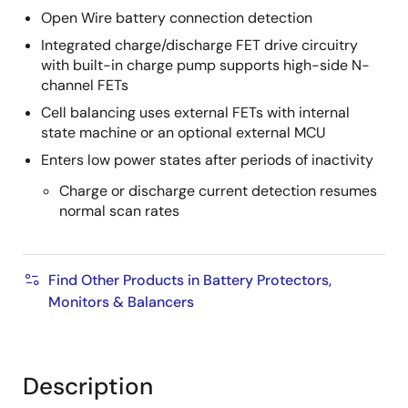
Open Wire battery connection detection
Integrated charge/discharge FET drive circuitry
with built-in charge pump supports high-side N-
channel FETs
Cell balancing uses external FETs with internal
state machine or an optional external MCU
Enters low power states after periods of inactivity
Charge or discharge current detection resumes
normal scan rates
Find Other Products in Battery Protectors,
Monitors & Balancers
Description