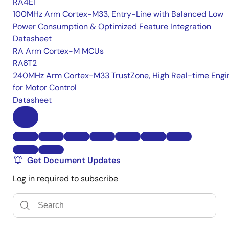
RA4E1
100MHz Arm Cortex-M33, Entry-Line with Balanced Low
Power Consumption & Optimized Feature Integration
Datasheet
RA Arm Cortex-M MCUs
RA6T2
240MHz Arm Cortex-M33 TrustZone, High Real-time Engi
for Motor Control
Datasheet
Get Document Updates
Log in required to subscribe