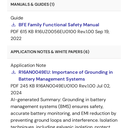
MANUALS & GUIDES (1)
Guide
BFE Family Functional Safety Manual
PDF
615 KB
R16UZ0056EU0100 Rev.1.00
Sep 19,
2022
APPLICATION NOTES & WHITE PAPERS (6)
Application Note
R16AN0049EU: Importance of Grounding in
Battery Management Systems
PDF
245 KB
R16AN0049EU0100 Rev.1.00
Jul 02,
2024
AI-generated Summary:
Grounding in battery
management systems (BMS) ensures safety,
accurate battery monitoring, and EMI reduction by
preventing ground loops and interference. Isolation
techniques, including galvanic isolation, protect