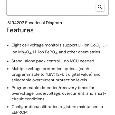
ISL94202 Functional Diagram
Features
Eight cell voltage monitors support Li-ion CoO
, Li-
2
ion Mn
O
, Li-ion FePO
, and other chemistries
2
4
4
Stand-alone pack control - no MCU needed
Multiple voltage protection options (each
programmable to 4.8V; 12-bit digital value) and
selectable overcurrent protection levels
Programmable detection/recovery times for
overvoltage, undervoltage, overcurrent, and short-
circuit conditions
Configuration/calibration registers maintained in
EEPROM