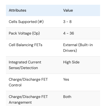
Attributes
Value
Cells Supported (#)
3 - 8
Pack Voltage (Op)
4 - 36
Cell Balancing FETs
External (Built-in
Drivers)
Integrated Current
High Side
Sense/Detection
Charge/Discharge FET
Yes
Control
Charge/Discharge FET
Both
Arrangement