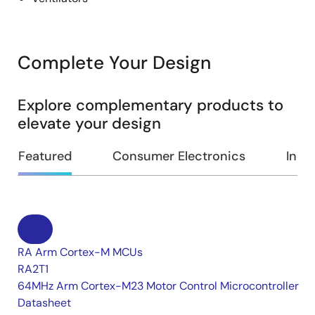
Complete Your Design
Explore complementary products to
elevate your design
Featured
Consumer Electronics
Indus
RA Arm Cortex-M MCUs
RA2T1
64MHz Arm Cortex-M23 Motor Control Microcontroller
Datasheet