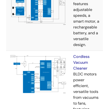
features
adjustable
speeds, a
smart motor, a
rechargeable
battery, and a
versatile
design.
Cordless
Vacuum
Cleaner
BLDC motors
power
efficient,
versatile tools
from vacuums
to fans,