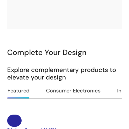
Complete Your Design
Explore complementary products to
elevate your design
Featured
Consumer Electronics
Indus