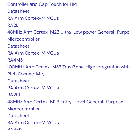
Controller and Cap Touch for HMI
Datasheet
RA Arm Cortex-M MCUs
RA2L1
48MHz Arm Cortex-M23 Ultra-Low power General-Purpo
Microcontroller
Datasheet
RA Arm Cortex-M MCUs
RA4M3
100MHz Arm Cortex-M33 TrustZone, High Integration with
Rich Connectivity
Datasheet
RA Arm Cortex-M MCUs
RA2E1
48MHz Arm Cortex-M23 Entry-Level General-Purpose
Microcontroller
Datasheet
RA Arm Cortex-M MCUs
RA4M2