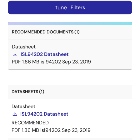
tune
Filters
RECOMMENDED DOCUMENTS (1)
Datasheet
ISL94202 Datasheet
PDF
1.86 MB
isl94202
Sep 23, 2019
DATASHEETS (1)
Datasheet
ISL94202 Datasheet
RECOMMENDED
PDF
1.86 MB
isl94202
Sep 23, 2019