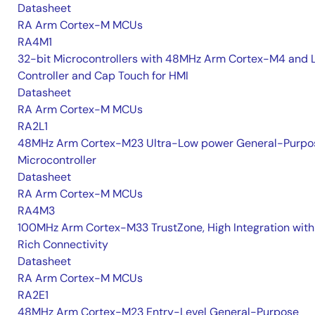
Datasheet
RA Arm Cortex-M MCUs
RA4M1
32-bit Microcontrollers with 48MHz Arm Cortex-M4 and 
Controller and Cap Touch for HMI
Datasheet
RA Arm Cortex-M MCUs
RA2L1
48MHz Arm Cortex-M23 Ultra-Low power General-Purpo
Microcontroller
Datasheet
RA Arm Cortex-M MCUs
RA4M3
100MHz Arm Cortex-M33 TrustZone, High Integration with
Rich Connectivity
Datasheet
RA Arm Cortex-M MCUs
RA2E1
48MHz Arm Cortex-M23 Entry-Level General-Purpose