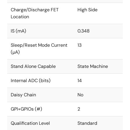
Charge/Discharge FET
High Side
Location
IS (mA)
0.348
Sleep/Reset Mode Current
13
(µA)
Stand Alone Capable
State Machine
Internal ADC (bits)
14
Daisy Chain
No
GPI+GPIOs (#)
2
Qualification Level
Standard