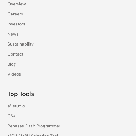
Overview
Careers
Investors
News
Sustainability
Contact
Blog
Videos
Top Tools
e² studio
CS+
Renesas Flash Programmer