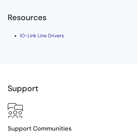
Resources
IO-Link Line Drivers
Support
Support Communities