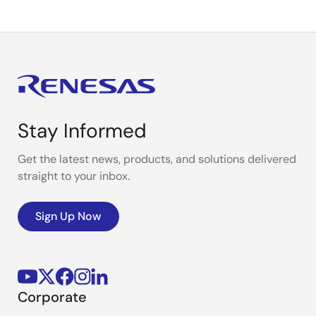
Stay Informed
Get the latest news, products, and solutions delivered
straight to your inbox.
Sign Up Now
Corporate