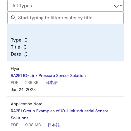
Type
Title
Date
Flyer
RA2E1 IO-Link Pressure Sensor Solution
PDF
239 KB
日本語
Jan 24, 2023
Application Note
RA2E1 Group Examples of IO-Link Industrial Sensor
Solutions
PDF
9.38 MB
日本語