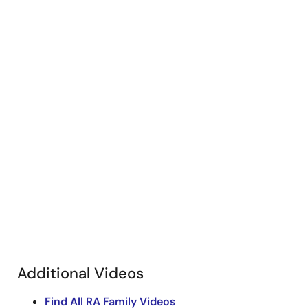
Additional Videos
Find All RA Family Videos