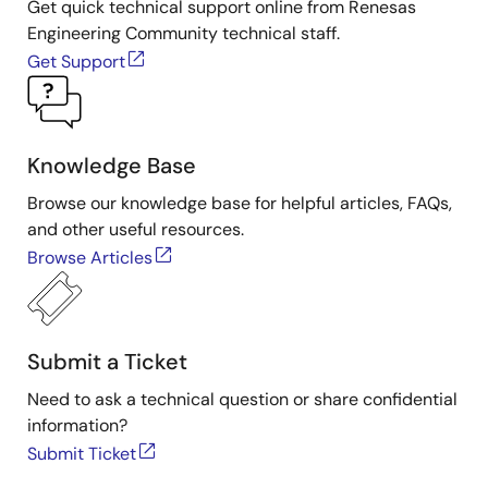
Get quick technical support online from Renesas
Engineering Community technical staff.
Get Support
Knowledge Base
Browse our knowledge base for helpful articles, FAQs,
and other useful resources.
Browse Articles
Submit a Ticket
Need to ask a technical question or share confidential
information?
Submit Ticket