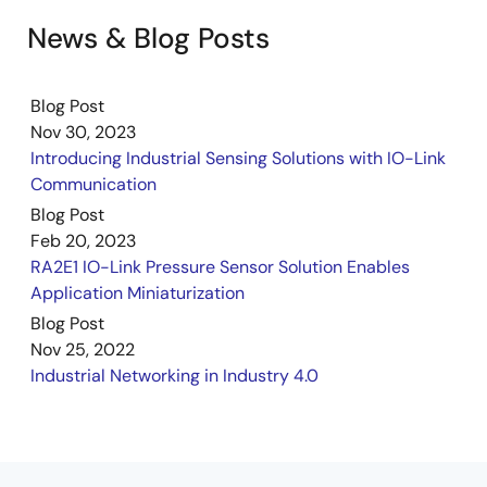
News & Blog Posts
Blog Post
Nov 30, 2023
Introducing Industrial Sensing Solutions with IO-Link
Communication
Blog Post
Feb 20, 2023
RA2E1 IO-Link Pressure Sensor Solution Enables
Application Miniaturization
Blog Post
Nov 25, 2022
Industrial Networking in Industry 4.0