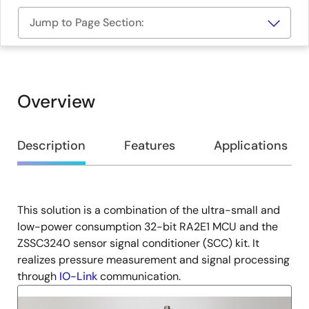
Jump to Page Section:
Overview
Overview
Description
Features
Applications
This solution is a combination of the ultra-small and
Description
low-power consumption 32-bit RA2E1 MCU and the
ZSSC3240 sensor signal conditioner (SCC) kit. It
realizes pressure measurement and signal processing
through
IO-Link
communication.