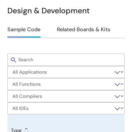
Design & Development
Design
Sample Code
Related Boards & Kits
&
Development
Filters
Sample
Code
Type