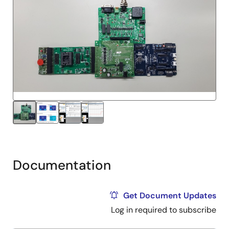
Documentation
Get Document Updates
Log in required to subscribe