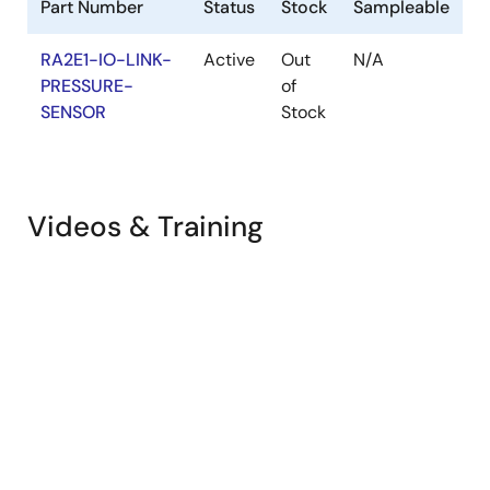
Part Number
Status
Stock
Sampleable
RA2E1-IO-LINK-
Active
Out
N/A
PRESSURE-
of
SENSOR
Stock
Videos & Training