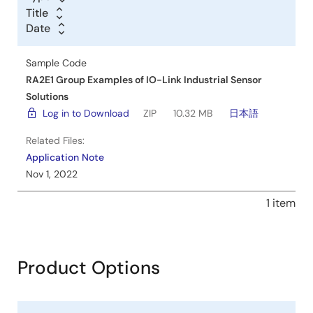
Title
Title
Date
Date
Date
Sample Code
RA2E1 Group Examples of IO-Link Industrial Sensor
Solutions
Log in to Download
ZIP
10.32 MB
日本語
Related Files:
Application Note
Nov 1, 2022
1 item
Product Options