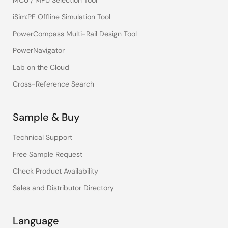
MCU / MPU Selection Tool
iSim:PE Offline Simulation Tool
PowerCompass Multi-Rail Design Tool
PowerNavigator
Lab on the Cloud
Cross-Reference Search
Sample & Buy
Technical Support
Free Sample Request
Check Product Availability
Sales and Distributor Directory
Language