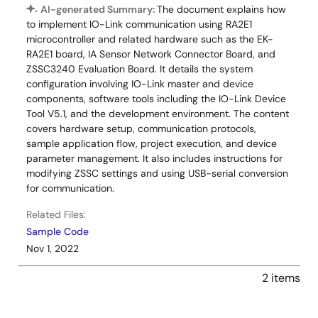
AI-generated Summary:
The document explains how
to implement IO-Link communication using RA2E1
microcontroller and related hardware such as the EK-
RA2E1 board, IA Sensor Network Connector Board, and
ZSSC3240 Evaluation Board. It details the system
configuration involving IO-Link master and device
components, software tools including the IO-Link Device
Tool V5.1, and the development environment. The content
covers hardware setup, communication protocols,
sample application flow, project execution, and device
parameter management. It also includes instructions for
modifying ZSSC settings and using USB-serial conversion
for communication.
Related Files:
Sample Code
Nov 1, 2022
2 items