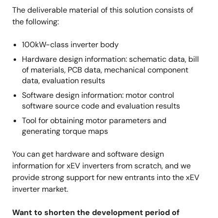
The deliverable material of this solution consists of
the following:
100kW-class inverter body
Hardware design information: schematic data, bill
of materials, PCB data, mechanical component
data, evaluation results
Software design information: motor control
software source code and evaluation results
Tool for obtaining motor parameters and
generating torque maps
You can get hardware and software design
information for xEV inverters from scratch, and we
provide strong support for new entrants into the xEV
inverter market.
Want to shorten the development period of