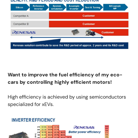
Want to improve the fuel efficiency of my eco-
cars by controlling highly efficient motors!
High efficiency is achieved by using semiconductors
specialized for xEVs.
Image