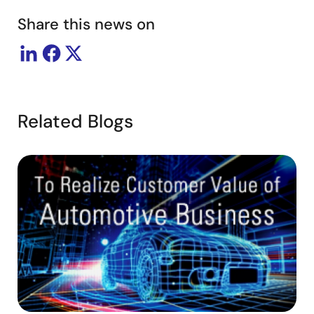
Share this news on
Related Blogs