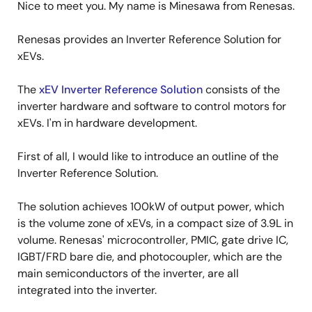
Nice to meet you. My name is Minesawa from Renesas.
Renesas provides an Inverter Reference Solution for
xEVs.
The
xEV Inverter Reference Solution
consists of the
inverter hardware and software to control motors for
xEVs. I'm in hardware development.
First of all, I would like to introduce an outline of the
Inverter Reference Solution.
The solution achieves 100kW of output power, which
is the volume zone of xEVs, in a compact size of 3.9L in
volume. Renesas' microcontroller, PMIC, gate drive IC,
IGBT/FRD bare die, and photocoupler, which are the
main semiconductors of the inverter, are all
integrated into the inverter.