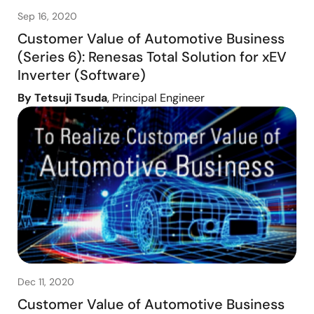
Sep 16, 2020
Customer Value of Automotive Business
(Series 6): Renesas Total Solution for xEV
Inverter (Software)
By Tetsuji Tsuda
, Principal Engineer
Dec 11, 2020
Customer Value of Automotive Business