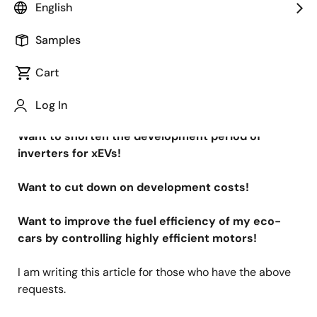
Image
Ryutaro Minesawa
English
Principal Engineer
Samples
Published: September 15, 2020
Cart
Want to enter the inverter market for xEVs!
Log In
Want to shorten the development period of
inverters for xEVs!
Want to cut down on development costs!
Want to improve the fuel efficiency of my eco-
cars by controlling highly efficient motors!
I am writing this article for those who have the above
requests.