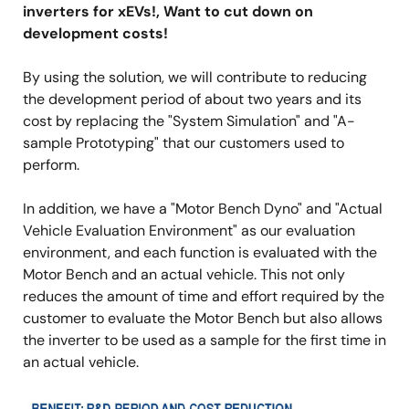
inverters for xEVs!, Want to cut down on
development costs!
By using the solution, we will contribute to reducing
the development period of about two years and its
cost by replacing the "System Simulation" and "A-
sample Prototyping" that our customers used to
perform.
In addition, we have a "Motor Bench Dyno" and "Actual
Vehicle Evaluation Environment" as our evaluation
environment, and each function is evaluated with the
Motor Bench and an actual vehicle. This not only
reduces the amount of time and effort required by the
customer to evaluate the Motor Bench but also allows
the inverter to be used as a sample for the first time in
an actual vehicle.
Image