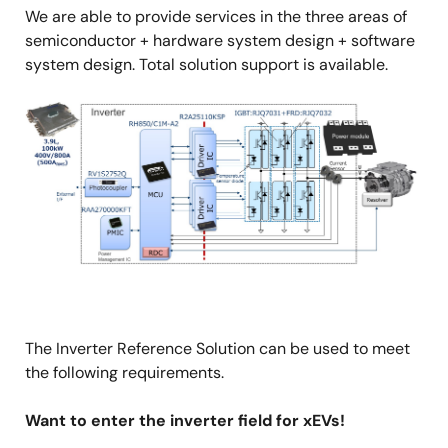
We are able to provide services in the three areas of
semiconductor + hardware system design + software
system design. Total solution support is available.
Image
The Inverter Reference Solution can be used to meet
the following requirements.
Want to enter the inverter field for xEVs!