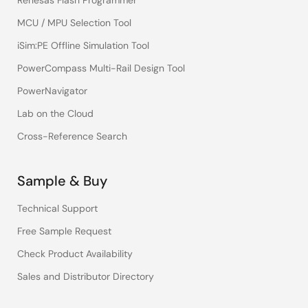
Renesas Flash Programmer
MCU / MPU Selection Tool
iSim:PE Offline Simulation Tool
PowerCompass Multi-Rail Design Tool
PowerNavigator
Lab on the Cloud
Cross-Reference Search
Sample & Buy
Technical Support
Free Sample Request
Check Product Availability
Sales and Distributor Directory