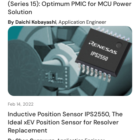
(Series 15): Optimum PMIC for MCU Power
Solution
By Daichi Kobayashi
, Application Engineer
Feb 14, 2022
Inductive Position Sensor IPS2550, The
Ideal xEV Position Sensor for Resolver
Replacement