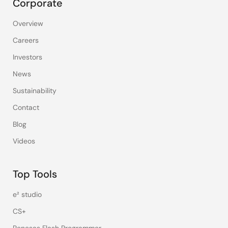
Corporate
Overview
Careers
Investors
News
Sustainability
Contact
Blog
Videos
Top Tools
e² studio
CS+