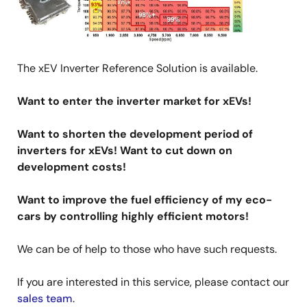
The xEV Inverter Reference Solution is available.
Want to enter the inverter market for xEVs!
Want to shorten the development period of
inverters for xEVs! Want to cut down on
development costs!
Want to improve the fuel efficiency of my eco-
cars by controlling highly efficient motors!
We can be of help to those who have such requests.
If you are interested in this service, please contact our
sales team
.