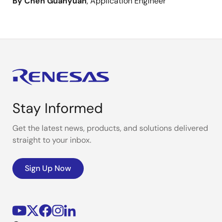
By Chen Guanyuan
, Application Engineer
Stay Informed
Get the latest news, products, and solutions delivered
straight to your inbox.
Sign Up Now