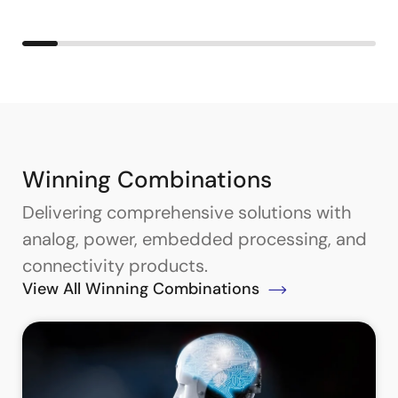
Winning Combinations
Delivering comprehensive solutions with
analog, power, embedded processing, and
connectivity products.
View All Winning Combinations