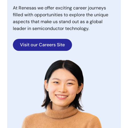
At Renesas we offer exciting career journeys
filled with opportunities to explore the unique
aspects that make us stand out as a global
leader in semiconductor technology.
Visit our Careers Site