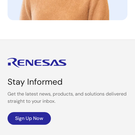
Stay Informed
Get the latest news, products, and solutions delivered
straight to your inbox.
Sign Up Now