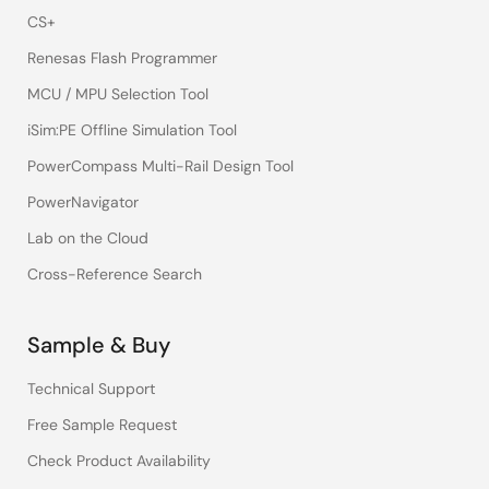
CS+
Renesas Flash Programmer
MCU / MPU Selection Tool
iSim:PE Offline Simulation Tool
PowerCompass Multi-Rail Design Tool
PowerNavigator
Lab on the Cloud
Cross-Reference Search
Sample & Buy
Technical Support
Free Sample Request
Check Product Availability