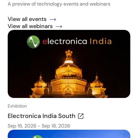
A preview of technology events and webinars
View all events
View all webinars
Exhibition
Electronica India South
Sep 16, 2026
-
Sep 18, 2026