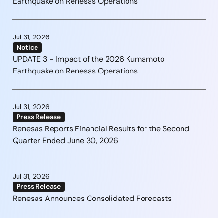
Earthquake on Renesas Operations
Jul 31, 2026
Notice
UPDATE 3 - Impact of the 2026 Kumamoto
Earthquake on Renesas Operations
Jul 31, 2026
Press Release
Renesas Reports Financial Results for the Second
Quarter Ended June 30, 2026
Jul 31, 2026
Press Release
Renesas Announces Consolidated Forecasts