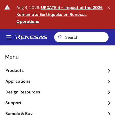
Skip
warning
Aug 4, 2026:
UPDATE 4 - Impact of the 2026
to
Kumamoto Earthquake on Renesas
main
content
Operations
A
Main
navigation
Menu
Enter the Era of Physical
Products
AI
Applications
arrow_back_ios_new
arrow_forward_ios
Design Resources
Learn More
Support
Sample & Buy