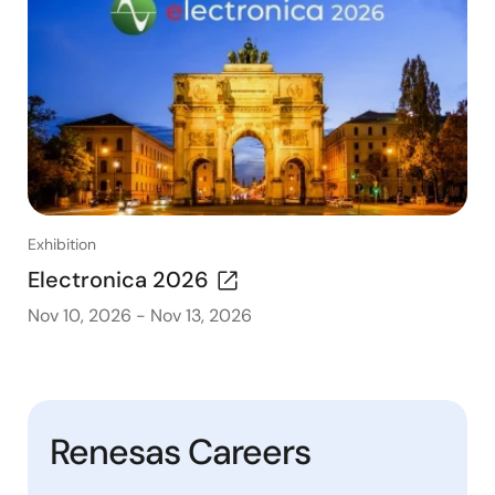
Exhibition
Electronica 2026
Nov 10, 2026
-
Nov 13, 2026
Renesas Careers