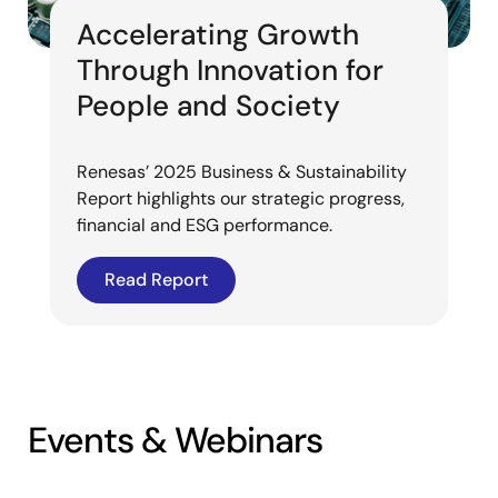
Accelerating Growth
Through Innovation for
People and Society
Renesas’ 2025 Business & Sustainability
Report highlights our strategic progress,
financial and ESG performance.
Read Report
Events & Webinars