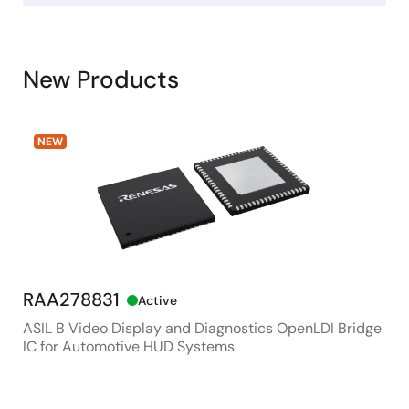
New Products
NEW
RAA278831
RX
Active
ASIL B Video Display and Diagnostics OpenLDI Bridge
48M
IC for Automotive HUD Systems
Con