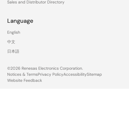
Sales and Distributor Directory
Language
English
中文
日本語
©2026 Renesas Electronics Corporation.
Notices & Terms
Privacy Policy
Accessibility
Sitemap
Website Feedback
Legal
footer