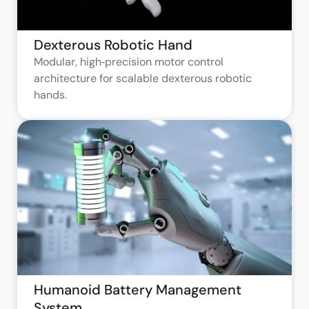
Dexterous Robotic Hand
Modular, high‑precision motor control
architecture for scalable dexterous robotic
hands.
Humanoid Battery Management
System