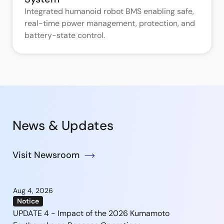
Integrated humanoid robot BMS enabling safe,
real-time power management, protection, and
battery-state control.
News & Updates
Visit Newsroom
Aug 4, 2026
Notice
UPDATE 4 - Impact of the 2026 Kumamoto