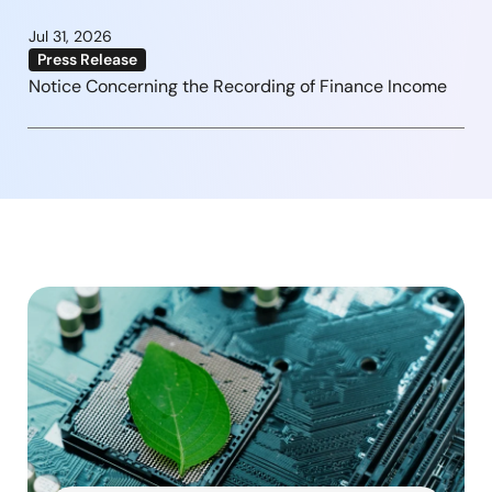
Jul 31, 2026
Press Release
Notice Concerning the Recording of Finance Income