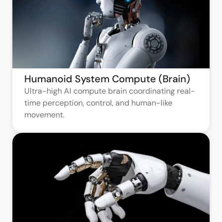
Humanoid System Compute (Brain)
Ultra-high AI compute brain coordinating real-
time perception, control, and human-like
movement.