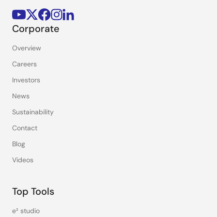
Corporate
Overview
Careers
Investors
News
Sustainability
Contact
Blog
Videos
Top Tools
e² studio