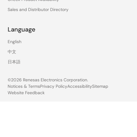
Sales and Distributor Directory
Language
English
中文
日本語
©2026 Renesas Electronics Corporation.
Notices & Terms
Privacy Policy
Accessibility
Sitemap
Website Feedback
Legal
footer