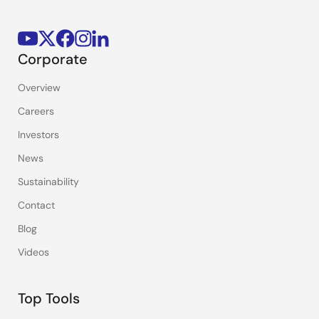
Corporate
Overview
Careers
Investors
News
Sustainability
Contact
Blog
Videos
Top Tools