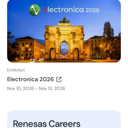
Exhibition
Electronica 2026
Nov 10, 2026
-
Nov 13, 2026
Renesas Careers