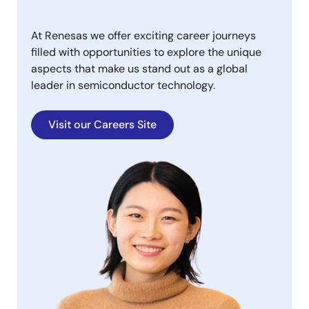
At Renesas we offer exciting career journeys
filled with opportunities to explore the unique
aspects that make us stand out as a global
leader in semiconductor technology.
Visit our Careers Site