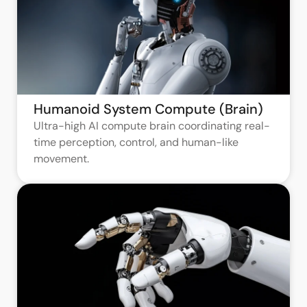
Humanoid System Compute (Brain)
Ultra-high AI compute brain coordinating real-
time perception, control, and human-like
movement.