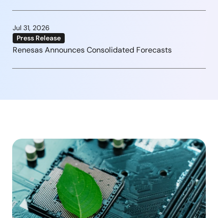
Jul 31, 2026
Press Release
Renesas Announces Consolidated Forecasts