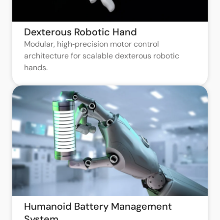
Dexterous Robotic Hand
Modular, high‑precision motor control
architecture for scalable dexterous robotic
hands.
Humanoid Battery Management
System