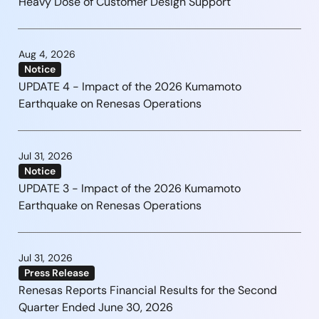
Heavy Dose of Customer Design Support
Aug 4, 2026
Notice
UPDATE 4 - Impact of the 2026 Kumamoto
Earthquake on Renesas Operations
Jul 31, 2026
Notice
UPDATE 3 - Impact of the 2026 Kumamoto
Earthquake on Renesas Operations
Jul 31, 2026
Press Release
Renesas Reports Financial Results for the Second
Quarter Ended June 30, 2026