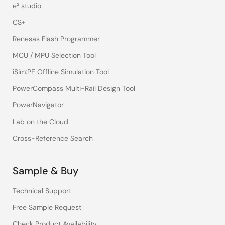
e² studio
CS+
Renesas Flash Programmer
MCU / MPU Selection Tool
iSim:PE Offline Simulation Tool
PowerCompass Multi-Rail Design Tool
PowerNavigator
Lab on the Cloud
Cross-Reference Search
Sample & Buy
Technical Support
Free Sample Request
Check Product Availability