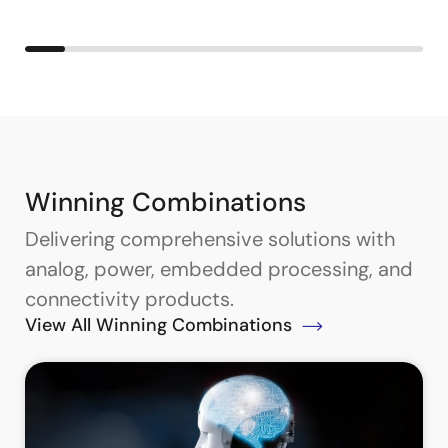
Winning Combinations
Delivering comprehensive solutions with
analog, power, embedded processing, and
connectivity products.
View All Winning Combinations