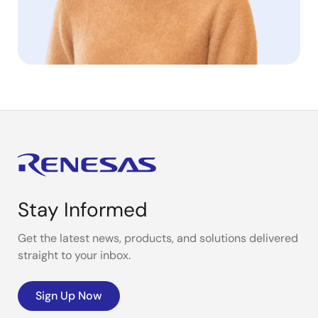
Stay Informed
Get the latest news, products, and solutions delivered
straight to your inbox.
Sign Up Now