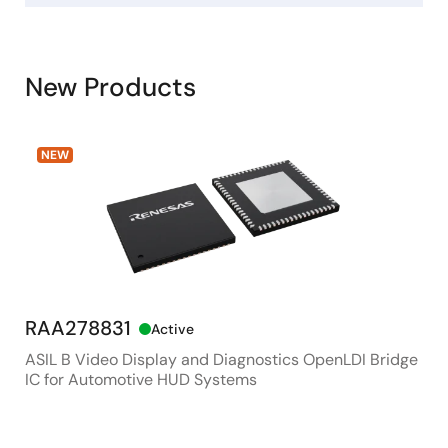
New Products
NEW
RAA278831
RX
Active
ASIL B Video Display and Diagnostics OpenLDI Bridge
48M
IC for Automotive HUD Systems
Con