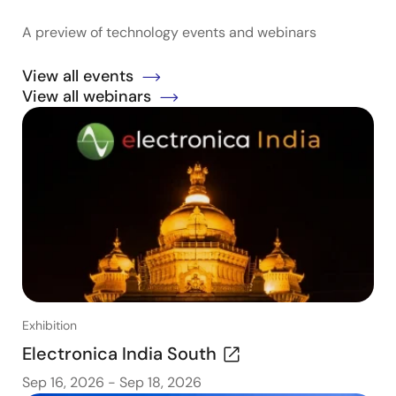
A preview of technology events and webinars
View all events
View all webinars
Exhibition
Electronica India South
Sep 16, 2026
-
Sep 18, 2026