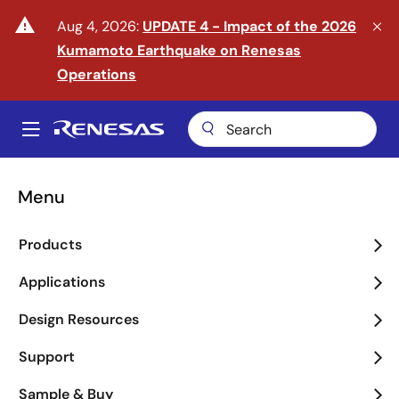
Skip
warning
Aug 4, 2026:
UPDATE 4 - Impact of the 2026
to
Kumamoto Earthquake on Renesas
main
content
Operations
A
Main
navigation
Menu
Enter the Era of Physical
Products
AI
Applications
arrow_back_ios_new
arrow_forward_ios
Design Resources
Learn More
Support
Sample & Buy