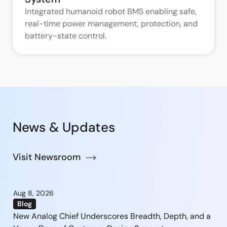
Integrated humanoid robot BMS enabling safe,
real-time power management, protection, and
battery-state control.
News & Updates
Visit Newsroom
Aug 8, 2026
Blog
New Analog Chief Underscores Breadth, Depth, and a