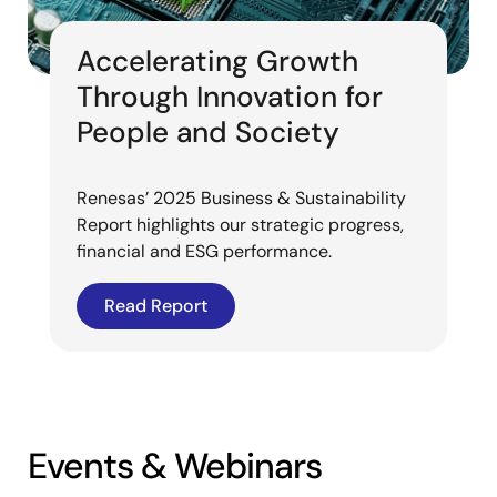
Accelerating Growth
Through Innovation for
People and Society
Renesas’ 2025 Business & Sustainability
Report highlights our strategic progress,
financial and ESG performance.
Read Report
Events & Webinars