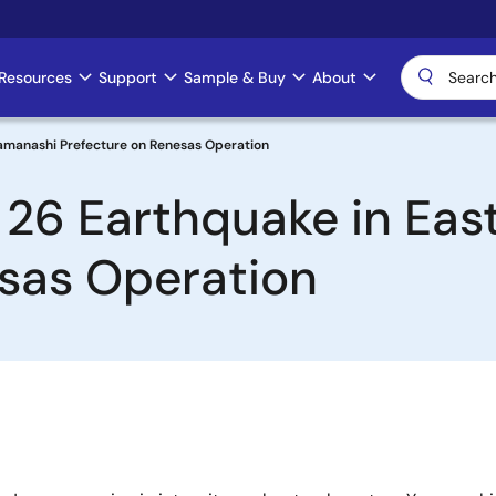
Resources
Support
Sample & Buy
About
Yamanashi Prefecture on Renesas Operation
 26 Earthquake in Ea
esas Operation