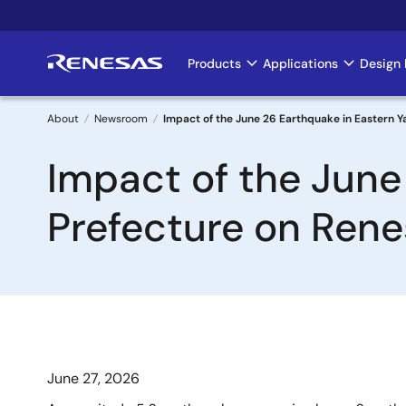
Skip
to
main
Products
Applications
Design 
Main
content
navigation
About
Newsroom
Impact of the June 26 Earthquake in Eastern 
Breadcrumb
Impact of the June
Prefecture on Ren
June 27, 2026