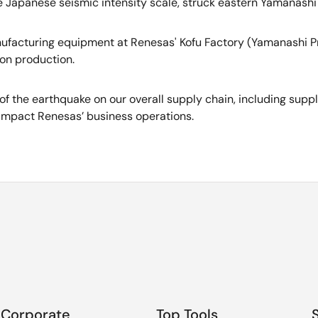
 Japanese seismic intensity scale, struck eastern Yamanashi 
anufacturing equipment at Renesas' Kofu Factory (Yamanashi Pr
 on production.
of the earthquake on our overall supply chain, including supp
impact Renesas’ business operations.
Corporate
Top Tools