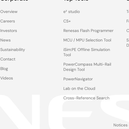
Overview
e² studio
T
Careers
CS+
F
Investors
Renesas Flash Programmer
C
News
MCU / MPU Selection Tool
S
D
Sustainability
iSim:PE Offline Simulation
Tool
Contact
PowerCompass Multi-Rail
Blog
Design Tool
Videos
PowerNavigator
Lab on the Cloud
Cross-Reference Search
Notices