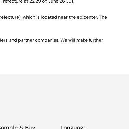
Prefecture at 22:29 on June 26 JST.
efecture), which is located near the epicenter. The
liers and partner companies. We will make further
Sample & Buy
Language