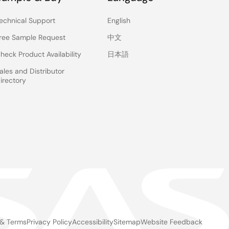
echnical Support
English
ree Sample Request
中文
heck Product Availability
日本語
ales and Distributor
irectory
 & Terms
Privacy Policy
Accessibility
Sitemap
Website Feedback