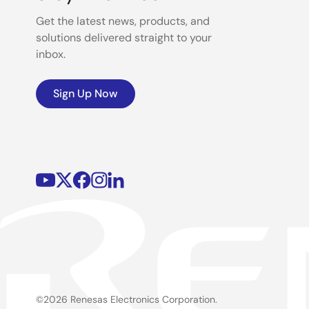
Get the latest news, products, and
solutions delivered straight to your
inbox.
Sign Up Now
©2026 Renesas Electronics Corporation.