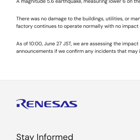
A magnitude 5.6 earthquake, measuring lower 6 on the
There was no damage to the buildings, utilities, or m
factory continues to operate normally with no impact
As of 10:00, June 27 JST, we are assessing the impact 
announcements if we confirm any incidents that may 
Stay Informed