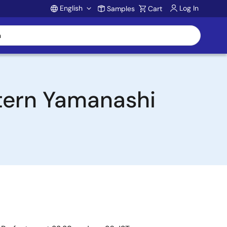
English
Log In
Samples
Cart
Account
stern Yamanashi