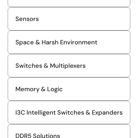
Sensors
Space & Harsh Environment
Switches & Multiplexers
Memory & Logic
I3C Intelligent Switches & Expanders
DDR5 Solutions