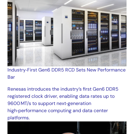
Industry‑First Gen6 DDR5 RCD Sets New Performance
Bar
Renesas introduces the industry’s first Gen6 DDR5
registered clock driver, enabling data rates up to
9600 MT/s to support next‑generation
high‑performance computing and data center
platforms.