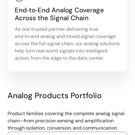
End‑to‑End Analog Coverage
Across the Signal Chain
As one trusted partner delivering true
end‑to‑end analog and mixed‑signal coverage
across the full signal chain, our analog solutions
help turn real‑world signals into intelligent
action, from the edge to the data center.
Analog Products Portfolio
Product families covering the complete analog signal
chain—from precision sensing and amplification
through isolation, conversion, and communication.