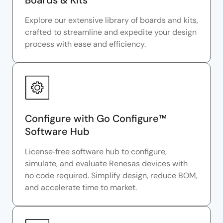
Boards & Kits
Explore our extensive library of boards and kits,
crafted to streamline and expedite your design
process with ease and efficiency.
Configure with Go Configure™
Software Hub
License‑free software hub to configure,
simulate, and evaluate Renesas devices with
no code required. Simplify design, reduce BOM,
and accelerate time to market.