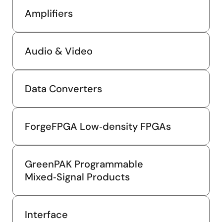
Amplifiers
Audio & Video
Data Converters
ForgeFPGA Low‑density FPGAs
GreenPAK Programmable
Mixed‑Signal Products
Interface