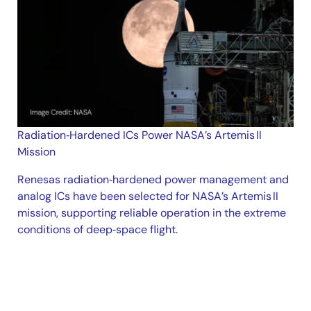
Radiation‑Hardened ICs Power NASA’s Artemis II
Mission
Renesas radiation‑hardened power management and
analog ICs have been selected for NASA’s Artemis II
mission, supporting reliable operation in the extreme
conditions of deep‑space flight.