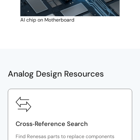
AI chip on Motherboard
Analog Design Resources
Cross‑Reference Search
Find Renesas parts to replace components