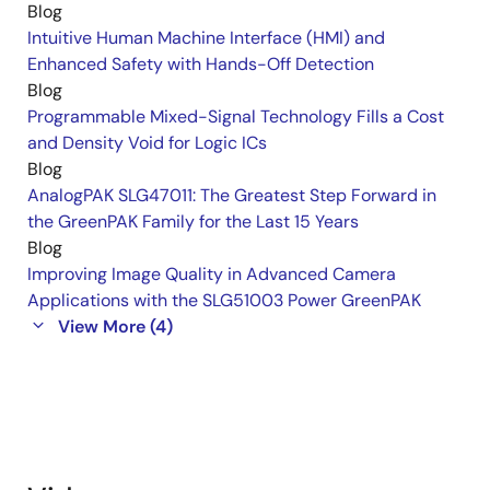
Blog
Intuitive Human Machine Interface (HMI) and
Enhanced Safety with Hands-Off Detection
Blog
Programmable Mixed-Signal Technology Fills a Cost
and Density Void for Logic ICs
Blog
AnalogPAK SLG47011: The Greatest Step Forward in
the GreenPAK Family for the Last 15 Years
Blog
Improving Image Quality in Advanced Camera
Applications with the SLG51003 Power GreenPAK
View More (4)