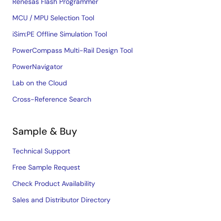
Renesas Flash Programmer
MCU / MPU Selection Tool
iSim:PE Offline Simulation Tool
PowerCompass Multi-Rail Design Tool
PowerNavigator
Lab on the Cloud
Cross-Reference Search
Sample & Buy
Technical Support
Free Sample Request
Check Product Availability
Sales and Distributor Directory