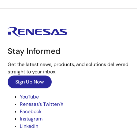
Stay Informed
Get the latest news, products, and solutions delivered
straight to your inbox.
Sign Up Now
YouTube
Renesas’s Twitter/X
Facebook
Instagram
LinkedIn