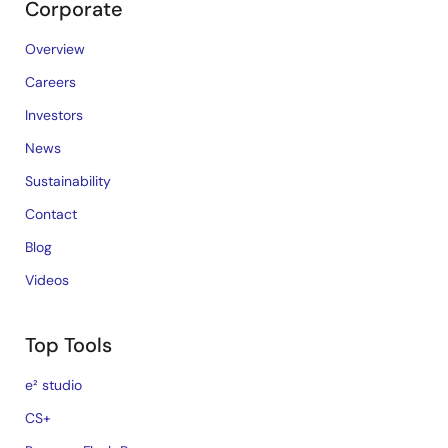
Corporate
Overview
Careers
Investors
News
Sustainability
Contact
Blog
Videos
Top Tools
e² studio
CS+