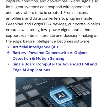
capture, condition, and convert real-world signals so
intelligent systems can respond with speed and
accuracy where data is created. From sensors,
amplifiers, and data converters to programmable
GreenPAK and ForgeFPGA devices, our portfolio helps
create low-latency, low-power signal paths that
support real-time inference and decision-making at
the edge, before intelligence becomes software.
Artificial Intelligence (AI)
Battery-Powered Camera with AI Object
Detection & Motion Sensing
Single Board Computer for Advanced HMI and
Edge AI Applications