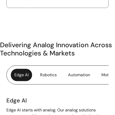
Delivering Analog Innovation Across
Technologies & Markets
Edge AI
Robotics
Automation
Motor 
Edge AI
Edge
Edge AI starts with analog. Our analog solutions
AI