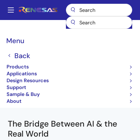
Skip
to
A
main
Main
content
Products
Analog Semiconductors
navigation
Breadcrumb
Menu
Analog Semiconductors
Back
Products
Jump to Page Section:
Applications
Design Resources
Support
Sample & Buy
About
The Bridge Between AI & the
Real World