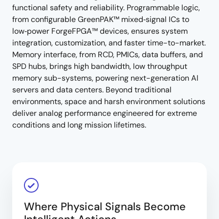
functional safety and reliability. Programmable logic,
from configurable GreenPAK™ mixed‑signal ICs to
low‑power ForgeFPGA™ devices, ensures system
integration, customization, and faster time-to-market.
Memory interface, from RCD, PMICs, data buffers, and
SPD hubs, brings high bandwidth, low throughput
memory sub-systems, powering next-generation AI
servers and data centers. Beyond traditional
environments, space and harsh environment solutions
deliver analog performance engineered for extreme
conditions and long mission lifetimes.
Where Physical Signals Become