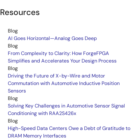
Resources
Blog
AI Goes Horizontal—Analog Goes Deep
Blog
From Complexity to Clarity: How ForgeFPGA
Simplifies and Accelerates Your Design Process
Blog
Driving the Future of X-by-Wire and Motor
Commutation with Automotive Inductive Position
Sensors
Blog
Solving Key Challenges in Automotive Sensor Signal
Conditioning with RAA2S426x
Blog
High-Speed Data Centers Owe a Debt of Gratitude to
DRAM Memory Interfaces