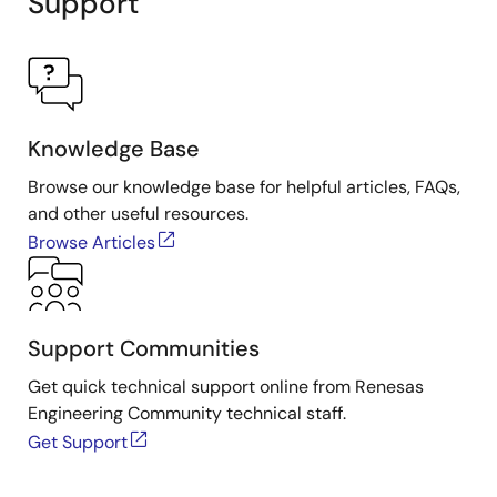
Support
Knowledge Base
Browse our knowledge base for helpful articles, FAQs,
and other useful resources.
Browse Articles
Support Communities
Get quick technical support online from Renesas
Engineering Community technical staff.
Get Support