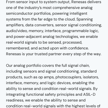
From sensor input to system output, Renesas delivers
one of the industry’s most comprehensive analog
semiconductor portfolios, powering intelligent
systems from the far edge to the cloud. Spanning
amplifiers, data converters, sensor signal conditioning,
audio/video, memory, interface, programmable logic,
and power‑adjacent analog technologies, we enable
real‑world signals to be sensed, processed,
remembered, and acted upon with confidence.
Renesas is your trusted partner every step of the way.
Our analog portfolio covers the full signal chain,
including sensors and signal conditioning, standard
products, such as op amps, photocouplers, isolators,
interface, memory, and logic devices, enabling the
ability to sense and condition real-world signals. By
integrating functional safety principles and ASIL-D
readiness, we enable the ability to sense and
condition real-world signals with the highest levels of