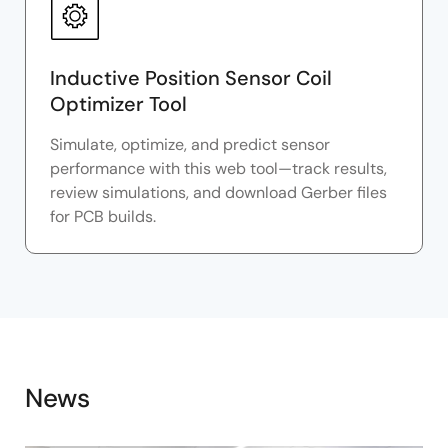
Inductive Position Sensor Coil
Optimizer Tool
Simulate, optimize, and predict sensor
performance with this web tool—track results,
review simulations, and download Gerber files
for PCB builds.
News