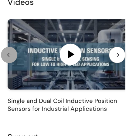
Videos
Single and Dual Coil Inductive Position
Sensors for Industrial Applications