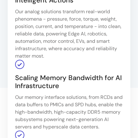
Intelligent Actions
Our analog solutions transform real-world
phenomena - pressure, force, torque, weight,
position, current, and temperature - into clean,
reliable data, powering Edge AI, robotics,
automation, motor control, EVs, and smart
infrastructure, where accuracy and reliability
matter most.
Scaling Memory Bandwidth for AI
Infrastructure
Our memory interface solutions, from RCDs and
data buffers to PMICs and SPD hubs, enable the
high-bandwidth, high-capacity DDR5 memory
subsystems powering next-generation AI
servers and hyperscale data centers.