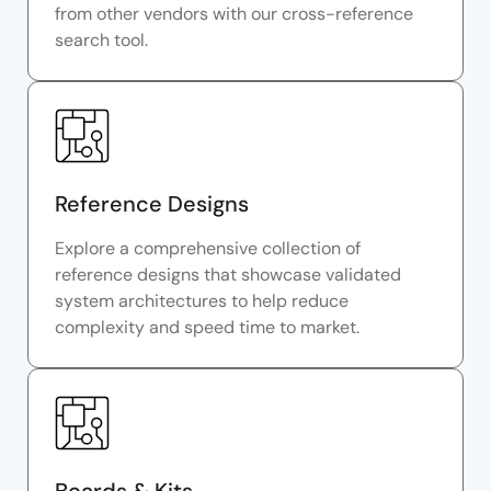
from other vendors with our cross-reference
search tool.
Reference Designs
Explore a comprehensive collection of
reference designs that showcase validated
system architectures to help reduce
complexity and speed time to market.