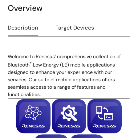
Overview
Overview
Description
Target Devices
Welcome to Renesas’ comprehensive collection of
Description
®
Bluetooth
Low Energy (LE) mobile applications
designed to enhance your experience with our
services. Our suite of mobile applications offers
seamless access to a range of features and
functionalities.