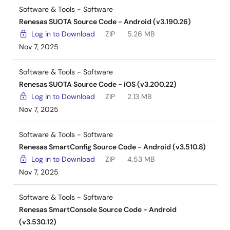
Software & Tools - Software
Renesas SUOTA Source Code - Android (v3.190.26)
Log in to Download
ZIP
5.26 MB
Nov 7, 2025
Software & Tools - Software
Renesas SUOTA Source Code - iOS (v3.200.22)
Log in to Download
ZIP
2.13 MB
Nov 7, 2025
Software & Tools - Software
Renesas SmartConfig Source Code - Android (v3.510.8)
Log in to Download
ZIP
4.53 MB
Nov 7, 2025
Software & Tools - Software
Renesas SmartConsole Source Code - Android
(v3.530.12)