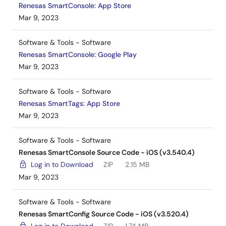
Renesas SmartConsole: App Store
Mar 9, 2023
Software & Tools - Software
Renesas SmartConsole: Google Play
Mar 9, 2023
Software & Tools - Software
Renesas SmartTags: App Store
Mar 9, 2023
Software & Tools - Software
Renesas SmartConsole Source Code - iOS (v3.540.4)
Log in to Download
ZIP
2.15 MB
Mar 9, 2023
Software & Tools - Software
Renesas SmartConfig Source Code - iOS (v3.520.4)