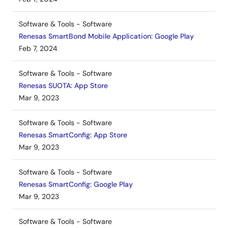
Software & Tools - Software
Renesas SmartBond Mobile Application: Google Play
Feb 7, 2024
Software & Tools - Software
Renesas SUOTA: App Store
Mar 9, 2023
Software & Tools - Software
Renesas SmartConfig: App Store
Mar 9, 2023
Software & Tools - Software
Renesas SmartConfig: Google Play
Mar 9, 2023
Software & Tools - Software