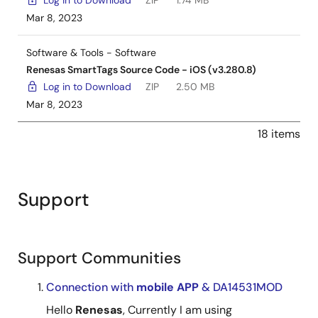
Log in to Download
ZIP
1.74 MB
Mar 8, 2023
Software & Tools - Software
Renesas SmartTags Source Code - iOS (v3.280.8)
Log in to Download
ZIP
2.50 MB
Mar 8, 2023
18 items
Support
Support Communities
Connection with
mobile
APP
& DA14531MOD
Hello
Renesas
, Currently I am using