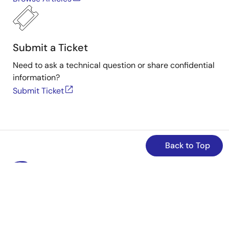
Submit a Ticket
Need to ask a technical question or share confidential
information?
Submit Ticket
Back to Top
Stay Informed
Get the latest news, products, and solutions delivered