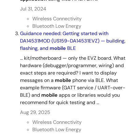
Jul 31, 2024
Wireless Connectivity
Bluetooth Low Energy
Guidance needed: Getting started with
DA14531MOD (US159-DA14531EVZ) — building,
flashing, and
mobile
BLE
... kit/motherboard — only the EVZ board. What
hardware (debugger/programmer, wiring) and
exact steps are required? I want to display
messages on a
mobile
phone via BLE. What
example firmware (GATT service / UART-over-
BLE) and
mobile
apps or libraries would you
recommend for quick testing and ...
Aug 29, 2025
Wireless Connectivity
Bluetooth Low Energy