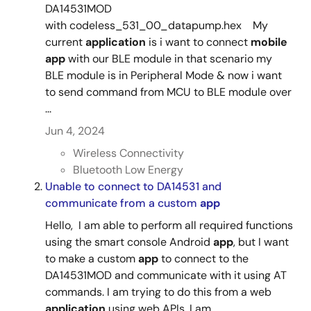
DA14531MOD
with codeless_531_00_datapump.hex My
current
application
is i want to connect
mobile
app
with our BLE module in that scenario my
BLE module is in Peripheral Mode & now i want
to send command from MCU to BLE module over
...
Jun 4, 2024
Wireless Connectivity
Bluetooth Low Energy
Unable to connect to DA14531 and
communicate from a custom
app
Hello, I am able to perform all required functions
using the smart console Android
app
, but I want
to make a custom
app
to connect to the
DA14531MOD and communicate with it using AT
commands. I am trying to do this from a web
application
using web APIs. I am ...