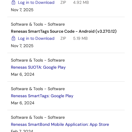
Log in to Download
ZIP
4.92 MB
Nov 7, 2025
Software & Tools - Software
Renesas SmartTags Source Code - Android (v3.270.12)
Log in to Download
ZIP
5.19 MB
Nov 7, 2025
Software & Tools - Software
Renesas SUOTA: Google Play
Mar 6, 2024
Software & Tools - Software
Renesas SmartTags: Google Play
Mar 6, 2024
Software & Tools - Software
Renesas SmartBond Mobile Application: App Store
Feb 7, 2024