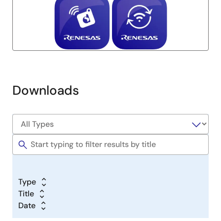
Downloads
Type
Title
Date