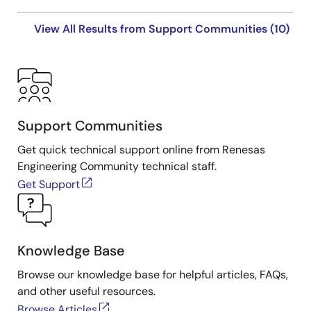
View All Results from Support Communities (10)
Support Communities
Get quick technical support online from Renesas
Engineering Community technical staff.
Get Support
Knowledge Base
Browse our knowledge base for helpful articles, FAQs,
and other useful resources.
Browse Articles