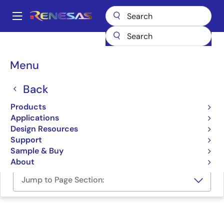
Skip
to
A
main
Main
content
Design Resources
Software & Drivers
navigation
Renesas Bluetooth® Low Energy Mobile Application Suite
Breadcrumb
Menu
Renesas Bluetooth® Low
Back
Energy Mobile Application
Products
Suite
Applications
Design Resources
Software Package
Support
Sample & Buy
About
Jump to Page Section: