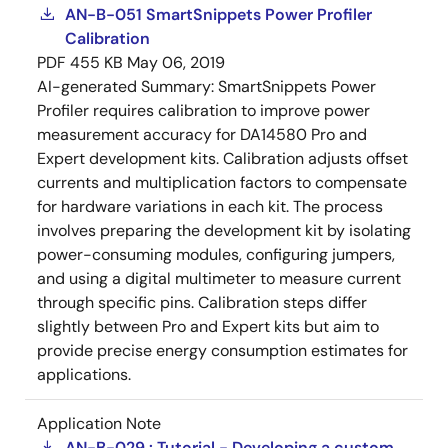
AN-B-051 SmartSnippets Power Profiler
Calibration
PDF
455 KB
May 06, 2019
AI-generated Summary:
SmartSnippets Power
Profiler requires calibration to improve power
measurement accuracy for DA14580 Pro and
Expert development kits. Calibration adjusts offset
currents and multiplication factors to compensate
for hardware variations in each kit. The process
involves preparing the development kit by isolating
power-consuming modules, configuring jumpers,
and using a digital multimeter to measure current
through specific pins. Calibration steps differ
slightly between Pro and Expert kits but aim to
provide precise energy consumption estimates for
applications.
Application Note
AN-B-029 : Tutorial - Developing a custom