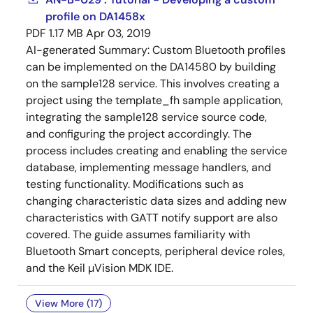
profile on DA1458x
PDF
1.17 MB
Apr 03, 2019
AI-generated Summary:
Custom Bluetooth profiles
can be implemented on the DA14580 by building
on the sample128 service. This involves creating a
project using the template_fh sample application,
integrating the sample128 service source code,
and configuring the project accordingly. The
process includes creating and enabling the service
database, implementing message handlers, and
testing functionality. Modifications such as
changing characteristic data sizes and adding new
characteristics with GATT notify support are also
covered. The guide assumes familiarity with
Bluetooth Smart concepts, peripheral device roles,
and the Keil µVision MDK IDE.
View More (17)