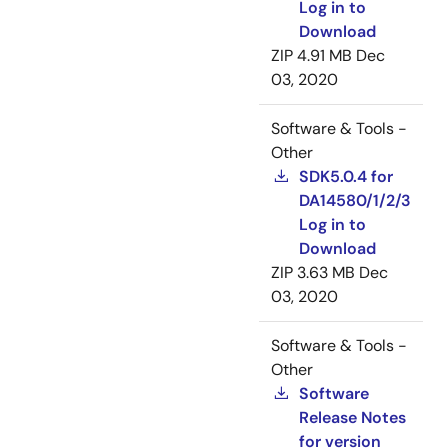
Log in to
Download
ZIP
4.91 MB
Dec
03, 2020
Software & Tools -
Other
SDK5.0.4 for
DA14580/1/2/3
Log in to
Download
ZIP
3.63 MB
Dec
03, 2020
Software & Tools -
Other
Software
Release Notes
for version