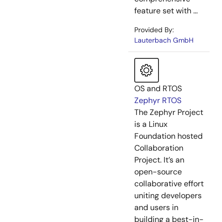
feature set with ...
Provided By:
Lauterbach GmbH
OS and RTOS
Zephyr RTOS
The Zephyr Project
is a Linux
Foundation hosted
Collaboration
Project. It’s an
open-source
collaborative effort
uniting developers
and users in
building a best-in-