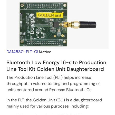
DA14580-PLT-GU
Active
Bluetooth Low Energy 16-site Production
Line Tool Kit Golden Unit Daughterboard
The Production Line Tool (PLT) helps increase
throughput in volume testing and programming of
units centered around Renesas Bluetooth ICs.
In the PLT, the Golden Unit (GU) is a daughterboard
mainly used for various purposes, including: