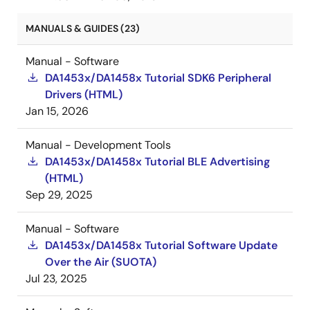
MANUALS & GUIDES (23)
Manual - Software
DA1453x/DA1458x Tutorial SDK6 Peripheral
Drivers (HTML)
Jan 15, 2026
Manual - Development Tools
DA1453x/DA1458x Tutorial BLE Advertising
(HTML)
Sep 29, 2025
Manual - Software
DA1453x/DA1458x Tutorial Software Update
Over the Air (SUOTA)
Jul 23, 2025