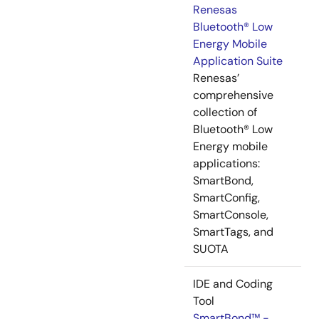
Renesas
Bluetooth® Low
Energy Mobile
Application Suite
Renesas’
comprehensive
collection of
Bluetooth® Low
Energy mobile
applications:
SmartBond,
SmartConfig,
SmartConsole,
SmartTags, and
SUOTA
IDE and Coding
Tool
SmartBond™ -