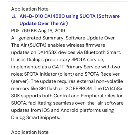
Application Note
AN-B-010 DA14580 using SUOTA (Software
Update Over The Air)
PDF
769 KB
Aug 16, 2019
AI-generated Summary:
Software Update Over
The Air (SUOTA) enables wireless firmware
updates on DA1458X devices via Bluetooth Smart.
It uses Dialog’s proprietary SPOTA service,
implemented as a GATT Primary Service with two
roles: SPOTA Initiator (client) and SPOTA Receiver
(server). The update requires external non-volatile
memory like SPI flash or I2C EEPROM. The DA1458x
SDK supports both Central and Peripheral roles for
SUOTA, facilitating seamless over-the-air software
updates from iOS and Android platforms using
Dialog SmartSnippets.
Application Note