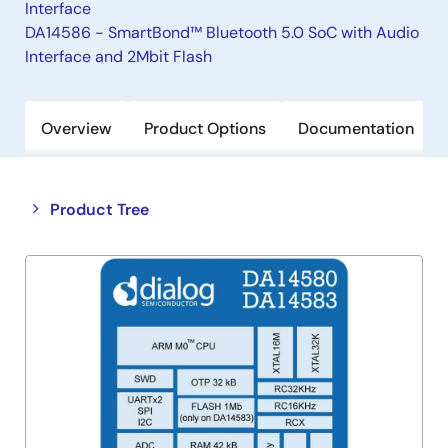
Interface
DA14586 - SmartBond™ Bluetooth 5.0 SoC with Audio
Interface and 2Mbit Flash
Overview
Product Options
Documentation
Close
Open
Product Tree
product
product
tree
tree
menu
menu