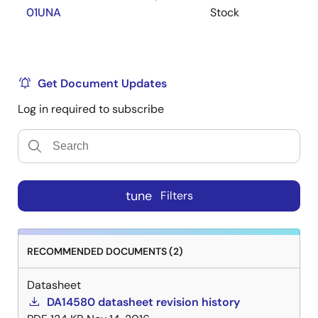
01UNA
Stock
Lowest power, smallest size, lowest system cost
Flexible: Products can be upgraded in the field
Data retention, even on depleted battery
Get Document Updates
Packages
Log in required to subscribe
WLCSP-34 (2.5mm x 2.5mm x 0.5mm)
QFN-48 (6.0mm x 6.0mm x 0.9mm)
QFN-40 (5.0mm x 5.0mm x 0.9mm)
tune
Filters
RECOMMENDED DOCUMENTS (2)
Datasheet
DA14580 datasheet revision history