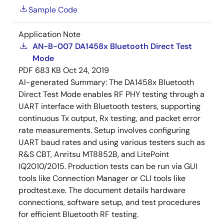
Sample Code
Application Note
AN-B-007 DA1458x Bluetooth Direct Test
Mode
PDF
683 KB
Oct 24, 2019
AI-generated Summary:
The DA1458x Bluetooth
Direct Test Mode enables RF PHY testing through a
UART interface with Bluetooth testers, supporting
continuous Tx output, Rx testing, and packet error
rate measurements. Setup involves configuring
UART baud rates and using various testers such as
R&S CBT, Anritsu MT8852B, and LitePoint
IQ2010/2015. Production tests can be run via GUI
tools like Connection Manager or CLI tools like
prodtest.exe. The document details hardware
connections, software setup, and test procedures
for efficient Bluetooth RF testing.