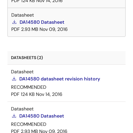
PDF
124 KB
Nov 14, 2016
Datasheet
DA14580 Datasheet
PDF
2.93 MB
Nov 09, 2016
DATASHEETS (2)
Datasheet
DA14580 datasheet revision history
RECOMMENDED
PDF
124 KB
Nov 14, 2016
Datasheet
DA14580 Datasheet
RECOMMENDED
PDF
2.93 MB
Nov 09, 2016