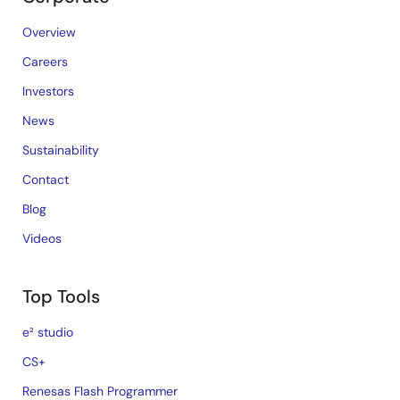
Overview
Careers
Investors
News
Sustainability
Contact
Blog
Videos
Top Tools
e² studio
CS+
Renesas Flash Programmer