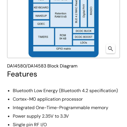
DA14580/DA14583 Block Diagram
Features
Bluetooth Low Energy (Bluetooth 4.2 specification)
Cortex-M0 application processor
Integrated One-Time-Programmable memory
Power supply 2.35V to 3.3V
Single pin RF I/O