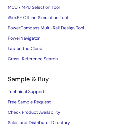
MCU / MPU Selection Tool
iSim:PE Offline Simulation Tool
PowerCompass Multi-Rail Design Tool
PowerNavigator
Lab on the Cloud
Cross-Reference Search
Sample & Buy
Technical Support
Free Sample Request
Check Product Availability
Sales and Distributor Directory