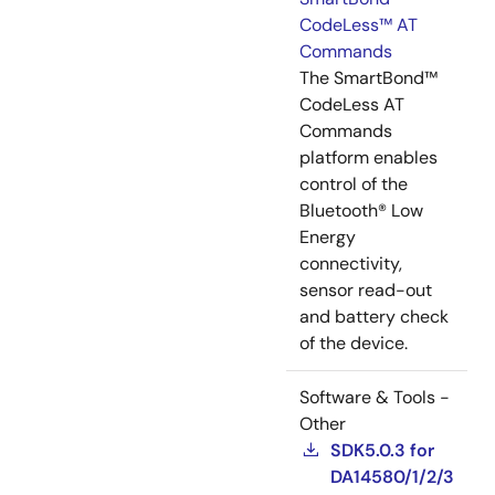
CodeLess™ AT
Commands
The SmartBond™
CodeLess AT
Commands
platform enables
control of the
Bluetooth® Low
Energy
connectivity,
sensor read-out
and battery check
of the device.
Software & Tools -
Other
SDK5.0.3 for
DA14580/1/2/3