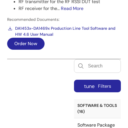
RF transmitter for the RF RSSI DUT test
RF receiver for the...
Read More
Recommended Documents:
DA1453x-DA1469x Production Line Tool Software and
HW 4.6 User Manual
Order Now
tune
Filters
SOFTWARE & TOOLS
(16)
Software Package