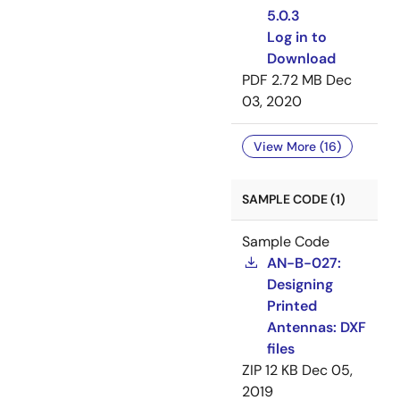
5.0.3
Log in to
Download
PDF
2.72 MB
Dec
03, 2020
View More (16)
SAMPLE CODE (1)
Sample Code
AN-B-027:
Designing
Printed
Antennas: DXF
files
ZIP
12 KB
Dec 05,
2019