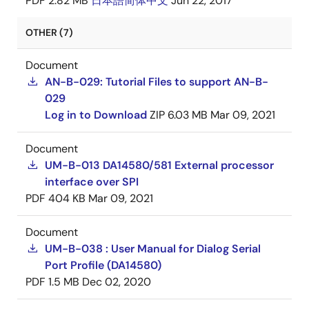
PDF
2.82 MB
日本語
简体中文
Jun 22, 2017
OTHER (7)
Document
AN-B-029: Tutorial Files to support AN-B-
029
Log in to Download
ZIP
6.03 MB
Mar 09, 2021
Document
UM-B-013 DA14580/581 External processor
interface over SPI
PDF
404 KB
Mar 09, 2021
Document
UM-B-038 : User Manual for Dialog Serial
Port Profile (DA14580)
PDF
1.5 MB
Dec 02, 2020