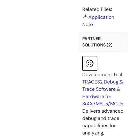
Related Files:
Application
Note
PARTNER
SOLUTIONS (2)
Development Tool
TRACE32 Debug &
Trace Software &
Hardware for
SoCs/MPUs/MCUs
Delivers advanced
debug and trace
capabilities for
analyzing,