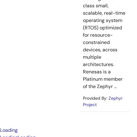
class small,
scalable, real-time
operating system
(RTOS) optimized
for resource-
constrained
devices, across
multiple
architectures.
Renesas is a
Platinum member
of the Zephyr ...
Provided By:
Zephyr
Project
Loading