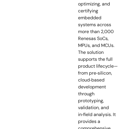
optimizing, and
certifying
embedded
systems across
more than 2,000
Renesas SoCs,
MPUs, and MCUs.
The solution
supports the full
product lifecycle—
from pre‑silicon,
cloud‑based
development
through
prototyping,
validation, and
in‑field analysis. It
provides a
comprehensive