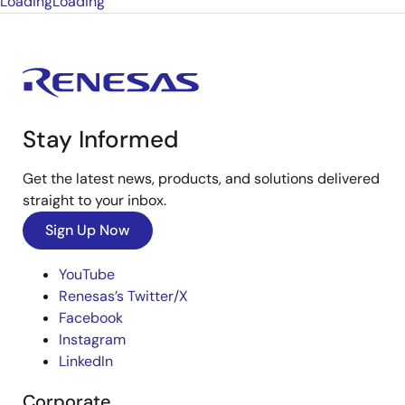
Loading
Loading
Stay Informed
Get the latest news, products, and solutions delivered
straight to your inbox.
Sign Up Now
YouTube
Renesas’s Twitter/X
Facebook
Instagram
LinkedIn
Corporate