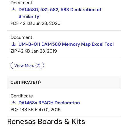
Document
DA14580, 581, 582, 583 Declaration of
Similarity
PDF
42 KB
Jun 28, 2020
Document
UM-B-011 DA14580 Memory Map Excel Tool
ZIP
42 KB
Jan 23, 2019
View More (7)
CERTIFICATE (1)
Certificate
DA1458x REACH Declaration
PDF
188 KB
Feb 01, 2019
Renesas Boards & Kits