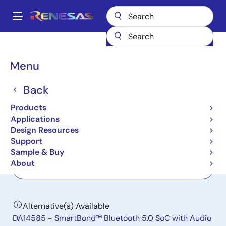
Skip
to
A
main
Main
content
Products
Wireless Connectivity
Bluetooth Low Energy
DA14580
navigation
Breadcrumb
Menu
DA14580
Back
Not Recommended for New Designs
SmartBond Bluetooth Low Energy 4.2
Products
SoC
Applications
Design Resources
Support
Datasheets
Sample & Buy
About
Order Now
Alternative(s) Available
DA14585 - SmartBond™ Bluetooth 5.0 SoC with Audio