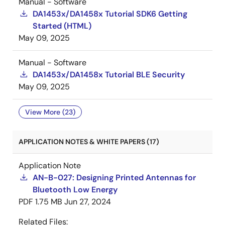
Manual - Software
DA1453x/DA1458x Tutorial SDK6 Getting
Started (HTML)
May 09, 2025
Manual - Software
DA1453x/DA1458x Tutorial BLE Security
May 09, 2025
View More (23)
APPLICATION NOTES & WHITE PAPERS (17)
Application Note
AN-B-027: Designing Printed Antennas for
Bluetooth Low Energy
PDF
1.75 MB
Jun 27, 2024
Related Files: