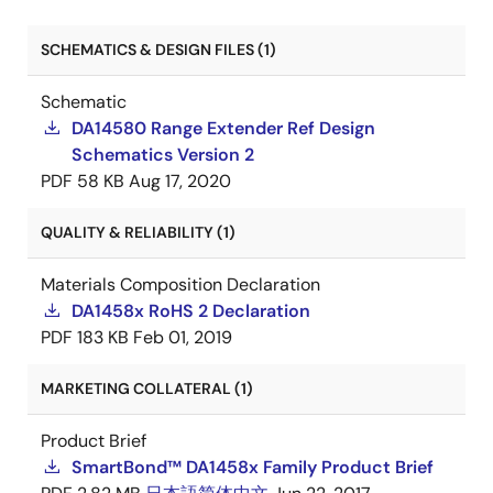
SCHEMATICS & DESIGN FILES (1)
Schematic
DA14580 Range Extender Ref Design
Schematics Version 2
PDF
58 KB
Aug 17, 2020
QUALITY & RELIABILITY (1)
Materials Composition Declaration
DA1458x RoHS 2 Declaration
PDF
183 KB
Feb 01, 2019
MARKETING COLLATERAL (1)
Product Brief
SmartBond™ DA1458x Family Product Brief