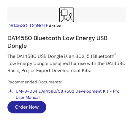
DA14580-DONGLE
Active
DA14580 Bluetooth Low Energy USB
Dongle
®
The DA14580 USB Dongle is an 802.15.1 Bluetooth
Low Energy dongle designed for use with the DA14580
Basic, Pro, or Expert Development Kits.
Recommended Documents:
UM-B-034 DA14580/581/583 Development Kit - Pro
User Manual
Order Now