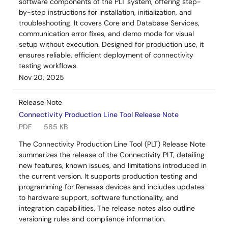
software components of the PLT system, offering step-
by-step instructions for installation, initialization, and
troubleshooting. It covers Core and Database Services,
communication error fixes, and demo mode for visual
setup without execution. Designed for production use, it
ensures reliable, efficient deployment of connectivity
testing workflows.
Nov 20, 2025
Release Note
Connectivity Production Line Tool Release Note
PDF
585 KB
The Connectivity Production Line Tool (PLT) Release Note
summarizes the release of the Connectivity PLT, detailing
new features, known issues, and limitations introduced in
the current version. It supports production testing and
programming for Renesas devices and includes updates
to hardware support, software functionality, and
integration capabilities. The release notes also outline
versioning rules and compliance information.