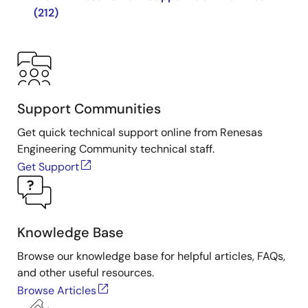
(212)
Support Communities
Get quick technical support online from Renesas
Engineering Community technical staff.
Get Support
Knowledge Base
Browse our knowledge base for helpful articles, FAQs,
and other useful resources.
Browse Articles