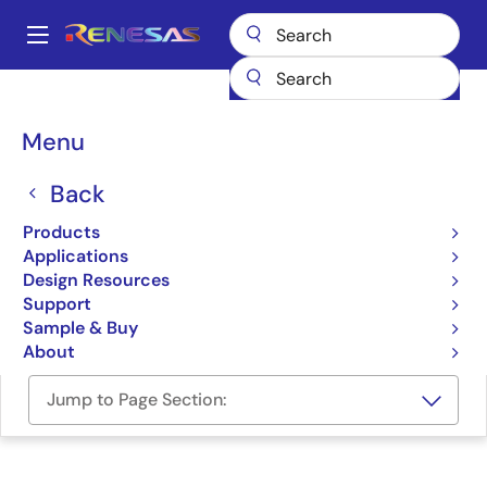
Skip
to
A
main
Main
content
Design Resources
Development Tools
navigation
Connectivity Production Line Tool
Breadcrumb
Menu
Connectivity Production
Back
Line Tool
Products
Applications
Programmer (Unit/SW)
Design Resources
Support
Connectivity Production Line Tool Manual
Sample & Buy
About
Jump to Page Section: