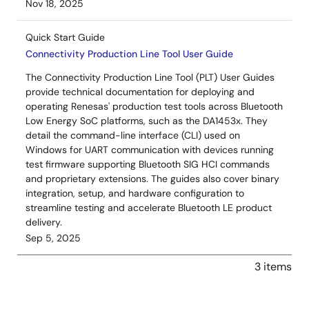
Nov 18, 2025
Quick Start Guide
Connectivity Production Line Tool User Guide
The Connectivity Production Line Tool (PLT) User Guides
provide technical documentation for deploying and
operating Renesas' production test tools across Bluetooth
Low Energy SoC platforms, such as the DA1453x. They
detail the command-line interface (CLI) used on
Windows for UART communication with devices running
test firmware supporting Bluetooth SIG HCI commands
and proprietary extensions. The guides also cover binary
integration, setup, and hardware configuration to
streamline testing and accelerate Bluetooth LE product
delivery.
Sep 5, 2025
3 items