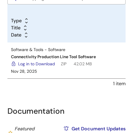
Type
Title
Date
Software & Tools - Software
Connectivity Production Line Tool Software
Log in to Download
ZIP
42.02 MB
Nov 28, 2025
1 item
Documentation
Featured
Get Document Updates