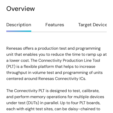
Overview
Overview
Description
Features
Target Devices
Renesas offers a production test and programming
Description
unit that enables you to reduce the time to ramp up at
a lower cost. The Connectivity Production Line Tool
(PLT) is a flexible platform that helps to increase
throughput in volume test and programming of units
centered around Renesas Connectivity ICs.
The Connectivity PLT is designed to test, calibrate,
and perform memory operations for multiple devices
under test (DUTs) in parallel. Up to four PLT boards,
each with eight test sites, can be daisy-chained to