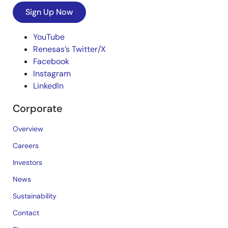
Sign Up Now
YouTube
Renesas’s Twitter/X
Facebook
Instagram
LinkedIn
Corporate
Overview
Careers
Investors
News
Sustainability
Contact