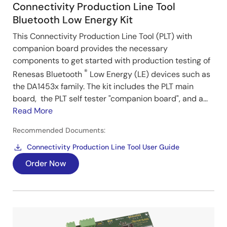
Connectivity Production Line Tool
Bluetooth Low Energy Kit
This Connectivity Production Line Tool (PLT) with
companion board provides the necessary
components to get started with production testing of
®
Renesas Bluetooth
Low Energy (LE) devices such as
the DA1453x family. The kit includes the PLT main
board, the PLT self tester "companion board", and a...
Read More
Recommended Documents:
Connectivity Production Line Tool User Guide
Order Now