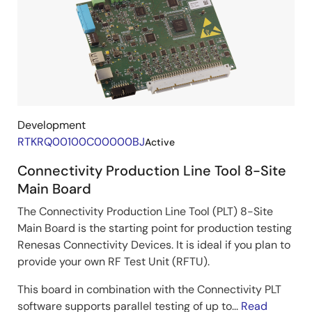
Development
RTKRQ00100C00000BJ
Active
Connectivity Production Line Tool 8-Site
Main Board
The Connectivity Production Line Tool (PLT) 8-Site
Main Board is the starting point for production testing
Renesas Connectivity Devices. It is ideal if you plan to
provide your own RF Test Unit (RFTU).
This board in combination with the Connectivity PLT
software supports parallel testing of up to...
Read