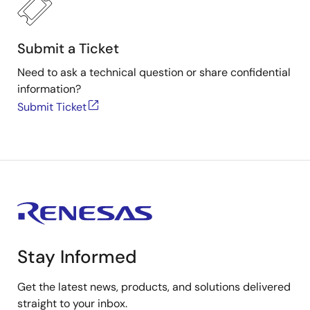
Submit a Ticket
Need to ask a technical question or share confidential
information?
Submit Ticket
Stay Informed
Get the latest news, products, and solutions delivered
straight to your inbox.