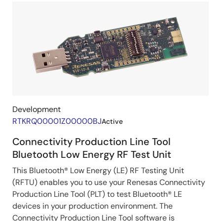
Development
RTKRQ00001Z00000BJ
Active
Connectivity Production Line Tool
Bluetooth Low Energy RF Test Unit
This Bluetooth® Low Energy (LE) RF Testing Unit
(RFTU) enables you to use your Renesas Connectivity
Production Line Tool (PLT) to test Bluetooth® LE
devices in your production environment. The
Connectivity Production Line Tool software is