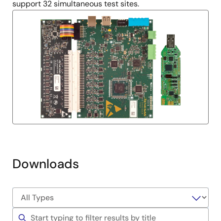
support 32 simultaneous test sites.
Downloads