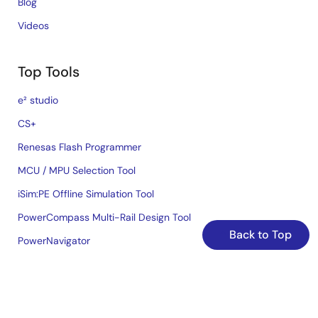
Blog
Videos
Top Tools
e² studio
CS+
Renesas Flash Programmer
MCU / MPU Selection Tool
iSim:PE Offline Simulation Tool
PowerCompass Multi-Rail Design Tool
Back to Top
PowerNavigator
Lab on the Cloud
Cross-Reference Search