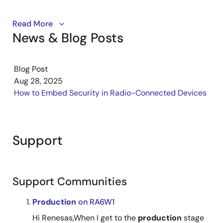
Discover how the Renesas Connectivity Production
Read More
News & Blog Posts
Line Tool (PLT) streamlines wireless device
production. It enables automated testing, high-speed
programming, and reliable RF validation to support
Blog Post
efficient and high-quality manufacturing.
Aug 28, 2025
How to Embed Security in Radio-Connected Devices
Support
Support Communities
Production
on RA6W1
Hi Renesas,When I get to the
production
stage