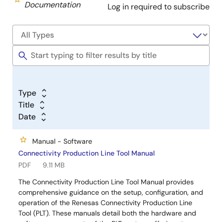
Documentation
Log in required to subscribe
Type
Title
Date
Manual - Software
Connectivity Production Line Tool Manual
PDF
9.11 MB
The Connectivity Production Line Tool Manual provides
comprehensive guidance on the setup, configuration, and
operation of the Renesas Connectivity Production Line
Tool (PLT). These manuals detail both the hardware and