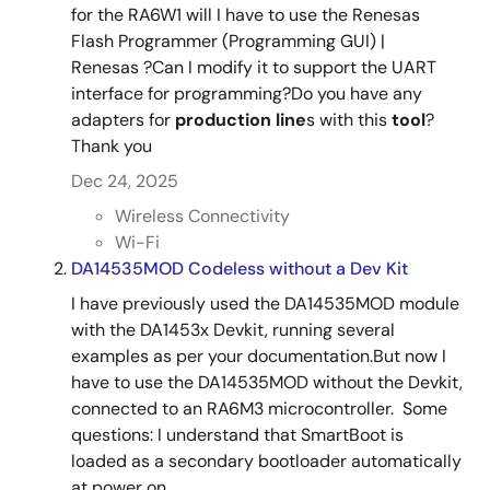
for the RA6W1 will I have to use the Renesas
Flash Programmer (Programming GUI) |
Renesas ?Can I modify it to support the UART
interface for programming?Do you have any
adapters for
production
line
s with this
tool
?
Thank you
Dec 24, 2025
Wireless Connectivity
Wi-Fi
DA14535MOD Codeless without a Dev Kit
I have previously used the DA14535MOD module
with the DA1453x Devkit, running several
examples as per your documentation.But now I
have to use the DA14535MOD without the Devkit,
connected to an RA6M3 microcontroller. Some
questions: I understand that SmartBoot is
loaded as a secondary bootloader automatically
at power on ...