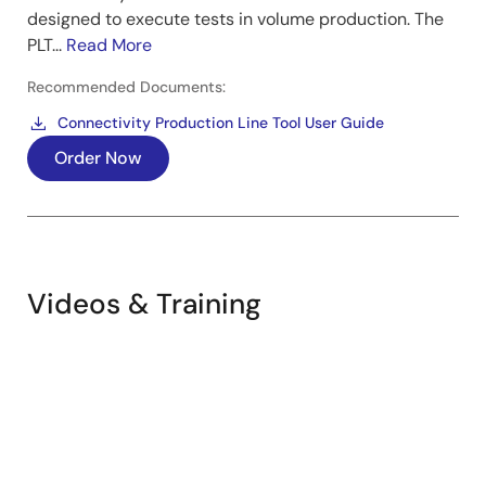
designed to execute tests in volume production. The
PLT...
Read More
Recommended Documents:
Connectivity Production Line Tool User Guide
Order Now
Videos & Training