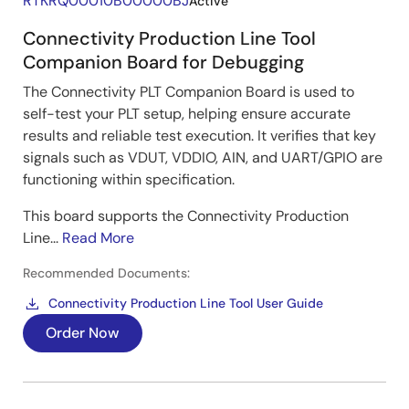
RTKRQ00010B00000BJ
Active
Connectivity Production Line Tool
Companion Board for Debugging
The Connectivity PLT Companion Board is used to
self-test your PLT setup, helping ensure accurate
results and reliable test execution. It verifies that key
signals such as VDUT, VDDIO, AIN, and UART/GPIO are
functioning within specification.
This board supports the Connectivity Production
Line...
Read More
Recommended Documents:
Connectivity Production Line Tool User Guide
Order Now