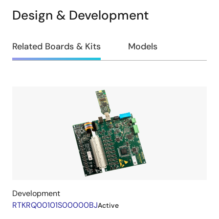
Design & Development
Design
Related Boards & Kits
Models
&
Development
Related
Boards
&
Kits
Development
RTKRQ00101S00000BJ
Active