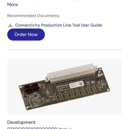
More
Recommended Documents:
Connectivity Production Line Tool User Guide
Order Now
Development