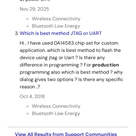
Nov 29, 2025
Wireless Connectivity
Bluetooth Low Energy
Which is best method JTAG or UART
Hi , I have used DA14583 chip set for custom
application. which is best method to flash the
device using jtag or Uart ? Is there any
difference in programming ? For
production
programming also which is best method ? why
dialog gives two options ? Is there any specific
reason ..?
Oct 4, 2018
Wireless Connectivity
Bluetooth Low Energy
View All Results from Support Communities