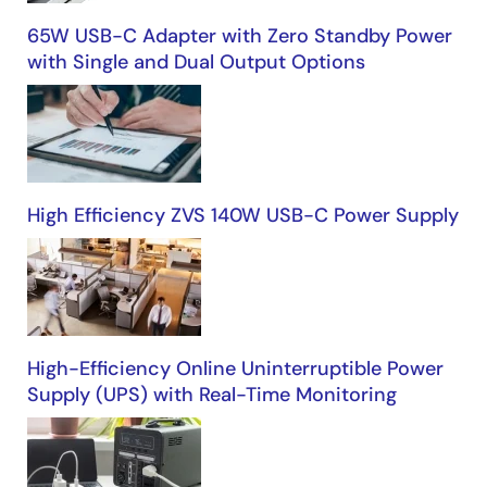
65W USB-C Adapter with Zero Standby Power
with Single and Dual Output Options
High Efficiency ZVS 140W USB-C Power Supply
High-Efficiency Online Uninterruptible Power
Supply (UPS) with Real-Time Monitoring