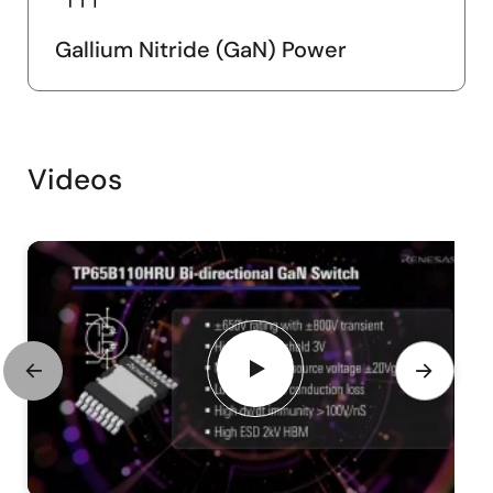
Gallium Nitride (GaN) Power
Videos