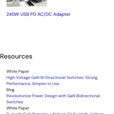
240W USB PD AC/DC Adapter
Resources
White Paper
High‑Voltage GaN Bi‑Directional Switches: Strong
Performance, Simpler to Use
Blog
Revolutionize Power Design with GaN Bidirectional
Switches
White Paper