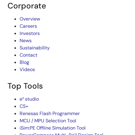
Corporate
Overview
Careers
Investors
News
Sustainability
Contact
Blog
Videos
Top Tools
e² studio
CS+
Renesas Flash Programmer
MCU / MPU Selection Tool
iSim:PE Offline Simulation Tool