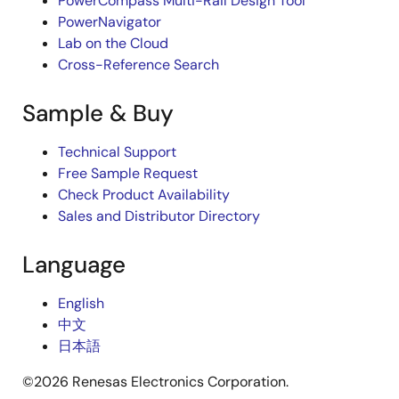
PowerCompass Multi-Rail Design Tool
PowerNavigator
Lab on the Cloud
Cross-Reference Search
Sample & Buy
Technical Support
Free Sample Request
Check Product Availability
Sales and Distributor Directory
Language
English
中文
日本語
©2026 Renesas Electronics Corporation.