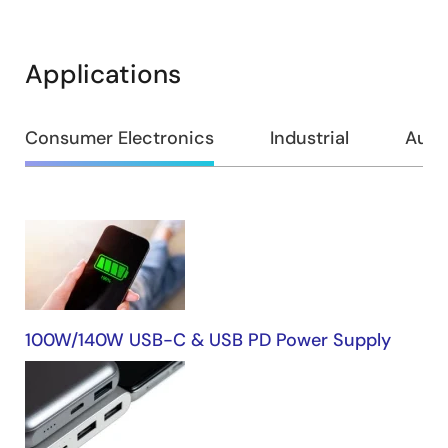
Applications
Consumer Electronics
Industrial
Auto
Consumer
Electronics
100W/140W USB-C & USB PD Power Supply