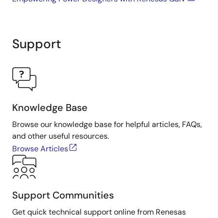
Support
Knowledge Base
Browse our knowledge base for helpful articles, FAQs,
and other useful resources.
Browse Articles
Support Communities
Get quick technical support online from Renesas