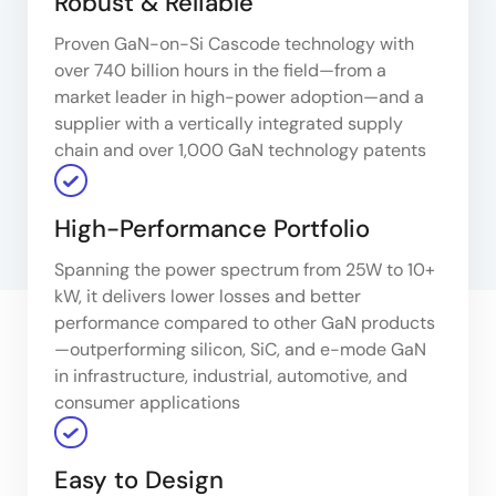
Robust & Reliable
Proven GaN-on-Si Cascode technology with
over 740 billion hours in the field—from a
market leader in high-power adoption—and a
supplier with a vertically integrated supply
chain and over 1,000 GaN technology patents
High-Performance Portfolio
Spanning the power spectrum from 25W to 10+
kW, it delivers lower losses and better
performance compared to other GaN products
—outperforming silicon, SiC, and e-mode GaN
in infrastructure, industrial, automotive, and
consumer applications
Easy to Design