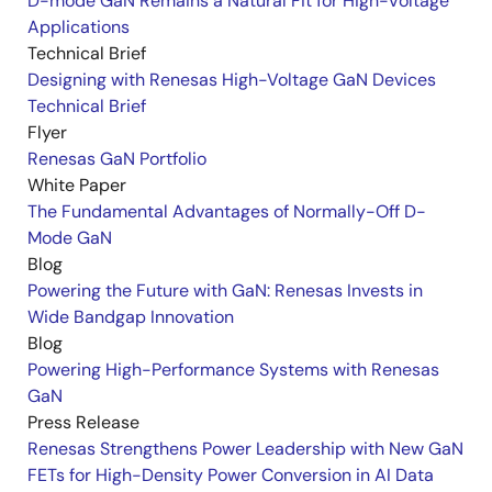
D-mode GaN Remains a Natural Fit for High-Voltage
Applications
Technical Brief
Designing with Renesas High-Voltage GaN Devices
Technical Brief
Flyer
Renesas GaN Portfolio
White Paper
The Fundamental Advantages of Normally-Off D-
Mode GaN
Blog
Powering the Future with GaN: Renesas Invests in
Wide Bandgap Innovation
Blog
Powering High-Performance Systems with Renesas
GaN
Press Release
Renesas Strengthens Power Leadership with New GaN
FETs for High-Density Power Conversion in AI Data