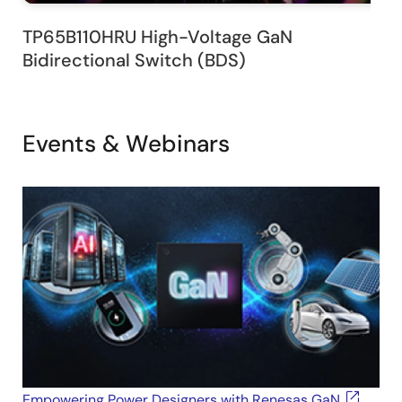
TP65B110HRU High-Voltage GaN
Bidirectional Switch (BDS)
Events & Webinars
Empowering Power Designers with Renesas GaN