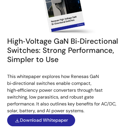
High‑Voltage GaN Bi‑Directional
Switches: Strong Performance,
Simpler to Use
This whitepaper explores how Renesas GaN
bi‑directional switches enable compact,
high‑efficiency power converters through fast
switching, low parasitics, and robust gate
performance. It also outlines key benefits for AC/DC,
solar, battery, and AI power systems.
Download Whitepaper