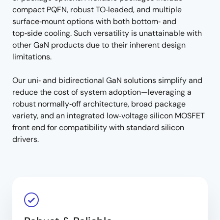
compact PQFN, robust TO‑leaded, and multiple
surface‑mount options with both bottom‑ and
top‑side cooling. Such versatility is unattainable with
other GaN products due to their inherent design
limitations.
Our uni‑ and bidirectional GaN solutions simplify and
reduce the cost of system adoption—leveraging a
robust normally‑off architecture, broad package
variety, and an integrated low‑voltage silicon MOSFET
front end for compatibility with standard silicon
drivers.