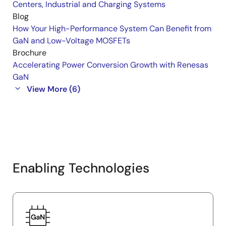
Centers, Industrial and Charging Systems
Blog
How Your High-Performance System Can Benefit from
GaN and Low-Voltage MOSFETs
Brochure
Accelerating Power Conversion Growth with Renesas
GaN
View More (6)
Enabling Technologies