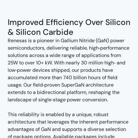
tree
tree
menu
menu
Improved Efficiency Over Silicon
& Silicon Carbide
Renesas is a pioneer in Gallium Nitride (GaN) power
semiconductors, delivering reliable, high‑performance
solutions across a wide range of applications from
25W to over 10+ kW. With nearly 30 million high‑ and
low‑power devices shipped, our products have
accumulated more than 740 billion hours of field
usage. Our field‑proven SuperGaN architecture
extends to a bidirectional platform, reshaping the
landscape of single‑stage power conversion.
This reliability is enabled by a unique, robust
architecture that leverages the inherent performance
advantages of GaN and supports a diverse selection
of package options. Available packages include