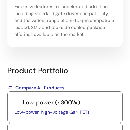
Extensive features for accelerated adoption,
including standard gate driver compatibility
and the widest range of pin-to-pin compatible
leaded, SMD and top-side cooled package
offerings available on the market
Product Portfolio
Compare All Products
Low‑power (<300W)
Low-power, high-voltage GaN FETs