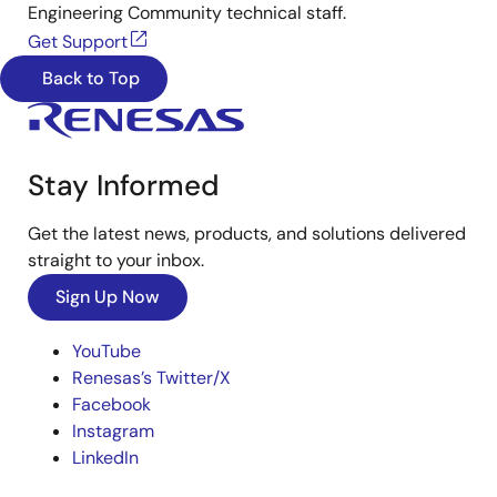
Engineering Community technical staff.
Get Support
Back to Top
Stay Informed
Get the latest news, products, and solutions delivered
straight to your inbox.
Sign Up Now
YouTube
Renesas’s Twitter/X
Facebook
Instagram
LinkedIn