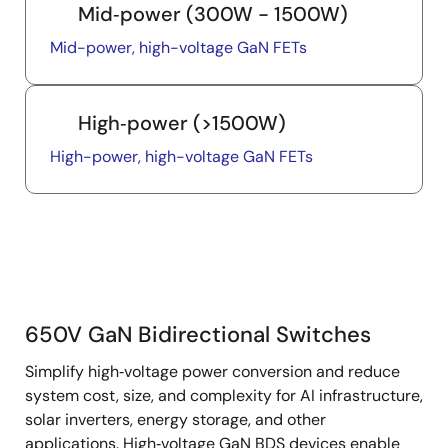
Mid‑power (300W - 1500W)
Mid-power, high-voltage GaN FETs
High‑power (>1500W)
High-power, high-voltage GaN FETs
650V GaN Bidirectional Switches
650V
Simplify high‑voltage power conversion and reduce
GaN
system cost, size, and complexity for AI infrastructure,
BDS
solar inverters, energy storage, and other
applications. High‑voltage GaN BDS devices enable