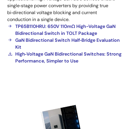
single‑stage power converters by providing true
bi‑directional voltage blocking and current
conduction in a single device.
TP65B110HRU: 650V 110mΩ High-Voltage GaN
Bidirectional Switch in TOLT Package
GaN Bidirectional Switch Half‑Bridge Evaluation
Kit
High‑Voltage GaN Bidirectional Switches: Strong
Performance, Simpler to Use