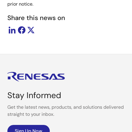
prior notice.
Share this news on
Stay Informed
Get the latest news, products, and solutions delivered
straight to your inbox.
Sign Up Now