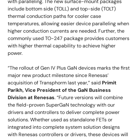
with paralleling. The new surface-mount packages
include bottom side (TOLL) and top-side (TOLT)
thermal conduction paths for cooler case
temperatures, allowing easier device paralleling when
higher conduction currents are needed. Further, the
commonly used TO-247 package provides customers
with higher thermal capability to achieve higher
power.
“The rollout of Gen IV Plus GaN devices marks the first
major new product milestone since Renesas’
acquisition of Transphorm last year,” said
Primit
Parikh, Vice President of the GaN Business
Division at Renesas
. “Future versions will combine
the field-proven SuperGaN technology with our
drivers and controllers to deliver complete power
solutions. Whether used as standalone FETs or
integrated into complete system solution designs
with Renesas controllers or drivers, these devices will