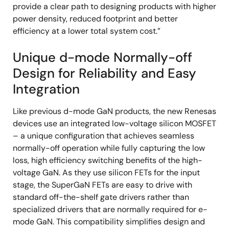
provide a clear path to designing products with higher
power density, reduced footprint and better
efficiency at a lower total system cost.”
Unique d-mode Normally-off
Design for Reliability and Easy
Integration
Like previous d-mode GaN products, the new Renesas
devices use an integrated low-voltage silicon MOSFET
– a unique configuration that achieves seamless
normally-off operation while fully capturing the low
loss, high efficiency switching benefits of the high-
voltage GaN. As they use silicon FETs for the input
stage, the SuperGaN FETs are easy to drive with
standard off-the-shelf gate drivers rather than
specialized drivers that are normally required for e-
mode GaN. This compatibility simplifies design and