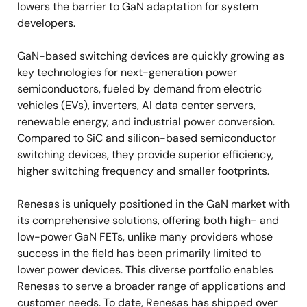
lowers the barrier to GaN adaptation for system
developers.
GaN-based switching devices are quickly growing as
key technologies for next-generation power
semiconductors, fueled by demand from electric
vehicles (EVs), inverters, AI data center servers,
renewable energy, and industrial power conversion.
Compared to SiC and silicon-based semiconductor
switching devices, they provide superior efficiency,
higher switching frequency and smaller footprints.
Renesas is uniquely positioned in the GaN market with
its comprehensive solutions, offering both high- and
low-power GaN FETs, unlike many providers whose
success in the field has been primarily limited to
lower power devices. This diverse portfolio enables
Renesas to serve a broader range of applications and
customer needs. To date, Renesas has shipped over