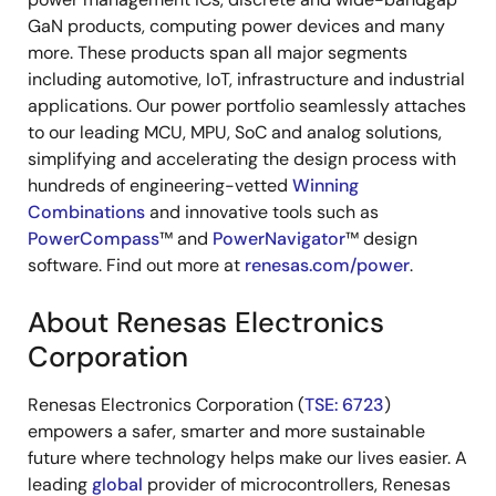
GaN products, computing power devices and many
more. These products span all major segments
including automotive, IoT, infrastructure and industrial
applications. Our power portfolio seamlessly attaches
to our leading MCU, MPU, SoC and analog solutions,
simplifying and accelerating the design process with
hundreds of engineering-vetted
Winning
Combinations
and innovative tools such as
PowerCompass
™ and
PowerNavigator
™ design
software. Find out more at
renesas.com/power
.
About Renesas Electronics
Corporation
Renesas Electronics Corporation (
TSE: 6723
)
empowers a safer, smarter and more sustainable
future where technology helps make our lives easier. A
leading
global
provider of microcontrollers, Renesas