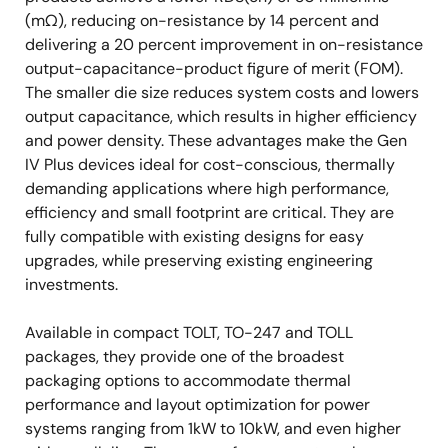
(mΩ), reducing on-resistance by 14 percent and
delivering a 20 percent improvement in on-resistance
output-capacitance-product figure of merit (FOM).
The smaller die size reduces system costs and lowers
output capacitance, which results in higher efficiency
and power density. These advantages make the Gen
IV Plus devices ideal for cost-conscious, thermally
demanding applications where high performance,
efficiency and small footprint are critical. They are
fully compatible with existing designs for easy
upgrades, while preserving existing engineering
investments.
Available in compact TOLT, TO-247 and TOLL
packages, they provide one of the broadest
packaging options to accommodate thermal
performance and layout optimization for power
systems ranging from 1kW to 10kW, and even higher