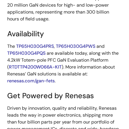
20 million GaN devices for high- and low-power
applications, representing more than 300 billion
hours of field usage.
Availability
The
TP65H030G4PRS
,
TP65H030G4PWS
and
TP65H030G4PQS
are available today, along with the
4.2kW Totem-pole PFC GaN Evaluation Platform
(
RTDTTP4200W066A-KIT
). More information about
Renesas’ GaN solutions is available at:
renesas.com/gan-fets
.
Get Powered by Renesas
Driven by innovation, quality and reliability, Renesas
leads the way in power electronics, shipping more
than four billion parts per year from our portfolio of
power management ICs, discrete and wide-bandgap