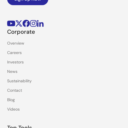
Corporate
Overview
Careers
Investors
News
Sustainability
Contact
Blog
Videos
Top Tools