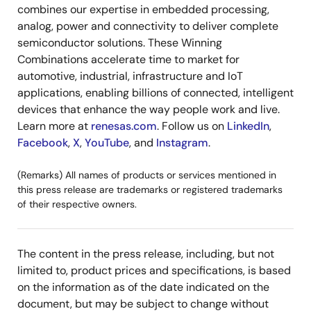
combines our expertise in embedded processing,
analog, power and connectivity to deliver complete
semiconductor solutions. These Winning
Combinations accelerate time to market for
automotive, industrial, infrastructure and IoT
applications, enabling billions of connected, intelligent
devices that enhance the way people work and live.
Learn more at
renesas.com
. Follow us on
LinkedIn
,
Facebook
,
X
,
YouTube
, and
Instagram
.
(Remarks) All names of products or services mentioned in
this press release are trademarks or registered trademarks
of their respective owners.
The content in the press release, including, but not
limited to, product prices and specifications, is based
on the information as of the date indicated on the
document, but may be subject to change without