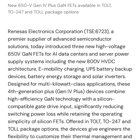
New 650-V Gen IV Plus GaN FETs available in TOLT,
TO-247 and TOLL package options
Renesas Electronics Corporation (TSE:6723), a
premier supplier of advanced semiconductor
solutions, today introduced three new high-voltage
650V GaN FETs for AI data centers and server power
supply systems including the new 800V HVDC
architecture, E-mobility charging, UPS battery backup
devices, battery energy storage and solar inverters.
Designed for multi-kilowatt-class applications, these
4th-generation plus (Gen IV Plus) devices combine
high-efficiency GaN technology with a silicon-
compatible gate drive input, significantly reducing
switching power loss while retaining the operating
simplicity of silicon FETs. Offered in TOLT, TO-247 and
TOLL package options, the devices give engineers the
flexibility to customize their thermal management and