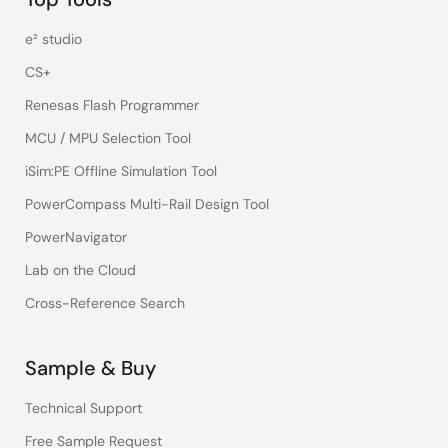
e² studio
CS+
Renesas Flash Programmer
MCU / MPU Selection Tool
iSim:PE Offline Simulation Tool
PowerCompass Multi-Rail Design Tool
PowerNavigator
Lab on the Cloud
Cross-Reference Search
Sample & Buy
Technical Support
Free Sample Request