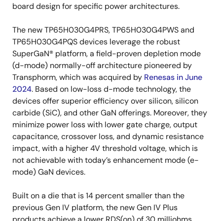
board design for specific power architectures.
The new TP65H030G4PRS, TP65H030G4PWS and
TP65H030G4PQS devices leverage the robust
SuperGaN® platform, a field-proven depletion mode
(d-mode) normally-off architecture pioneered by
Transphorm, which was acquired by
Renesas in June
2024
. Based on low-loss d-mode technology, the
devices offer superior efficiency over silicon, silicon
carbide (SiC), and other GaN offerings. Moreover, they
minimize power loss with lower gate charge, output
capacitance, crossover loss, and dynamic resistance
impact, with a higher 4V threshold voltage, which is
not achievable with today’s enhancement mode (e-
mode) GaN devices.
Built on a die that is 14 percent smaller than the
previous Gen IV platform, the new Gen IV Plus
products achieve a lower RDS(on) of 30 milliohms