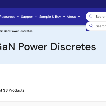
Resources
Support
Sample & Buy
About
or: GaN Power Discretes
GaN Power Discretes
of
33
Products