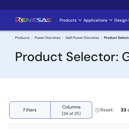
Skip
to
main
Products
Applications
Design 
Main
content
navigation
Products
Power Discretes
GaN Power Discretes
Product Select
Breadcrumb
Product Selector: 
Columns
Filters
Reset
33
(24 of 25)