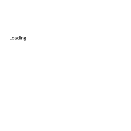
Loading