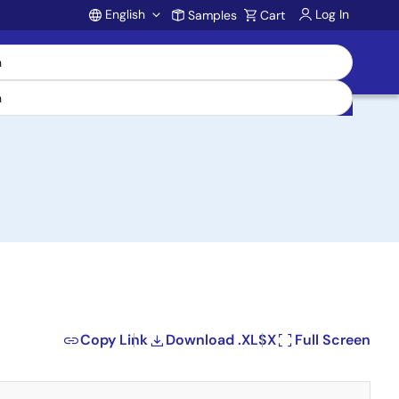
English
Log In
Samples
Cart
Account
Copy Link
Download .XLSX
Full Screen