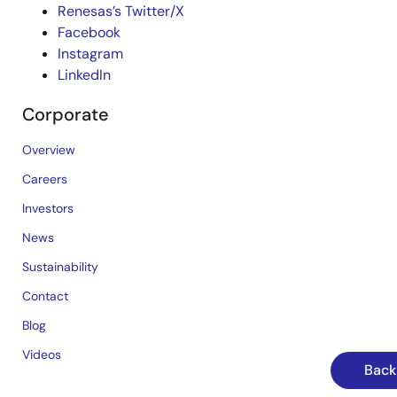
Renesas’s Twitter/X
Facebook
Instagram
LinkedIn
Corporate
Overview
Careers
Investors
News
Sustainability
Contact
Blog
Videos
Back