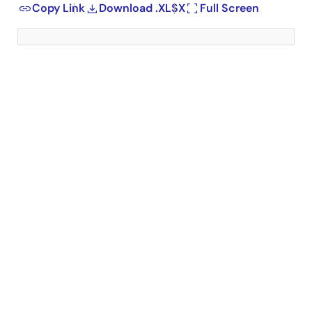
Copy Link
Download .XLSX
Full Screen