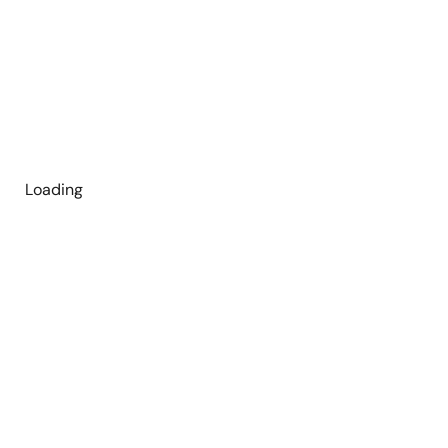
Loading