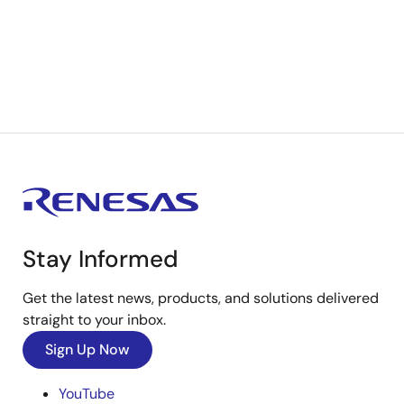
Stay Informed
Get the latest news, products, and solutions delivered
straight to your inbox.
Sign Up Now
YouTube