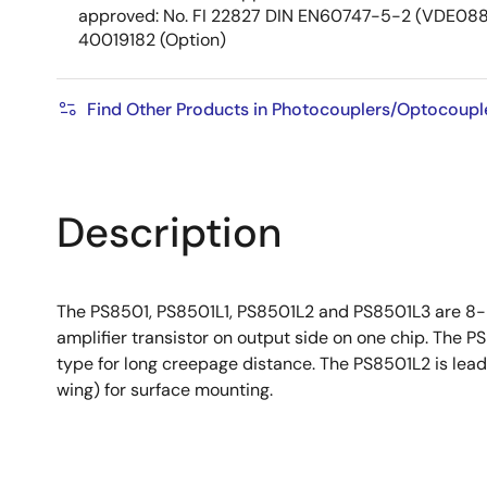
approved: No. FI 22827 DIN EN60747-5-2 (VDE0884
40019182 (Option)
Find Other Products in Photocouplers/Optocoupl
Description
The PS8501, PS8501L1, PS8501L2 and PS8501L3 are 8-
amplifier transistor on output side on one chip. The 
type for long creepage distance. The PS8501L2 is lead
wing) for surface mounting.