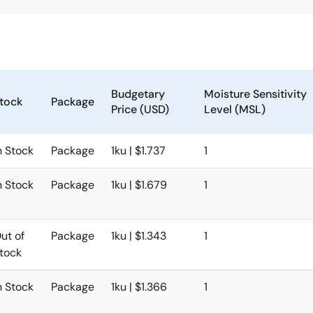
Budgetary
Moisture Sensitivity
tock
Package
Price (USD)
Level (MSL)
n Stock
Package
1ku | $1.737
1
n Stock
Package
1ku | $1.679
1
ut of
Package
1ku | $1.343
1
tock
n Stock
Package
1ku | $1.366
1