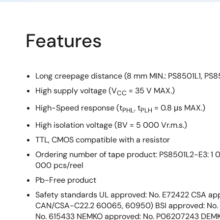
Features
Long creepage distance (8 mm MIN.: PS8501L1, PS8
High supply voltage (V
= 35 V MAX.)
CC
High-Speed response (t
, t
= 0.8 μs MAX.)
PHL
PLH
High isolation voltage (BV = 5 000 Vr.m.s.)
TTL, CMOS compatible with a resistor
Ordering number of tape product: PS8501L2-E3: 1 
000 pcs/reel
Pb-Free product
Safety standards UL approved: No. E72422 CSA app
CAN/CSA-C22.2 60065, 60950) BSI approved: No.
No. 615433 NEMKO approved: No. P06207243 DEMK