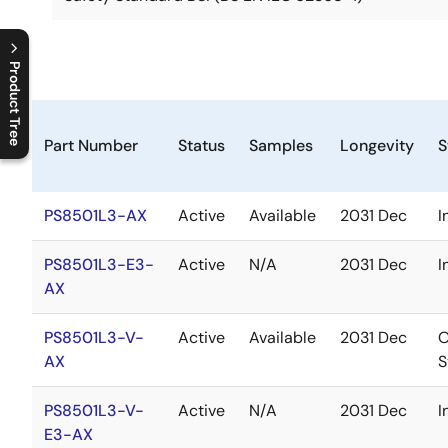
Product Tree
C
l
o
s
e
p
r
o
d
u
c
t
t
r
e
e
m
e
n
O
p
e
n
p
r
o
d
u
c
t
t
r
e
e
m
e
n
Part Number
Status
Samples
Longevity
S
PS8501L3-AX
Active
Available
2031 Dec
I
PS8501L3-E3-
Active
N/A
2031 Dec
I
AX
PS8501L3-V-
Active
Available
2031 Dec
O
AX
S
PS8501L3-V-
Active
N/A
2031 Dec
I
E3-AX