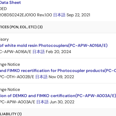
Data Sheet
DED
R08DS0242EJ0100 Rev.1.00
日本語
Sep 22, 2021
CES (PCN, EOL, ETC) (3)
isory
of white mold resin Photocouplers(PC-APW-A016A/E)
C-APW-A016A/E
日本語
Feb 20, 2024
nge Notice
nd FIMKO recertification for Photocoupler products(PC
PC-OTH-A002B/E
日本語
Nov 09, 2022
nge Notice
ation of DEMKO and FIMKO certification(PC-APW-A003A/E)
PC-APW-A003A/E
日本語
Jun 30, 2022
IABILITY (1)