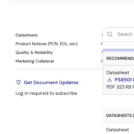
Datasheets
1
Product Notices (PCN, EOL, etc)
3
Quality & Reliability
1
RECOMMENDE
Marketing Collateral
3
Datasheet
PS8501 
Get Document Updates
PDF
323 KB
Log in required to subscribe
DATASHEETS (
Datasheet