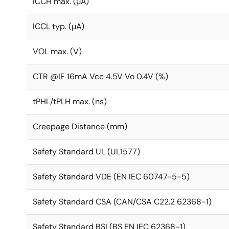
ICCH max. (µA)
ICCL typ. (µA)
VOL max. (V)
CTR @IF 16mA Vcc 4.5V Vo 0.4V (%)
tPHL/tPLH max. (ns)
Creepage Distance (mm)
Safety Standard UL (UL1577)
Safety Standard VDE (EN IEC 60747-5-5)
Safety Standard CSA (CAN/CSA C22.2 62368-1)
Safety Standard BSI (BS EN IEC 62368-1)