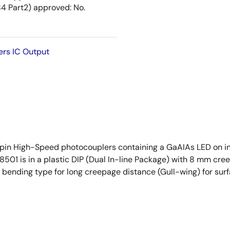
 Part2) approved: No.
ers IC Output
pin High-Speed photocouplers containing a GaAIAs LED on i
PS8501 is in a plastic DIP (Dual In-line Package) with 8 mm c
 bending type for long creepage distance (Gull-wing) for sur