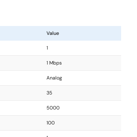
Value
1
1 Mbps
Analog
35
5000
100