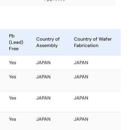
Pb
Country of
Country of Wafer
(Lead)
Assembly
Fabrication
Free
Yes
JAPAN
JAPAN
Yes
JAPAN
JAPAN
Yes
JAPAN
JAPAN
Yes
JAPAN
JAPAN