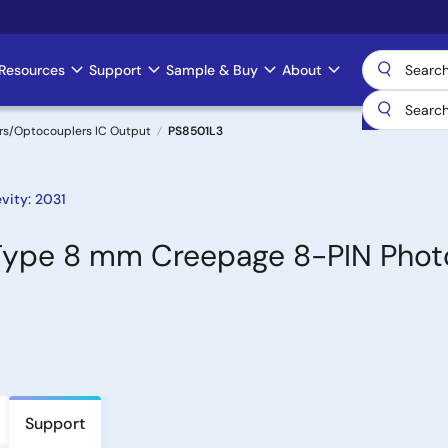
Resources
Support
Sample & Buy
About
rs/Optocouplers IC Output
PS8501L3
vity: 2031
Type 8 mm Creepage 8-PIN Phot
Support