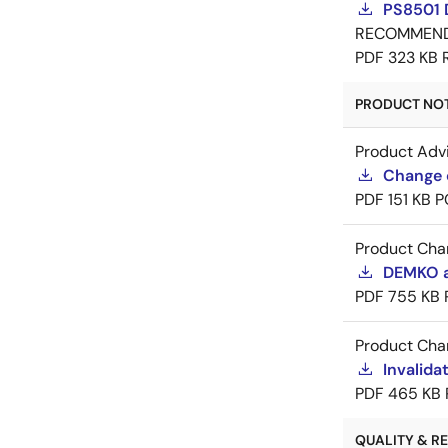
PS8501 
RECOMMEN
PDF
323 KB
PRODUCT NOTI
Product Adv
Change 
PDF
151 KB
P
Product Cha
DEMKO a
PDF
755 KB
Product Cha
Invalid
PDF
465 KB
QUALITY & REL