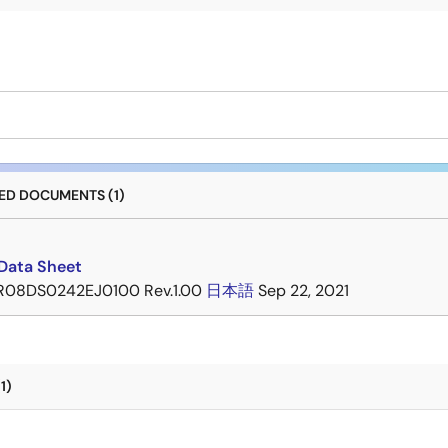
D DOCUMENTS (1)
Data Sheet
R08DS0242EJ0100 Rev.1.00
日本語
Sep 22, 2021
1)