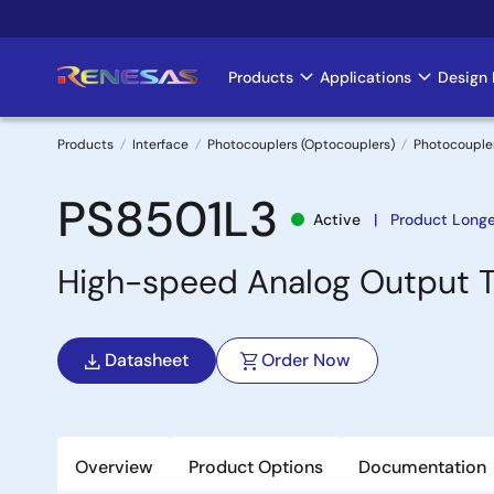
Skip
to
main
Products
Applications
Design 
Main
content
navigation
Products
Interface
Photocouplers (Optocouplers)
Photocouple
Breadcrumb
PS8501L3
Active
Product Longe
High-speed Analog Output 
Datasheet
Order Now
Overview
Product Options
Documentation