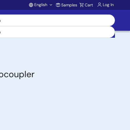
English
Log In
Samples
Cart
Account
ocoupler