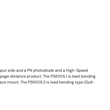
nput side and a PN photodiode and a High-Speed
reepage distance product. The PS8501L1 is lead bending
face mount. The PS8501L3 is lead bending type (Gull-