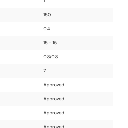
1
150
0.4
15 - 15
0.8/0.8
7
Approved
Approved
Approved
Approved