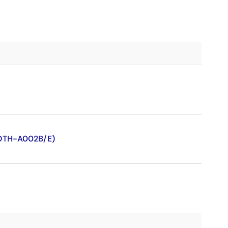
-OTH-A002B/E)