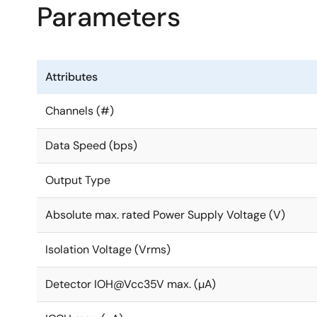
Parameters
Attributes
Channels (#)
Data Speed (bps)
Output Type
Absolute max. rated Power Supply Voltage (V)
Isolation Voltage (Vrms)
Detector IOH@Vcc35V max. (µA)