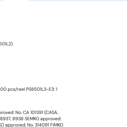
501L2)
000 pcs/reel PS8501L3-E3: 1
roved: No. CA 101391 (CA5A,
 8937, 8938 SEMKO approved:
O approved: No. 314091 FIMKO