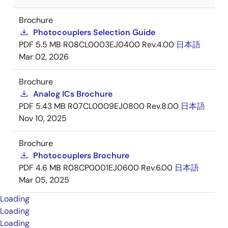
Brochure
Photocouplers Selection Guide
PDF
5.5 MB
R08CL0003EJ0400 Rev.4.00
日本語
Mar 02, 2026
Brochure
Analog ICs Brochure
PDF
5.43 MB
R07CL0009EJ0800 Rev.8.00
日本語
Nov 10, 2025
Brochure
Photocouplers Brochure
PDF
4.6 MB
R08CP0001EJ0600 Rev.6.00
日本語
Mar 05, 2025
Loading
Loading
Loading