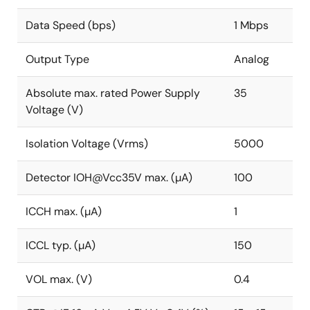
Data Speed (bps)
1 Mbps
Output Type
Analog
Absolute max. rated Power Supply
35
Voltage (V)
Isolation Voltage (Vrms)
5000
Detector IOH@Vcc35V max. (µA)
100
ICCH max. (µA)
1
ICCL typ. (µA)
150
VOL max. (V)
0.4