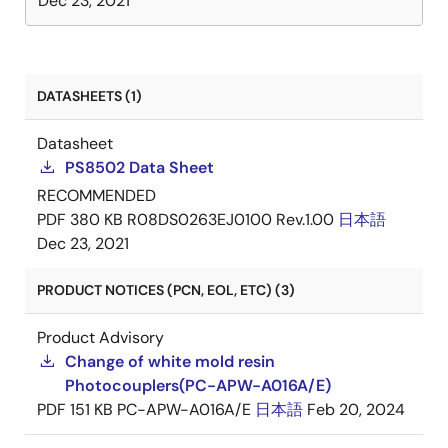
Dec 23, 2021
DATASHEETS (1)
Datasheet
PS8502 Data Sheet
RECOMMENDED
PDF
380 KB
R08DS0263EJ0100 Rev.1.00
日本語
Dec 23, 2021
PRODUCT NOTICES (PCN, EOL, ETC) (3)
Product Advisory
Change of white mold resin
Photocouplers(PC-APW-A016A/E)
PDF
151 KB
PC-APW-A016A/E
日本語
Feb 20, 2024