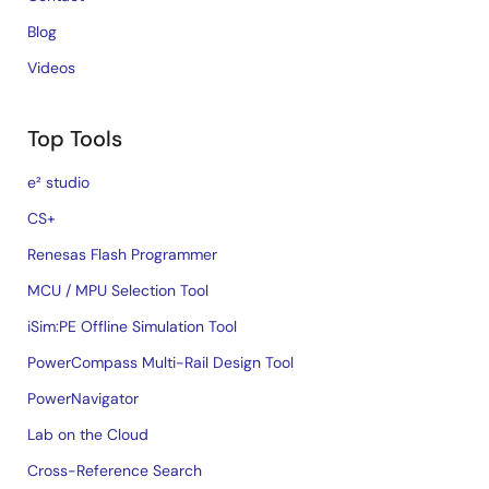
Blog
Videos
Top Tools
e² studio
CS+
Renesas Flash Programmer
MCU / MPU Selection Tool
iSim:PE Offline Simulation Tool
PowerCompass Multi-Rail Design Tool
PowerNavigator
Lab on the Cloud
Cross-Reference Search