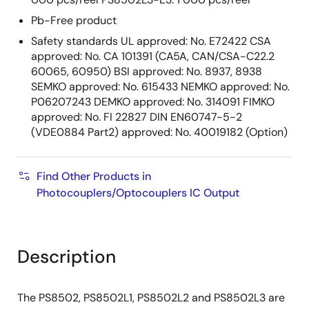
Pb-Free product
Safety standards UL approved: No. E72422 CSA
approved: No. CA 101391 (CA5A, CAN/CSA-C22.2
60065, 60950) BSI approved: No. 8937, 8938
SEMKO approved: No. 615433 NEMKO approved: No.
P06207243 DEMKO approved: No. 314091 FIMKO
approved: No. FI 22827 DIN EN60747-5-2
(VDE0884 Part2) approved: No. 40019182 (Option)
Find Other Products in
Photocouplers/Optocouplers IC Output
Description
The PS8502, PS8502L1, PS8502L2 and PS8502L3 are