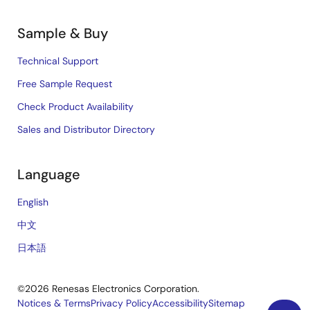
Sample & Buy
Technical Support
Free Sample Request
Check Product Availability
Sales and Distributor Directory
Language
English
中文
日本語
©2026 Renesas Electronics Corporation.
Notices & Terms
Privacy Policy
Accessibility
Sitemap