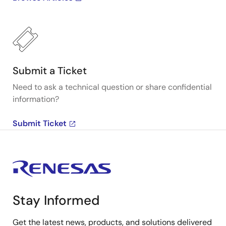
Submit a Ticket
Need to ask a technical question or share confidential
information?
Submit Ticket
Stay Informed
Get the latest news, products, and solutions delivered