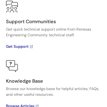
Support Communities
Get quick technical support online from Renesas
Engineering Community technical staff.
Get Support
Knowledge Base
Browse our knowledge base for helpful articles, FAQs,
and other useful resources.
Browse Articles