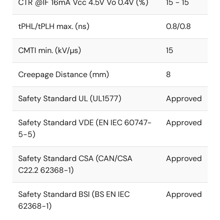
CTR @IF 16mA Vcc 4.5V Vo 0.4V (%)
15 - 15
tPHL/tPLH max. (ns)
0.8/0.8
CMTI min. (kV/µs)
15
Creepage Distance (mm)
8
Safety Standard UL (UL1577)
Approved
Safety Standard VDE (EN IEC 60747-
Approved
5-5)
Safety Standard CSA (CAN/CSA
Approved
C22.2 62368-1)
Safety Standard BSI (BS EN IEC
Approved
62368-1)