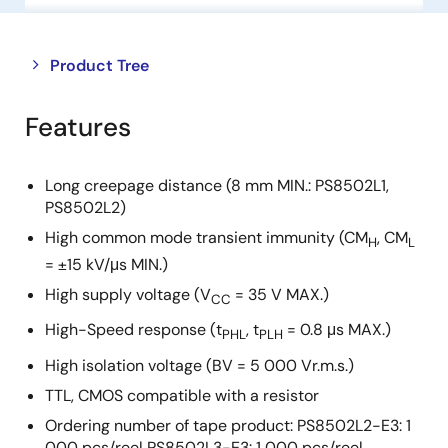
Close
Open
Product Tree
product
product
tree
tree
Features
menu
menu
Long creepage distance (8 mm MIN.: PS8502L1,
PS8502L2)
High common mode transient immunity (CM
, CM
H
L
= ±15 kV/μs MIN.)
High supply voltage (V
= 35 V MAX.)
CC
High-Speed response (t
, t
= 0.8 μs MAX.)
PHL
PLH
High isolation voltage (BV = 5 000 Vr.m.s.)
TTL, CMOS compatible with a resistor
Ordering number of tape product: PS8502L2-E3: 1
000 pcs/reel PS8502L3-E3: 1 000 pcs/reel