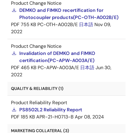
Product Change Notice
DEMKO and FIMKO recertification for
Photocoupler products(PC-OTH-A002B/E)
PDF
755 KB
PC-OTH-A002B/E
日本語
Nov 09,
2022
Product Change Notice
Invalidation of DEMKO and FIMKO
certification(PC-APW-A003A/E)
PDF
465 KB
PC-APW-A003A/E
日本語
Jun 30,
2022
QUALITY & RELIABILITY (1)
Product Reliability Report
PS8502L2 Reliability Report
PDF
185 KB
APR-21-H0713-B
Apr 08, 2024
MARKETING COLLATERAL (3)