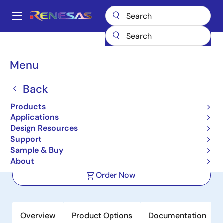
Skip
to
A
main
Main
content
Products
Interface
Photocouplers (Optocouplers)
navigation
Photocouplers/Optocouplers IC Output
PS8502L2
Breadcrumb
Menu
PS8502L2
Back
Active
Product Longevity: 2031
Products
High-speed Analog Output Type 8
Applications
mm Creepage 8-PIN Photocoupler
Design Resources
Support
Sample & Buy
Datasheet
About
Order Now
Overview
Product Options
Documentation