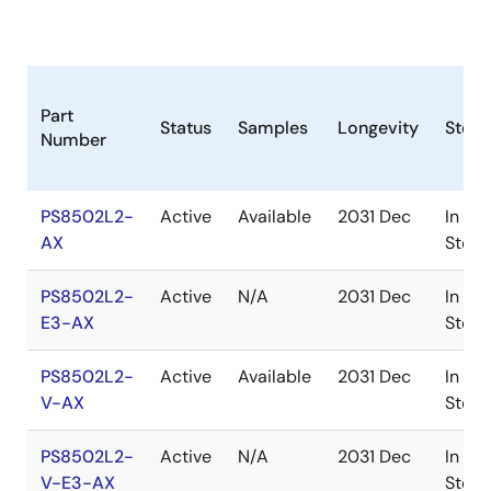
Part
Status
Samples
Longevity
Stock
Number
PS8502L2-
Active
Available
2031 Dec
In
AX
Stock
PS8502L2-
Active
N/A
2031 Dec
In
E3-AX
Stock
PS8502L2-
Active
Available
2031 Dec
In
V-AX
Stock
PS8502L2-
Active
N/A
2031 Dec
In
V-E3-AX
Stock