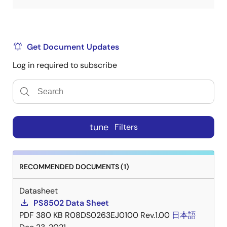
Get Document Updates
Log in required to subscribe
tune
Filters
RECOMMENDED DOCUMENTS (1)
Datasheet
PS8502 Data Sheet
PDF
380 KB
R08DS0263EJ0100 Rev.1.00
日本語