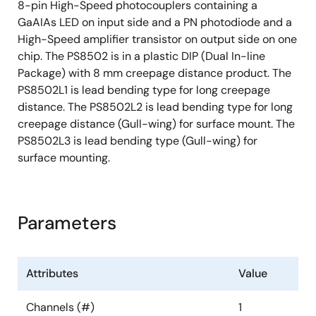
8-pin High-Speed photocouplers containing a
GaAIAs LED on input side and a PN photodiode and a
High-Speed amplifier transistor on output side on one
chip. The PS8502 is in a plastic DIP (Dual In-line
Package) with 8 mm creepage distance product. The
PS8502L1 is lead bending type for long creepage
distance. The PS8502L2 is lead bending type for long
creepage distance (Gull-wing) for surface mount. The
PS8502L3 is lead bending type (Gull-wing) for
surface mounting.
Parameters
Attributes
Value
Channels (#)
1