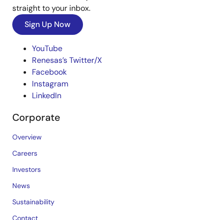
straight to your inbox.
Sign Up Now
YouTube
Renesas’s Twitter/X
Facebook
Instagram
LinkedIn
Corporate
Overview
Careers
Investors
News
Sustainability
Contact