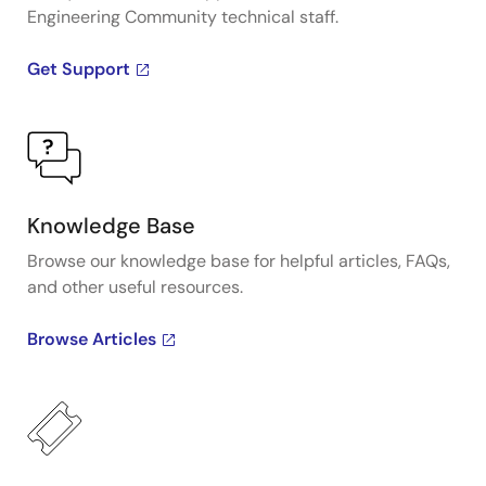
Engineering Community technical staff.
Get Support
Knowledge Base
Browse our knowledge base for helpful articles, FAQs,
and other useful resources.
Browse Articles