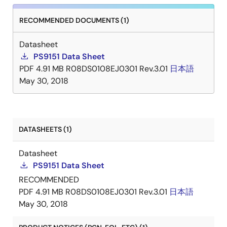
RECOMMENDED DOCUMENTS (1)
Datasheet
PS9151 Data Sheet
PDF
4.91 MB
R08DS0108EJ0301 Rev.3.01
日本語
May 30, 2018
DATASHEETS (1)
Datasheet
PS9151 Data Sheet
RECOMMENDED
PDF
4.91 MB
R08DS0108EJ0301 Rev.3.01
日本語
May 30, 2018