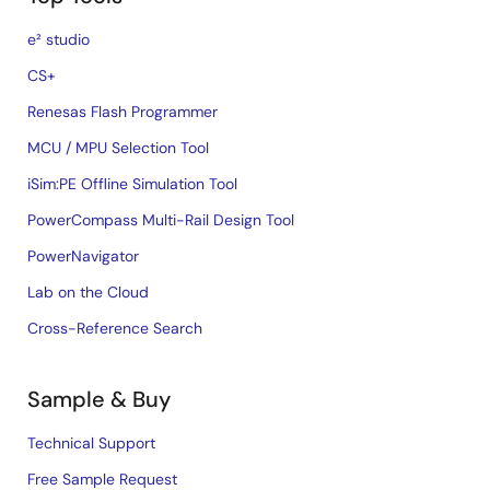
e² studio
CS+
Renesas Flash Programmer
MCU / MPU Selection Tool
iSim:PE Offline Simulation Tool
PowerCompass Multi-Rail Design Tool
PowerNavigator
Lab on the Cloud
Cross-Reference Search
Sample & Buy
Technical Support
Free Sample Request