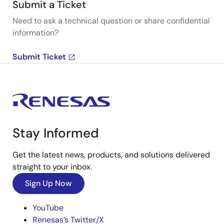
Submit a Ticket
Need to ask a technical question or share confidential
information?
Submit Ticket
Stay Informed
Get the latest news, products, and solutions delivered
straight to your inbox.
Sign Up Now
YouTube
Renesas’s Twitter/X