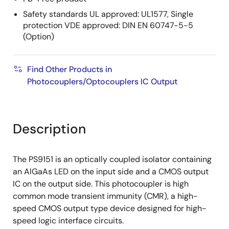
Safety standards UL approved: UL1577, Single
protection VDE approved: DIN EN 60747-5-5
(Option)
Find Other Products in
Photocouplers/Optocouplers IC Output
Description
The PS9151 is an optically coupled isolator containing
an AlGaAs LED on the input side and a CMOS output
IC on the output side. This photocoupler is high
common mode transient immunity (CMR), a high-
speed CMOS output type device designed for high-
speed logic interface circuits.