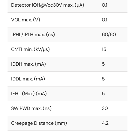
Detector IOH@Vcc30V max. (µA)
0.1
VOL max. (V)
0.1
tPHL/tPLH max. (ns)
60/60
CMTI min. (kV/µs)
15
IDDH max. (mA)
5
IDDL max. (mA)
5
IFHL (Max) (mA)
5
SW PWD max. (ns)
30
Creepage Distance (mm)
4.2