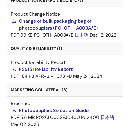
PRODUCT NOTICES (PCN, EOL, ETC) (1)
Product Change Notice
Change of bulk packaging bag of
photocouplers (PC-OTH-A003A/E)
PDF
99 KB
PC-OTH-A003A/E
日本語
Dec 12, 2022
QUALITY & RELIABILITY (1)
Product Reliability Report
PS9151 Reliability Report
PDF
184 KB
APR-21-H0731-B
May 24, 2024
MARKETING COLLATERAL (3)
Brochure
Photocouplers Selection Guide
PDF
5.5 MB
R08CL0003EJ0400 Rev.4.00
日本語
Mar 02, 2026