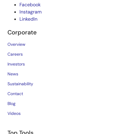
Facebook
Instagram
LinkedIn
Corporate
Overview
Careers
Investors
News
Sustainability
Contact
Blog
Videos
Top Tools