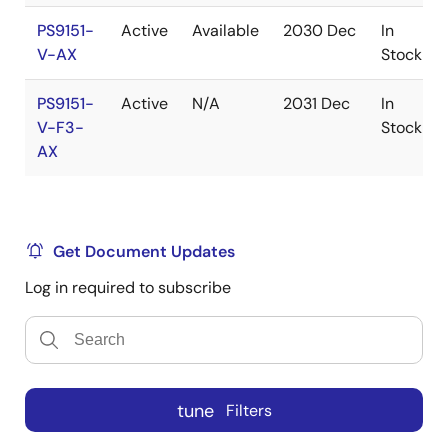
PS9151-
Active
Available
2030 Dec
In
V-AX
Stock
PS9151-
Active
N/A
2031 Dec
In
V-F3-
Stock
AX
Get Document Updates
Log in required to subscribe
tune
Filters