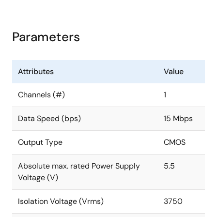
Parameters
Attributes
Value
Channels (#)
1
Data Speed (bps)
15 Mbps
Output Type
CMOS
Absolute max. rated Power Supply
5.5
Voltage (V)
Isolation Voltage (Vrms)
3750