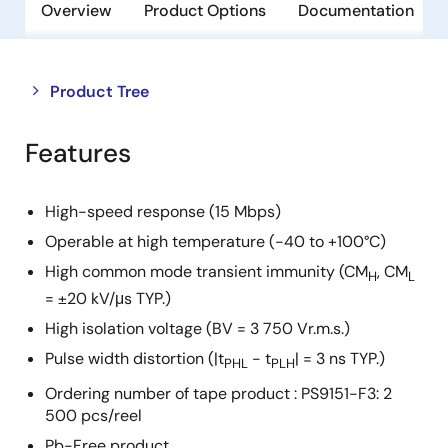
Overview
Product Options
Documentation
Close
Open
Product Tree
product
product
tree
tree
Features
menu
menu
High-speed response (15 Mbps)
Operable at high temperature (-40 to +100°C)
High common mode transient immunity (CM
, CM
H
L
= ±20 kV/μs TYP.)
High isolation voltage (BV = 3 750 Vr.m.s.)
Pulse width distortion (|t
- t
| = 3 ns TYP.)
PHL
PLH
Ordering number of tape product : PS9151-F3: 2
500 pcs/reel
Pb-Free product