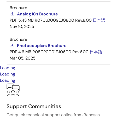
Brochure
Analog ICs Brochure
PDF
5.43 MB
R07CL0009EJ0800 Rev.8.00
日本語
Nov 10, 2025
Brochure
Photocouplers Brochure
PDF
4.6 MB
R08CP0001EJ0600 Rev.6.00
日本語
Mar 05, 2025
Loading
Loading
Loading
Support Communities
Get quick technical support online from Renesas