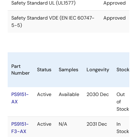
Safety Standard UL (UL1577)
Approved
Safety Standard VDE (EN IEC 60747-
Approved
5-5)
Part
Status
Samples
Longevity
Stock
Number
PS9151-
Active
Available
2030 Dec
Out
AX
of
Stock
PS9151-
Active
N/A
2031 Dec
In
F3-AX
Stock