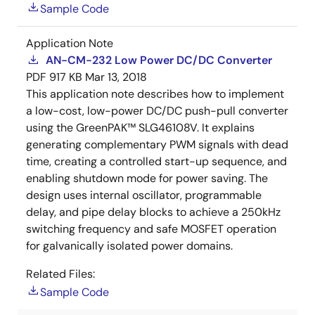
Sample Code
Application Note
AN-CM-232 Low Power DC/DC Converter
PDF
917 KB
Mar 13, 2018
This application note describes how to implement
a low-cost, low-power DC/DC push-pull converter
using the GreenPAK™ SLG46108V. It explains
generating complementary PWM signals with dead
time, creating a controlled start-up sequence, and
enabling shutdown mode for power saving. The
design uses internal oscillator, programmable
delay, and pipe delay blocks to achieve a 250kHz
switching frequency and safe MOSFET operation
for galvanically isolated power domains.
Related Files:
Sample Code