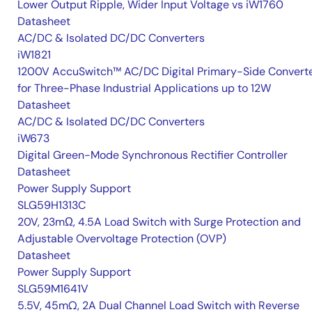
Lower Output Ripple, Wider Input Voltage vs iW1760
Datasheet
AC/DC & Isolated DC/DC Converters
iW1821
1200V AccuSwitch™ AC/DC Digital Primary-Side Convert
for Three-Phase Industrial Applications up to 12W
Datasheet
AC/DC & Isolated DC/DC Converters
iW673
Digital Green-Mode Synchronous Rectifier Controller
Datasheet
Power Supply Support
SLG59H1313C
20V, 23mΩ, 4.5A Load Switch with Surge Protection and
Adjustable Overvoltage Protection (OVP)
Datasheet
Power Supply Support
SLG59M1641V
5.5V, 45mΩ, 2A Dual Channel Load Switch with Reverse