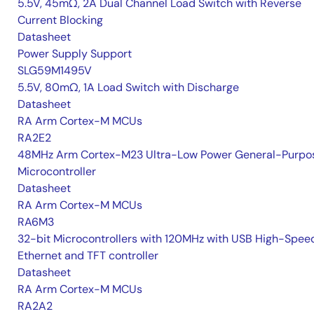
5.5V, 45mΩ, 2A Dual Channel Load Switch with Reverse
Current Blocking
Datasheet
Power Supply Support
SLG59M1495V
5.5V, 80mΩ, 1A Load Switch with Discharge
Datasheet
RA Arm Cortex-M MCUs
RA2E2
48MHz Arm Cortex-M23 Ultra-Low Power General-Purpo
Microcontroller
Datasheet
RA Arm Cortex-M MCUs
RA6M3
32-bit Microcontrollers with 120MHz with USB High-Spee
Ethernet and TFT controller
Datasheet
RA Arm Cortex-M MCUs
RA2A2