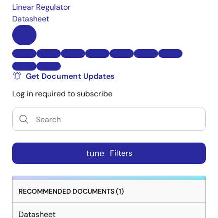
Linear Regulator
Datasheet
Get Document Updates
Log in required to subscribe
tune
Filters
RECOMMENDED DOCUMENTS (1)
Datasheet