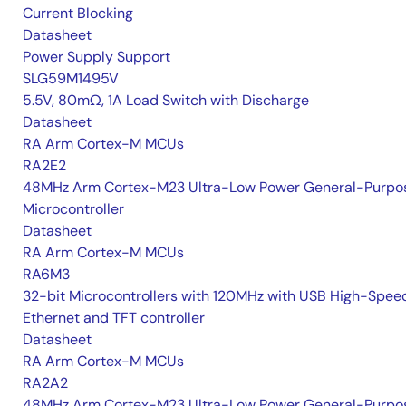
Current Blocking
Datasheet
Power Supply Support
SLG59M1495V
5.5V, 80mΩ, 1A Load Switch with Discharge
Datasheet
RA Arm Cortex-M MCUs
RA2E2
48MHz Arm Cortex-M23 Ultra-Low Power General-Purpo
Microcontroller
Datasheet
RA Arm Cortex-M MCUs
RA6M3
32-bit Microcontrollers with 120MHz with USB High-Spee
Ethernet and TFT controller
Datasheet
RA Arm Cortex-M MCUs
RA2A2
48MHz Arm Cortex-M23 Ultra-Low Power General-Purpo