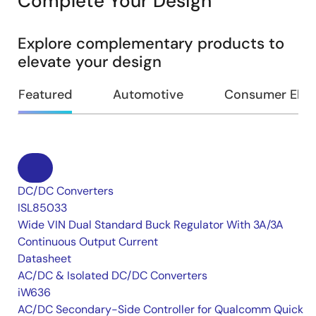
Complete Your Design
Explore complementary products to
elevate your design
Featured
Automotive
Consumer Elec
DC/DC Converters
ISL85033
Wide VIN Dual Standard Buck Regulator With 3A/3A
Continuous Output Current
Datasheet
AC/DC & Isolated DC/DC Converters
iW636
AC/DC Secondary-Side Controller for Qualcomm Quick