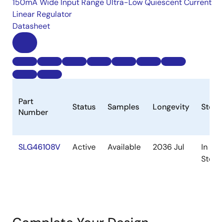
150mA Wide Input Range Ultra-Low Quiescent Current
Linear Regulator
Datasheet
Part
Status
Samples
Longevity
Stock
Number
SLG46108V
Active
Available
2036 Jul
In
Stock