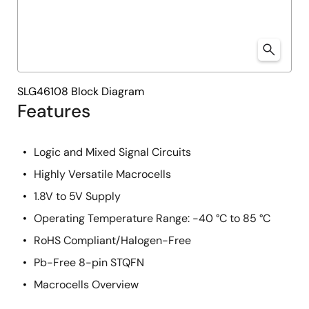
SLG46108 Block Diagram
Features
Logic and Mixed Signal Circuits
Highly Versatile Macrocells
1.8V to 5V Supply
Operating Temperature Range: -40 °C to 85 °C
RoHS Compliant/Halogen-Free
Pb-Free 8-pin STQFN
Macrocells Overview