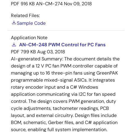
PDF
916 KB
AN-CM-274
Nov 09, 2018
Related Files:
Sample Code
Application Note
AN-CM-248 PWM Control for PC Fans
PDF
799 KB
Aug 03, 2018
AI-generated Summary:
The document details the
design of a 12 V PC fan PWM controller capable of
managing up to 16 three-pin fans using GreenPAK
programmable mixed-signal ASICs. It integrates
rotary encoder input and a C# Windows
application communicating via I2C for fan speed
control. The design covers PWM generation, duty
cycle adjustments, tachometer readings, PCB
layout, and external circuitry. Design files include
BOM, schematic, Gerber files, and C# application
source, enabling full system implementation.