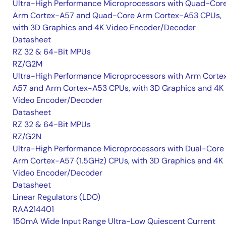
Ultra-High Performance Microprocessors with Quad-Cor
Arm Cortex-A57 and Quad-Core Arm Cortex-A53 CPUs,
with 3D Graphics and 4K Video Encoder/Decoder
Datasheet
RZ 32 & 64-Bit MPUs
RZ/G2M
Ultra-High Performance Microprocessors with Arm Corte
A57 and Arm Cortex-A53 CPUs, with 3D Graphics and 4K
Video Encoder/Decoder
Datasheet
RZ 32 & 64-Bit MPUs
RZ/G2N
Ultra-High Performance Microprocessors with Dual-Core
Arm Cortex-A57 (1.5GHz) CPUs, with 3D Graphics and 4K
Video Encoder/Decoder
Datasheet
Linear Regulators (LDO)
RAA214401
150mA Wide Input Range Ultra-Low Quiescent Current