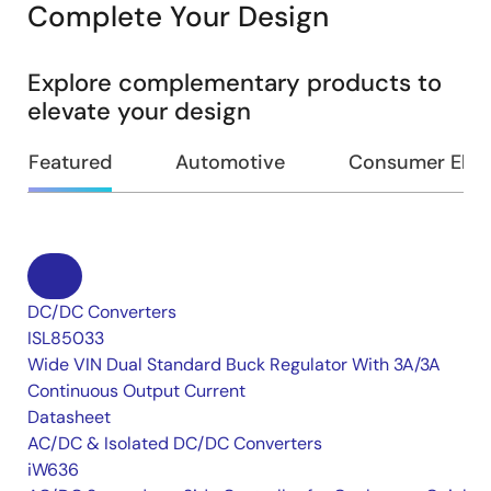
Complete Your Design
Explore complementary products to
elevate your design
Featured
Automotive
Consumer Elec
DC/DC Converters
ISL85033
Wide VIN Dual Standard Buck Regulator With 3A/3A
Continuous Output Current
Datasheet
AC/DC & Isolated DC/DC Converters
iW636