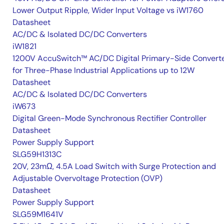
Lower Output Ripple, Wider Input Voltage vs iW1760
Datasheet
AC/DC & Isolated DC/DC Converters
iW1821
1200V AccuSwitch™ AC/DC Digital Primary-Side Convert
for Three-Phase Industrial Applications up to 12W
Datasheet
AC/DC & Isolated DC/DC Converters
iW673
Digital Green-Mode Synchronous Rectifier Controller
Datasheet
Power Supply Support
SLG59H1313C
20V, 23mΩ, 4.5A Load Switch with Surge Protection and
Adjustable Overvoltage Protection (OVP)
Datasheet
Power Supply Support
SLG59M1641V