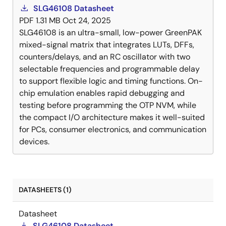
SLG46108 Datasheet
PDF
1.31 MB
Oct 24, 2025
SLG46108 is an ultra-small, low-power GreenPAK
mixed-signal matrix that integrates LUTs, DFFs,
counters/delays, and an RC oscillator with two
selectable frequencies and programmable delay
to support flexible logic and timing functions. On-
chip emulation enables rapid debugging and
testing before programming the OTP NVM, while
the compact I/O architecture makes it well-suited
for PCs, consumer electronics, and communication
devices.
DATASHEETS (1)
Datasheet
SLG46108 Datasheet