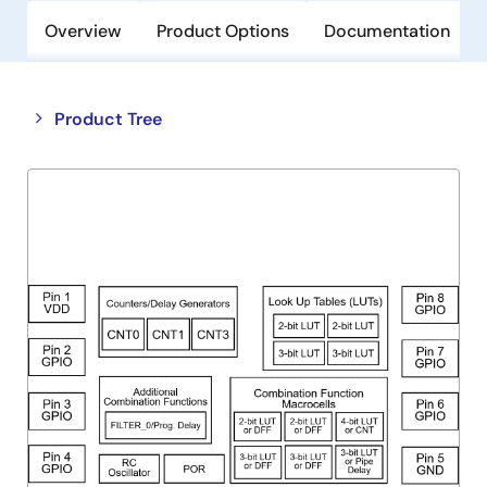
Overview
Product Options
Documentation
Close
Open
Product Tree
product
product
tree
tree
menu
menu