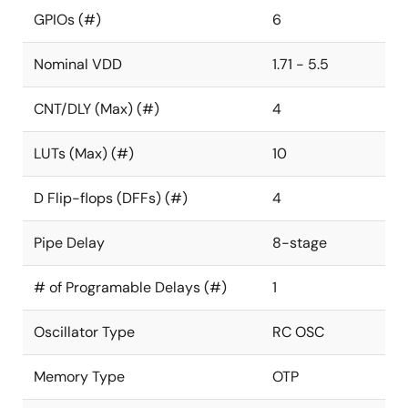
GPIOs (#)
6
Nominal VDD
1.71 - 5.5
CNT/DLY (Max) (#)
4
LUTs (Max) (#)
10
D Flip-flops (DFFs) (#)
4
Pipe Delay
8-stage
# of Programable Delays (#)
1
Oscillator Type
RC OSC
Memory Type
OTP