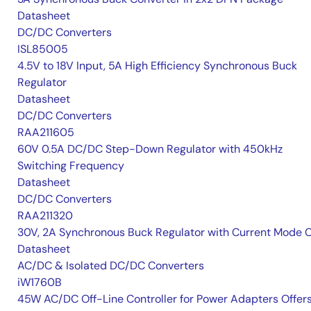
Datasheet
DC/DC Converters
ISL85005
4.5V to 18V Input, 5A High Efficiency Synchronous Buck
Regulator
Datasheet
DC/DC Converters
RAA211605
60V 0.5A DC/DC Step-Down Regulator with 450kHz
Switching Frequency
Datasheet
DC/DC Converters
RAA211320
30V, 2A Synchronous Buck Regulator with Current Mode 
Datasheet
AC/DC & Isolated DC/DC Converters
iW1760B
45W AC/DC Off-Line Controller for Power Adapters Offer