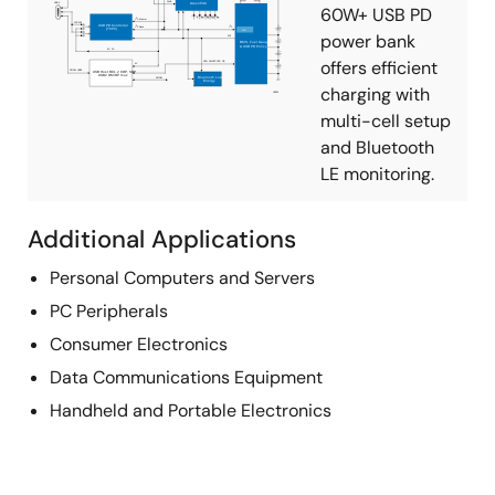
60W+ USB PD
power bank
offers efficient
charging with
multi-cell setup
and Bluetooth
LE monitoring.
Additional Applications
Personal Computers and Servers
PC Peripherals
Consumer Electronics
Data Communications Equipment
Handheld and Portable Electronics