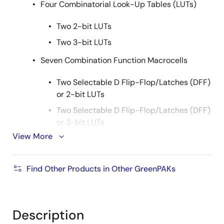
Four Combinatorial Look-Up Tables (LUTs)
Two 2-bit LUTs
Two 3-bit LUTs
Seven Combination Function Macrocells
Two Selectable D Flip-Flop/Latches (DFF)
or 2-bit LUTs
Two Selectable D Flip-Flop/Latches (DFF)
or 3-bit LUTs
View More
One Selectable Pipe Delay or 3-bit LUT
Pipe Delay - 8 Stage/2 Output
Find Other Products in Other GreenPAKs
One Selectable Counter/Delay (CNT/DLY)
or 4-bit LUT
One Programmable Delay/Deglitch Filter
Description