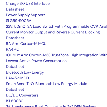
Charge 3.0 USB Interface
Datasheet
Power Supply Support
SLG59H1005V
22V, 50mΩ, 3A Load Switch with Programmable OVP, Ana
Current Monitor Output and Reverse Current Blocking
Datasheet
RA Arm Cortex-M MCUs
RA4M2
100MHz Arm Cortex-M33 TrustZone, High Integration Wit
Lowest Active Power Consumption
Datasheet
Bluetooth Low Energy
DA14531MOD
SmartBond TINY Bluetooth Low Energy Module
Datasheet
DC/DC Converters
ISL80030
3A Synchronous Buck Converter in 2x2 DFN Package