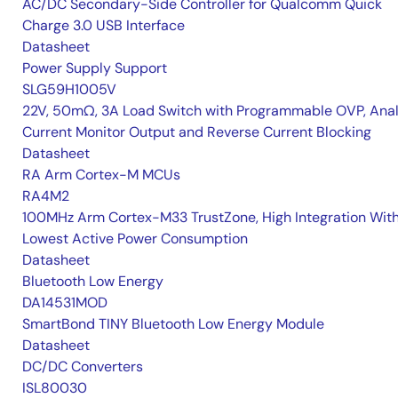
AC/DC Secondary-Side Controller for Qualcomm Quick
Charge 3.0 USB Interface
Datasheet
Power Supply Support
SLG59H1005V
22V, 50mΩ, 3A Load Switch with Programmable OVP, Ana
Current Monitor Output and Reverse Current Blocking
Datasheet
RA Arm Cortex-M MCUs
RA4M2
100MHz Arm Cortex-M33 TrustZone, High Integration Wit
Lowest Active Power Consumption
Datasheet
Bluetooth Low Energy
DA14531MOD
SmartBond TINY Bluetooth Low Energy Module
Datasheet
DC/DC Converters
ISL80030