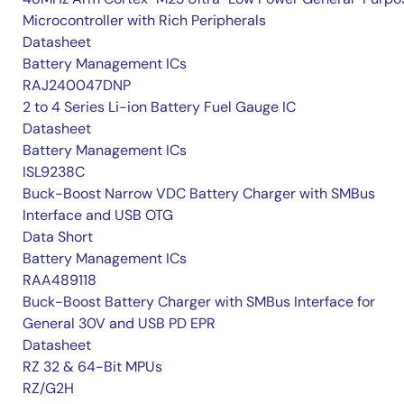
Microcontroller with Rich Peripherals
Datasheet
Battery Management ICs
RAJ240047DNP
2 to 4 Series Li-ion Battery Fuel Gauge IC
Datasheet
Battery Management ICs
ISL9238C
Buck-Boost Narrow VDC Battery Charger with SMBus
Interface and USB OTG
Data Short
Battery Management ICs
RAA489118
Buck-Boost Battery Charger with SMBus Interface for
General 30V and USB PD EPR
Datasheet
RZ 32 & 64-Bit MPUs
RZ/G2H