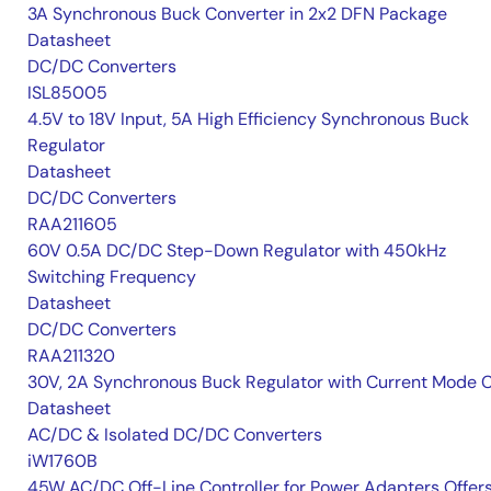
3A Synchronous Buck Converter in 2x2 DFN Package
Datasheet
DC/DC Converters
ISL85005
4.5V to 18V Input, 5A High Efficiency Synchronous Buck
Regulator
Datasheet
DC/DC Converters
RAA211605
60V 0.5A DC/DC Step-Down Regulator with 450kHz
Switching Frequency
Datasheet
DC/DC Converters
RAA211320
30V, 2A Synchronous Buck Regulator with Current Mode 
Datasheet
AC/DC & Isolated DC/DC Converters
iW1760B
45W AC/DC Off-Line Controller for Power Adapters Offer