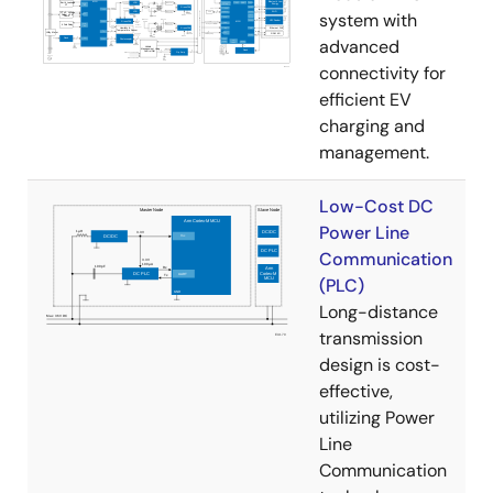
system with
advanced
connectivity for
efficient EV
charging and
management.
Low-Cost DC
Power Line
Communication
(PLC)
Long-distance
transmission
design is cost-
effective,
utilizing Power
Line
Communication