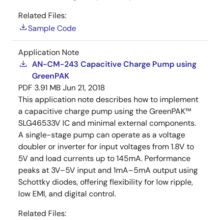
Related Files:
Sample Code
Application Note
AN-CM-243 Capacitive Charge Pump using
GreenPAK
PDF
3.91 MB
Jun 21, 2018
This application note describes how to implement
a capacitive charge pump using the GreenPAK™
SLG46533V IC and minimal external components.
A single-stage pump can operate as a voltage
doubler or inverter for input voltages from 1.8V to
5V and load currents up to 145mA. Performance
peaks at 3V–5V input and 1mA–5mA output using
Schottky diodes, offering flexibility for low ripple,
low EMI, and digital control.
Related Files: