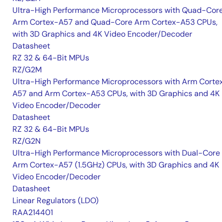
Ultra-High Performance Microprocessors with Quad-Cor
Arm Cortex-A57 and Quad-Core Arm Cortex-A53 CPUs,
with 3D Graphics and 4K Video Encoder/Decoder
Datasheet
RZ 32 & 64-Bit MPUs
RZ/G2M
Ultra-High Performance Microprocessors with Arm Corte
A57 and Arm Cortex-A53 CPUs, with 3D Graphics and 4K
Video Encoder/Decoder
Datasheet
RZ 32 & 64-Bit MPUs
RZ/G2N
Ultra-High Performance Microprocessors with Dual-Core
Arm Cortex-A57 (1.5GHz) CPUs, with 3D Graphics and 4K
Video Encoder/Decoder
Datasheet
Linear Regulators (LDO)
RAA214401