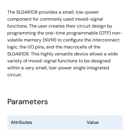
Three 8-bit Counter/Delay Generators
(CNT/DLY) with External Clock/Reset
The SLG46108 provides a small, low-power
RC Oscillator (RC OSC)
component for commonly used mixed-signal
Power-On Reset (POR)
functions. The user creates their circuit design by
programming the one-time programmable (OTP) non-
volatile memory (NVM) to configure the interconnect
logic, the I/O pins, and the macrocells of the
SLG46108. This highly versatile device allows a wide
variety of mixed-signal functions to be designed
within a very small, low-power single integrated
circuit.
Parameters
Attributes
Value