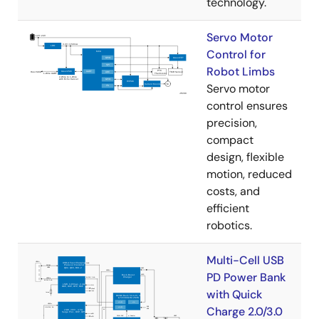
technology.
Servo Motor
Control for
Robot Limbs
Servo motor
control ensures
precision,
compact
design, flexible
motion, reduced
costs, and
efficient
robotics.
Multi-Cell USB
PD Power Bank
with Quick
Charge 2.0/3.0