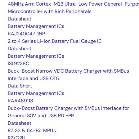
48MHz Arm Cortex-M23 Ultra-Low Power General-Purpo
Microcontroller with Rich Peripherals
Datasheet
Battery Management ICs
RAJ240047DNP
2 to 4 Series Li-ion Battery Fuel Gauge IC
Datasheet
Battery Management ICs
ISL9238C
Buck-Boost Narrow VDC Battery Charger with SMBus
Interface and USB OTG
Data Short
Battery Management ICs
RAA489118
Buck-Boost Battery Charger with SMBus Interface for
General 30V and USB PD EPR
Datasheet
RZ 32 & 64-Bit MPUs
RZ/G2H