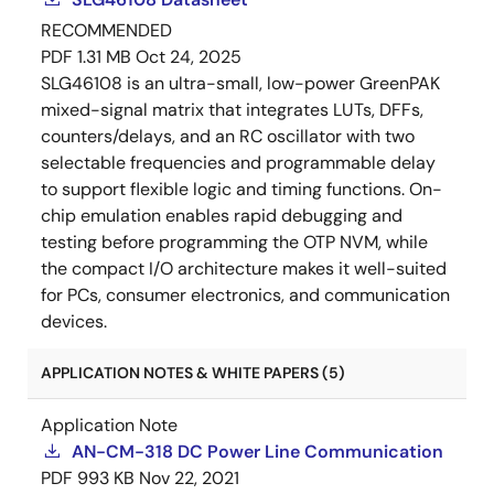
RECOMMENDED
PDF
1.31 MB
Oct 24, 2025
SLG46108 is an ultra-small, low-power GreenPAK
mixed-signal matrix that integrates LUTs, DFFs,
counters/delays, and an RC oscillator with two
selectable frequencies and programmable delay
to support flexible logic and timing functions. On-
chip emulation enables rapid debugging and
testing before programming the OTP NVM, while
the compact I/O architecture makes it well-suited
for PCs, consumer electronics, and communication
devices.
APPLICATION NOTES & WHITE PAPERS (5)
Application Note
AN-CM-318 DC Power Line Communication
PDF
993 KB
Nov 22, 2021