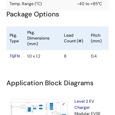
Temp. Range (°C)
-40 to +85°C
Package Options
Pkg.
Pkg.
Lead
Pitch
Dimensions
Type
Count (#)
(mm)
(mm)
TQFN
1.0 x 1.2
8
0.4
Application Block Diagrams
Level 2 EV
Charger
Modular EVSE