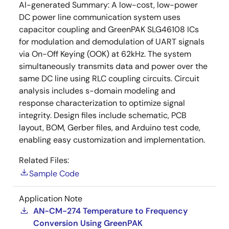
AI-generated Summary:
A low-cost, low-power
DC power line communication system uses
capacitor coupling and GreenPAK SLG46108 ICs
for modulation and demodulation of UART signals
via On-Off Keying (OOK) at 62kHz. The system
simultaneously transmits data and power over the
same DC line using RLC coupling circuits. Circuit
analysis includes s-domain modeling and
response characterization to optimize signal
integrity. Design files include schematic, PCB
layout, BOM, Gerber files, and Arduino test code,
enabling easy customization and implementation.
Related Files:
Sample Code
Application Note
AN-CM-274 Temperature to Frequency
Conversion Using GreenPAK