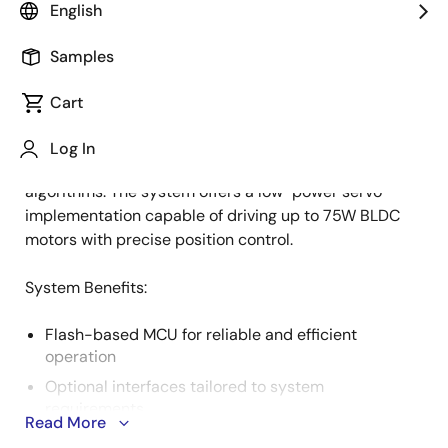
English
Samples
The growing presence of robotic systems has
Description
increased the demand for small, precise, and cost-
Cart
efficient BLDC servo applications. This trend drives
higher integration, combining motor control with
Log In
position sensing to enable advanced control
algorithms. The system offers a low-power servo
implementation capable of driving up to 75W BLDC
motors with precise position control.
System Benefits:
Flash-based MCU for reliable and efficient
operation
Optional interfaces tailored to system
requirements
Read More
Support for multiple control algorithms