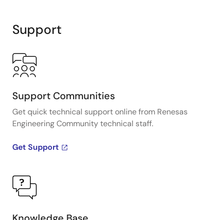
Interactive
Block
Support
Diagram
Support Communities
Get quick technical support online from Renesas
Engineering Community technical staff.
Get Support
Knowledge Base