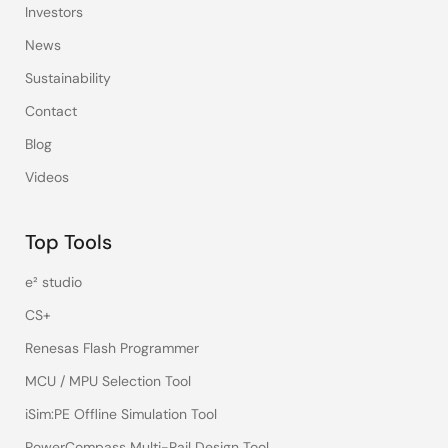
Investors
News
Sustainability
Contact
Blog
Videos
Top Tools
e² studio
CS+
Renesas Flash Programmer
MCU / MPU Selection Tool
iSim:PE Offline Simulation Tool
PowerCompass Multi-Rail Design Tool