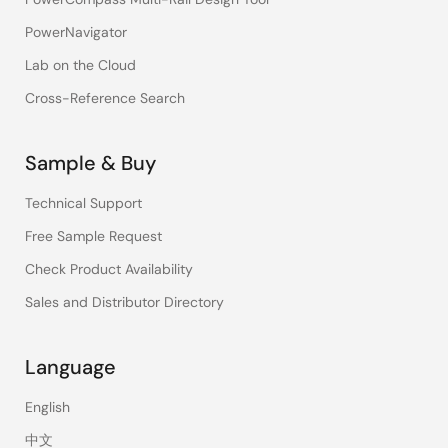
PowerNavigator
Lab on the Cloud
Cross-Reference Search
Sample & Buy
Technical Support
Free Sample Request
Check Product Availability
Sales and Distributor Directory
Language
English
中文