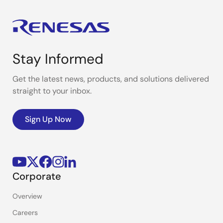
Stay Informed
Get the latest news, products, and solutions delivered
straight to your inbox.
Sign Up Now
Corporate
Overview
Careers