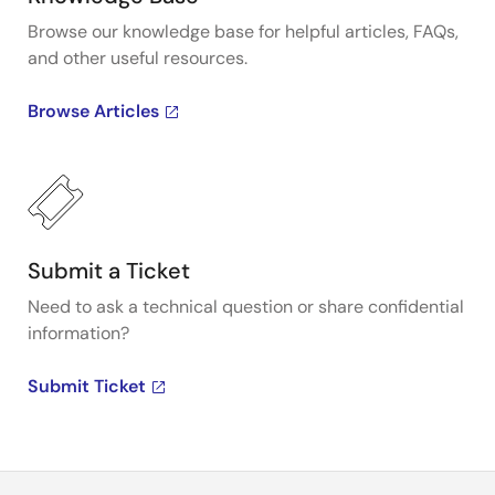
Browse our knowledge base for helpful articles, FAQs,
and other useful resources.
Browse Articles
Submit a Ticket
Need to ask a technical question or share confidential
information?
Submit Ticket