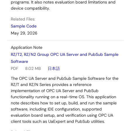
programs. It also notes evaluation board limitations and
device compatibility.
Related Files:
Sample Code
May 29, 2026
Application Note
RZ/T2, RZ/N2 Group OPC UA Server and PubSub Sample
Software
PDF
8.02 MB
日本語
The OPC UA Server and PubSub Sample Software for the
RZ/T and RZ/N Series provides a reference
implementation of OPC UA Server and PubSub
functionality running on a real-time OS. This application
note describes how to set up, build, and run the sample
software, including IDE configuration, supported
evaluation board setup, and verification using OPC UA
client tools such as UaExpert and PubSub utilities.