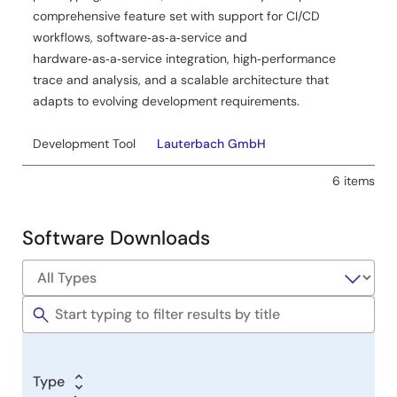
Application Note
comprehensive feature set with support for CI/CD
RZ/N2H Group EnDat Sample Program
workflows, software‑as‑a‑service and
PDF
1.26 MB
日本語
hardware‑as‑a‑service integration, high‑performance
The EnDat Encoder I/F Sample Program for the RZ/N2H
trace and analysis, and a scalable architecture that
Group acquires and displays data from an encoder
adapts to evolving development requirements.
compliant with the EnDat 2.2 specification (EQN1035 by
HEIDENHAIN). This application note includes the encoder
Development Tool
Lauterbach GmbH
driver function, the driver API functions, and sample
program description.
6 items
Related Files:
Sample Code
Software Downloads
May 8, 2026
Application Note
RZ/N2H Group HIPERFACE DSL Safety Sample Program
PDF
1.14 MB
日本語
The Hiperface DSL Safety Encoder I/F Sample Program
Type
for the RZ/N2H Group acquires and displays data