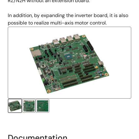
RZ/N2H without an extension board.
In addition, by expanding the inverter board, it is also
possible to realize multi-axis motor control.
Documentation