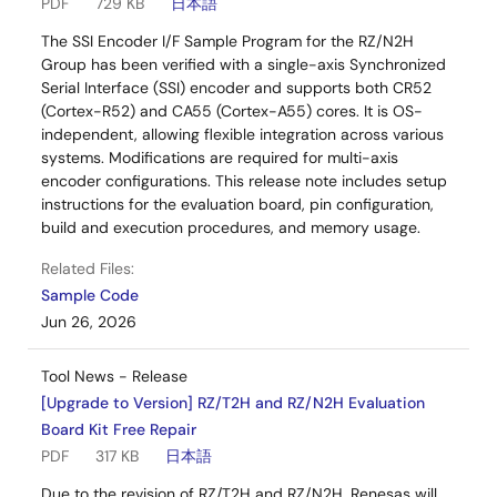
PDF
729 KB
日本語
The SSI Encoder I/F Sample Program for the RZ/N2H
Group has been verified with a single-axis Synchronized
Serial Interface (SSI) encoder and supports both CR52
(Cortex-R52) and CA55 (Cortex-A55) cores. It is OS-
independent, allowing flexible integration across various
systems. Modifications are required for multi-axis
encoder configurations. This release note includes setup
instructions for the evaluation board, pin configuration,
build and execution procedures, and memory usage.
Related Files:
Sample Code
Jun 26, 2026
Tool News - Release
[Upgrade to Version] RZ/T2H and RZ/N2H Evaluation
Board Kit Free Repair
PDF
317 KB
日本語
Due to the revision of RZ/T2H and RZ/N2H, Renesas will