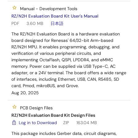
Manual - Development Tools
RZ/N2H Evaluation Board Kit User's Manual
PDF
3.60 MB
日本語
The RZ/N2H Evaluation Board is a hardware evaluation
board designed for Renesas' 64/32-bit Arm-based
RZ/N2H MPU. It enables programming, debugging, and
verification of various peripheral circuits, and
implementing OctaFlash, QSPI, LPDDR4, and eMMC
memory. Power can be supplied via USB Type-C, AC
adapter, or a 24V terminal. The board offers a wide range
of interfaces, including Ethernet, USB, CAN, RS485, SD
card, Pmod, mikroBUS, and Grove.
Aug 20, 2025
PCB Design Files
RZ/N2H Evaluation Board Kit Design Files
Log in to Download
ZIP
163.04 MB
This package includes Gerber data, circuit diagrams,