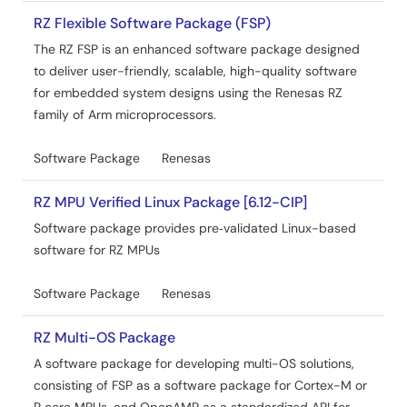
This application note includes the encoder driver
function, the driver API functions, and sample program
RZ Flexible Software Package (FSP)
description.
The RZ FSP is an enhanced software package designed
to deliver user-friendly, scalable, high-quality software
Related Files:
for embedded system designs using the Renesas RZ
Sample Code
family of Arm microprocessors.
May 15, 2026
Software Package
Renesas
Application Note
RZ/N2H Group ENCOUT Sample Program
RZ MPU Verified Linux Package [6.12-CIP]
PDF
620 KB
日本語
Software package provides pre‑validated Linux-based
The ENCOUT Encoder I/F Sample Program for the RZ/N2H
software for RZ MPUs
Group generates Phase A, Phase B, and Phase Z (index)
output signals corresponding to the specified positional
values by using the encoder divided-output (ENCOUT)
Software Package
Renesas
module of the RZ/N2H. This application note includes the
encoder driver function, the driver API functions, and
RZ Multi-OS Package
sample program description.
A software package for developing multi-OS solutions,
Related Files:
consisting of FSP as a software package for Cortex-M or
Sample Code