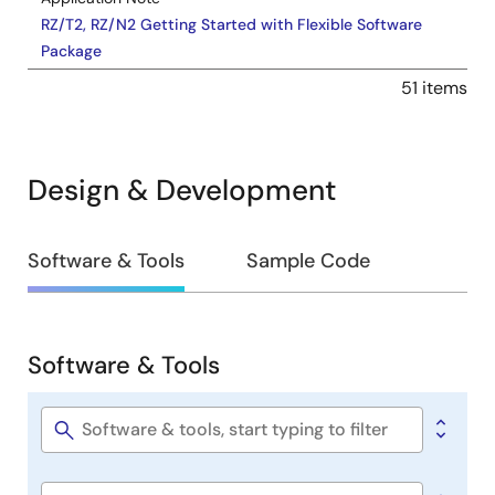
RZ/T2, RZ/N2 Getting Started with Flexible Software
Package
PDF
17.85 MB
51 items
Learn how to develop applications on the Renesas RZ
MPU series using the Flexible Software Package (FSP).
This application note covers FSP usage on Arm
Design & Development
Cortex‑R52 and Arm Cortex‑A55 cores in RZ/T2 and
RZ/N2 MPUs, outlining software architecture,
development flow, and application implementation
Design
considerations.
Software & Tools
Sample Code
May 20, 2026
&
Development
Release Note
Software & Tools
RZ/N2H Group Dual Encoder Sample Program Release
Software
Notes
&
PDF
942 KB
日本語
Tools
Software
The Dual Encoder I/F Sample Program for the RZ/N2H
title
Group has been verified with A-format Ver.2.0 encoder