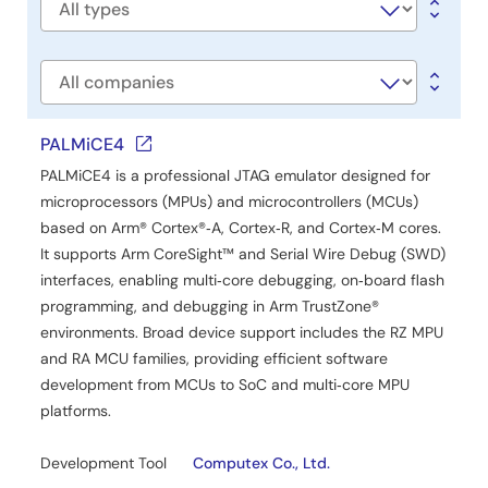
and EnDat 2.2 encoder simultaneously connection and
Software
supports both CR52 (Cortex-R52) and CA55 (Cortex-
type
A55) cores. It is OS-independent, allowing flexible
integration across various system configurations. This
Company
release note provides detailed guidance on evaluation
board setup, pin configuration, build and execution
procedures, and memory usage.
PALMiCE4
PALMiCE4 is a professional JTAG emulator designed for
Related Files:
microprocessors (MPUs) and microcontrollers (MCUs)
Sample Code
based on Arm® Cortex®‑A, Cortex‑R, and Cortex‑M cores.
May 15, 2026
It supports Arm CoreSight™ and Serial Wire Debug (SWD)
interfaces, enabling multi‑core debugging, on‑board flash
Application Note
programming, and debugging in Arm TrustZone®
RZ/N2H Group Dual Encoder Sample Program
environments. Broad device support includes the RZ MPU
PDF
1.85 MB
日本語
and RA MCU families, providing efficient software
The Dual Encoder I/F Sample Program for the RZ/N2H
development from MCUs to SoC and multi‑core MPU
Group acquires and displays each data from an encoder
platforms.
compliant with the A-format Version 2.0 (MAR-M50A by
Nikon) and an encoder compliant with the EnDat 2.2
Development Tool
Computex Co., Ltd.
(EQN1035 by HEIDENHAIN) simultaneously connected.