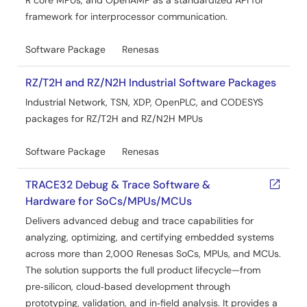
R core MPUs, and OpenAMP as a standardized API for
May 15, 2026
framework for interprocessor communication.
Release Note
Software Package
Renesas
RZ/N2H Group ENCOUT Sample Program Release Notes
PDF
RZ/T2H and RZ/N2H Industrial Software Packages
909 KB
日本語
Industrial Network, TSN, XDP, OpenPLC, and CODESYS
The ENCOUT Encoder I/F Sample Program for the RZ/N2H
packages for RZ/T2H and RZ/N2H MPUs
Group has been verified only one channel output via the
RZ/N2H encoder frequency division output (ENCOUT)
module and supports both CR52 (Cortex-R52) and CA55
Software Package
Renesas
(Cortex-A55) cores. It is OS-independent, allowing
flexible integration across various systems. This release
TRACE32 Debug & Trace Software &
note includes setup instructions for the evaluation board,
Hardware for SoCs/MPUs/MCUs
pin configuration, build and execution procedures, and
memory usage.
Delivers advanced debug and trace capabilities for
analyzing, optimizing, and certifying embedded systems
Related Files:
across more than 2,000 Renesas SoCs, MPUs, and MCUs.
Sample Code
The solution supports the full product lifecycle—from
May 15, 2026
pre‑silicon, cloud‑based development through
prototyping, validation, and in‑field analysis. It provides a