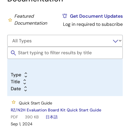
Featured
Get Document Updates
Documentation
Log in required to subscribe
Type
Title
Date
Quick Start Guide
RZ/N2H Evaluation Board Kit Quick Start Guide
PDF
390 KB
日本語
Sep 1, 2024