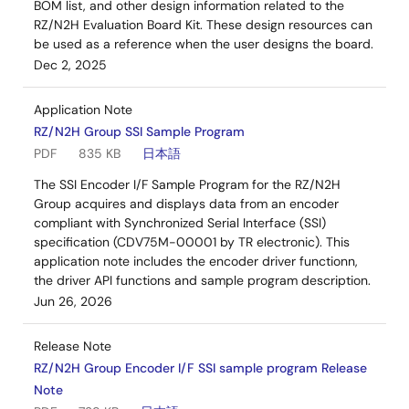
BOM list, and other design information related to the
RZ/N2H Evaluation Board Kit. These design resources can
be used as a reference when the user designs the board.
Dec 2, 2025
Application Note
RZ/N2H Group SSI Sample Program
PDF
835 KB
日本語
The SSI Encoder I/F Sample Program for the RZ/N2H
Group acquires and displays data from an encoder
compliant with Synchronized Serial Interface (SSI)
specification (CDV75M-00001 by TR electronic). This
application note includes the encoder driver functionn,
the driver API functions and sample program description.
Jun 26, 2026
Release Note
RZ/N2H Group Encoder I/F SSI sample program Release
Note