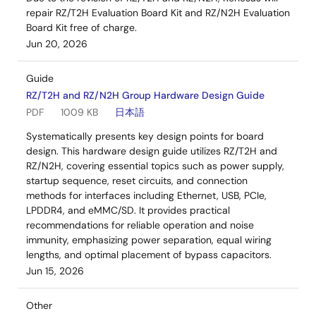
repair RZ/T2H Evaluation Board Kit and RZ/N2H Evaluation
Board Kit free of charge.
Jun 20, 2026
Guide
RZ/T2H and RZ/N2H Group Hardware Design Guide
PDF
1009 KB
日本語
Systematically presents key design points for board
design. This hardware design guide utilizes RZ/T2H and
RZ/N2H, covering essential topics such as power supply,
startup sequence, reset circuits, and connection
methods for interfaces including Ethernet, USB, PCIe,
LPDDR4, and eMMC/SD. It provides practical
recommendations for reliable operation and noise
immunity, emphasizing power separation, equal wiring
lengths, and optimal placement of bypass capacitors.
Jun 15, 2026
Other