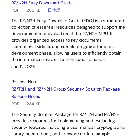
RZ/N2H Easy Download Guide
PDF
263 KB
日本語
The RZ/N2H Easy Download Guide (EDG) is a structured
collection of essential resources designed to support the
development and evaluation of the RZ/N2H MPU. It
provides organized access to key documents,
instructional videos, and sample programs for each
development phase, allowing users to efficiently obtain
the information relevant to their specific needs.
Jun 11, 2026
Release Note
RZ/T2H and RZ/N2H Group Security Solution Package
Release Notes
PDF
234 KB
The Security Solution Package for RZ/T2H and RZ/N2H
provides resources for implementing and evaluating
security features, including a user manual, cryptographic
library, secure boot, and firmware update sample