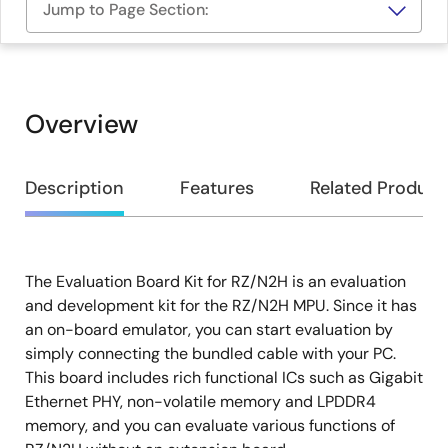
Jump to Page Section:
Overview
Overview
Description
Features
Related Product
The Evaluation Board Kit for RZ/N2H is an evaluation
Description
and development kit for the RZ/N2H MPU. Since it has
an on-board emulator, you can start evaluation by
simply connecting the bundled cable with your PC.
This board includes rich functional ICs such as Gigabit
Ethernet PHY, non-volatile memory and LPDDR4
memory, and you can evaluate various functions of