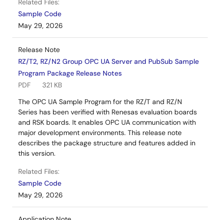
Related Files:
Sample Code
May 29, 2026
Release Note
RZ/T2, RZ/N2 Group OPC UA Server and PubSub Sample
Program Package Release Notes
PDF
321 KB
The OPC UA Sample Program for the RZ/T and RZ/N
Series has been verified with Renesas evaluation boards
and RSK boards. It enables OPC UA communication with
major development environments. This release note
describes the package structure and features added in
this version.
Related Files:
Sample Code
May 29, 2026
Application Note