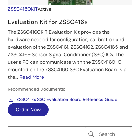
ZSSC4160KIT
Active
Evaluation Kit for ZSSC416x
The ZSSC4160KIT Evaluation Kit provides the
hardware needed for configuration, calibration and
evaluation of the ZSSC4161, ZSSC4162, ZSSC4165 and
ZSSC4169 Sensor Signal Conditioner (SSC) ICs. The
user's PC can communicate with the ZSSC4160 IC
mounted on the ZSSC4160 SSC Evaluation Board via
the...
Read More
Recommended Documents:
ZSSC41xx SSC Evaluation Board Reference Guide
Order Now