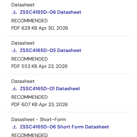
Datasheet
ZSSC4165D-06 Datasheet
RECOMMENDED
PDF
629 KB
Apr 30, 2026
Datasheet
ZSSC4165D-05 Datasheet
RECOMMENDED
PDF
553 KB
Apr 23, 2026
Datasheet
ZSSC4165D-01 Datasheet
RECOMMENDED
PDF
607 KB
Apr 23, 2026
Datasheet - Short-Form
ZSSC4165D-06 Short Form Datasheet
RECOMMENDED