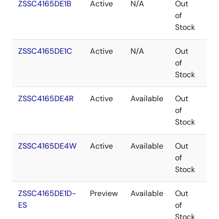
ZSSC4165DE1B
Active
N/A
Out
WA
of
Stock
ZSSC4165DE1C
Active
N/A
Out
WA
of
Stock
ZSSC4165DE4R
Active
Available
Out
VF
of
Stock
ZSSC4165DE4W
Active
Available
Out
VF
of
Stock
ZSSC4165DE1D-
Preview
Available
Out
WA
ES
of
Stock