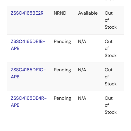
ZSSC4165BE2R
NRND
Available
Out
VF
of
Stock
ZSSC4165DE1B-
Pending
N/A
Out
Pa
APB
of
Stock
ZSSC4165DE1C-
Pending
N/A
Out
Pa
APB
of
Stock
ZSSC4165DE4R-
Pending
N/A
Out
Pa
APB
of
Stock