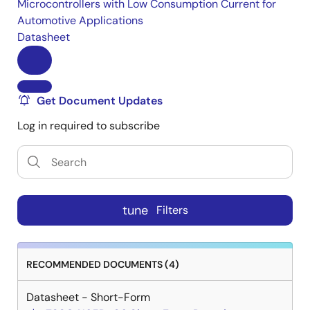
Microcontrollers with Low Consumption Current for
Automotive Applications
Datasheet
Get Document Updates
Log in required to subscribe
tune
Filters
RECOMMENDED DOCUMENTS (4)
Datasheet - Short-Form