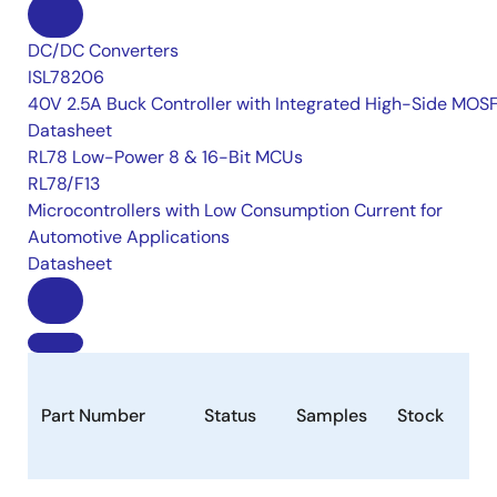
DC/DC Converters
ISL78206
40V 2.5A Buck Controller with Integrated High-Side MOS
Datasheet
RL78 Low-Power 8 & 16-Bit MCUs
RL78/F13
Microcontrollers with Low Consumption Current for
Automotive Applications
Datasheet
Part Number
Status
Samples
Stock
Pa