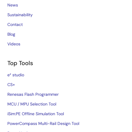
Sensor Signal Conditioners (SSC/AFE)
News
Sustainability
Contact
Blog
Videos
Top Tools
e² studio
CS+
Renesas Flash Programmer
MCU / MPU Selection Tool
iSim:PE Offline Simulation Tool
PowerCompass Multi-Rail Design Tool