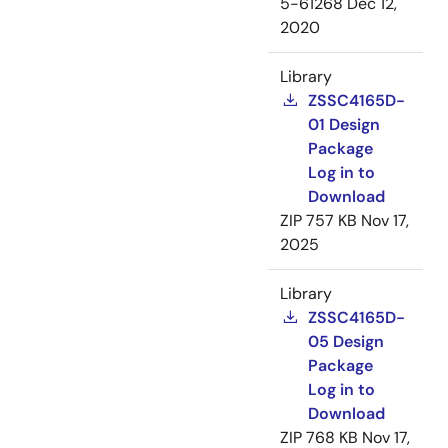
5-61268
Dec 12,
2020
Library
ZSSC4165D-
01 Design
Package
Log in to
Download
ZIP
757 KB
Nov 17,
2025
Library
ZSSC4165D-
05 Design
Package
Log in to
Download
ZIP
768 KB
Nov 17,