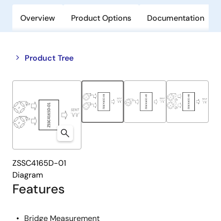
Overview
Product Options
Documentation
Close
Open
Product Tree
product
product
tree
tree
menu
menu
ZSSC4165D-01
Diagram
Features
Bridge Measurement