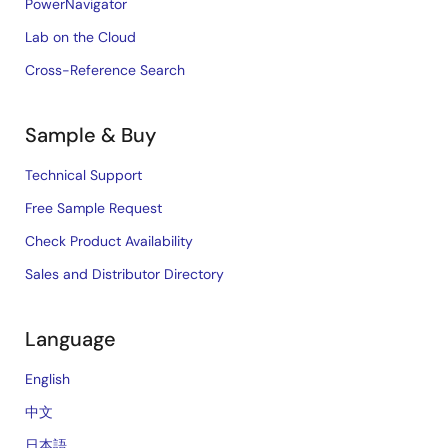
PowerNavigator
Lab on the Cloud
Cross-Reference Search
Sample & Buy
Technical Support
Free Sample Request
Check Product Availability
Sales and Distributor Directory
Language
English
中文
日本語