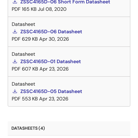
ZSSC4165D-06 Short Form Datasheet
PDF
165 KB
Jul 08, 2020
Datasheet
ZSSC4165D-06 Datasheet
PDF
629 KB
Apr 30, 2026
Datasheet
ZSSC4165D-01 Datasheet
PDF
607 KB
Apr 23, 2026
Datasheet
ZSSC4165D-05 Datasheet
PDF
553 KB
Apr 23, 2026
DATASHEETS (4)