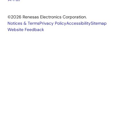
©2026 Renesas Electronics Corporation.
Notices & Terms
Privacy Policy
Accessibility
Sitemap
Website Feedback
Legal
footer