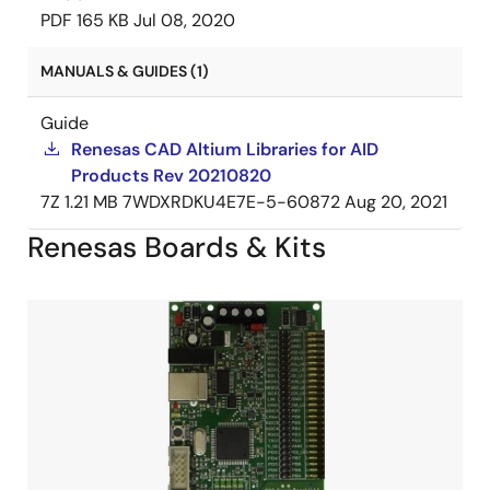
PDF
165 KB
Jul 08, 2020
MANUALS & GUIDES (1)
Guide
Renesas CAD Altium Libraries for AID
Products Rev 20210820
7Z
1.21 MB
7WDXRDKU4E7E-5-60872
Aug 20, 2021
Renesas Boards & Kits