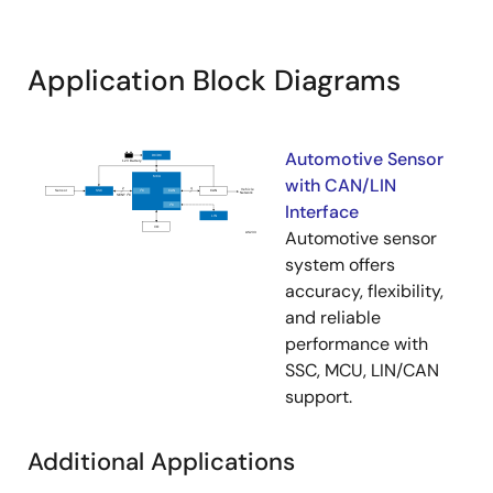
1.00kHz.
Application Block Diagrams
Automotive Sensor
with CAN/LIN
Interface
Automotive sensor
system offers
accuracy, flexibility,
and reliable
performance with
SSC, MCU, LIN/CAN
support.
Additional Applications