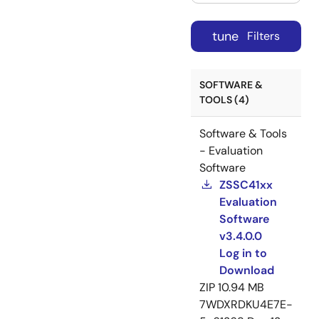
tune
Filters
SOFTWARE &
TOOLS (4)
Software & Tools
- Evaluation
Software
ZSSC41xx
Evaluation
Software
v3.4.0.0
Log in to
Download
ZIP
10.94 MB
7WDXRDKU4E7E-