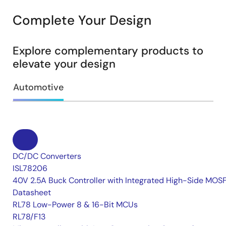
Complete Your Design
Explore complementary products to
elevate your design
Automotive
DC/DC Converters
ISL78206
40V 2.5A Buck Controller with Integrated High-Side MOS
Datasheet
RL78 Low-Power 8 & 16-Bit MCUs
RL78/F13