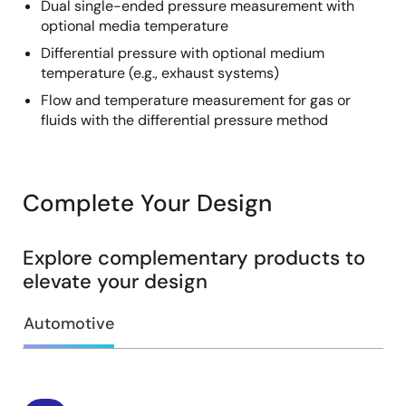
Dual single-ended pressure measurement with
optional media temperature
Differential pressure with optional medium
temperature (e.g., exhaust systems)
Flow and temperature measurement for gas or
fluids with the differential pressure method
Complete Your Design
Explore complementary products to
elevate your design
Automotive