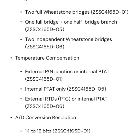
Two full Wheatstone bridges (ZSSC4165D-01)
One full bridge + one half-bridge branch
(ZSSC4165D-05)
Two independent Wheatstone bridges
(ZSSC4165D-06)
Temperature Compensation
External P/N junction or internal PTAT
(ZSSC4165D-01)
Internal PTAT only (ZSSC4165D-05)
External RTDs (PTC) or internal PTAT
(ZSSC4165D-06)
A/D Conversion Resolution
14 to 18 bits (ZSSC4165D-01)