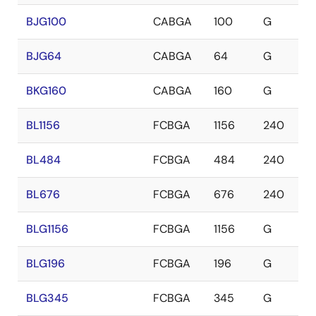
BJG100
CABGA
100
G
BJG64
CABGA
64
G
BKG160
CABGA
160
G
BL1156
FCBGA
1156
240
BL484
FCBGA
484
240
BL676
FCBGA
676
240
BLG1156
FCBGA
1156
G
BLG196
FCBGA
196
G
BLG345
FCBGA
345
G