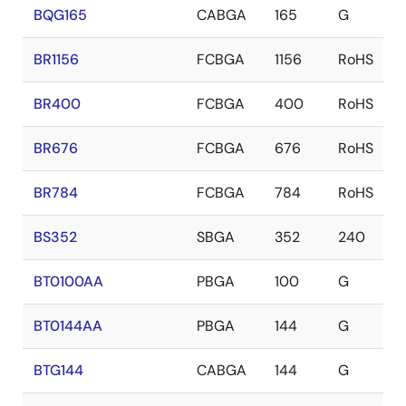
BQG165
CABGA
165
G
BR1156
FCBGA
1156
RoHS
BR400
FCBGA
400
RoHS
BR676
FCBGA
676
RoHS
BR784
FCBGA
784
RoHS
BS352
SBGA
352
240
BT0100AA
PBGA
100
G
BT0144AA
PBGA
144
G
BTG144
CABGA
144
G