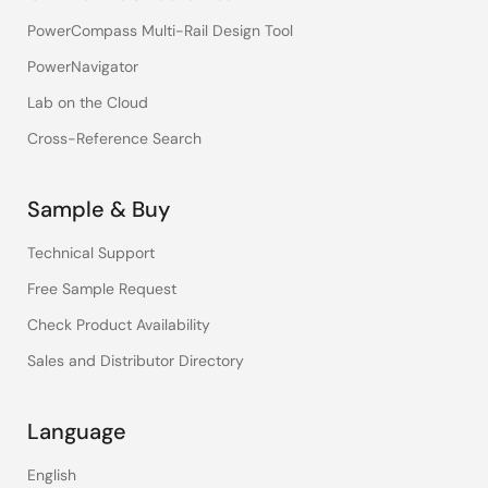
PowerCompass Multi-Rail Design Tool
PowerNavigator
Lab on the Cloud
Cross-Reference Search
Sample & Buy
Technical Support
Free Sample Request
Check Product Availability
Sales and Distributor Directory
Language
English