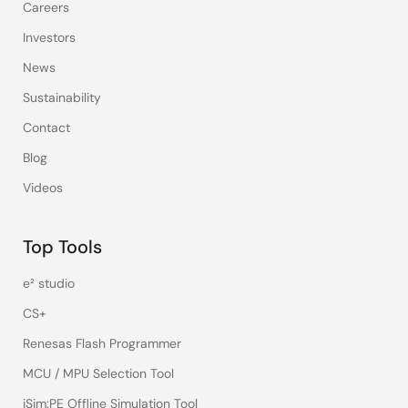
Careers
Investors
News
Sustainability
Contact
Blog
Videos
Top Tools
e² studio
CS+
Renesas Flash Programmer
MCU / MPU Selection Tool
iSim:PE Offline Simulation Tool