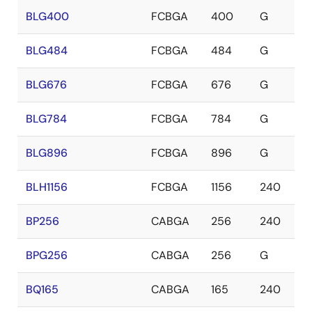
BLG400
FCBGA
400
G
BLG484
FCBGA
484
G
BLG676
FCBGA
676
G
BLG784
FCBGA
784
G
BLG896
FCBGA
896
G
BLH1156
FCBGA
1156
240
BP256
CABGA
256
240
BPG256
CABGA
256
G
BQ165
CABGA
165
240