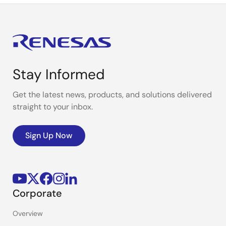
Stay Informed
Get the latest news, products, and solutions delivered
straight to your inbox.
Sign Up Now
Corporate
Overview