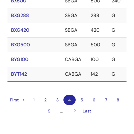
BX500
SBGA
500
240
BXG288
SBGA
288
G
BXG420
SBGA
420
G
BXG500
SBGA
500
G
BYG100
CABGA
100
G
BYT142
CABGA
142
G
Previous
Pagination
First
First
Page
1
Page
2
Page
3
Current
4
Page
5
Page
6
Page
7
Page
8
page
page
page
Next
…
Page
9
Last
Last
page
page