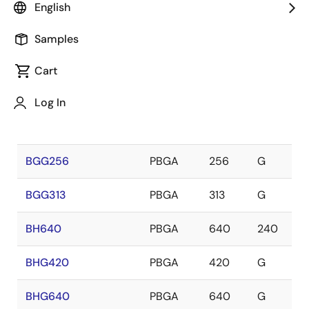
Package
Lead
English
Package
Name
Category
Type
Count
Samples
BG313
PBGA
313
240
Cart
BGG119
PBGA
119
G
Log In
BGG121
PBGA
121
G
BGG256
PBGA
256
G
BGG313
PBGA
313
G
BH640
PBGA
640
240
BHG420
PBGA
420
G
BHG640
PBGA
640
G