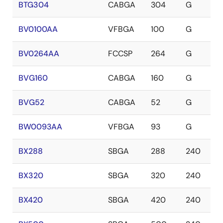
BTG304
CABGA
304
G
BV0100AA
VFBGA
100
G
BV0264AA
FCCSP
264
G
BVG160
CABGA
160
G
BVG52
CABGA
52
G
BW0093AA
VFBGA
93
G
BX288
SBGA
288
240
BX320
SBGA
320
240
BX420
SBGA
420
240