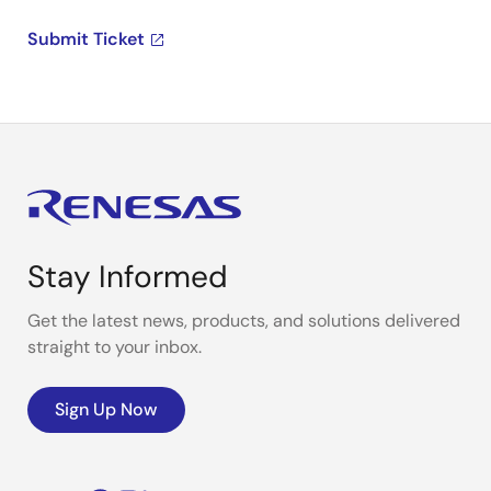
Submit Ticket
Stay Informed
Get the latest news, products, and solutions delivered
straight to your inbox.
Sign Up Now