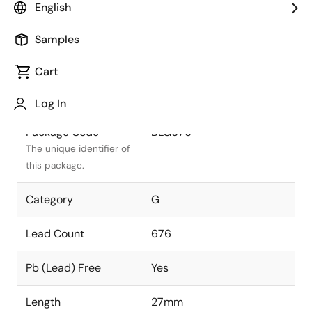
English
Package Status
Active
Samples
Package Type
FCBGA
Cart
Class
PLASTIC
Log In
Package Code
BLG676
The unique identifier of
this package.
Category
G
Lead Count
676
Pb (Lead) Free
Yes
Length
27mm