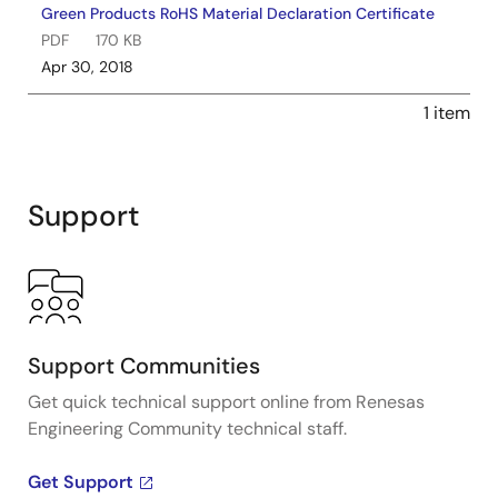
Green Products RoHS Material Declaration Certificate
PDF
170 KB
Apr 30, 2018
1 item
Support
Support Communities
Get quick technical support online from Renesas
Engineering Community technical staff.
Get Support