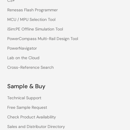
CS+
Renesas Flash Programmer
MCU / MPU Selection Tool
iSim:PE Offline Simulation Tool
PowerCompass Multi-Rail Design Tool
PowerNavigator
Lab on the Cloud
Cross-Reference Search
Sample & Buy
Technical Support
Free Sample Request
Check Product Availability
Sales and Distributor Directory