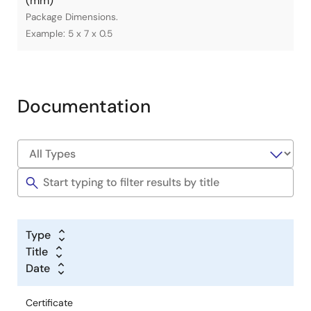
(mm)
Package Dimensions.
Example: 5 x 7 x 0.5
Documentation
Type
Title
Date
Certificate