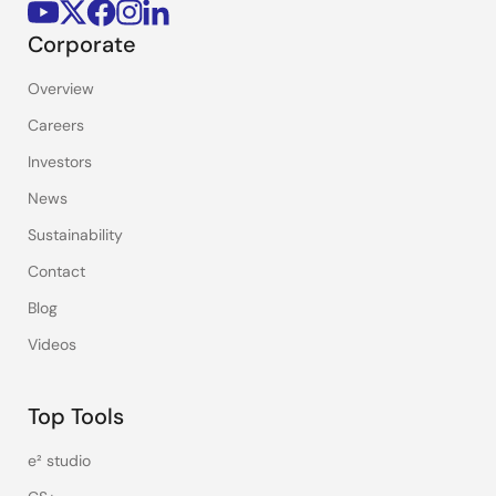
Corporate
Overview
Careers
Investors
News
Sustainability
Contact
Blog
Videos
Top Tools
e² studio