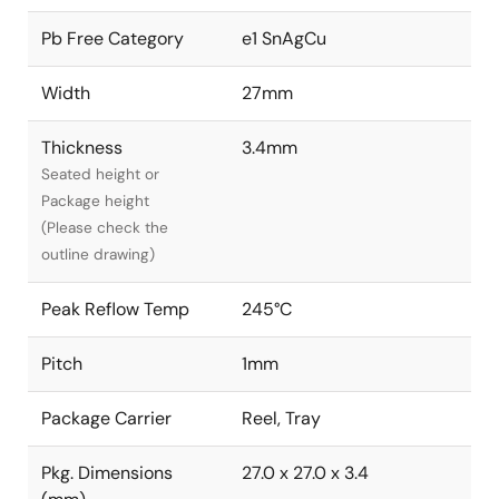
Pb Free Category
e1 SnAgCu
Width
27mm
Thickness
3.4mm
Seated height or
Package height
(Please check the
outline drawing)
Peak Reflow Temp
245°C
Pitch
1mm
Package Carrier
Reel, Tray
Pkg. Dimensions
27.0 x 27.0 x 3.4