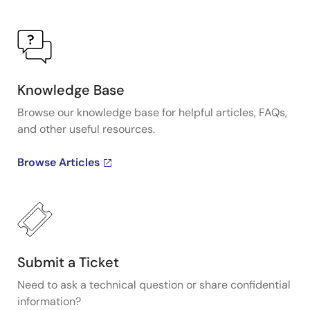
Knowledge Base
Browse our knowledge base for helpful articles, FAQs,
and other useful resources.
Browse Articles
Submit a Ticket
Need to ask a technical question or share confidential
information?