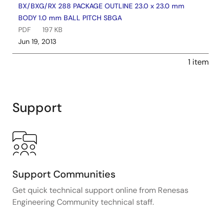
BX/BXG/RX 288 PACKAGE OUTLINE 23.0 x 23.0 mm
BODY 1.0 mm BALL PITCH SBGA
PDF
197 KB
Jun 19, 2013
1 item
Support
Support Communities
Get quick technical support online from Renesas
Engineering Community technical staff.