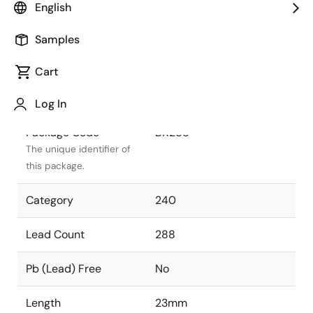
English
Package Status
Active
Samples
Package Type
SBGA
Cart
Class
PLASTIC
Log In
Package Code
BX288
The unique identifier of
this package.
Category
240
Lead Count
288
Pb (Lead) Free
No
Length
23mm