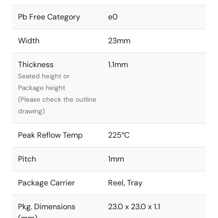
Pb Free Category
e0
Width
23mm
Thickness
1.1mm
Seated height or
Package height
(Please check the outline
drawing)
Peak Reflow Temp
225°C
Pitch
1mm
Package Carrier
Reel, Tray
Pkg. Dimensions
23.0 x 23.0 x 1.1