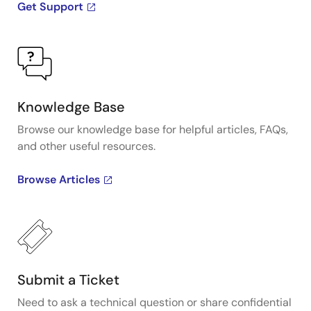
Get Support
Knowledge Base
Browse our knowledge base for helpful articles, FAQs,
and other useful resources.
Browse Articles
Submit a Ticket
Need to ask a technical question or share confidential