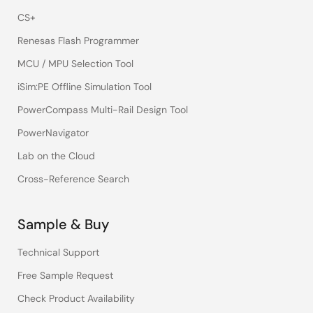
CS+
Renesas Flash Programmer
MCU / MPU Selection Tool
iSim:PE Offline Simulation Tool
PowerCompass Multi-Rail Design Tool
PowerNavigator
Lab on the Cloud
Cross-Reference Search
Sample & Buy
Technical Support
Free Sample Request
Check Product Availability