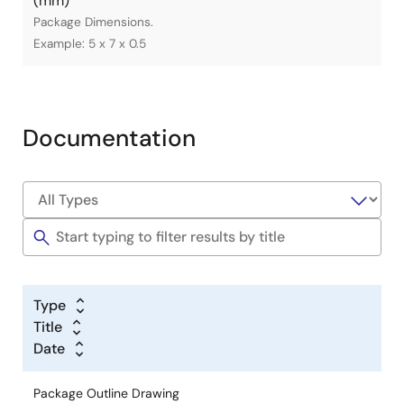
(mm)
Package Dimensions.
Example: 5 x 7 x 0.5
Documentation
Type
Title
Date
Package Outline Drawing