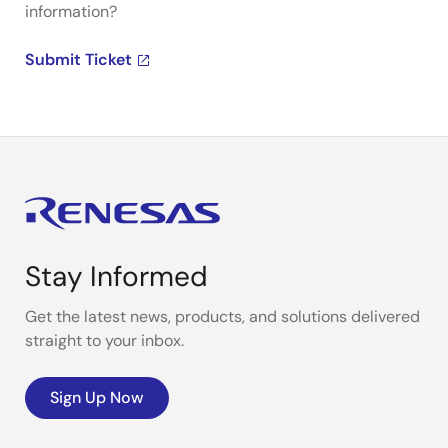
information?
Submit Ticket
Stay Informed
Get the latest news, products, and solutions delivered
straight to your inbox.
Sign Up Now