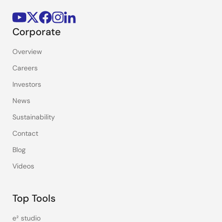
Corporate
Overview
Careers
Investors
News
Sustainability
Contact
Blog
Videos
Top Tools
e² studio