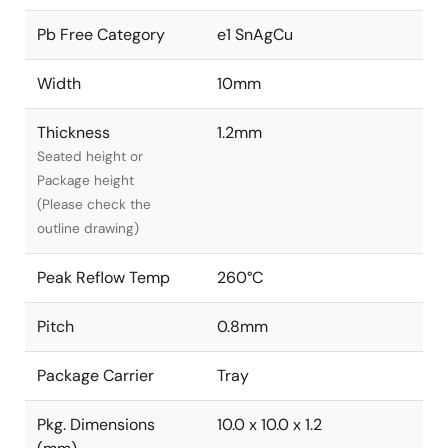
Pb Free Category
e1 SnAgCu
Width
10mm
Thickness
1.2mm
Seated height or
Package height
(Please check the
outline drawing)
Peak Reflow Temp
260°C
Pitch
0.8mm
Package Carrier
Tray
Pkg. Dimensions
10.0 x 10.0 x 1.2