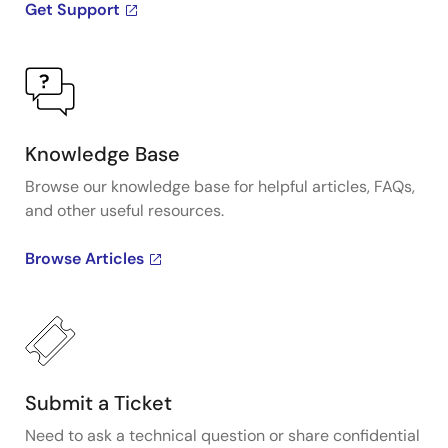
Get Support
Knowledge Base
Browse our knowledge base for helpful articles, FAQs,
and other useful resources.
Browse Articles
Submit a Ticket
Need to ask a technical question or share confidential