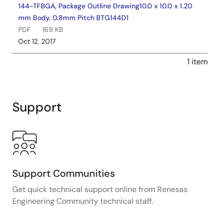
144-TFBGA, Package Outline Drawing10.0 x 10.0 x 1.20
mm Body, 0.8mm Pitch BTG144D1
PDF
169 KB
Oct 12, 2017
1 item
Support
Support Communities
Get quick technical support online from Renesas
Engineering Community technical staff.