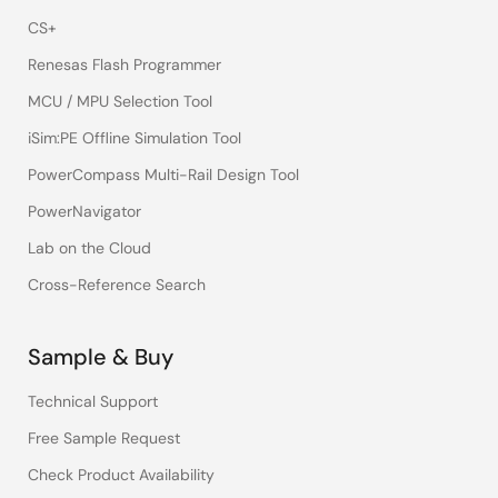
CS+
Renesas Flash Programmer
MCU / MPU Selection Tool
iSim:PE Offline Simulation Tool
PowerCompass Multi-Rail Design Tool
PowerNavigator
Lab on the Cloud
Cross-Reference Search
Sample & Buy
Technical Support
Free Sample Request
Check Product Availability