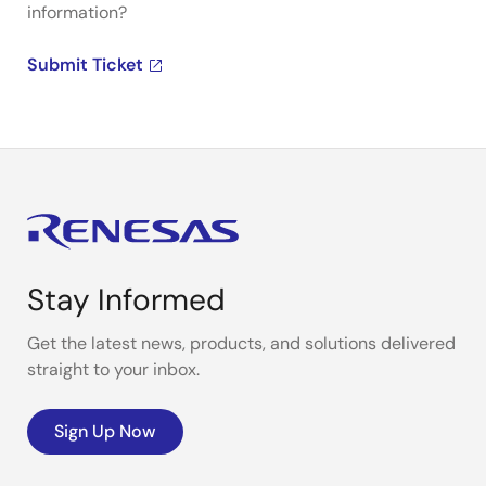
information?
Submit Ticket
Stay Informed
Get the latest news, products, and solutions delivered
straight to your inbox.
Sign Up Now