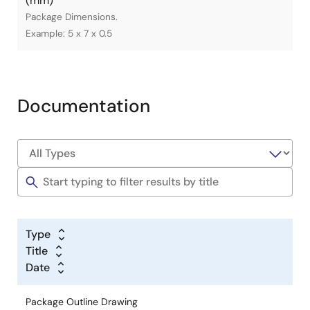
(mm)
Package Dimensions.
Example: 5 x 7 x 0.5
Documentation
Type
Title
Date
Package Outline Drawing