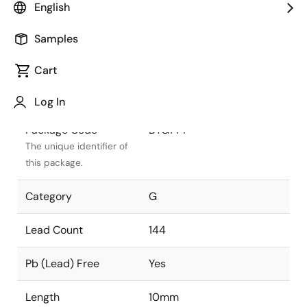
English
Package Status
Active
Samples
Package Type
CABGA
Cart
Class
PLASTIC
Log In
Package Code
BTG144
The unique identifier of
this package.
Category
G
Lead Count
144
Pb (Lead) Free
Yes
Length
10mm