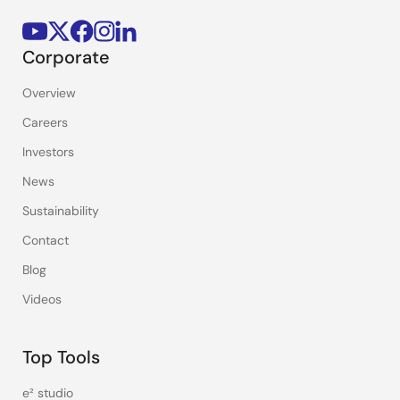
Corporate
Overview
Careers
Investors
News
Sustainability
Contact
Blog
Videos
Top Tools
e² studio