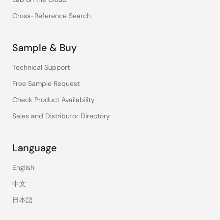
Cross-Reference Search
Sample & Buy
Technical Support
Free Sample Request
Check Product Availability
Sales and Distributor Directory
Language
English
中文
日本語