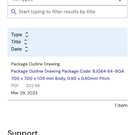
Type
Title
Date
Package Outline Drawing
Package Outline Drawing Package Code: BJG64 64-BGA
7.00 x 7.00 x 1.09 mm Body, 0.80 x 0.80mm Pitch
PDF
202 KB
Mar 29, 2023
1 item
Support