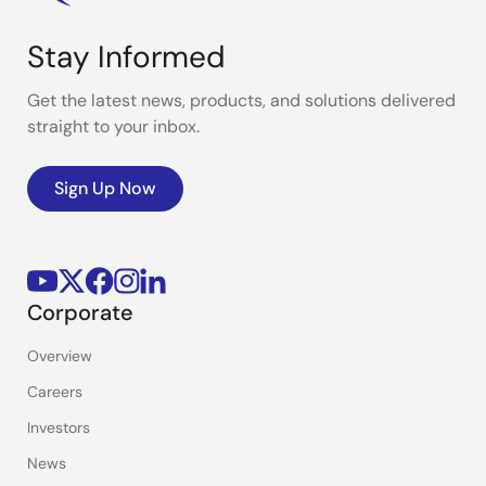
Stay Informed
Get the latest news, products, and solutions delivered
straight to your inbox.
Sign Up Now
Corporate
Overview
Careers
Investors
News