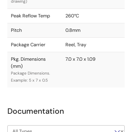
drawing)
Peak Reflow Temp
260°C
Pitch
0.8mm
Package Carrier
Reel, Tray
Pkg. Dimensions
7.0 x 7.0 x 1.09
(mm)
Package Dimensions.
Example: 5 x 7 x 0.5
Documentation