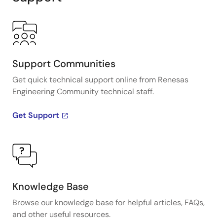
Support Communities
Get quick technical support online from Renesas
Engineering Community technical staff.
Get Support
Knowledge Base
Browse our knowledge base for helpful articles, FAQs,
and other useful resources.