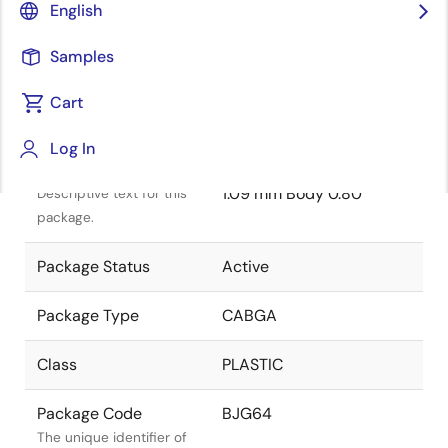
English
Samples
Cart
Title
Information
Log In
Package Description
64-BGA 7.00 x 7.00 x
1.09 mm Body 0.80
Descriptive text for this
package.
Package Status
Active
Package Type
CABGA
Class
PLASTIC
Package Code
BJG64
The unique identifier of