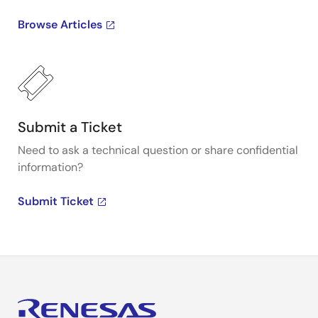
Browse Articles
Submit a Ticket
Need to ask a technical question or share confidential
information?
Submit Ticket