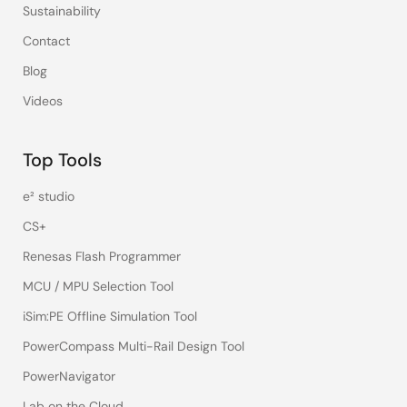
Sustainability
Contact
Blog
Videos
Top Tools
e² studio
CS+
Renesas Flash Programmer
MCU / MPU Selection Tool
iSim:PE Offline Simulation Tool
PowerCompass Multi-Rail Design Tool
PowerNavigator
Lab on the Cloud