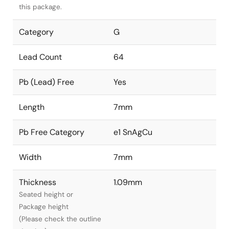
this package.
Category
G
Lead Count
64
Pb (Lead) Free
Yes
Length
7mm
Pb Free Category
e1 SnAgCu
Width
7mm
Thickness
1.09mm
Seated height or
Package height
(Please check the outline