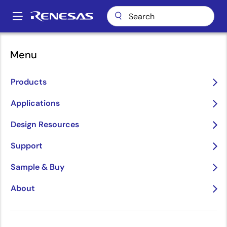
Skip
to
A
main
Main
content
Package Lookup
BJG64 (CABGA 64)
navigation
Menu
Breadcrumb
BJG64 (CABGA 64)
Products
Applications
Jump to Page Section:
Design Resources
Support
Sample & Buy
About