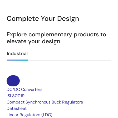
Complete Your Design
Explore complementary products to
elevate your design
Industrial
DC/DC Converters
ISL80019
Compact Synchronous Buck Regulators
Datasheet
Linear Regulators (LDO)