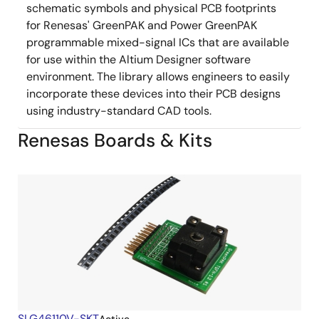
schematic symbols and physical PCB footprints
for Renesas' GreenPAK and Power GreenPAK
programmable mixed-signal ICs that are available
for use within the Altium Designer software
environment. The library allows engineers to easily
incorporate these devices into their PCB designs
using industry-standard CAD tools.
Renesas Boards & Kits
SLG46110V-SKT