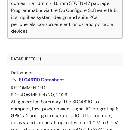
comes in a 1.6mm × 1.6 mm STQFN-12 package.
Programmable via the Go Configure Software Hub,
it simplifies system design and suits PCs,
peripherals, consumer electronics, and portable
devices.
DATASHEETS (1)
Datasheet
SLG46110 Datasheet
RECOMMENDED
PDF
4.06 MB
Feb 20, 2026
AI-generated Summary:
The SLG46110 is a
compact, low-power mixed-signal IC integrating 8
GPIOs, 2 analog comparators, 10 LUTs, counters,
delays, and latches. It operates from 1.71 V to 5.5 V,
supports temperatures from –40°C to 85°C, and