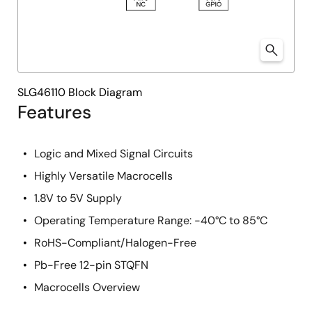
SLG46110 Block Diagram
Features
Logic and Mixed Signal Circuits
Highly Versatile Macrocells
1.8V to 5V Supply
Operating Temperature Range: -40°C to 85°C
RoHS-Compliant/Halogen-Free
Pb-Free 12-pin STQFN
Macrocells Overview