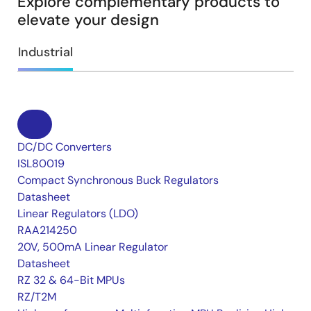
Explore complementary products to
elevate your design
Industrial
DC/DC Converters
ISL80019
Compact Synchronous Buck Regulators
Datasheet
Linear Regulators (LDO)
RAA214250
20V, 500mA Linear Regulator
Datasheet
RZ 32 & 64-Bit MPUs
RZ/T2M