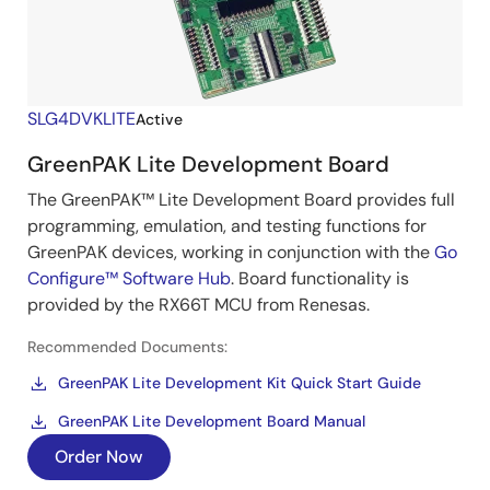
SLG4DVKLITE
Active
GreenPAK Lite Development Board
The GreenPAK™ Lite Development Board provides full
programming, emulation, and testing functions for
GreenPAK devices, working in conjunction with the
Go
Configure™ Software Hub
. Board functionality is
provided by the RX66T MCU from Renesas.
Recommended Documents:
GreenPAK Lite Development Kit Quick Start Guide
GreenPAK Lite Development Board Manual
Order Now