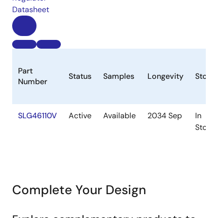
Datasheet
Part
Status
Samples
Longevity
Stock
Number
SLG46110V
Active
Available
2034 Sep
In
Stock
Complete Your Design