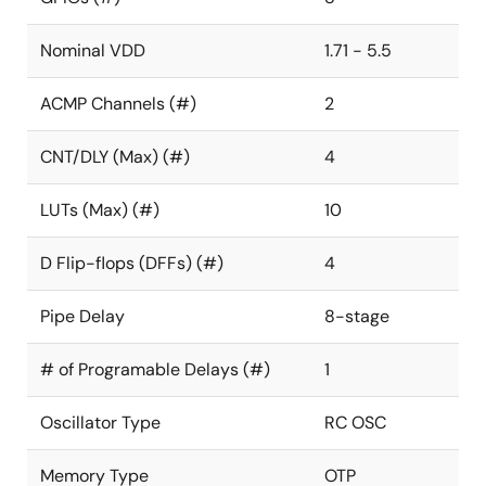
Nominal VDD
1.71 - 5.5
ACMP Channels (#)
2
CNT/DLY (Max) (#)
4
LUTs (Max) (#)
10
D Flip-flops (DFFs) (#)
4
Pipe Delay
8-stage
# of Programable Delays (#)
1
Oscillator Type
RC OSC
Memory Type
OTP