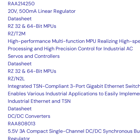
RAA214250
20V, 500mA Linear Regulator
Datasheet
RZ 32 & 64-Bit MPUs
RZ/T2M
High-performance Multi-function MPU Realizing High-sp
Processing and High Precision Control for Industrial AC
Servos and Controllers
Datasheet
RZ 32 & 64-Bit MPUs
RZ/N2L
Integrated TSN-Compliant 3-Port Gigabit Ethernet Switc
Enables Various Industrial Applications to Easily Impleme
Industrial Ethernet and TSN
Datasheet
DC/DC Converters
RAA808013
5.5V 3A Compact Single-Channel DC/DC Synchronous Bu
Regulator