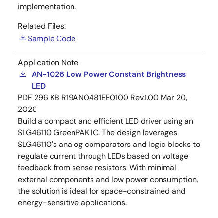
implementation.
Related Files:
Sample Code
Application Note
AN-1026 Low Power Constant Brightness
LED
PDF
296 KB
R19AN0481EE0100 Rev.1.00
Mar 20,
2026
Build a compact and efficient LED driver using an
SLG46110 GreenPAK IC. The design leverages
SLG46110's analog comparators and logic blocks to
regulate current through LEDs based on voltage
feedback from sense resistors. With minimal
external components and low power consumption,
the solution is ideal for space-constrained and
energy-sensitive applications.