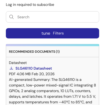
Log in required to subscribe
tune
Filters
RECOMMENDED DOCUMENTS (1)
Datasheet
SLG46110 Datasheet
PDF
4.06 MB
Feb 20, 2026
AI-generated Summary:
The SLG46110 is a
compact, low-power mixed-signal IC integrating 8
GPIOs, 2 analog comparators, 10 LUTs, counters,
delays, and latches. It operates from 1.71 V to 5.5 V,
supports temperatures from –40°C to 85°C, and