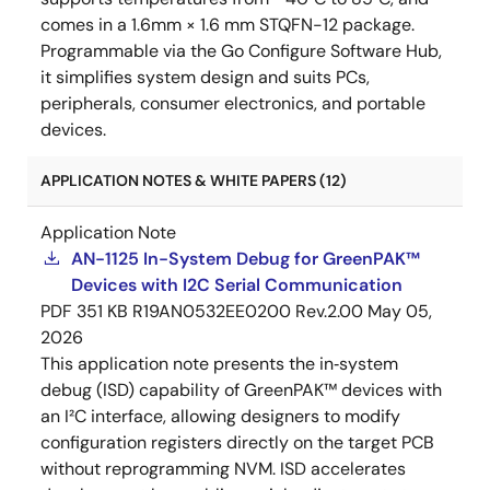
comes in a 1.6mm × 1.6 mm STQFN-12 package.
Programmable via the Go Configure Software Hub,
it simplifies system design and suits PCs,
peripherals, consumer electronics, and portable
devices.
APPLICATION NOTES & WHITE PAPERS (12)
Application Note
AN-1125 In-System Debug for GreenPAK™
Devices with I2C Serial Communication
PDF
351 KB
R19AN0532EE0200 Rev.2.00
May 05,
2026
This application note presents the in‑system
debug (ISD) capability of GreenPAK™ devices with
an I²C interface, allowing designers to modify
configuration registers directly on the target PCB
without reprogramming NVM. ISD accelerates