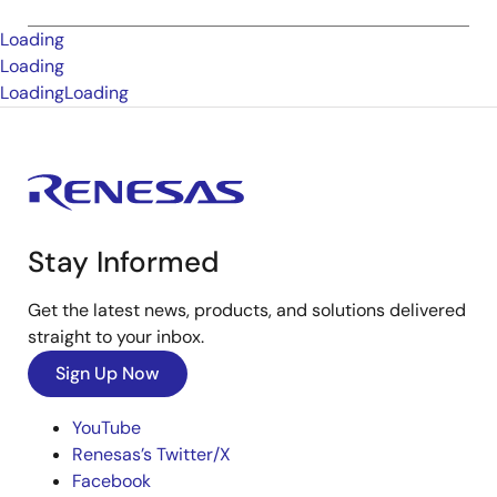
Loading
Loading
Loading
Loading
Stay Informed
Get the latest news, products, and solutions delivered
straight to your inbox.
Sign Up Now
YouTube
Renesas’s Twitter/X
Facebook