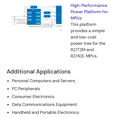
High-Performance
Power Platform for
MPUs
This platform
provides a simple
and low-cost
power tree for the
RZ/T2M and
RZ/N2L MPUs.
Additional Applications
Personal Computers and Servers
PC Peripherals
Consumer Electronics
Data Communications Equipment
Handheld and Portable Electronics