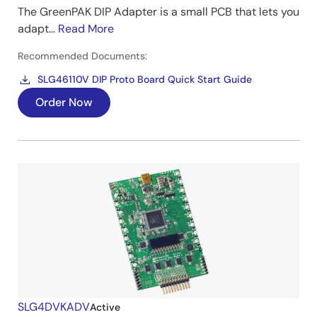
The GreenPAK DIP Adapter is a small PCB that lets you
adapt...
Read More
Recommended Documents:
SLG46110V DIP Proto Board Quick Start Guide
Order Now
SLG4DVKADV
Active