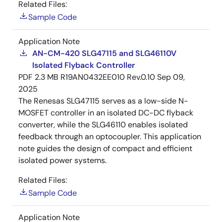
Related Files:
Sample Code
Application Note
AN-CM-420 SLG47115 and SLG46110V
Isolated Flyback Controller
PDF
2.3 MB
R19AN0432EE010 Rev.0.10
Sep 09,
2025
The Renesas SLG47115 serves as a low-side N-
MOSFET controller in an isolated DC-DC flyback
converter, while the SLG46110 enables isolated
feedback through an optocoupler. This application
note guides the design of compact and efficient
isolated power systems.
Related Files:
Sample Code
Application Note