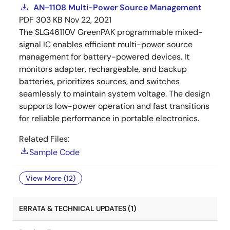
AN-1108 Multi-Power Source Management
PDF
303 KB
Nov 22, 2021
The SLG46110V GreenPAK programmable mixed-
signal IC enables efficient multi-power source
management for battery-powered devices. It
monitors adapter, rechargeable, and backup
batteries, prioritizes sources, and switches
seamlessly to maintain system voltage. The design
supports low-power operation and fast transitions
for reliable performance in portable electronics.
Related Files:
Sample Code
View More (12)
ERRATA & TECHNICAL UPDATES (1)