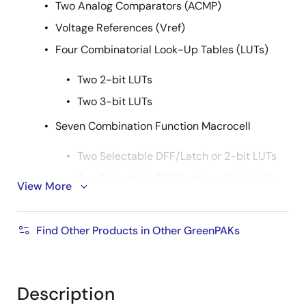
Two Analog Comparators (ACMP)
Voltage References (Vref)
Four Combinatorial Look-Up Tables (LUTs)
Two 2-bit LUTs
Two 3-bit LUTs
Seven Combination Function Macrocell
Two Selectable DFF/Latch or 2-bit LUTs
Two Selectable DFF/Latch or 3-bit LUTs
View More
One Selectable Pipe Delay or 3-bit LUT
Pipe Delay - 8 Stage/2 Output
Find Other Products in Other GreenPAKs
One Selectable Counter/Delay or 4-bit
LUT
Description
One Programmable Delay/Deglitch Filter