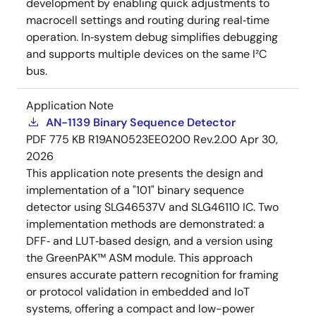
development by enabling quick adjustments to
macrocell settings and routing during real‑time
operation. In‑system debug simplifies debugging
and supports multiple devices on the same I²C
bus.
Application Note
AN-1139 Binary Sequence Detector
PDF
775 KB
R19AN0523EE0200 Rev.2.00
Apr 30,
2026
This application note presents the design and
implementation of a "101" binary sequence
detector using SLG46537V and SLG46110 IC. Two
implementation methods are demonstrated: a
DFF‑ and LUT‑based design, and a version using
the GreenPAK™ ASM module. This approach
ensures accurate pattern recognition for framing
or protocol validation in embedded and IoT
systems, offering a compact and low-power