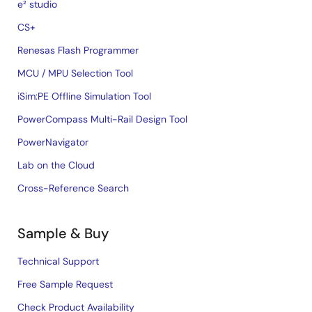
e² studio
CS+
Renesas Flash Programmer
MCU / MPU Selection Tool
iSim:PE Offline Simulation Tool
PowerCompass Multi-Rail Design Tool
PowerNavigator
Lab on the Cloud
Cross-Reference Search
Sample & Buy
Technical Support
Free Sample Request
Check Product Availability