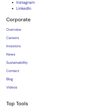
Instagram
LinkedIn
Corporate
Overview
Careers
Investors
News
Sustainability
Contact
Blog
Videos
Top Tools