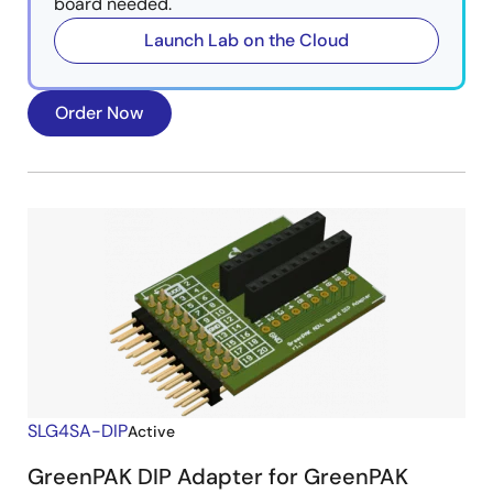
board needed.
Launch Lab on the Cloud
Order Now
SLG4SA-DIP
Active
GreenPAK DIP Adapter for GreenPAK