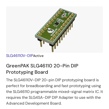
SLG46110V-DIP
Active
GreenPAK SLG46110 20-Pin DIP
Prototyping Board
The SLG46110V-DIP 20-pin DIP prototyping board is
perfect for breadboarding and fast prototyping using
the SLG46110 programmable mixed-signal matrix IC. It
requires the SLG4SA-DIP DIP Adapter to use with the
Advanced Development Board.