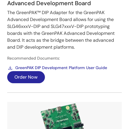
Advanced Development Board
The GreenPAK™ DIP Adapter for the GreenPAK
Advanced Development Board allows for using the
SLG46xxxV-DIP and SLG47xxxV-DIP prototyping
boards with the GreenPAK Advanced Development
Board. It acts as the bridge between the advanced
and DIP development platforms.
Recommended Documents:
GreenPAK DIP Development Platform User Guide
Order Now