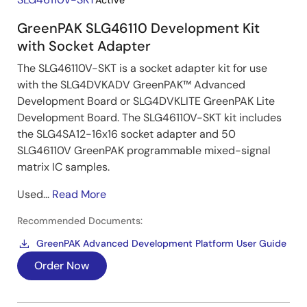
Active
GreenPAK SLG46110 Development Kit
with Socket Adapter
The SLG46110V-SKT is a socket adapter kit for use
with the SLG4DVKADV GreenPAK™ Advanced
Development Board or SLG4DVKLITE GreenPAK Lite
Development Board. The SLG46110V-SKT kit includes
the SLG4SA12-16x16 socket adapter and 50
SLG46110V GreenPAK programmable mixed-signal
matrix IC samples.
Used...
Read More
Recommended Documents:
GreenPAK Advanced Development Platform User Guide
Order Now