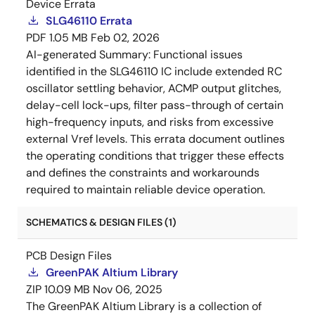
Device Errata
SLG46110 Errata
PDF
1.05 MB
Feb 02, 2026
AI-generated Summary:
Functional issues
identified in the SLG46110 IC include extended RC
oscillator settling behavior, ACMP output glitches,
delay-cell lock-ups, filter pass-through of certain
high-frequency inputs, and risks from excessive
external Vref levels. This errata document outlines
the operating conditions that trigger these effects
and defines the constraints and workarounds
required to maintain reliable device operation.
SCHEMATICS & DESIGN FILES (1)
PCB Design Files
GreenPAK Altium Library
ZIP
10.09 MB
Nov 06, 2025
The GreenPAK Altium Library is a collection of