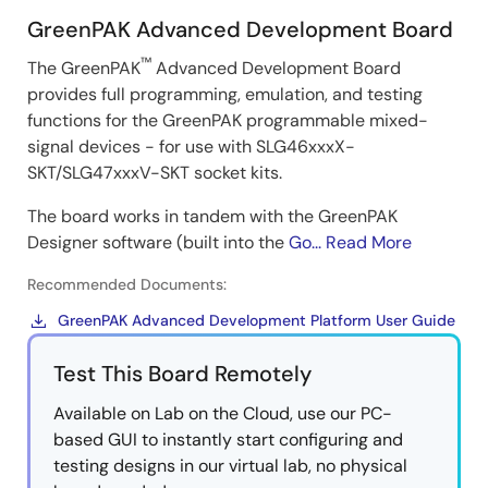
GreenPAK Advanced Development Board
™
The GreenPAK
Advanced Development Board
provides full programming, emulation, and testing
functions for the GreenPAK programmable mixed-
signal devices - for use with SLG46xxxX-
SKT/SLG47xxxV-SKT socket kits.
The board works in tandem with the GreenPAK
Designer software (built into the
Go...
Read More
Recommended Documents:
GreenPAK Advanced Development Platform User Guide
Test This Board Remotely
Available on Lab on the Cloud, use our PC-
based GUI to instantly start configuring and
testing designs in our virtual lab, no physical