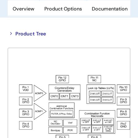
Overview
Product Options
Documentation
Close
Open
Product Tree
product
product
tree
tree
menu
menu