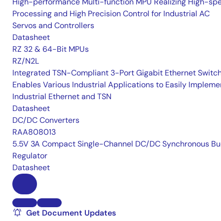
High-performance Multi-function MPU Realizing High-sp
Processing and High Precision Control for Industrial AC
Servos and Controllers
Datasheet
RZ 32 & 64-Bit MPUs
RZ/N2L
Integrated TSN-Compliant 3-Port Gigabit Ethernet Switc
Enables Various Industrial Applications to Easily Impleme
Industrial Ethernet and TSN
Datasheet
DC/DC Converters
RAA808013
5.5V 3A Compact Single-Channel DC/DC Synchronous Bu
Regulator
Datasheet
Get Document Updates