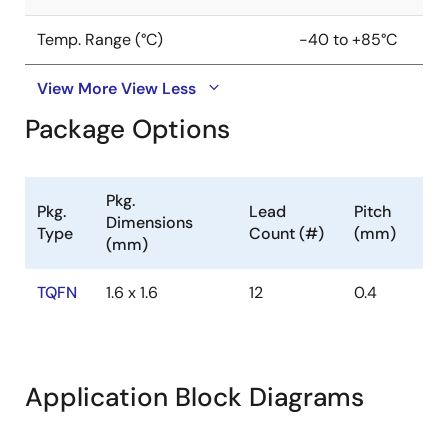
Temp. Range (°C)
-40 to +85°C
View More
View Less
Package Options
Pkg.
Pkg.
Lead
Pitch
Dimensions
Type
Count (#)
(mm)
(mm)
TQFN
1.6 x 1.6
12
0.4
Application Block Diagrams