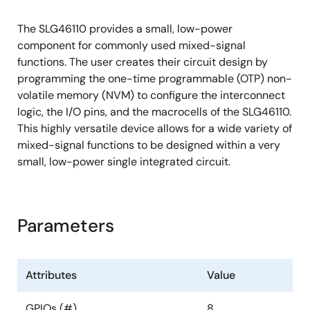
Three Counter/Delay Generators (CNT/DLY)
The SLG46110 provides a small, low-power
Three 8-bit Counter/Delays with External
component for commonly used mixed-signal
Clock/Reset
functions. The user creates their circuit design by
programming the one-time programmable (OTP) non-
Four D Flip-Flop/Latches (DFF) (Part of
volatile memory (NVM) to configure the interconnect
Combination Function Macrocell)
logic, the I/O pins, and the macrocells of the SLG46110.
Pipe Delay - 8 Stage/2 Output (Part of
This highly versatile device allows for a wide variety of
Combination Function Macrocell)
mixed-signal functions to be designed within a very
One Bandgap
small, low-power single integrated circuit.
RC Oscillator (RC OSC)
Power-On-Reset (POR)
Parameters
Attributes
Value
GPIOs (#)
8