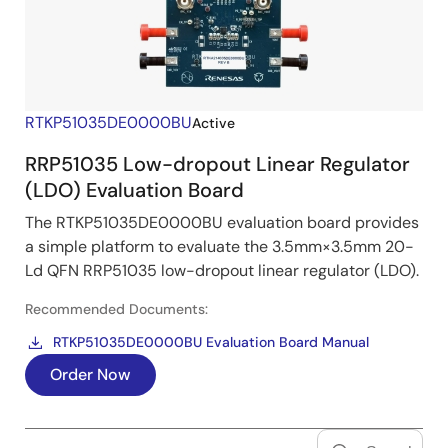
RTKP51035DE0000BU
Active
RRP51035 Low-dropout Linear Regulator
(LDO) Evaluation Board
The RTKP51035DE0000BU evaluation board provides
a simple platform to evaluate the 3.5mm×3.5mm 20-
Ld QFN RRP51035 low-dropout linear regulator (LDO).
Recommended Documents:
RTKP51035DE0000BU Evaluation Board Manual
Order Now