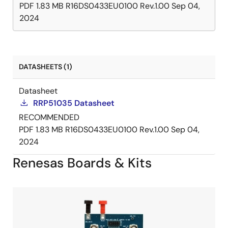
PDF
1.83 MB
R16DS0433EU0100 Rev.1.00
Sep 04,
2024
DATASHEETS (1)
Datasheet
RRP51035 Datasheet
RECOMMENDED
PDF
1.83 MB
R16DS0433EU0100 Rev.1.00
Sep 04,
2024
Renesas Boards & Kits