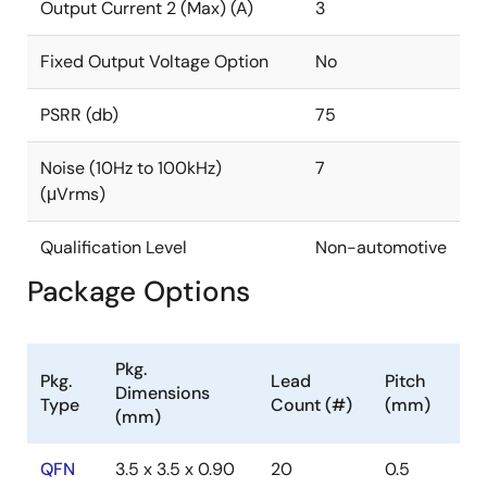
requires a single 1µF noise-reduction capacitor to
Output Current 2 (Max) (A)
3
achieve 7µVRMS output noise, making it great for
noise-sensitive and space-constrained applications.
Fixed Output Voltage Option
No
PSRR (db)
75
Noise (10Hz to 100kHz)
7
(μVrms)
Qualification Level
Non-automotive
Package Options
Pkg.
Pkg.
Lead
Pitch
Dimensions
Type
Count (#)
(mm)
(mm)
QFN
3.5 x 3.5 x 0.90
20
0.5