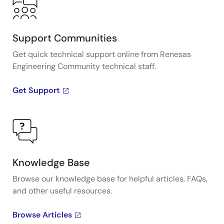
Support Communities
Get quick technical support online from Renesas
Engineering Community technical staff.
Get Support
Knowledge Base
Browse our knowledge base for helpful articles, FAQs,
and other useful resources.
Browse Articles