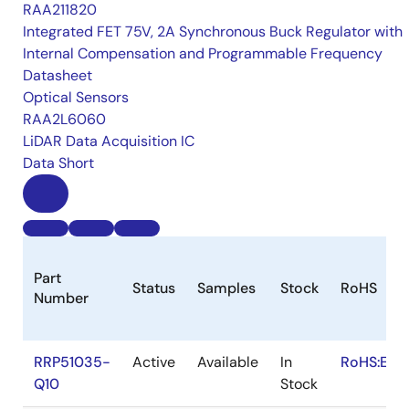
RAA211820
Integrated FET 75V, 2A Synchronous Buck Regulator with
Internal Compensation and Programmable Frequency
Datasheet
Optical Sensors
RAA2L6060
LiDAR Data Acquisition IC
Data Short
Part
Status
Samples
Stock
RoHS
Number
RRP51035-
Active
Available
In
RoHS:EN
Q10
Stock