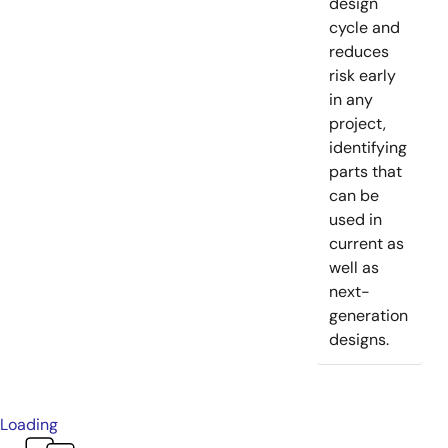
design
cycle and
reduces
risk early
in any
project,
identifying
parts that
can be
used in
current as
well as
next-
generation
designs.
Loading