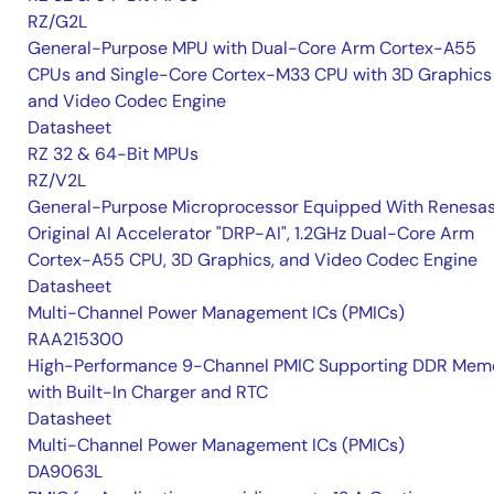
RZ/G2L
General-Purpose MPU with Dual-Core Arm Cortex-A55
CPUs and Single-Core Cortex-M33 CPU with 3D Graphics
and Video Codec Engine
Datasheet
RZ 32 & 64-Bit MPUs
RZ/V2L
General-Purpose Microprocessor Equipped With Renesas
Original AI Accelerator "DRP-AI", 1.2GHz Dual-Core Arm
Cortex-A55 CPU, 3D Graphics, and Video Codec Engine
Datasheet
Multi-Channel Power Management ICs (PMICs)
RAA215300
High-Performance 9-Channel PMIC Supporting DDR Memo
with Built-In Charger and RTC
Datasheet
Multi-Channel Power Management ICs (PMICs)
DA9063L