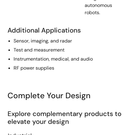
autonomous
robots.
Additional Applications
Sensor, imaging, and radar
Test and measurement
Instrumentation, medical, and audio
RF power supplies
Complete Your Design
Explore complementary products to
elevate your design