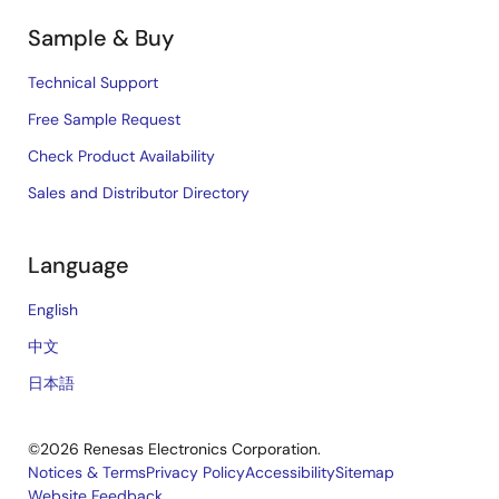
Sample & Buy
Technical Support
Free Sample Request
Check Product Availability
Sales and Distributor Directory
Language
English
中文
日本語
©2026 Renesas Electronics Corporation.
Notices & Terms
Privacy Policy
Accessibility
Sitemap
Website Feedback