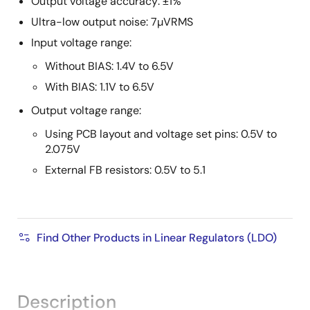
Output voltage accuracy: ±1%
Ultra-low output noise: 7µVRMS
Input voltage range:
Without BIAS: 1.4V to 6.5V
With BIAS: 1.1V to 6.5V
Output voltage range:
Using PCB layout and voltage set pins: 0.5V to
2.075V
External FB resistors: 0.5V to 5.1
Find Other Products in Linear Regulators (LDO)
Description