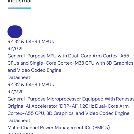
Industrial
RZ 32 & 64-Bit MPUs
RZ/G2L
General-Purpose MPU with Dual-Core Arm Cortex-A55
CPUs and Single-Core Cortex-M33 CPU with 3D Graphics
and Video Codec Engine
Datasheet
RZ 32 & 64-Bit MPUs
RZ/V2L
General-Purpose Microprocessor Equipped With Renesas
Original AI Accelerator "DRP-AI", 1.2GHz Dual-Core Arm
Cortex-A55 CPU, 3D Graphics, and Video Codec Engine
Datasheet
Multi-Channel Power Management ICs (PMICs)