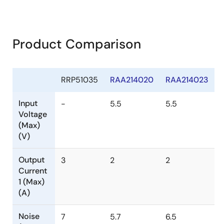
Product Comparison
RRP51035
RAA214020
RAA214023
Input
-
5.5
5.5
Voltage
(Max)
(V)
Output
3
2
2
Current
1 (Max)
(A)
Noise
7
5.7
6.5