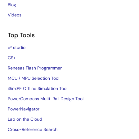
Blog
Videos
Top Tools
e² studio
CS+
Renesas Flash Programmer
MCU / MPU Selection Tool
iSim:PE Offline Simulation Tool
PowerCompass Multi-Rail Design Tool
PowerNavigator
Lab on the Cloud
Cross-Reference Search