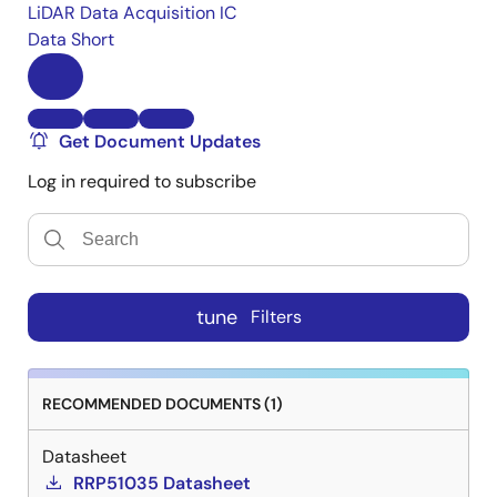
LiDAR Data Acquisition IC
Data Short
Get Document Updates
Log in required to subscribe
tune
Filters
RECOMMENDED DOCUMENTS (1)
Datasheet
RRP51035 Datasheet