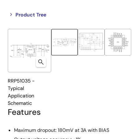
Close
Open
Product Tree
product
product
tree
tree
menu
menu
RRP51035 -
Typical
Application
Schematic
Features
Maximum dropout: 180mV at 3A with BIAS