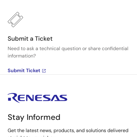
Submit a Ticket
Need to ask a technical question or share confidential
information?
Submit Ticket
Stay Informed
Get the latest news, products, and solutions delivered