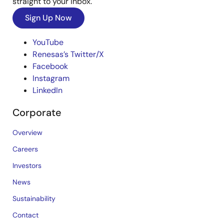
straight to your inbox.
Sign Up Now
YouTube
Renesas’s Twitter/X
Facebook
Instagram
LinkedIn
Corporate
Overview
Careers
Investors
News
Sustainability
Contact