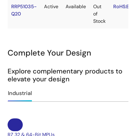
RRP51035-
Active
Available
Out
RoHS:EN
Q20
of
Stock
Complete Your Design
Explore complementary products to
elevate your design
Industrial
RZ 32 & 64-Bit MPUs