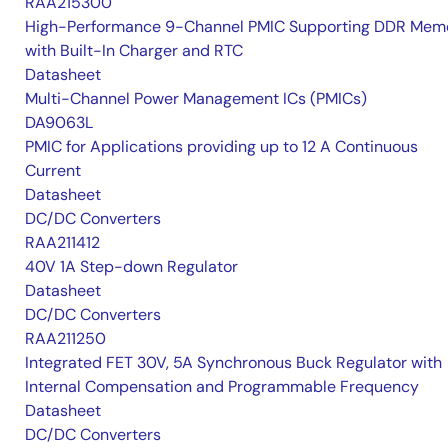
RAA215300
High-Performance 9-Channel PMIC Supporting DDR Memo
with Built-In Charger and RTC
Datasheet
Multi-Channel Power Management ICs (PMICs)
DA9063L
PMIC for Applications providing up to 12 A Continuous
Current
Datasheet
DC/DC Converters
RAA211412
40V 1A Step-down Regulator
Datasheet
DC/DC Converters
RAA211250
Integrated FET 30V, 5A Synchronous Buck Regulator with
Internal Compensation and Programmable Frequency
Datasheet
DC/DC Converters