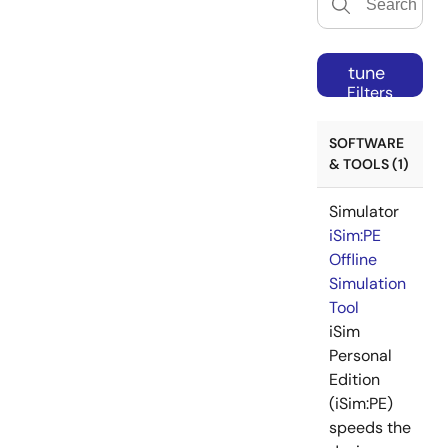
tune
Filters
SOFTWARE
& TOOLS (1)
Simulator
iSim:PE
Offline
Simulation
Tool
iSim
Personal
Edition
(iSim:PE)
speeds the