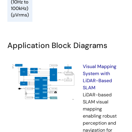
(10Hz to
100kHz)
(μVrms)
Application Block Diagrams
Visual Mapping
System with
LiDAR-Based
SLAM
LiDAR-based
SLAM visual
mapping
enabling robust
perception and
navigation for