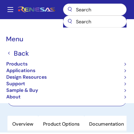
Skip
to
A
main
Main
content
Products
Power Management
Linear Regulators (LDO)
RRP51035
navigation
Breadcrumb
Menu
RRP51035
Back
Active
Ultra-Low Dropout, Low VIN, Ultra-
Products
Low Noise, High PSRR, 3A LDO
Applications
Design Resources
Support
Datasheet
Sample & Buy
About
Order Now
Overview
Product Options
Documentation