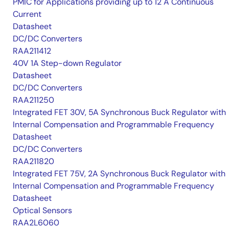
PMIC for Applications providing up to 12 A Continuous
Current
Datasheet
DC/DC Converters
RAA211412
40V 1A Step-down Regulator
Datasheet
DC/DC Converters
RAA211250
Integrated FET 30V, 5A Synchronous Buck Regulator with
Internal Compensation and Programmable Frequency
Datasheet
DC/DC Converters
RAA211820
Integrated FET 75V, 2A Synchronous Buck Regulator with
Internal Compensation and Programmable Frequency
Datasheet
Optical Sensors
RAA2L6060