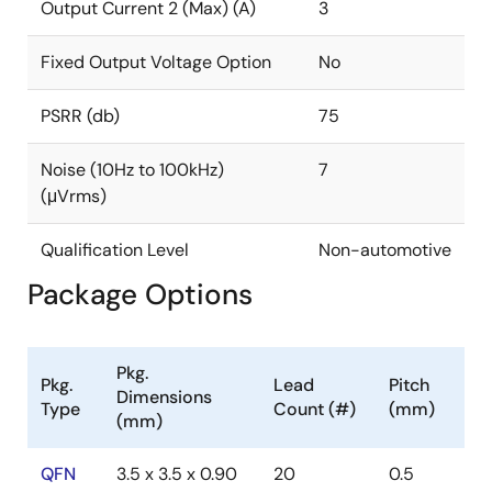
requires a single 1µF noise-reduction capacitor to
Output Current 2 (Max) (A)
3
achieve 7µVRMS output noise, making it great for
noise-sensitive and space-constrained applications.
Fixed Output Voltage Option
No
PSRR (db)
75
Noise (10Hz to 100kHz)
7
(μVrms)
Qualification Level
Non-automotive
Package Options
Pkg.
Pkg.
Lead
Pitch
Dimensions
Type
Count (#)
(mm)
(mm)
QFN
3.5 x 3.5 x 0.90
20
0.5