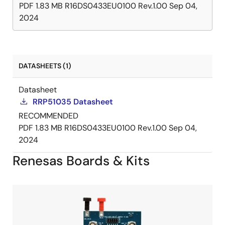
PDF
1.83 MB
R16DS0433EU0100 Rev.1.00
Sep 04,
2024
DATASHEETS (1)
Datasheet
RRP51035 Datasheet
RECOMMENDED
PDF
1.83 MB
R16DS0433EU0100 Rev.1.00
Sep 04,
2024
Renesas Boards & Kits