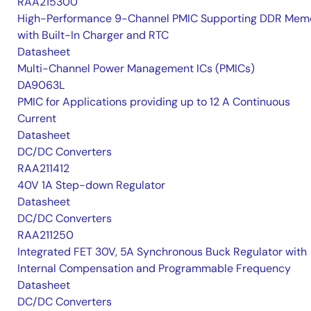
RAA215300
High-Performance 9-Channel PMIC Supporting DDR Memo
with Built-In Charger and RTC
Datasheet
Multi-Channel Power Management ICs (PMICs)
DA9063L
PMIC for Applications providing up to 12 A Continuous
Current
Datasheet
DC/DC Converters
RAA211412
40V 1A Step-down Regulator
Datasheet
DC/DC Converters
RAA211250
Integrated FET 30V, 5A Synchronous Buck Regulator with
Internal Compensation and Programmable Frequency
Datasheet
DC/DC Converters