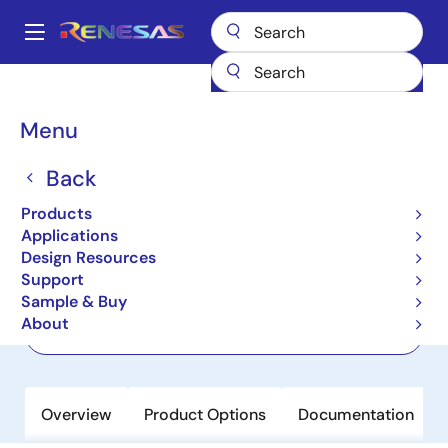
Skip
to
A
main
Main
content
Products
Power Management
Linear Regulators (LDO)
RRP51035
navigation
Breadcrumb
Menu
RRP51035
Back
Active
Ultra-Low Dropout, Low VIN, Ultra-
Products
Low Noise, High PSRR, 3A LDO
Applications
Design Resources
Support
Datasheet
Sample & Buy
About
Order Now
Overview
Product Options
Documentation