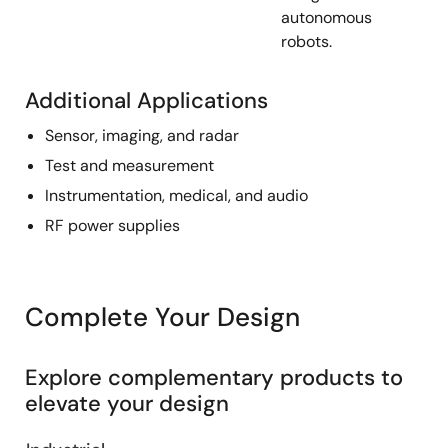
autonomous
robots.
Additional Applications
Sensor, imaging, and radar
Test and measurement
Instrumentation, medical, and audio
RF power supplies
Complete Your Design
Explore complementary products to
elevate your design