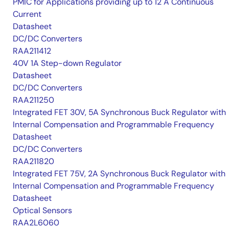
PMIC for Applications providing up to 12 A Continuous
Current
Datasheet
DC/DC Converters
RAA211412
40V 1A Step-down Regulator
Datasheet
DC/DC Converters
RAA211250
Integrated FET 30V, 5A Synchronous Buck Regulator with
Internal Compensation and Programmable Frequency
Datasheet
DC/DC Converters
RAA211820
Integrated FET 75V, 2A Synchronous Buck Regulator with
Internal Compensation and Programmable Frequency
Datasheet
Optical Sensors
RAA2L6060