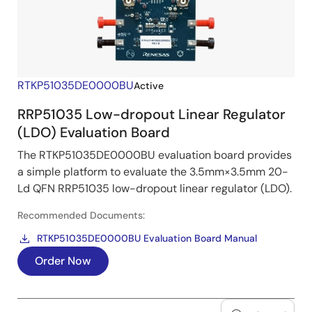
RTKP51035DE0000BU
Active
RRP51035 Low-dropout Linear Regulator
(LDO) Evaluation Board
The RTKP51035DE0000BU evaluation board provides
a simple platform to evaluate the 3.5mm×3.5mm 20-
Ld QFN RRP51035 low-dropout linear regulator (LDO).
Recommended Documents:
RTKP51035DE0000BU Evaluation Board Manual
Order Now