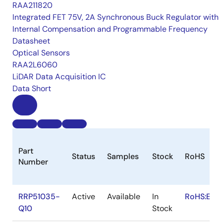
RAA211820
Integrated FET 75V, 2A Synchronous Buck Regulator with
Internal Compensation and Programmable Frequency
Datasheet
Optical Sensors
RAA2L6060
LiDAR Data Acquisition IC
Data Short
Part
Status
Samples
Stock
RoHS
Number
RRP51035-
Active
Available
In
RoHS:EN
Q10
Stock