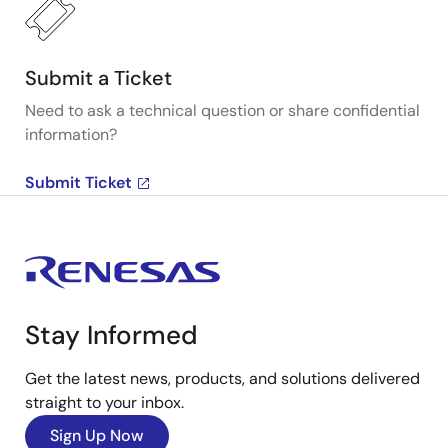
Submit a Ticket
Need to ask a technical question or share confidential
information?
Submit Ticket
Stay Informed
Get the latest news, products, and solutions delivered
straight to your inbox.
Sign Up Now