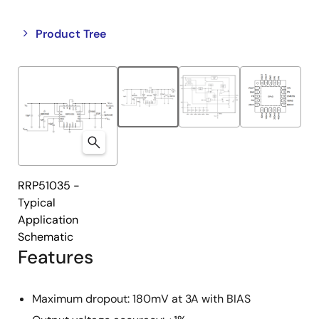
Close
Open
Product Tree
product
product
tree
tree
menu
menu
RRP51035 -
Typical
Application
Schematic
Features
Maximum dropout: 180mV at 3A with BIAS