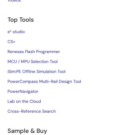
Videos
Top Tools
e² studio
CS+
Renesas Flash Programmer
MCU / MPU Selection Tool
iSim:PE Offline Simulation Tool
PowerCompass Multi-Rail Design Tool
PowerNavigator
Lab on the Cloud
Cross-Reference Search
Sample & Buy