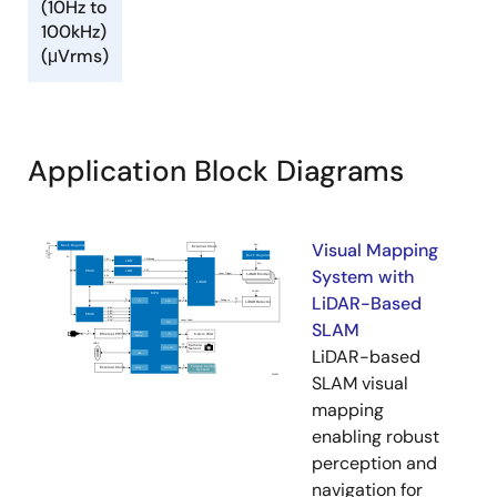
(10Hz to
100kHz)
(μVrms)
Application Block Diagrams
Visual Mapping
System with
LiDAR-Based
SLAM
LiDAR-based
SLAM visual
mapping
enabling robust
perception and
navigation for