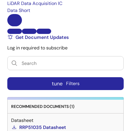
LiDAR Data Acquisition IC
Data Short
Get Document Updates
Log in required to subscribe
tune
Filters
RECOMMENDED DOCUMENTS (1)
Datasheet
RRP51035 Datasheet