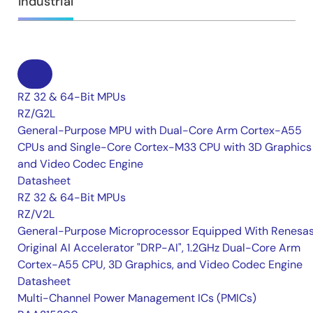
Industrial
RZ 32 & 64-Bit MPUs
RZ/G2L
General-Purpose MPU with Dual-Core Arm Cortex-A55
CPUs and Single-Core Cortex-M33 CPU with 3D Graphics
and Video Codec Engine
Datasheet
RZ 32 & 64-Bit MPUs
RZ/V2L
General-Purpose Microprocessor Equipped With Renesas
Original AI Accelerator "DRP-AI", 1.2GHz Dual-Core Arm
Cortex-A55 CPU, 3D Graphics, and Video Codec Engine
Datasheet
Multi-Channel Power Management ICs (PMICs)