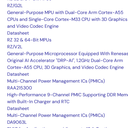
RZ/G2L
General-Purpose MPU with Dual-Core Arm Cortex-A55
CPUs and Single-Core Cortex-M33 CPU with 3D Graphics
and Video Codec Engine
Datasheet
RZ 32 & 64-Bit MPUs
RZ/V2L
General-Purpose Microprocessor Equipped With Renesas
Original AI Accelerator "DRP-AI", 1.2GHz Dual-Core Arm
Cortex-A55 CPU, 3D Graphics, and Video Codec Engine
Datasheet
Multi-Channel Power Management ICs (PMICs)
RAA215300
High-Performance 9-Channel PMIC Supporting DDR Memo
with Built-In Charger and RTC
Datasheet
Multi-Channel Power Management ICs (PMICs)
DA9063L