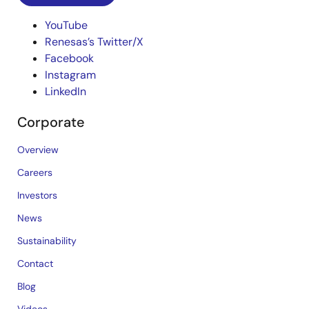
YouTube
Renesas’s Twitter/X
Facebook
Instagram
LinkedIn
Corporate
Overview
Careers
Investors
News
Sustainability
Contact
Blog