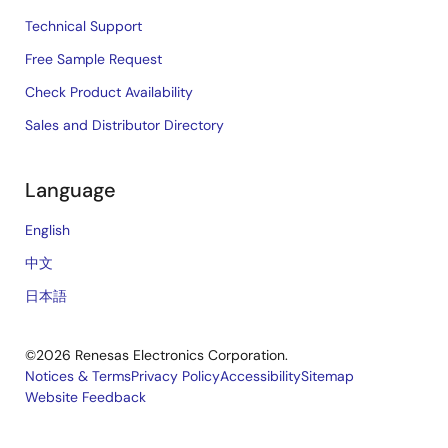
Technical Support
Free Sample Request
Check Product Availability
Sales and Distributor Directory
Language
English
中文
日本語
©2026 Renesas Electronics Corporation.
Notices & Terms
Privacy Policy
Accessibility
Sitemap
Website Feedback
Legal
footer