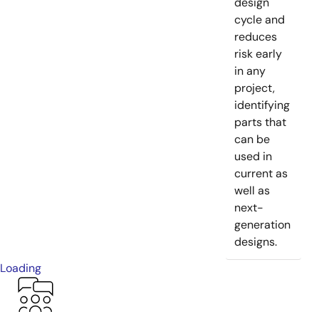
design
cycle and
reduces
risk early
in any
project,
identifying
parts that
can be
used in
current as
well as
next-
generation
designs.
Loading