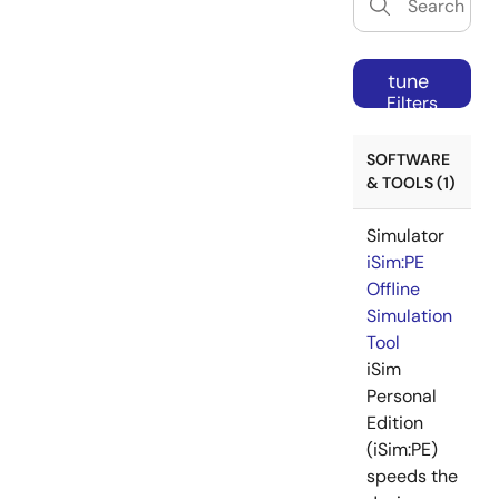
tune
Filters
SOFTWARE
& TOOLS (1)
Simulator
iSim:PE
Offline
Simulation
Tool
iSim
Personal
Edition
(iSim:PE)
speeds the