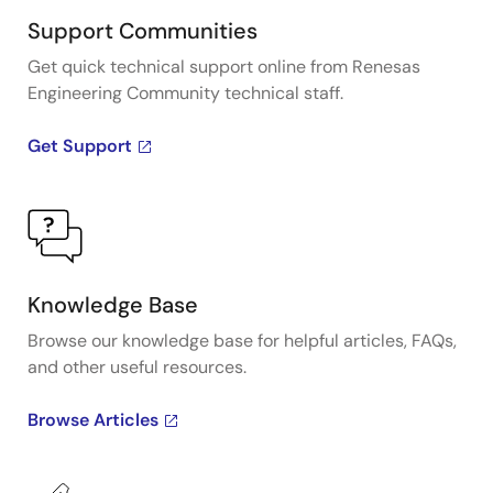
Support Communities
Get quick technical support online from Renesas
Engineering Community technical staff.
Get Support
Knowledge Base
Browse our knowledge base for helpful articles, FAQs,
and other useful resources.
Browse Articles