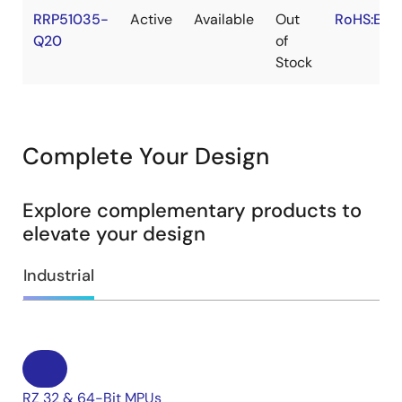
RRP51035-
Active
Available
Out
RoHS:EN
Q20
of
Stock
Complete Your Design
Explore complementary products to
elevate your design
Industrial
RZ 32 & 64-Bit MPUs