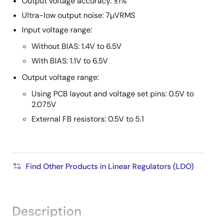
Output voltage accuracy: ±1%
Ultra-low output noise: 7µVRMS
Input voltage range:
Without BIAS: 1.4V to 6.5V
With BIAS: 1.1V to 6.5V
Output voltage range:
Using PCB layout and voltage set pins: 0.5V to
2.075V
External FB resistors: 0.5V to 5.1
Find Other Products in Linear Regulators (LDO)
Description