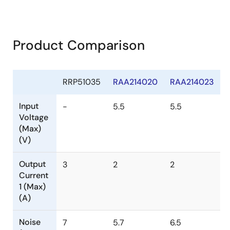
Product Comparison
RRP51035
RAA214020
RAA214023
Input
-
5.5
5.5
Voltage
(Max)
(V)
Output
3
2
2
Current
1 (Max)
(A)
Noise
7
5.7
6.5