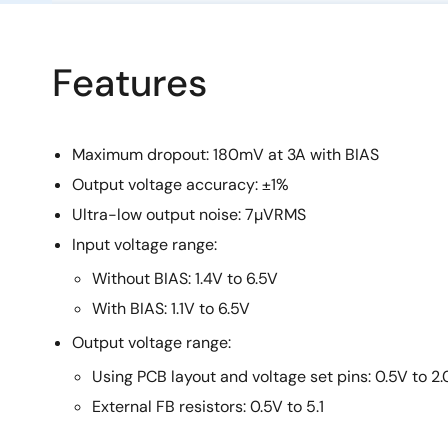
Features
Maximum dropout: 180mV at 3A with BIAS
Output voltage accuracy: ±1%
Ultra-low output noise: 7µVRMS
Input voltage range:
Without BIAS: 1.4V to 6.5V
With BIAS: 1.1V to 6.5V
Output voltage range:
Using PCB layout and voltage set pins: 0.5V to 2
External FB resistors: 0.5V to 5.1