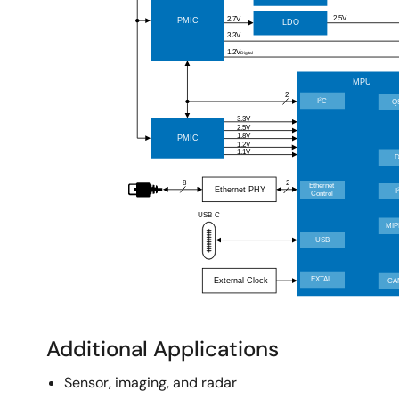
Additional Applications
Sensor, imaging, and radar