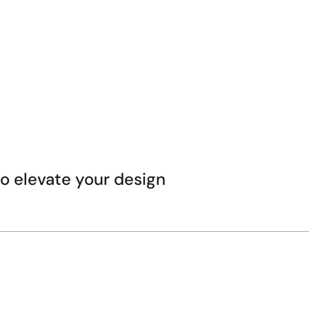
 elevate your design