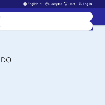
English
Log In
Samples
Cart
Account
 LDO