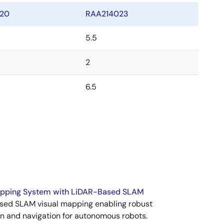
20
RAA214023
5.5
2
6.5
apping System with LiDAR-Based SLAM
sed SLAM visual mapping enabling robust
n and navigation for autonomous robots.