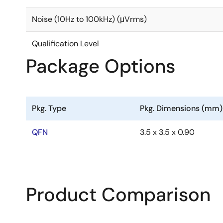
Noise (10Hz to 100kHz) (μVrms)
Qualification Level
Package Options
Pkg. Type
Pkg. Dimensions (mm)
QFN
3.5 x 3.5 x 0.90
Product Comparison