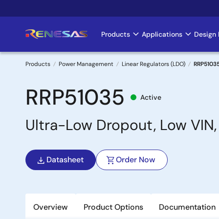
Skip
to
main
Products
Applications
Design 
Main
content
navigation
Products
Power Management
Linear Regulators (LDO)
RRP5103
Breadcrumb
RRP51035
Active
Ultra-Low Dropout, Low VIN,
Datasheet
Order Now
Overview
Product Options
Documentation