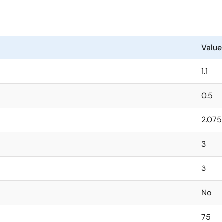
nal feedback resistors and saving PCB space. External feedbac
rammed anywhere from 0.5V to 5.1V.
PSRR without a feed-forward capacitor. It only requires a si
Value
 space-constrained applications.
1.1
0.5
2.075
3
3
No
75