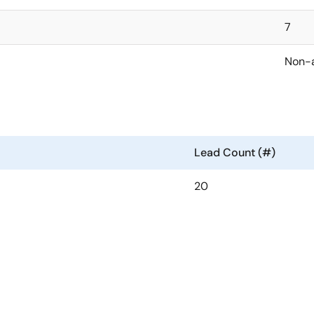
7
Non-
Lead Count (#)
20