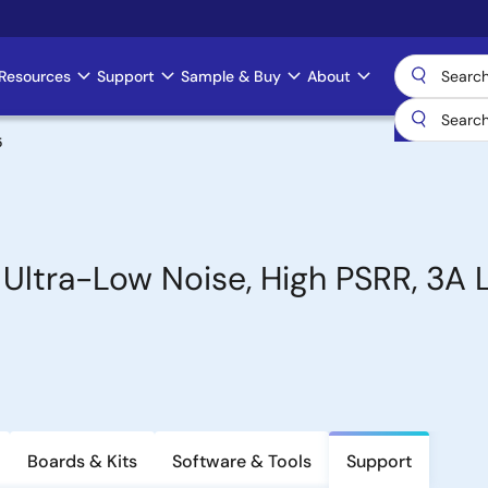
Resources
Support
Sample & Buy
About
5
 Ultra-Low Noise, High PSRR, 3A
Boards & Kits
Software & Tools
Support