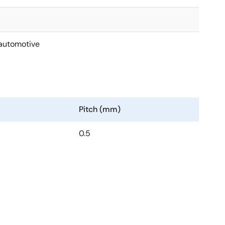
automotive
Pitch (mm)
0.5