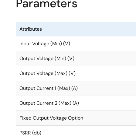
Parameters
25mV steps, eliminating the need for traditional exter
applications, allowing the output voltage to be prog
The RRP51035 has an ultra-low output noise and high 
Attributes
output noise, making it great for noise-sensitive and
Input Voltage (Min) (V)
Output Voltage (Min) (V)
Output Voltage (Max) (V)
Output Current 1 (Max) (A)
Output Current 2 (Max) (A)
Fixed Output Voltage Option
PSRR (db)