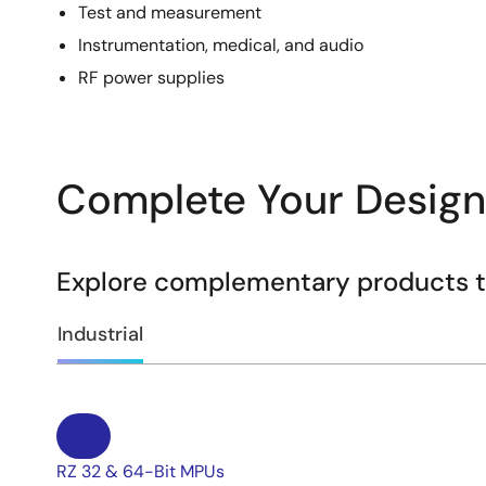
Test and measurement
Instrumentation, medical, and audio
RF power supplies
Complete Your Design
Explore complementary products to
Industrial
RZ 32 & 64-Bit MPUs