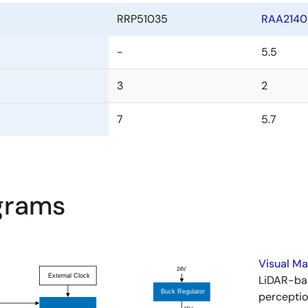
RRP51035
RAA2140
-
5.5
3
2
7
5.7
agrams
Visual M
LiDAR-ba
perceptio