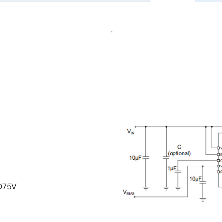
.075V