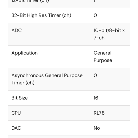
12-Bit Timer (ch)
1
32-Bit High Res Timer (ch)
0
ADC
10-bit/8-bit x
7-ch
Application
General
Purpose
Asynchronous General Purpose
0
Timer (ch)
Bit Size
16
CPU
RL78
DAC
No