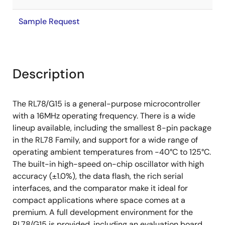
Sample Request
Description
The RL78/G15 is a general-purpose microcontroller
with a 16MHz operating frequency. There is a wide
lineup available, including the smallest 8-pin package
in the RL78 Family, and support for a wide range of
operating ambient temperatures from -40°C to 125°C.
The built-in high-speed on-chip oscillator with high
accuracy (±1.0%), the data flash, the rich serial
interfaces, and the comparator make it ideal for
compact applications where space comes at a
premium. A full development environment for the
RL78/G15 is provided, including an evaluation board