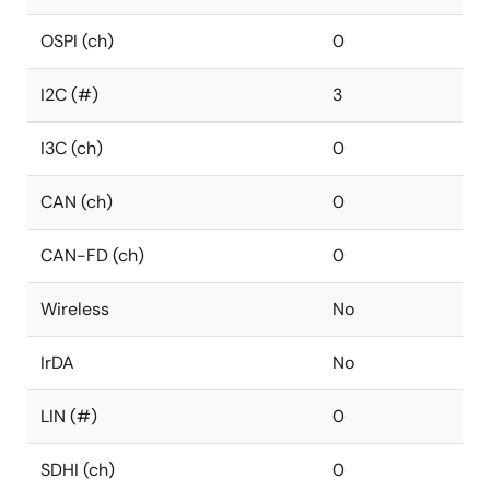
OSPI (ch)
0
I2C (#)
3
I3C (ch)
0
CAN (ch)
0
CAN-FD (ch)
0
Wireless
No
IrDA
No
LIN (#)
0
SDHI (ch)
0