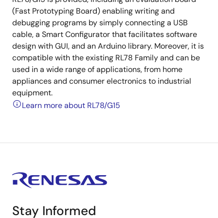
(Fast Prototyping Board) enabling writing and
debugging programs by simply connecting a USB
cable, a Smart Configurator that facilitates software
design with GUI, and an Arduino library. Moreover, it is
compatible with the existing RL78 Family and can be
used in a wide range of applications, from home
appliances and consumer electronics to industrial
equipment.
Learn more about RL78/G15
Stay Informed