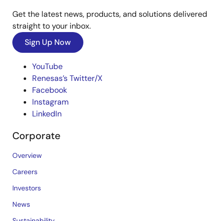
Get the latest news, products, and solutions delivered
straight to your inbox.
Sign Up Now
YouTube
Renesas’s Twitter/X
Facebook
Instagram
LinkedIn
Corporate
Overview
Careers
Investors
News
Sustainability