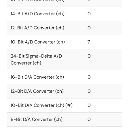
14-Bit A/D Converter (ch)
0
12-Bit A/D Converter (ch)
0
10-Bit A/D Converter (ch)
7
24-Bit Sigma-Delta A/D
0
Converter (ch)
16-Bit D/A Converter (ch)
0
12-Bit D/A Converter (ch)
0
10-Bit D/A Converter (ch) (#)
0
8-Bit D/A Converter (ch)
0