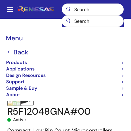
Skip
to
A
main
Main
content
Products
Microcontrollers & Microprocessors
navigation
RL78 Low-Power 8 & 16-Bit MCUs
RL78/G15
R5F12048GNA#00
Breadcrumb
Menu
Back
Products
Applications
Design Resources
Support
Sample & Buy
About
R5F12048GNA#00
Active
Compact, Low Pin Count Microcontrollers