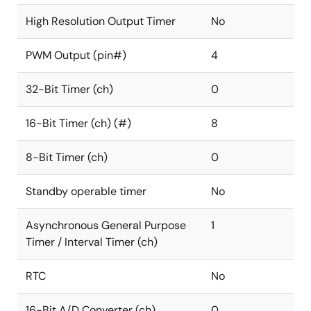
High Resolution Output Timer
No
PWM Output (pin#)
4
32-Bit Timer (ch)
0
16-Bit Timer (ch) (#)
8
8-Bit Timer (ch)
0
Standby operable timer
No
Asynchronous General Purpose
1
Timer / Interval Timer (ch)
RTC
No
16-Bit A/D Converter (ch)
0