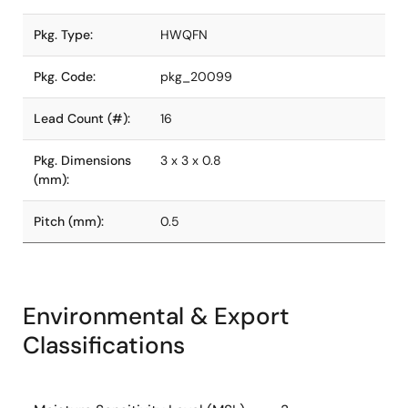
Pkg. Type:
HWQFN
Pkg. Code:
pkg_20099
Lead Count (#):
16
Pkg. Dimensions
3 x 3 x 0.8
(mm):
Pitch (mm):
0.5
Environmental & Export
Classifications