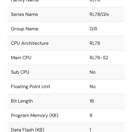
Series Name
RL78/G1x
Group Name
G15
CPU Architecture
RL78
Main CPU
RL78-S2
Sub CPU
No
Floating Point Unit
No
Bit Length
16
Program Memory (KB)
8
Data Flash (KB)
1