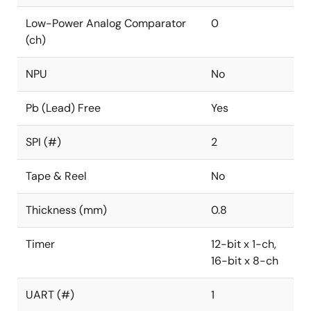
Low-Power Analog Comparator
0
(ch)
NPU
No
Pb (Lead) Free
Yes
SPI (#)
2
Tape & Reel
No
Thickness (mm)
0.8
Timer
12-bit x 1-ch,
16-bit x 8-ch
UART (#)
1