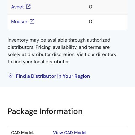
Avnet
0
Mouser
0
Inventory may be available through authorized
distributors. Pricing, availability, and terms are
solely at distributor discretion. Visit our directory
to find your local distributor.
Find a Distributor in Your Region
Package Information
CAD Model:
View CAD Model