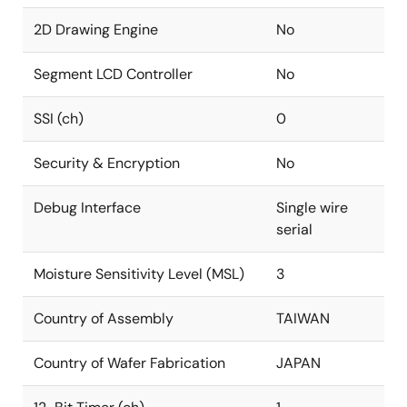
2D Drawing Engine
No
Segment LCD Controller
No
SSI (ch)
0
Security & Encryption
No
Debug Interface
Single wire
serial
Moisture Sensitivity Level (MSL)
3
Country of Assembly
TAIWAN
Country of Wafer Fabrication
JAPAN