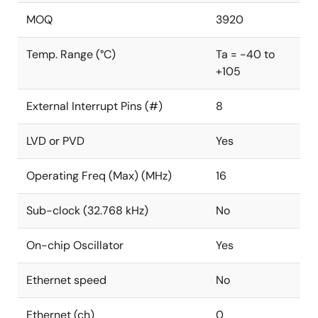
MOQ
3920
Temp. Range (°C)
Ta = -40 to
+105
External Interrupt Pins (#)
8
LVD or PVD
Yes
Operating Freq (Max) (MHz)
16
Sub-clock (32.768 kHz)
No
On-chip Oscillator
Yes
Ethernet speed
No
Ethernet (ch)
0