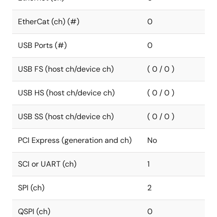
EtherCat (ch) (#)
0
USB Ports (#)
0
USB FS (host ch/device ch)
( 0 / 0 )
USB HS (host ch/device ch)
( 0 / 0 )
USB SS (host ch/device ch)
( 0 / 0 )
PCI Express (generation and ch)
No
SCI or UART (ch)
1
SPI (ch)
2
QSPI (ch)
0