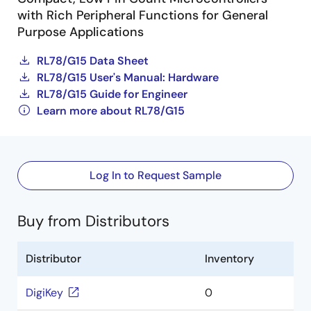
with Rich Peripheral Functions for General
Purpose Applications
RL78/G15 Data Sheet
RL78/G15 User's Manual: Hardware
RL78/G15 Guide for Engineer
Learn more about RL78/G15
Log In to Request Sample
Buy from Distributors
Distributor
Inventory
DigiKey
0