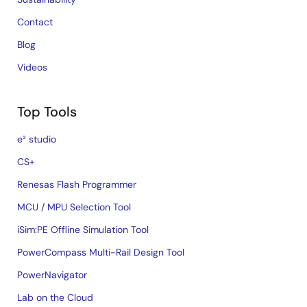
Contact
Blog
Videos
Top Tools
e² studio
CS+
Renesas Flash Programmer
MCU / MPU Selection Tool
iSim:PE Offline Simulation Tool
PowerCompass Multi-Rail Design Tool
PowerNavigator
Lab on the Cloud