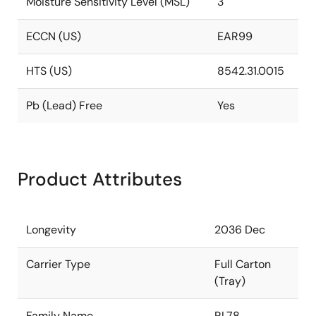
Moisture Sensitivity Level (MSL)
3
ECCN (US)
EAR99
HTS (US)
8542.31.0015
Pb (Lead) Free
Yes
Product Attributes
Longevity
2036 Dec
Carrier Type
Full Carton
(Tray)
Family Name
RL78