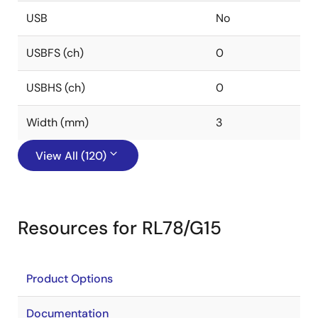
USB
No
USBFS (ch)
0
USBHS (ch)
0
Width (mm)
3
View All (120)
Resources for RL78/G15
Product Options
Documentation