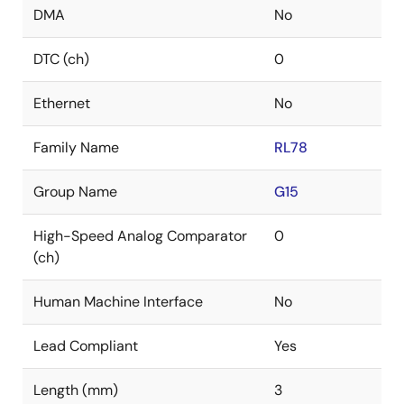
DMA
No
DTC (ch)
0
Ethernet
No
Family Name
RL78
Group Name
G15
High-Speed Analog Comparator
0
(ch)
Human Machine Interface
No
Lead Compliant
Yes
Length (mm)
3