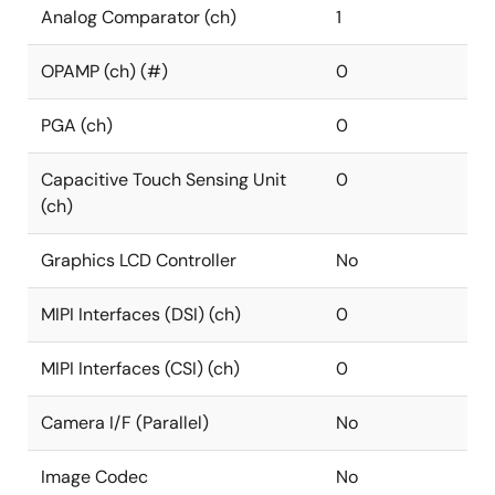
Analog Comparator (ch)
1
OPAMP (ch) (#)
0
PGA (ch)
0
Capacitive Touch Sensing Unit
0
(ch)
Graphics LCD Controller
No
MIPI Interfaces (DSI) (ch)
0
MIPI Interfaces (CSI) (ch)
0
Camera I/F (Parallel)
No
Image Codec
No