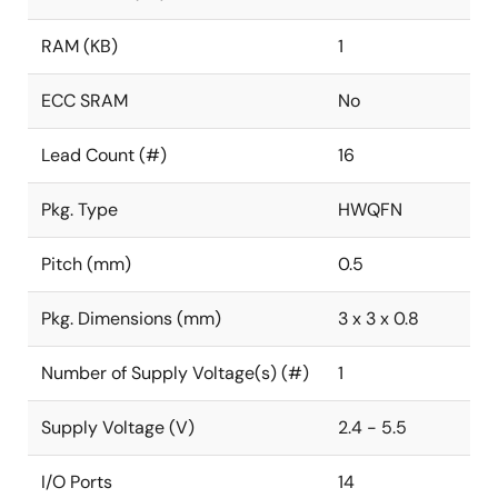
RAM (KB)
1
ECC SRAM
No
Lead Count (#)
16
Pkg. Type
HWQFN
Pitch (mm)
0.5
Pkg. Dimensions (mm)
3 x 3 x 0.8
Number of Supply Voltage(s) (#)
1
Supply Voltage (V)
2.4 - 5.5
I/O Ports
14