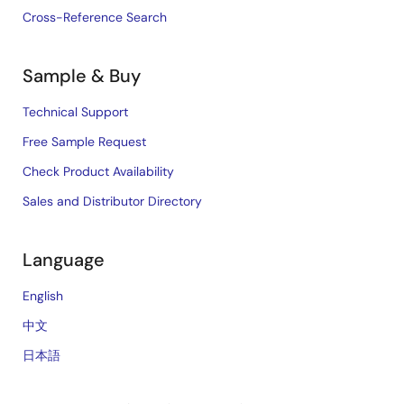
Cross-Reference Search
Sample & Buy
Technical Support
Free Sample Request
Check Product Availability
Sales and Distributor Directory
Language
English
中文
日本語