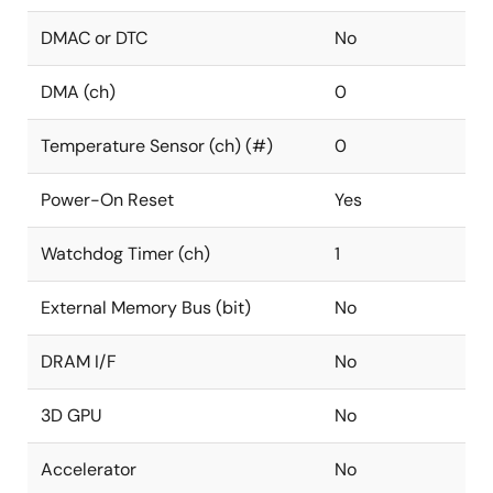
DMAC or DTC
No
DMA (ch)
0
Temperature Sensor (ch) (#)
0
Power-On Reset
Yes
Watchdog Timer (ch)
1
External Memory Bus (bit)
No
DRAM I/F
No
3D GPU
No
Accelerator
No