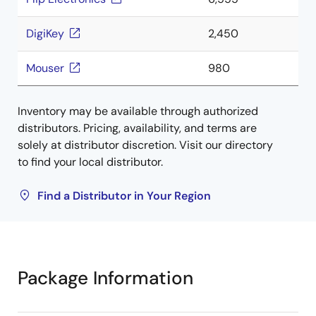
DigiKey
2,450
Mouser
980
Inventory may be available through authorized
distributors. Pricing, availability, and terms are
solely at distributor discretion. Visit our directory
to find your local distributor.
Find a Distributor in Your Region
Package Information