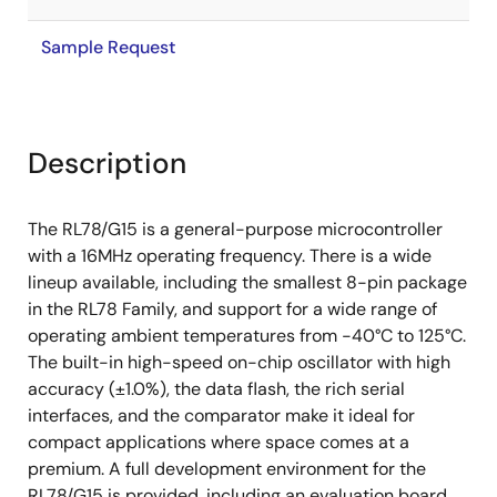
Sample Request
Description
The RL78/G15 is a general-purpose microcontroller
with a 16MHz operating frequency. There is a wide
lineup available, including the smallest 8-pin package
in the RL78 Family, and support for a wide range of
operating ambient temperatures from -40°C to 125°C.
The built-in high-speed on-chip oscillator with high
accuracy (±1.0%), the data flash, the rich serial
interfaces, and the comparator make it ideal for
compact applications where space comes at a
premium. A full development environment for the
RL78/G15 is provided, including an evaluation board