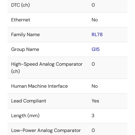
DTC (ch)
0
Ethernet
No
Family Name
RL78
Group Name
G15
High-Speed Analog Comparator
0
(ch)
Human Machine Interface
No
Lead Compliant
Yes
Length (mm)
3
Low-Power Analog Comparator
0