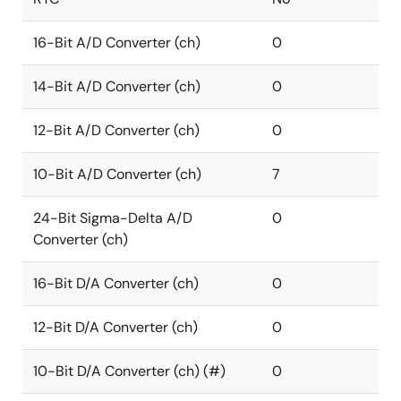
16-Bit A/D Converter (ch)
0
14-Bit A/D Converter (ch)
0
12-Bit A/D Converter (ch)
0
10-Bit A/D Converter (ch)
7
24-Bit Sigma-Delta A/D
0
Converter (ch)
16-Bit D/A Converter (ch)
0
12-Bit D/A Converter (ch)
0
10-Bit D/A Converter (ch) (#)
0