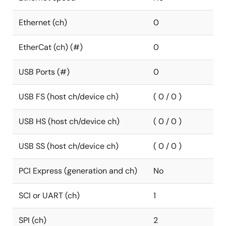
Ethernet (ch)
0
EtherCat (ch) (#)
0
USB Ports (#)
0
USB FS (host ch/device ch)
( 0 / 0 )
USB HS (host ch/device ch)
( 0 / 0 )
USB SS (host ch/device ch)
( 0 / 0 )
PCI Express (generation and ch)
No
SCI or UART (ch)
1
SPI (ch)
2