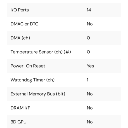
I/O Ports
14
DMAC or DTC
No
DMA (ch)
0
Temperature Sensor (ch) (#)
0
Power-On Reset
Yes
Watchdog Timer (ch)
1
External Memory Bus (bit)
No
DRAM I/F
No
3D GPU
No