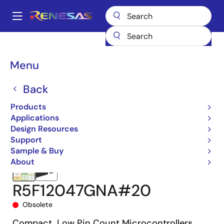
Skip
to
A
main
Main
content
Products
Microcontrollers & Microprocessors
navigation
RL78 Low-Power 8 & 16-Bit MCUs
RL78/G15
R5F12047GNA#20
Breadcrumb
Menu
Back
Products
Applications
Design Resources
Support
Sample & Buy
About
R5F12047GNA#20
Obsolete
Compact, Low Pin Count Microcontrollers