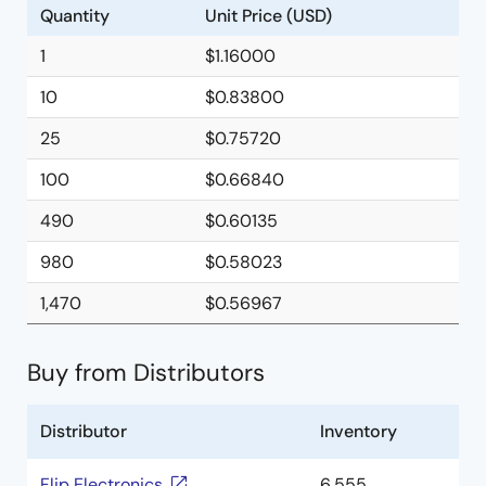
Quantity
Unit Price (USD)
1
$1.16000
10
$0.83800
25
$0.75720
100
$0.66840
490
$0.60135
980
$0.58023
1,470
$0.56967
Buy from Distributors
Distributor
Inventory
Flip Electronics
6,555