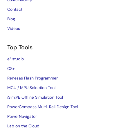
Contact
Blog
Videos
Top Tools
e² studio
CS+
Renesas Flash Programmer
MCU / MPU Selection Tool
iSim:PE Offline Simulation Tool
PowerCompass Multi-Rail Design Tool
PowerNavigator
Lab on the Cloud