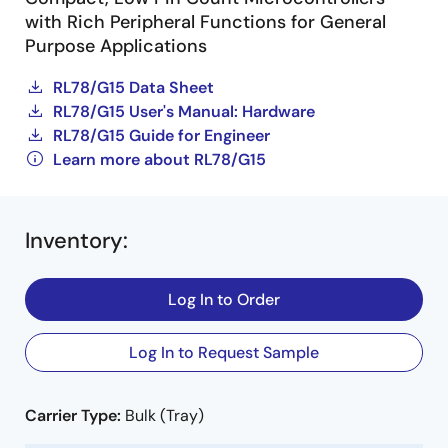
with Rich Peripheral Functions for General
Purpose Applications
RL78/G15 Data Sheet
RL78/G15 User's Manual: Hardware
RL78/G15 Guide for Engineer
Learn more about RL78/G15
Inventory
:
Log In to Order
Log In to Request Sample
Carrier Type:
Bulk (Tray)