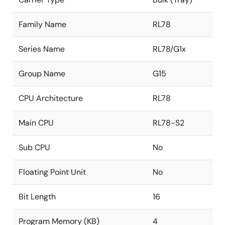
Family Name
RL78
Series Name
RL78/G1x
Group Name
G15
CPU Architecture
RL78
Main CPU
RL78-S2
Sub CPU
No
Floating Point Unit
No
Bit Length
16
Program Memory (KB)
4