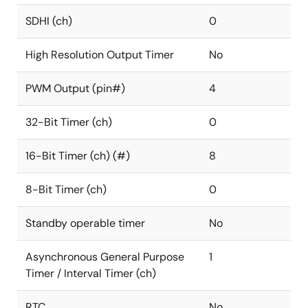
SDHI (ch)
0
High Resolution Output Timer
No
PWM Output (pin#)
4
32-Bit Timer (ch)
0
16-Bit Timer (ch) (#)
8
8-Bit Timer (ch)
0
Standby operable timer
No
Asynchronous General Purpose
1
Timer / Interval Timer (ch)
RTC
No