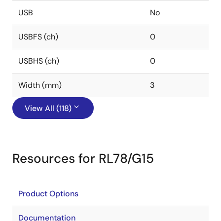
USB
No
USBFS (ch)
0
USBHS (ch)
0
Width (mm)
3
View All (118)
Resources for RL78/G15
Product Options
Documentation