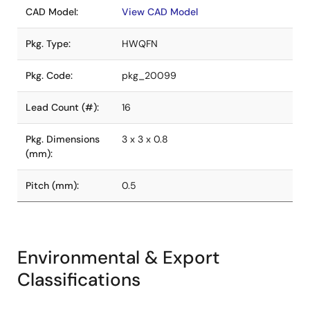
CAD Model:
View CAD Model
Pkg. Type:
HWQFN
Pkg. Code:
pkg_20099
Lead Count (#):
16
Pkg. Dimensions
3 x 3 x 0.8
(mm):
Pitch (mm):
0.5
Environmental & Export
Classifications