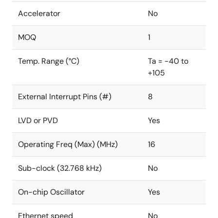
Accelerator
No
MOQ
1
Temp. Range (°C)
Ta = -40 to
+105
External Interrupt Pins (#)
8
LVD or PVD
Yes
Operating Freq (Max) (MHz)
16
Sub-clock (32.768 kHz)
No
On-chip Oscillator
Yes
Ethernet speed
No