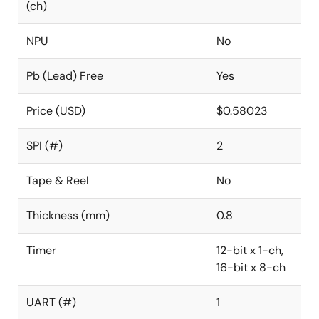
(ch)
NPU
No
Pb (Lead) Free
Yes
Price (USD)
$0.58023
SPI (#)
2
Tape & Reel
No
Thickness (mm)
0.8
Timer
12-bit x 1-ch,
16-bit x 8-ch
UART (#)
1