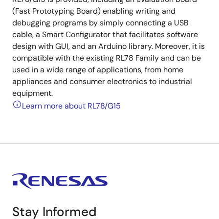
(Fast Prototyping Board) enabling writing and
debugging programs by simply connecting a USB
cable, a Smart Configurator that facilitates software
design with GUI, and an Arduino library. Moreover, it is
compatible with the existing RL78 Family and can be
used in a wide range of applications, from home
appliances and consumer electronics to industrial
equipment.
Learn more about RL78/G15
Stay Informed