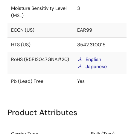
Moisture Sensitivity Level
3
(MSL)
ECCN (US)
EAR99
HTS (US)
8542.31.0015
RoHS (R5F12047GNA#20)
English
Japanese
Pb (Lead) Free
Yes
Product Attributes
Carrier Type
Bulk (Tray)