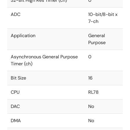
32-Bit High Res Timer (ch)
0
ADC
10-bit/8-bit x
7-ch
Application
General
Purpose
Asynchronous General Purpose
0
Timer (ch)
Bit Size
16
CPU
RL78
DAC
No
DMA
No