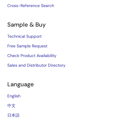
Cross-Reference Search
Sample & Buy
Technical Support
Free Sample Request
Check Product Availability
Sales and Distributor Directory
Language
English
中文
日本語