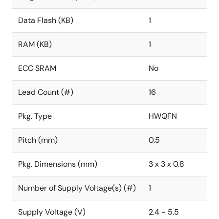
Data Flash (KB)
1
RAM (KB)
1
ECC SRAM
No
Lead Count (#)
16
Pkg. Type
HWQFN
Pitch (mm)
0.5
Pkg. Dimensions (mm)
3 x 3 x 0.8
Number of Supply Voltage(s) (#)
1
Supply Voltage (V)
2.4 - 5.5