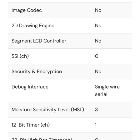
Image Codec
No
2D Drawing Engine
No
Segment LCD Controller
No
SSI (ch)
0
Security & Encryption
No
Debug Interface
Single wire
serial
Moisture Sensitivity Level (MSL)
3
12-Bit Timer (ch)
1