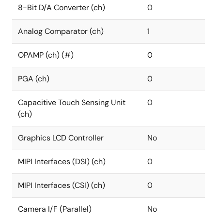
8-Bit D/A Converter (ch)
0
Analog Comparator (ch)
1
OPAMP (ch) (#)
0
PGA (ch)
0
Capacitive Touch Sensing Unit
0
(ch)
Graphics LCD Controller
No
MIPI Interfaces (DSI) (ch)
0
MIPI Interfaces (CSI) (ch)
0
Camera I/F (Parallel)
No