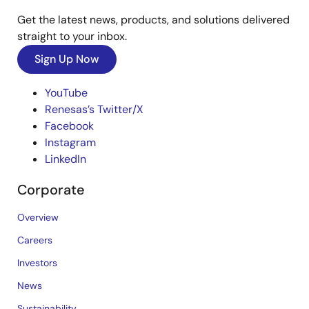
Get the latest news, products, and solutions delivered
straight to your inbox.
Sign Up Now
YouTube
Renesas’s Twitter/X
Facebook
Instagram
LinkedIn
Corporate
Overview
Careers
Investors
News
Sustainability