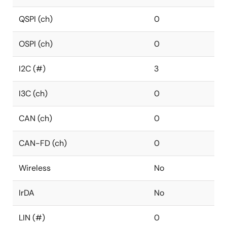
QSPI (ch)
0
OSPI (ch)
0
I2C (#)
3
I3C (ch)
0
CAN (ch)
0
CAN-FD (ch)
0
Wireless
No
IrDA
No
LIN (#)
0