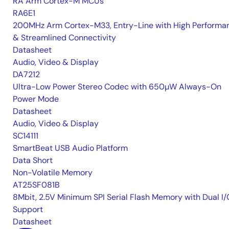
RA Arm Cortex-M MCUs
RA6E1
200MHz Arm Cortex-M33, Entry-Line with High Performa
& Streamlined Connectivity
Datasheet
Audio, Video & Display
DA7212
Ultra-Low Power Stereo Codec with 650µW Always-On
Power Mode
Datasheet
Audio, Video & Display
SC14111
SmartBeat USB Audio Platform
Data Short
Non-Volatile Memory
AT25SF081B
8Mbit, 2.5V Minimum SPI Serial Flash Memory with Dual I/
Support
Datasheet