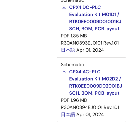
Schematic
CPX4 DC-PLC
Evaluation Kit M01D1 /
RTK0EE0009D01001BJ
SCH, BOM, PCB layout
PDF
1.85 MB
R30AN0393EJ0101 Rev.1.01
日本語
Apr 01, 2024
Schematic
CPX4 AC-PLC
Evaluation Kit M02D2 /
RTK0EE0009D02001BJ
SCH, BOM, PCB layout
PDF
1.96 MB
R30AN0394EJ0101 Rev.1.01
日本語
Apr 01, 2024