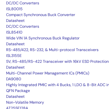
DC/DC Converters
ISL80015
Compact Synchronous Buck Converter
Datasheet
DC/DC Converters
ISL85410
Wide VIN 1A Synchronous Buck Regulator
Datasheet
RS-485/422, RS-232, & Multi-protocol Transceivers
ISL3155E
5V, RS-485/RS-422 Transceiver with 16kV ESD Protection
Datasheet
Multi-Channel Power Management ICs (PMICs)
DA9080
Highly Integrated PMIC with 4 Bucks, 1 LDO & 8-Bit ADC i
QFN Package
Datasheet
Non-Volatile Memory
AT25SF128A