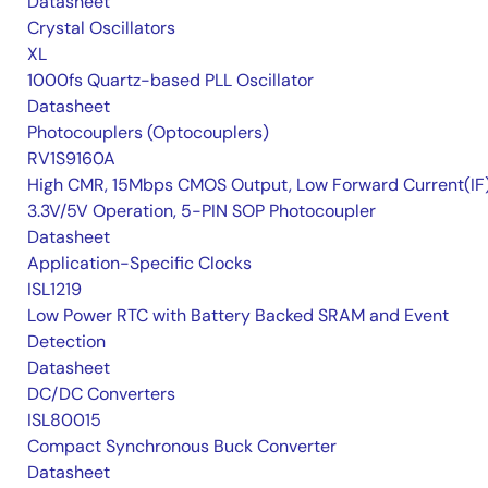
Datasheet
Crystal Oscillators
XL
1000fs Quartz-based PLL Oscillator
Datasheet
Photocouplers (Optocouplers)
RV1S9160A
High CMR, 15Mbps CMOS Output, Low Forward Current(IF
3.3V/5V Operation, 5-PIN SOP Photocoupler
Datasheet
Application-Specific Clocks
ISL1219
Low Power RTC with Battery Backed SRAM and Event
Detection
Datasheet
DC/DC Converters
ISL80015
Compact Synchronous Buck Converter
Datasheet