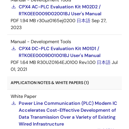
CPX4 AC-PLC Evaluation Kit M02D2 /
RTK0EE0009D02001BJ User's Manual
PDF
1.94 MB
r30uz0165ej0200
日本語
Sep 27,
2023
Manual - Development Tools
CPX4 DC-PLC Evaluation Kit M01D1 /
RTK0EE0009D01001BJ User's Manual
PDF
1.64 MB
R30UZ0164EJ0100 Rev.1.00
日本語
Jul
01, 2021
APPLICATION NOTES & WHITE PAPERS (1)
White Paper
Power Line Communication (PLC) Modem IC
Accelerates Cost-Effective Development of
Data Transmission Over a Variety of Existing
Wired Infrastructure