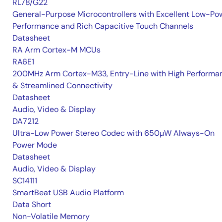
RL78/G22
General-Purpose Microcontrollers with Excellent Low-Po
Performance and Rich Capacitive Touch Channels
Datasheet
RA Arm Cortex-M MCUs
RA6E1
200MHz Arm Cortex-M33, Entry-Line with High Performa
& Streamlined Connectivity
Datasheet
Audio, Video & Display
DA7212
Ultra-Low Power Stereo Codec with 650µW Always-On
Power Mode
Datasheet
Audio, Video & Display
SC14111
SmartBeat USB Audio Platform
Data Short
Non-Volatile Memory