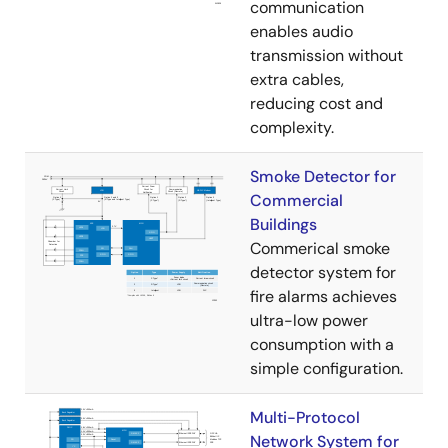
communication
enables audio
transmission without
extra cables,
reducing cost and
complexity.
Smoke Detector for
Commercial
Buildings
Commerical smoke
detector system for
fire alarms achieves
ultra-low power
consumption with a
simple configuration.
Multi-Protocol
Network System for