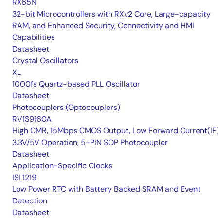
RX65N
32-bit Microcontrollers with RXv2 Core, Large-capacity
RAM, and Enhanced Security, Connectivity and HMI
Capabilities
Datasheet
Crystal Oscillators
XL
1000fs Quartz-based PLL Oscillator
Datasheet
Photocouplers (Optocouplers)
RV1S9160A
High CMR, 15Mbps CMOS Output, Low Forward Current(IF
3.3V/5V Operation, 5-PIN SOP Photocoupler
Datasheet
Application-Specific Clocks
ISL1219
Low Power RTC with Battery Backed SRAM and Event
Detection
Datasheet