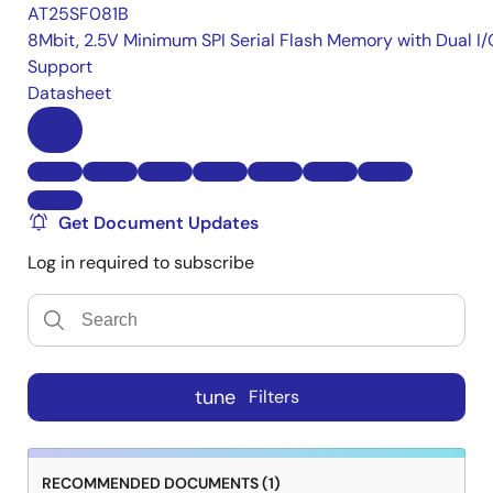
AT25SF081B
8Mbit, 2.5V Minimum SPI Serial Flash Memory with Dual I/
Support
Datasheet
Get Document Updates
Log in required to subscribe
tune
Filters
RECOMMENDED DOCUMENTS (1)