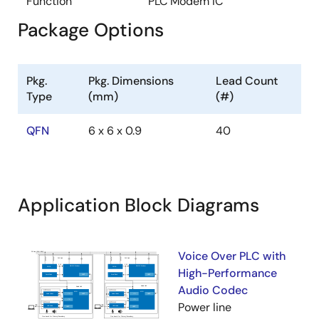
Function
PLC Modem IC
Package Options
Pkg.
Pkg. Dimensions
Lead Count
Type
(mm)
(#)
QFN
6 x 6 x 0.9
40
Application Block Diagrams
Voice Over PLC with
High-Performance
Audio Codec
Power line