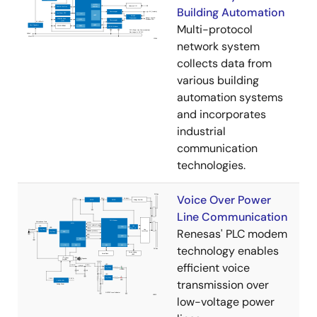
Building Automation
Multi-protocol
network system
collects data from
various building
automation systems
and incorporates
industrial
communication
technologies.
Voice Over Power
Line Communication
Renesas' PLC modem
technology enables
efficient voice
transmission over
low-voltage power