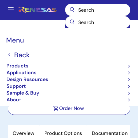
Skip
to
A
main
Main
content
Products
Interface
Power Line Communications (PLC)
navigation
PLC Modem ICs
R9A06G061
Breadcrumb
Menu
R9A06G061
Back
Active
Products
High Speed Narrow Band Power Line
Applications
Communication Modem IC
Design Resources
Support
Sample & Buy
Datasheet
About
Order Now
Overview
Product Options
Documentation