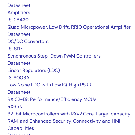
Datasheet
Amplifiers
ISL28430
Quad Micropower, Low Drift, RRIO Operational Amplifier
Datasheet
DC/DC Converters
ISL8117
Synchronous Step-Down PWM Controllers
Datasheet
Linear Regulators (LDO)
ISL9008A
Low Noise LDO with Low IQ, High PSRR
Datasheet
RX 32-Bit Performance/Efficiency MCUs
RX65N
32-bit Microcontrollers with RXv2 Core, Large-capacity
RAM, and Enhanced Security, Connectivity and HMI
Capabilities