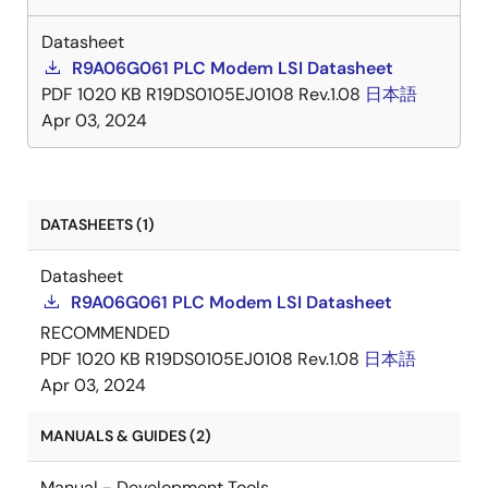
Datasheet
R9A06G061 PLC Modem LSI Datasheet
PDF
1020 KB
R19DS0105EJ0108 Rev.1.08
日本語
Apr 03, 2024
DATASHEETS (1)
Datasheet
R9A06G061 PLC Modem LSI Datasheet
RECOMMENDED
PDF
1020 KB
R19DS0105EJ0108 Rev.1.08
日本語
Apr 03, 2024
MANUALS & GUIDES (2)
Manual - Development Tools