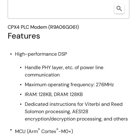
CPX4 PLC Modem (R9A06G061)
Features
High-performance DSP
Handle PHY layer, etc. of power line
communication
Maximum operating frequency: 276MHz
IRAM: 128KB, DRAM: 128KB
Dedicated instructions for Viterbi and Reed
Solomon processing, AES128
encryption/decryption processing, and others
®
®
MCU (Arm
Cortex
-M0+)