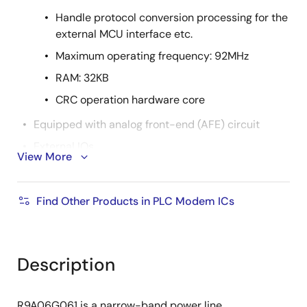
Handle protocol conversion processing for the
external MCU interface etc.
Maximum operating frequency: 92MHz
RAM: 32KB
CRC operation hardware core
Equipped with analog front-end (AFE) circuit
External IOs
View More
UART (1ch), SPIs (1ch), Serial Flash IF
(Single/Dual)
Find Other Products in PLC Modem ICs
Clock Output
Built-in regulator: 3.3V input, 1.15V DC/DC
converter
Description
Supply voltage: 3.3V
PKG: 40-pin QFN 6mm x 6mm, 0.5mm pitch
R9A06G061 is a narrow-band power line