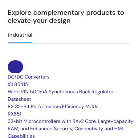
Explore complementary products to
elevate your design
Industrial
DC/DC Converters
ISL85415
Wide VIN 500mA Synchronous Buck Regulator
Datasheet
RX 32-Bit Performance/Efficiency MCUs
RX651
32-bit Microcontrollers with RXv2 Core, Large-capacity
RAM, and Enhanced Security, Connectivity and HMI
Capabilities