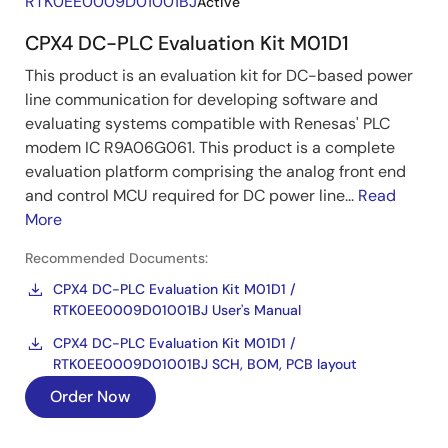
RTK0EE0009D01001BJ
Active
CPX4 DC-PLC Evaluation Kit M01D1
This product is an evaluation kit for DC-based power
line communication for developing software and
evaluating systems compatible with Renesas' PLC
modem IC R9A06G061. This product is a complete
evaluation platform comprising the analog front end
and control MCU required for DC power line...
Read
More
Recommended Documents:
CPX4 DC-PLC Evaluation Kit M01D1 /
RTK0EE0009D01001BJ User's Manual
CPX4 DC-PLC Evaluation Kit M01D1 /
RTK0EE0009D01001BJ SCH, BOM, PCB layout
Order Now