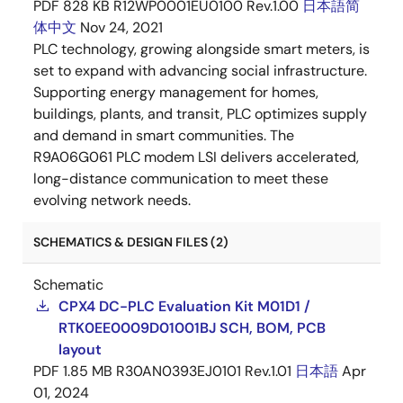
PDF
828 KB
R12WP0001EU0100 Rev.1.00
日本語
简
体中文
Nov 24, 2021
PLC technology, growing alongside smart meters, is
set to expand with advancing social infrastructure.
Supporting energy management for homes,
buildings, plants, and transit, PLC optimizes supply
and demand in smart communities. The
R9A06G061 PLC modem LSI delivers accelerated,
long-distance communication to meet these
evolving network needs.
SCHEMATICS & DESIGN FILES (2)
Schematic
CPX4 DC-PLC Evaluation Kit M01D1 /
RTK0EE0009D01001BJ SCH, BOM, PCB
layout
PDF
1.85 MB
R30AN0393EJ0101 Rev.1.01
日本語
Apr
01, 2024