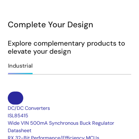
Complete Your Design
Explore complementary products to
elevate your design
Industrial
DC/DC Converters
ISL85415
Wide VIN 500mA Synchronous Buck Regulator
Datasheet
RX 32-Bit Performance/Efficiency MCUs