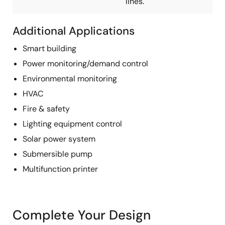
lines.
Additional Applications
Smart building
Power monitoring/demand control
Environmental monitoring
HVAC
Fire & safety
Lighting equipment control
Solar power system
Submersible pump
Multifunction printer
Complete Your Design