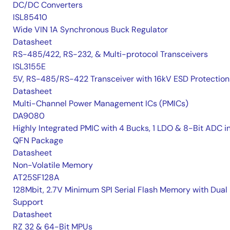
DC/DC Converters
ISL85410
Wide VIN 1A Synchronous Buck Regulator
Datasheet
RS-485/422, RS-232, & Multi-protocol Transceivers
ISL3155E
5V, RS-485/RS-422 Transceiver with 16kV ESD Protection
Datasheet
Multi-Channel Power Management ICs (PMICs)
DA9080
Highly Integrated PMIC with 4 Bucks, 1 LDO & 8-Bit ADC i
QFN Package
Datasheet
Non-Volatile Memory
AT25SF128A
128Mbit, 2.7V Minimum SPI Serial Flash Memory with Dual 
Support
Datasheet
RZ 32 & 64-Bit MPUs