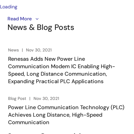
Loading
The Cool Phoenix 4 brings high-speed, cost-efficient
Read More
News & Blog Posts
Power Line Communication (PLC) to smart
infrastructure systems. By transmitting data over
existing power lines, it eliminates the need for
separate cabling—saving time and reducing
News
Nov 30, 2021
installation costs. Designed for point-to-point and
Renesas Adds New Power Line
star network configurations, this modem supports
Communication Modem IC Enabling High-
applications like HVAC, lighting, renewable energy, and
Speed, Long Distance Communication,
smart city solutions. With turbo mode speeds up to 1
Expanding Practical PLC Applications
Mbps, extended cable runs over 1 km, and a complete
suite of development tools, the Cool Phoenix 4 is your
ideal solution for reliable, scalable PLC networks.
Blog Post
Nov 30, 2021
Power Line Communication Technology (PLC)
Achieves Long Distance, High-Speed
Communication