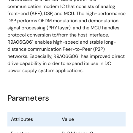
communication modem IC that consists of analog
Operating temperature: -40 °C to +85 °C
front-end (AFE), DSP, and MCU. The high-performance
DSP performs OFDM modulation and demodulation
signal processing (PHY layer), and the MCU handles
protocol conversion to/from the host interface.
R9A06G061 enables high-speed and stable long-
distance communication Peer-to-Peer (P2P)
networks. Especially, R9A06G061 has improved direct
drive capability in order to expand its use in DC
power supply system applications.
Parameters
Attributes
Value