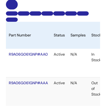
Part Number
Status
Samples
Stock
R9A06G061GNP#AA0
Active
N/A
In
Stock
R9A06G061GNP#AAA
Active
N/A
Out
of
Stock