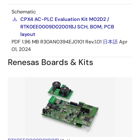
Schematic
CPX4 AC-PLC Evaluation Kit M02D2 /
RTK0EE0009D02001BJ SCH, BOM, PCB
layout
PDF
1.96 MB
R30AN0394EJ0101 Rev.1.01
日本語
Apr
01, 2024
Renesas Boards & Kits