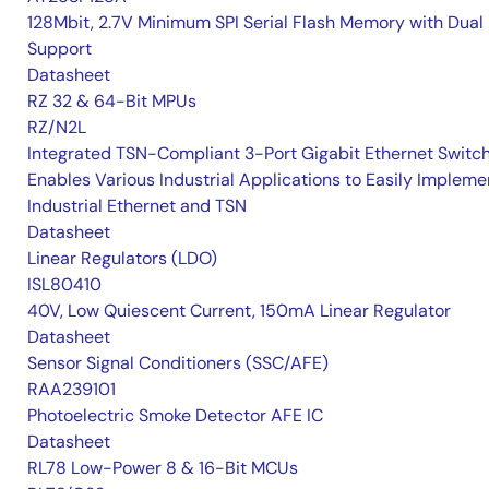
128Mbit, 2.7V Minimum SPI Serial Flash Memory with Dual 
Support
Datasheet
RZ 32 & 64-Bit MPUs
RZ/N2L
Integrated TSN-Compliant 3-Port Gigabit Ethernet Switc
Enables Various Industrial Applications to Easily Impleme
Industrial Ethernet and TSN
Datasheet
Linear Regulators (LDO)
ISL80410
40V, Low Quiescent Current, 150mA Linear Regulator
Datasheet
Sensor Signal Conditioners (SSC/AFE)
RAA239101
Photoelectric Smoke Detector AFE IC
Datasheet
RL78 Low-Power 8 & 16-Bit MCUs