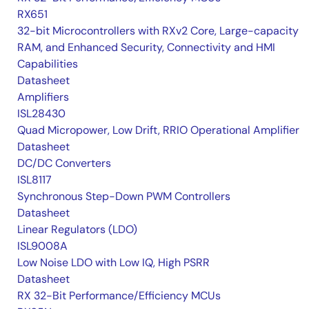
RX651
32-bit Microcontrollers with RXv2 Core, Large-capacity
RAM, and Enhanced Security, Connectivity and HMI
Capabilities
Datasheet
Amplifiers
ISL28430
Quad Micropower, Low Drift, RRIO Operational Amplifier
Datasheet
DC/DC Converters
ISL8117
Synchronous Step-Down PWM Controllers
Datasheet
Linear Regulators (LDO)
ISL9008A
Low Noise LDO with Low IQ, High PSRR
Datasheet
RX 32-Bit Performance/Efficiency MCUs