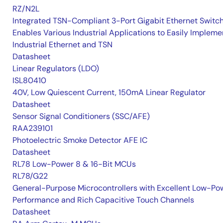
RZ/N2L
Integrated TSN-Compliant 3-Port Gigabit Ethernet Switc
Enables Various Industrial Applications to Easily Impleme
Industrial Ethernet and TSN
Datasheet
Linear Regulators (LDO)
ISL80410
40V, Low Quiescent Current, 150mA Linear Regulator
Datasheet
Sensor Signal Conditioners (SSC/AFE)
RAA239101
Photoelectric Smoke Detector AFE IC
Datasheet
RL78 Low-Power 8 & 16-Bit MCUs
RL78/G22
General-Purpose Microcontrollers with Excellent Low-Po
Performance and Rich Capacitive Touch Channels
Datasheet