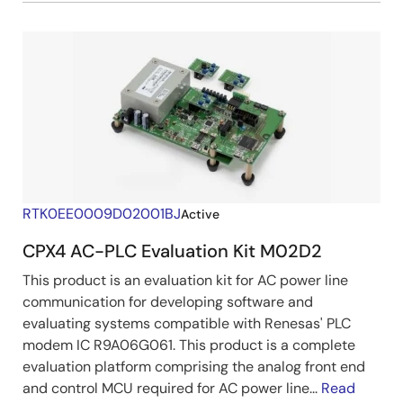
RTK0EE0009D02001BJ
Active
CPX4 AC-PLC Evaluation Kit M02D2
This product is an evaluation kit for AC power line
communication for developing software and
evaluating systems compatible with Renesas' PLC
modem IC R9A06G061. This product is a complete
evaluation platform comprising the analog front end
and control MCU required for AC power line...
Read