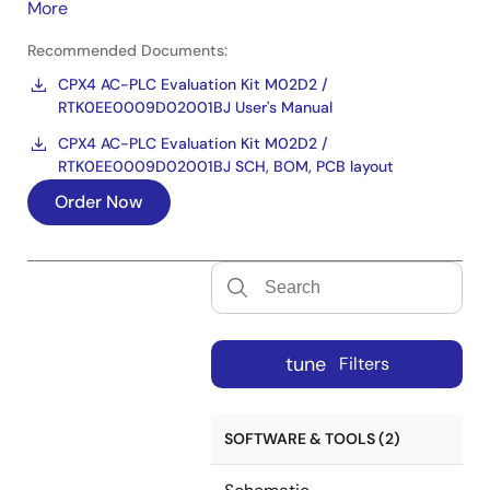
More
Recommended Documents:
CPX4 AC-PLC Evaluation Kit M02D2 /
RTK0EE0009D02001BJ User's Manual
CPX4 AC-PLC Evaluation Kit M02D2 /
RTK0EE0009D02001BJ SCH, BOM, PCB layout
Order Now
tune
Filters
SOFTWARE & TOOLS (2)