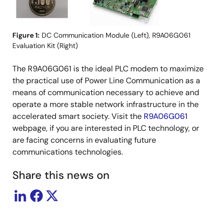
Figure 1:
DC Communication Module (Left), R9A06G061
Evaluation Kit (Right)
The R9A06G061 is the ideal PLC modem to maximize
the practical use of Power Line Communication as a
means of communication necessary to achieve and
operate a more stable network infrastructure in the
accelerated smart society. Visit the
R9A06G061
webpage, if you are interested in PLC technology, or
are facing concerns in evaluating future
communications technologies.
Share this news on