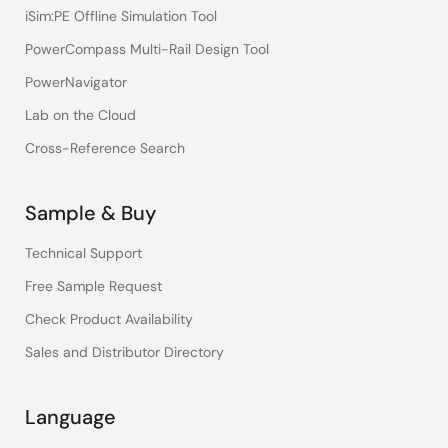
iSim:PE Offline Simulation Tool
PowerCompass Multi-Rail Design Tool
PowerNavigator
Lab on the Cloud
Cross-Reference Search
Sample & Buy
Technical Support
Free Sample Request
Check Product Availability
Sales and Distributor Directory
Language