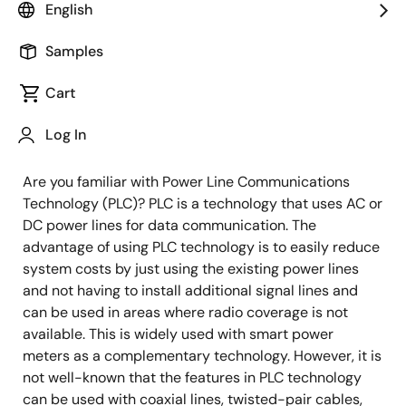
English
Image
Kiyoshi Murano
Samples
Principal Specialist
Cart
Published: November 30, 2021
Log In
Are you familiar with Power Line Communications
Technology (PLC)? PLC is a technology that uses AC or
DC power lines for data communication. The
advantage of using PLC technology is to easily reduce
system costs by just using the existing power lines
and not having to install additional signal lines and
can be used in areas where radio coverage is not
available. This is widely used with smart power
meters as a complementary technology. However, it is
not well-known that the features in PLC technology
can be used with coaxial lines, twisted-pair cables,