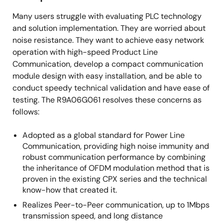
Many users struggle with evaluating PLC technology
and solution implementation. They are worried about
noise resistance. They want to achieve easy network
operation with high-speed Product Line
Communication, develop a compact communication
module design with easy installation, and be able to
conduct speedy technical validation and have ease of
testing. The R9A06G061 resolves these concerns as
follows:
Adopted as a global standard for Power Line
Communication, providing high noise immunity and
robust communication performance by combining
the inheritance of OFDM modulation method that is
proven in the existing CPX series and the technical
know-how that created it.
Realizes Peer-to-Peer communication, up to 1Mbps
transmission speed, and long distance