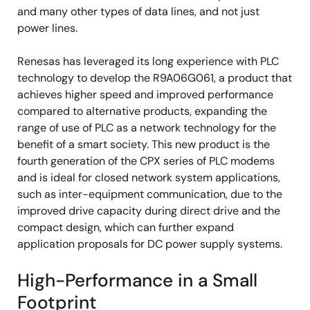
and many other types of data lines, and not just
power lines.
Renesas has leveraged its long experience with PLC
technology to develop the R9A06G061, a product that
achieves higher speed and improved performance
compared to alternative products, expanding the
range of use of PLC as a network technology for the
benefit of a smart society. This new product is the
fourth generation of the CPX series of PLC modems
and is ideal for closed network system applications,
such as inter-equipment communication, due to the
improved drive capacity during direct drive and the
compact design, which can further expand
application proposals for DC power supply systems.
High-Performance in a Small
Footprint