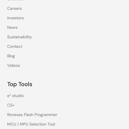
Careers
Investors
News
Sustainability
Contact
Blog
Videos
Top Tools
e² studio
CS+
Renesas Flash Programmer
MCU / MPU Selection Tool