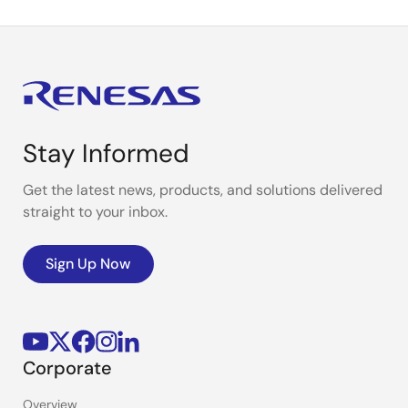
Stay Informed
Get the latest news, products, and solutions delivered
straight to your inbox.
Sign Up Now
Corporate
Overview