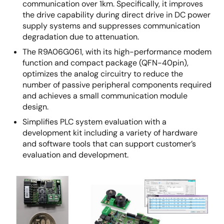
communication over 1km. Specifically, it improves
the drive capability during direct drive in DC power
supply systems and suppresses communication
degradation due to attenuation.
The R9A06G061, with its high-performance modem
function and compact package (QFN-40pin),
optimizes the analog circuitry to reduce the
number of passive peripheral components required
and achieves a small communication module
design.
Simplifies PLC system evaluation with a
development kit including a variety of hardware
and software tools that can support customer’s
evaluation and development.
Image