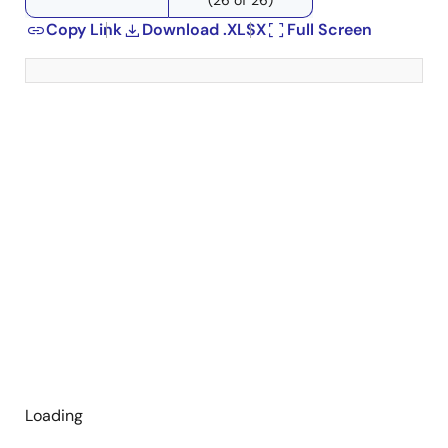
Copy Link
Download .XLSX
Full Screen
Loading