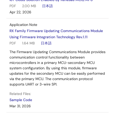
PDF
2.00 MB
日本語
Apr 22, 2026
Application Note
RX Family Firmware Updating Communications Module
Using Firmware Integration Technology Rev.1.11
PDF
1.64 MB
日本語
The Firmware Updating Communications Module provides
communication control functionality between
microcontrollers in a primary MCU-secondary MCU
system configuration. By using this module, firmware
updates for the secondary MCU can be easily performed
via the primary MCU. The communication protocol
supports UART or 3-wire SPI.
Related Files:
Sample Code
Mar 31, 2026