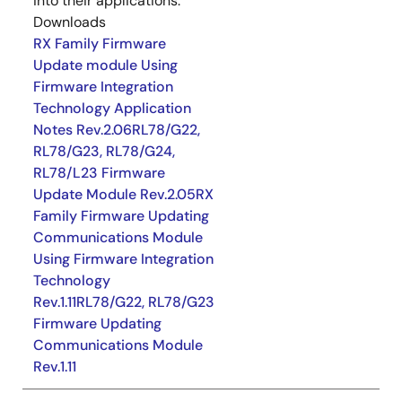
into their applications.
Downloads
RX Family Firmware
Update module Using
Firmware Integration
Technology Application
Notes Rev.2.06
RL78/G22,
RL78/G23, RL78/G24,
RL78/L23 Firmware
Update Module Rev.2.05
RX
Family Firmware Updating
Communications Module
Using Firmware Integration
Technology
Rev.1.11
RL78/G22, RL78/G23
Firmware Updating
Communications Module
Rev.1.11