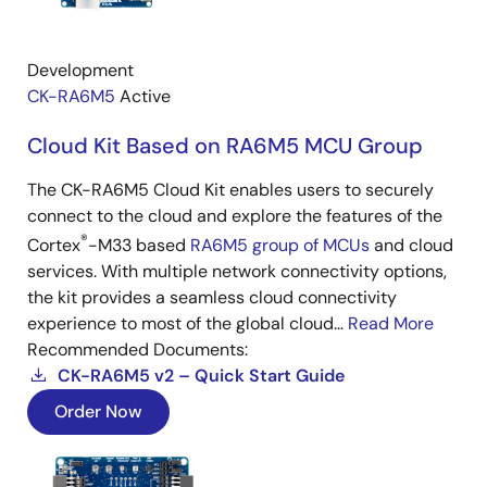
Development
CK-RA6M5
Active
Cloud Kit Based on RA6M5 MCU Group
The CK-RA6M5 Cloud Kit enables users to securely
connect to the cloud and explore the features of the
®
Cortex
-M33 based
RA6M5 group of MCUs
and cloud
services. With multiple network connectivity options,
the kit provides a seamless cloud connectivity
experience to most of the global cloud...
Read More
Recommended Documents:
CK-RA6M5 v2 – Quick Start Guide
Order Now