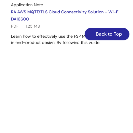
Application Note
RA AWS MQTT/TLS Cloud Connectivity Solution - Wi-Fi
DA16600
PDF
1.25 MB
Back to Top
Learn how to effectively use the FSP MQTT/TLS modules
in end-product design. By following this guide,
developers can add the “AWS Core MQTT,” “Mbed TLS,”
and “AWS DA16xxx Wi-Fi sockets wrapper” using the Wi-
Fi interface, configure them for the target application,
and write code using the included example as a
reference for a quick and efficient start.
Related Files:
Sample Code
Sep 25, 2025
Quick Start Guide
RA AWS Cloud Connectivity on CK-RA6M5v2 with Wi-Fi
DA16600 – Getting Started Guide