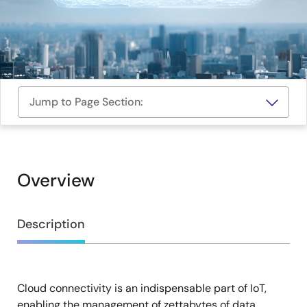
Jump to Page Section:
Overview
Overview
Description
Cloud connectivity is an indispensable part of IoT,
Description
enabling the management of zettabytes of data