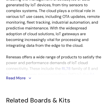
generated by IoT devices, from tiny sensors to
complex systems. The cloud plays a critical role in
various IoT use cases, including OTA updates, remote
monitoring, fleet tracking, industrial automation, and
predictive maintenance. With the widespread
adoption of cloud solutions, IoT gateways are
becoming increasingly vital for processing and
integrating data from the edge to the cloud.
Renesas offers a wide range of products to satisfy the
power and performance demands of IoT cloud
connectivity. These include the
RL78
family of 8 and
16-bit low-power microcontrollers (MCUs), the
RA
Read More
and
RX
families of 32-bit high-performance MCUs,
and the
RZ
family of high-end 64-bit
microprocessors (MPUs) designed for IoT gateways.
Related Boards & Kits
The cloud solutions are supported by a