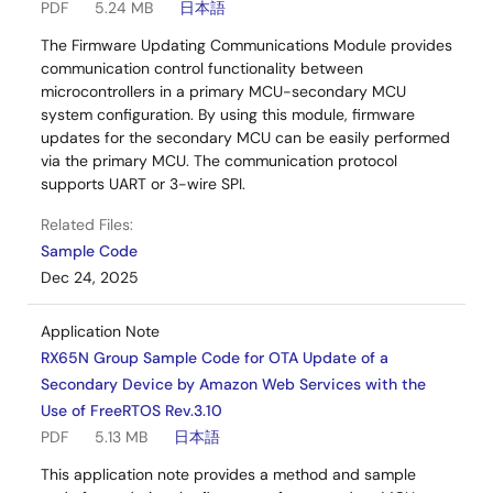
PDF
5.24 MB
日本語
The Firmware Updating Communications Module provides
communication control functionality between
microcontrollers in a primary MCU-secondary MCU
system configuration. By using this module, firmware
updates for the secondary MCU can be easily performed
via the primary MCU. The communication protocol
supports UART or 3-wire SPI.
Related Files:
Sample Code
Dec 24, 2025
Application Note
RX65N Group Sample Code for OTA Update of a
Secondary Device by Amazon Web Services with the
Use of FreeRTOS Rev.3.10
PDF
5.13 MB
日本語
This application note provides a method and sample