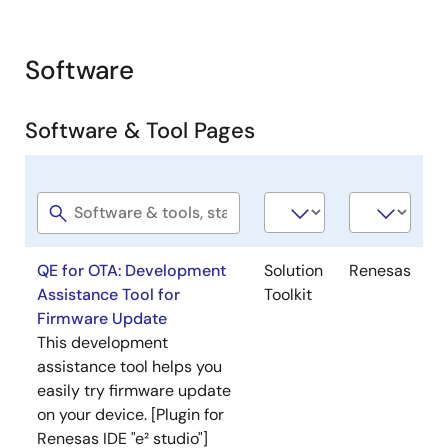
Software
Software & Tool Pages
Software
Software
Company
title
type
QE for OTA: Development
Solution
Renesas
Assistance Tool for
Toolkit
Firmware Update
This development
assistance tool helps you
easily try firmware update
on your device. [Plugin for
Renesas IDE "e² studio"]