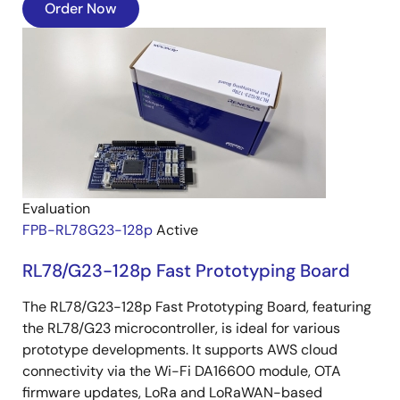
Order Now
Image
Evaluation
FPB-RL78G23-128p
Active
RL78/G23-128p Fast Prototyping Board
The RL78/G23-128p Fast Prototyping Board, featuring
the RL78/G23 microcontroller, is ideal for various
prototype developments. It supports AWS cloud
connectivity via the Wi-Fi DA16600 module, OTA
firmware updates, LoRa and LoRaWAN-based