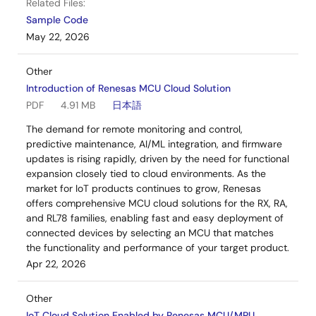
Related Files:
Sample Code
May 22, 2026
Other
Introduction of Renesas MCU Cloud Solution
PDF
4.91 MB
日本語
The demand for remote monitoring and control,
predictive maintenance, AI/ML integration, and firmware
updates is rising rapidly, driven by the need for functional
expansion closely tied to cloud environments. As the
market for IoT products continues to grow, Renesas
offers comprehensive MCU cloud solutions for the RX, RA,
and RL78 families, enabling fast and easy deployment of
connected devices by selecting an MCU that matches
the functionality and performance of your target product.
Apr 22, 2026
Other
IoT Cloud Solution Enabled by Renesas MCU/MPU