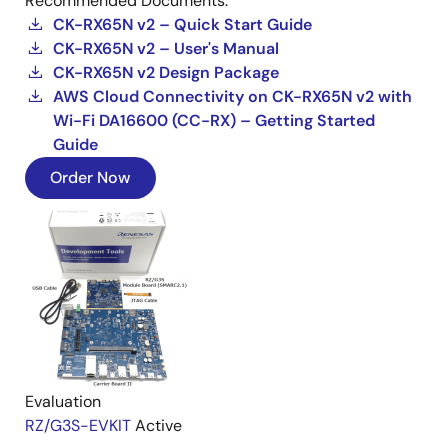
Recommended Documents:
CK-RX65N v2 – Quick Start Guide
CK-RX65N v2 – User's Manual
CK-RX65N v2 Design Package
AWS Cloud Connectivity on CK-RX65N v2 with
Wi-Fi DA16600 (CC-RX) – Getting Started
Guide
Order Now
Evaluation
RZ/G3S-EVKIT
Active