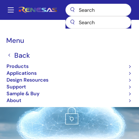
Skip
to
A
main
Main
content
Products
Microcontrollers & Microprocessors
IoT Cloud Solutions
navigation
Breadcrumb
Menu
IoT Cloud Solutions
Back
Image
Products
Applications
Design Resources
Support
Sample & Buy
About