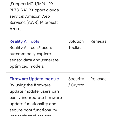
[Support MCU/MPU: RX,
RL78, RA] [Support clouds
service: Amazon Web
Services (AWS), Microsoft
Azure]
Reality AI Tools
Solution
Renesas
Reality AI Tools® users
Toolkit
automatically explore
sensor data and generate
optimized models.
Firmware Update module
Security
Renesas
By using the firmware
/ Crypto
update module, users can
easily incorporate firmware
update functionality and
secure boot functionality