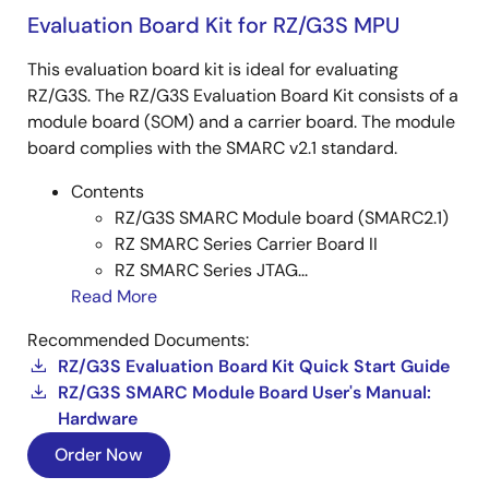
Evaluation Board Kit for RZ/G3S MPU
This evaluation board kit is ideal for evaluating
RZ/G3S. The RZ/G3S Evaluation Board Kit consists of a
module board (SOM) and a carrier board. The module
board complies with the SMARC v2.1 standard.
Contents
RZ/G3S SMARC Module board (SMARC2.1)
RZ SMARC Series Carrier Board II
RZ SMARC Series JTAG...
Read More
Recommended Documents:
RZ/G3S Evaluation Board Kit Quick Start Guide
RZ/G3S SMARC Module Board User's Manual:
Hardware
Order Now