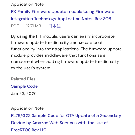
Application Note
RX Family Firmware Update module Using Firmware
Integration Technology Application Notes Rev.2.06
PDF
12.71 MB
日本語
By using the FIT module, users can easily incorporate
firmware update functionality and secure boot
functionality into their applications. The firmware update
module provides middleware that functions as a
component when adding firmware update functionality
to the user's system.
Related Files:
Sample Code
Jan 23, 2026
Application Note
RL78/G23 Sample Code for OTA Update of a Secondary
Device by Amazon Web Services with the Use of
FreeRTOS Rev.1.10