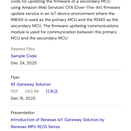
code for updating the firmware of a secondary MCU
using Amazon Web Services' OTA (Over-The-Air) firmware
update service in an IoT device environment where the
RX65N is used as the primary MCU and the RX140 as the
secondary MCU. The firmware updating communications
module is used for communication between the primary
MCU and the secondary MCU.
Related Files:
Sample Code
Dec 24, 2025
Flyer
RZ Gateway Solution
PDF
583 KB
日本語
Dec 15, 2025
Presentation
Introduction of Renesas IoT Gateway Solution by
Renesas MPU RZ/G Series