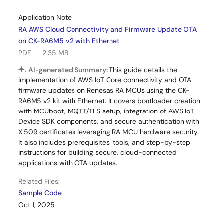
Application Note
RA AWS Cloud Connectivity and Firmware Update OTA
on CK-RA6M5 v2 with Ethernet
PDF
2.35 MB
AI-generated Summary:
This guide details the
implementation of AWS IoT Core connectivity and OTA
firmware updates on Renesas RA MCUs using the CK-
RA6M5 v2 kit with Ethernet. It covers bootloader creation
with MCUboot, MQTT/TLS setup, integration of AWS IoT
Device SDK components, and secure authentication with
X.509 certificates leveraging RA MCU hardware security.
It also includes prerequisites, tools, and step-by-step
instructions for building secure, cloud-connected
applications with OTA updates.
Related Files:
Sample Code
Oct 1, 2025