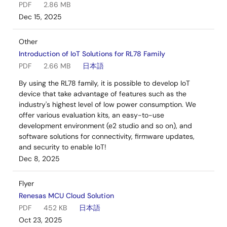
PDF
2.86 MB
Dec 15, 2025
Other
Introduction of IoT Solutions for RL78 Family
PDF
2.66 MB
日本語
By using the RL78 family, it is possible to develop IoT
device that take advantage of features such as the
industry's highest level of low power consumption. We
offer various evaluation kits, an easy-to-use
development environment (e2 studio and so on), and
software solutions for connectivity, firmware updates,
and security to enable IoT!
Dec 8, 2025
Flyer
Renesas MCU Cloud Solution
PDF
452 KB
日本語
Oct 23, 2025