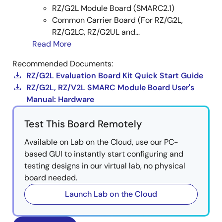
RZ/G2L Module Board (SMARC2.1)
RX:
iot-reference-rx
(Github)
Common Carrier Board (For RZ/G2L,
RZ/G2LC, RZ/G2UL and...
RL78:
iot-reference-rl78
(Github)
Read More
RZ:
RZ Gateway Solution
(Renesas RZ Wiki)
Recommended Documents:
RZ/G2L Evaluation Board Kit Quick Start Guide
RZ/G2L, RZ/V2L SMARC Module Board User's
Image
Manual: Hardware
Test This Board Remotely
Available on Lab on the Cloud, use our PC-
based GUI to instantly start configuring and
testing designs in our virtual lab, no physical
board needed.
Launch Lab on the Cloud