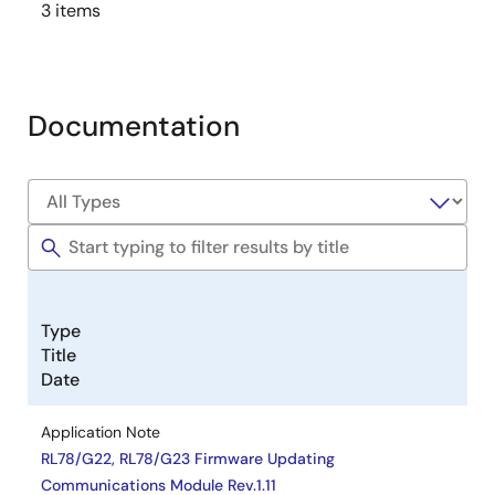
3 items
Documentation
Type
Title
Date
Application Note
RL78/G22, RL78/G23 Firmware Updating
Communications Module Rev.1.11