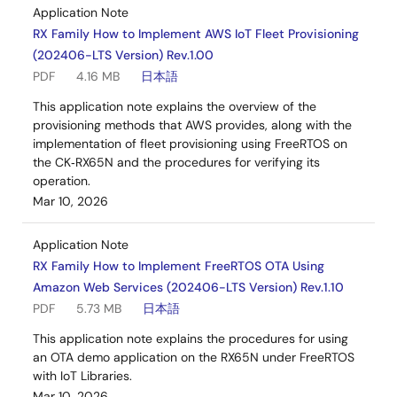
Application Note
RX Family How to Implement AWS IoT Fleet Provisioning
(202406-LTS Version) Rev.1.00
PDF
4.16 MB
日本語
This application note explains the overview of the
provisioning methods that AWS provides, along with the
implementation of fleet provisioning using FreeRTOS on
the CK‑RX65N and the procedures for verifying its
operation.
Mar 10, 2026
Application Note
RX Family How to Implement FreeRTOS OTA Using
Amazon Web Services (202406-LTS Version) Rev.1.10
PDF
5.73 MB
日本語
This application note explains the procedures for using
an OTA demo application on the RX65N under FreeRTOS
with IoT Libraries.
Mar 10, 2026