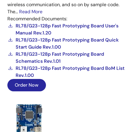
wireless communication, and so on by sample code.
The...
Read More
Recommended Documents:
RL78/G23-128p Fast Prototyping Board User's
Manual Rev.1.20
RL78/G23-128p Fast Prototyping Board Quick
Start Guide Rev.1.00
RL78/G23-128p Fast Prototyping Board
Schematics Rev.1.01
RL78/G23-128p Fast Prototyping Board BoM List
Rev.1.00
Order Now