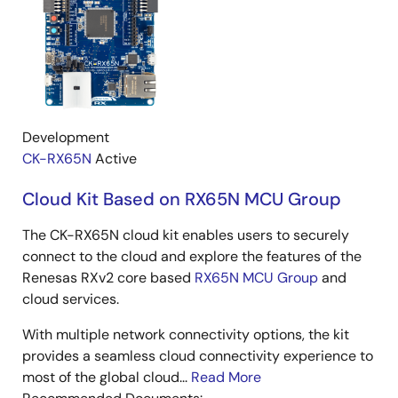
Development
CK-RX65N
Active
Cloud Kit Based on RX65N MCU Group
The CK-RX65N cloud kit enables users to securely
connect to the cloud and explore the features of the
Renesas RXv2 core based
RX65N MCU Group
and
cloud services.
With multiple network connectivity options, the kit
provides a seamless cloud connectivity experience to
most of the global cloud...
Read More