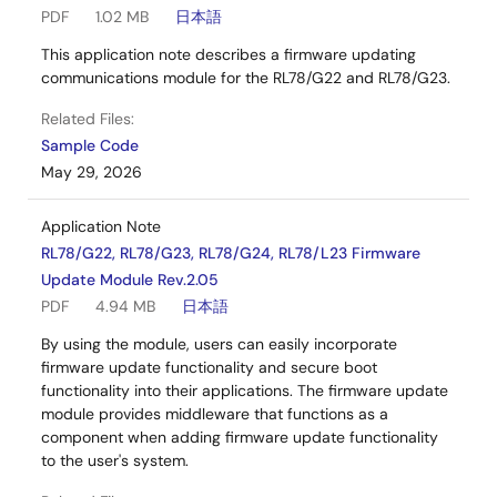
PDF
1.02 MB
日本語
This application note describes a firmware updating
communications module for the RL78/G22 and RL78/G23.
Related Files:
Sample Code
May 29, 2026
Application Note
RL78/G22, RL78/G23, RL78/G24, RL78/L23 Firmware
Update Module Rev.2.05
PDF
4.94 MB
日本語
By using the module, users can easily incorporate
firmware update functionality and secure boot
functionality into their applications. The firmware update
module provides middleware that functions as a
component when adding firmware update functionality
to the user's system.