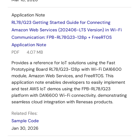
Application Note
RL78/G23 Getting Started Guide for Connecting
Amazon Web Services (202406-LTS Version) in Wi-Fi
Communication: FPB-RL78G23-128p + FreeRTOS
Application Note
PDF
4.07 MB
Provides a reference for IoT solutions using the Fast
Prototyping Board RL78/G23-128p with Wi-Fi DA16600
module, Amazon Web Services, and FreeRTOS. This
application note enables developers to easily implement
and test AWS IoT demos using the FPB-RL78/G23
platform with DA16600 Wi-Fi connectivity, demonstrating
seamless cloud integration with Renesas products.
Related Files:
Sample Code
Jan 30, 2026