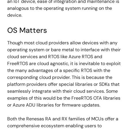
an IoT device, ease of integration and maintenance is
analogous to the operating system running on the
device.
OS Matters
Though most cloud providers allow devices with any
operating system or bare metal to interface with their
cloud services and RTOS like Azure RTOS and
FreeRTOS are cloud agnostic, it is inevitable to exploit
the many advantages of a specific RTOS with the
corresponding cloud provider. This is because the
platform providers offer special libraries or SDKs that
seamlessly integrate with their cloud services. Some
examples of this would be the FreeRTOS OTA libraries
or Azure ADU libraries for firmware updates.
Both the Renesas RA and RX families of MCUs offer a
comprehensive ecosystem enabling users to