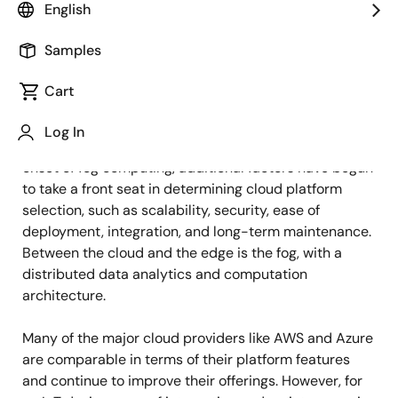
English
Published: April 6, 2023
Samples
Traditionally, the choice of cloud service provider for
Cart
IoT applications has been determined by the cloud
services, pricing, and availability dictated by local
Log In
regulatory requirements and limitations. Now, with the
onset of fog computing, additional factors have begun
to take a front seat in determining cloud platform
selection, such as scalability, security, ease of
deployment, integration, and long-term maintenance.
Between the cloud and the edge is the fog, with a
distributed data analytics and computation
architecture.
Many of the major cloud providers like AWS and Azure
are comparable in terms of their platform features
and continue to improve their offerings. However, for