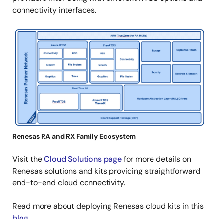
connectivity interfaces.
Image
Renesas RA and RX Family Ecosystem
Visit the
Cloud Solutions page
for more details on
Renesas solutions and kits providing straightforward
end-to-end cloud connectivity.
Read more about deploying Renesas cloud kits in this
blog
.