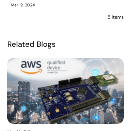
Mar 12, 2024
5 items
Related Blogs