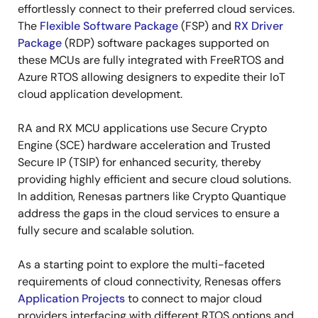
effortlessly connect to their preferred cloud services.
The
Flexible Software Package
(FSP) and
RX Driver
Package
(RDP) software packages supported on
these MCUs are fully integrated with FreeRTOS and
Azure RTOS allowing designers to expedite their IoT
cloud application development.
RA and RX MCU applications use Secure Crypto
Engine (SCE) hardware acceleration and Trusted
Secure IP (TSIP) for enhanced security, thereby
providing highly efficient and secure cloud solutions.
In addition, Renesas partners like Crypto Quantique
address the gaps in the cloud services to ensure a
fully secure and scalable solution.
As a starting point to explore the multi-faceted
requirements of cloud connectivity, Renesas offers
Application Projects
to connect to major cloud
providers interfacing with different RTOS options and