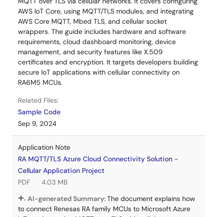
MQTT over TLS via cellular networks. It covers configuring
AWS IoT Core, using MQTT/TLS modules, and integrating
AWS Core MQTT, Mbed TLS, and cellular socket
wrappers. The guide includes hardware and software
requirements, cloud dashboard monitoring, device
management, and security features like X.509
certificates and encryption. It targets developers building
secure IoT applications with cellular connectivity on
RA6M5 MCUs.
Related Files:
Sample Code
Sep 9, 2024
Application Note
RA MQTT/TLS Azure Cloud Connectivity Solution -
Cellular Application Project
PDF
4.03 MB
AI-generated Summary:
The document explains how
to connect Renesas RA family MCUs to Microsoft Azure