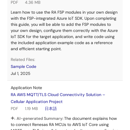
PDF
4.36 MB
Learn how to use the RA FSP modules in your own design
with the FSP-integrated Azure IoT SDK. Upon completing
this guide, you will be able to add the FSP modules to
your own design, configure them correctly with the Azure
IoT SDK for the target application, and write code using
the included application example code as a reference
and efficient starting point.
Related Files:
Sample Code
Jul 1, 2025
Application Note
RA AWS MQTT/TLS Cloud Connectivity Solution –
Cellular Application Project
PDF
1.19 MB
日本語
AI-generated Summary:
The document explains how
to connect Renesas RA MCUs to AWS IoT Core using