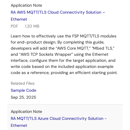
Application Note
RA AWS MQTT/TLS Cloud Connectivity Solution –
Ethernet
PDF
1.20 MB
Learn how to effectively use the FSP MQTT/TLS modules
for end-product design. By completing this guide,
developers will add the “AWS Core MQTT,” “Mbed TLS,”
and “AWS TCP Sockets Wrapper” using the Ethernet
interface, configure them for the target application, and
write code based on the included application example
code as a reference, providing an efficient starting point.
Related Files:
Sample Code
Sep 25, 2025
Application Note
RA MQTT/TLS Azure Cloud Connectivity Solution -
Ethernet