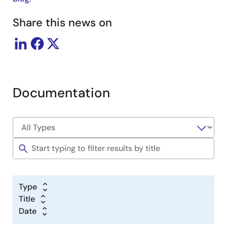
Share this news on
Documentation
Type
Title
Date