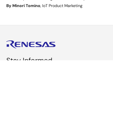
By Minori Tomino
, IoT Product Marketing
Stay Informed
Get the latest news, products, and solutions delivered
straight to your inbox.
Sign Up Now