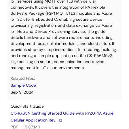
IoT services using MQTT over TLS with cellular
connectivity. It covers the integration of RA Flexible
Software Package (FSP) MQTT/TLS modules and Azure
IoT SDK for Embedded C, enabling secure device
provisioning, registration, and data exchange via Azure
IoT Hub and Device Provisioning Service. The guide
details hardware and software requirements, including
development tools, cellular modules, and cloud setup. It
provides step-by-step instructions for creating, building,
and running a sample application on the CK-RA6M5v2
kit, focusing on secure communication and device
management in IoT cloud environments.
Related Files:
Sample Code
Sep 9, 2024
Quick Start Guide
CK-RX65N Getting Started Guide with RYZ014A Azure
Cellular Application Rev.1.12
PDF
5.87 MB