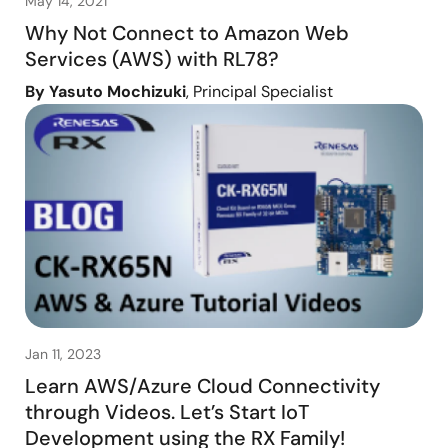
May 14, 2021
Why Not Connect to Amazon Web
Services (AWS) with RL78?
By Yasuto Mochizuki
, Principal Specialist
Jan 11, 2023
Learn AWS/Azure Cloud Connectivity
through Videos. Let’s Start IoT
Development using the RX Family!