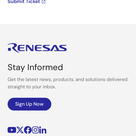
Submit Ticket
Stay Informed
Get the latest news, products, and solutions delivered
straight to your inbox.
Sign Up Now