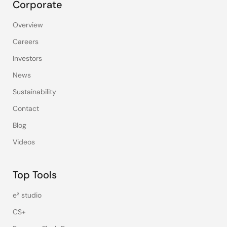
Corporate
Overview
Careers
Investors
News
Sustainability
Contact
Blog
Videos
Top Tools
e² studio
CS+