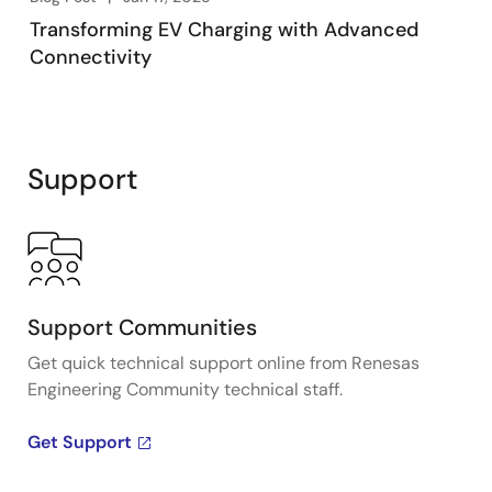
Transforming EV Charging with Advanced
Connectivity
Support
Support Communities
Get quick technical support online from Renesas
Engineering Community technical staff.
Get Support