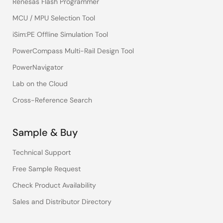
Renesas Flash Programmer
MCU / MPU Selection Tool
iSim:PE Offline Simulation Tool
PowerCompass Multi-Rail Design Tool
PowerNavigator
Lab on the Cloud
Cross-Reference Search
Sample & Buy
Technical Support
Free Sample Request
Check Product Availability
Sales and Distributor Directory