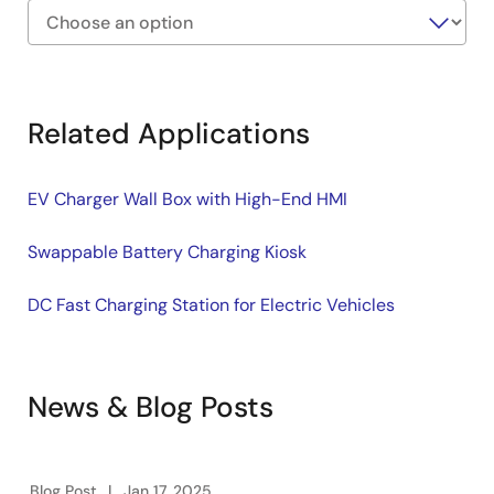
Exiting
Interactive
Block
Related Applications
Diagram
EV Charger Wall Box with High-End HMI
Swappable Battery Charging Kiosk
DC Fast Charging Station for Electric Vehicles
News & Blog Posts
Blog Post
Jan 17, 2025