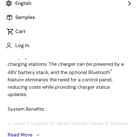
English
Samples
This system is a versatile, battery-powered electric
Cart
Description
vehicle (EV) DC charger design for mobile charging. It
serves as a "Virtual Gas Can," ideal for service
Log In
companies and roadside assistance, enabling vehicle
charging in locations without access to permanent
charging stations. The charger can be powered by a
®
48V battery stack, and the optional Bluetooth
feature eliminates the need for a control panel,
reducing costs while providing charger status
updates.
System Benefits​:
Level 2 support for faster remote charging time per
mile.
Read More