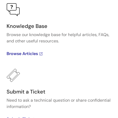
Knowledge Base
Browse our knowledge base for helpful articles, FAQs,
and other useful resources.
Browse Articles
Submit a Ticket
Need to ask a technical question or share confidential
information?