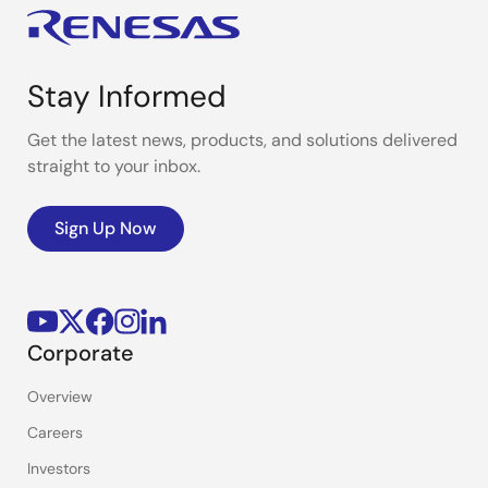
Stay Informed
Get the latest news, products, and solutions delivered
straight to your inbox.
Sign Up Now
Corporate
Overview
Careers
Investors