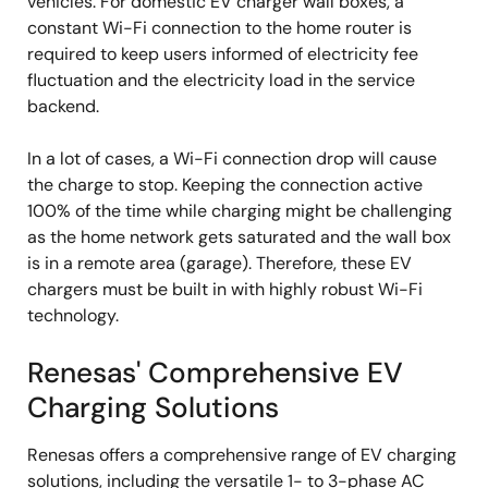
vehicles. For domestic EV charger wall boxes, a
constant Wi-Fi connection to the home router is
required to keep users informed of electricity fee
fluctuation and the electricity load in the service
backend.
In a lot of cases, a Wi-Fi connection drop will cause
the charge to stop. Keeping the connection active
100% of the time while charging might be challenging
as the home network gets saturated and the wall box
is in a remote area (garage). Therefore, these EV
chargers must be built in with highly robust Wi-Fi
technology.
Renesas' Comprehensive EV
Charging Solutions
Renesas offers a comprehensive range of EV charging
solutions, including the versatile 1- to 3-phase AC