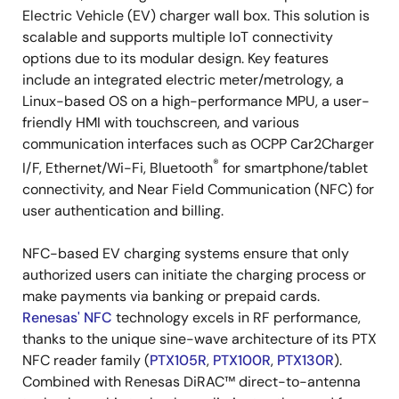
Electric Vehicle (EV) charger wall box. This solution is
scalable and supports multiple IoT connectivity
options due to its modular design. Key features
include an integrated electric meter/metrology, a
Linux-based OS on a high-performance MPU, a user-
friendly HMI with touchscreen, and various
communication interfaces such as OCPP Car2Charger
®
I/F, Ethernet/Wi-Fi, Bluetooth
for smartphone/tablet
connectivity, and Near Field Communication (NFC) for
user authentication and billing.
NFC-based EV charging systems ensure that only
authorized users can initiate the charging process or
make payments via banking or prepaid cards.
Renesas' NFC
technology excels in RF performance,
thanks to the unique sine-wave architecture of its PTX
NFC reader family (
PTX105R
,
PTX100R
,
PTX130R
).
Combined with Renesas DiRAC™ direct-to-antenna