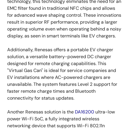
technology, this technology eliminates the need for an
EMC filter found in traditional NFC chips and allows
for advanced wave shaping control. These innovations
result in superior RF performance, providing a larger
operating volume even when operating behind a noisy
display, as seen in smart terminals like EV chargers.
Additionally, Renesas offers a portable EV charger
solution, a versatile battery-powered DC charger
designed for remote charging capabilities. This
"Virtual Gas Can" is ideal for service companies and
EV installations where AC-powered chargers are
unavailable. The system features Level 2 support for
faster remote charge times and Bluetooth
connectivity for status updates.
Another Renesas solution is the
DA16200
ultra-low
power Wi-Fi SoC, a fully integrated wireless
networking device that supports Wi-Fi 802.11n