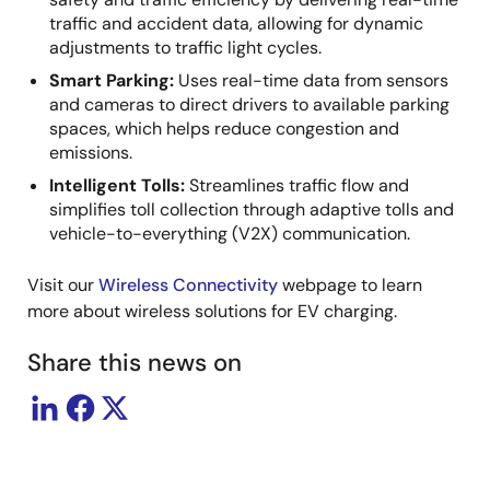
traffic and accident data, allowing for dynamic
adjustments to traffic light cycles.
Smart Parking:
Uses real-time data from sensors
and cameras to direct drivers to available parking
spaces, which helps reduce congestion and
emissions.
Intelligent Tolls:
Streamlines traffic flow and
simplifies toll collection through adaptive tolls and
vehicle-to-everything (V2X) communication.
Visit our
Wireless Connectivity
webpage to learn
more about wireless solutions for EV charging.
Share this news on