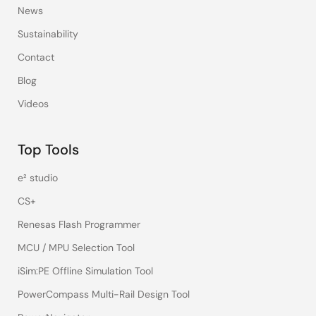
News
Sustainability
Contact
Blog
Videos
Top Tools
e² studio
CS+
Renesas Flash Programmer
MCU / MPU Selection Tool
iSim:PE Offline Simulation Tool
PowerCompass Multi-Rail Design Tool