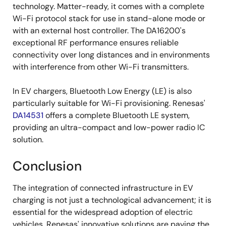
technology. Matter-ready, it comes with a complete
Wi-Fi protocol stack for use in stand-alone mode or
with an external host controller. The DA16200's
exceptional RF performance ensures reliable
connectivity over long distances and in environments
with interference from other Wi-Fi transmitters.
In EV chargers, Bluetooth Low Energy (LE) is also
particularly suitable for Wi-Fi provisioning. Renesas'
DA14531
offers a complete Bluetooth LE system,
providing an ultra-compact and low-power radio IC
solution.
Conclusion
The integration of connected infrastructure in EV
charging is not just a technological advancement; it is
essential for the widespread adoption of electric
vehicles. Renesas' innovative solutions are paving the