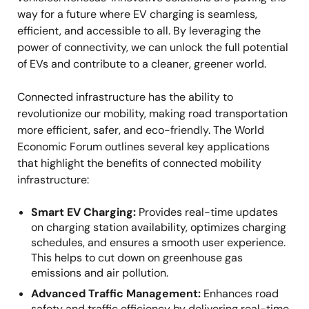
way for a future where EV charging is seamless,
efficient, and accessible to all. By leveraging the
power of connectivity, we can unlock the full potential
of EVs and contribute to a cleaner, greener world.
Connected infrastructure has the ability to
revolutionize our mobility, making road transportation
more efficient, safer, and eco-friendly. The World
Economic Forum outlines several key applications
that highlight the benefits of connected mobility
infrastructure:
Smart EV Charging:
Provides real-time updates
on charging station availability, optimizes charging
schedules, and ensures a smooth user experience.
This helps to cut down on greenhouse gas
emissions and air pollution.
Advanced Traffic Management:
Enhances road
safety and traffic efficiency by delivering real-time