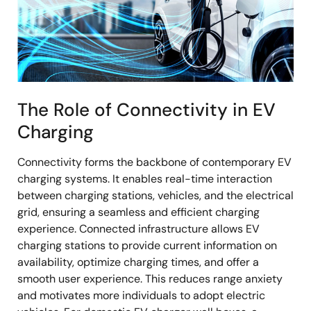
The Role of Connectivity in EV
Charging
Connectivity forms the backbone of contemporary EV
charging systems. It enables real-time interaction
between charging stations, vehicles, and the electrical
grid, ensuring a seamless and efficient charging
experience. Connected infrastructure allows EV
charging stations to provide current information on
availability, optimize charging times, and offer a
smooth user experience. This reduces range anxiety
and motivates more individuals to adopt electric