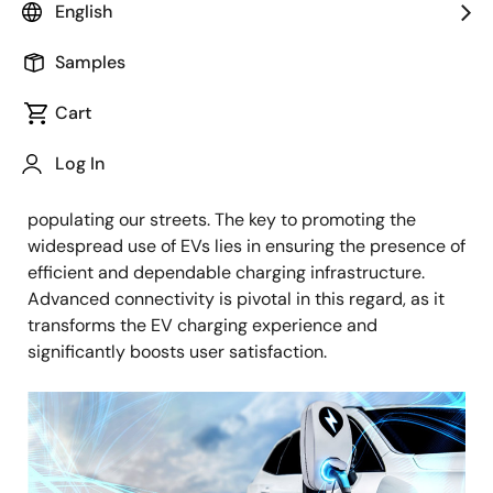
Image
English
Alessandro Goitre
Senior Manager of Product Management
Samples
Published: January 17, 2025
Cart
Log In
As the world swiftly transitions to sustainable
transportation, electric vehicles (EVs) are increasingly
populating our streets. The key to promoting the
widespread use of EVs lies in ensuring the presence of
efficient and dependable charging infrastructure.
Advanced connectivity is pivotal in this regard, as it
transforms the EV charging experience and
significantly boosts user satisfaction.
Image