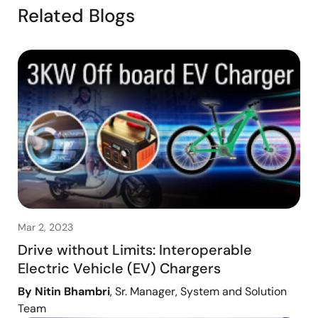
Related Blogs
Mar 2, 2023
Drive without Limits: Interoperable
Electric Vehicle (EV) Chargers
By Nitin Bhambri
, Sr. Manager, System and Solution
Team