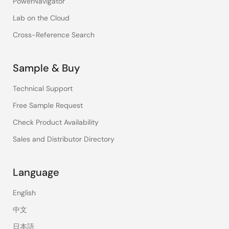
PowerNavigator
Lab on the Cloud
Cross-Reference Search
Sample & Buy
Technical Support
Free Sample Request
Check Product Availability
Sales and Distributor Directory
Language
English
中文
日本語