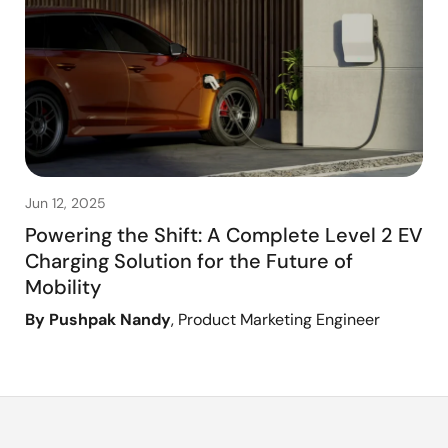
Jun 12, 2025
Powering the Shift: A Complete Level 2 EV
Charging Solution for the Future of
Mobility
By Pushpak Nandy
, Product Marketing Engineer