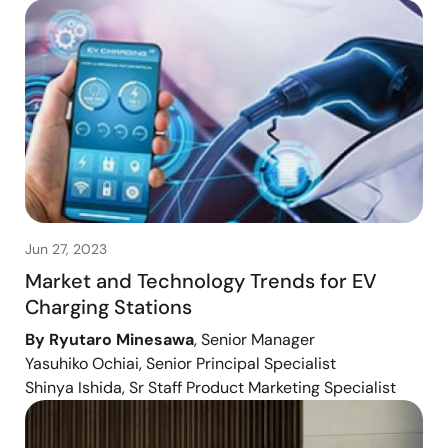
Jun 27, 2023
Market and Technology Trends for EV
Charging Stations
By Ryutaro Minesawa
, Senior Manager
Yasuhiko Ochiai, Senior Principal Specialist
Shinya Ishida, Sr Staff Product Marketing Specialist