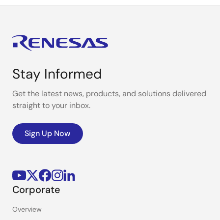
Stay Informed
Get the latest news, products, and solutions delivered
straight to your inbox.
Sign Up Now
Corporate
Overview