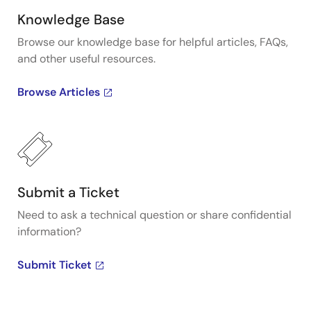
Knowledge Base
Browse our knowledge base for helpful articles, FAQs,
and other useful resources.
Browse Articles
Submit a Ticket
Need to ask a technical question or share confidential
information?
Submit Ticket