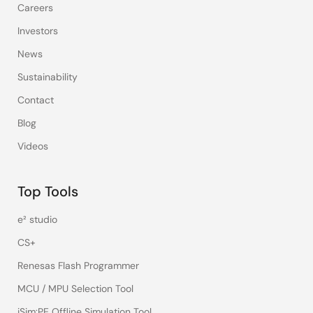
Careers
Investors
News
Sustainability
Contact
Blog
Videos
Top Tools
e² studio
CS+
Renesas Flash Programmer
MCU / MPU Selection Tool
iSim:PE Offline Simulation Tool