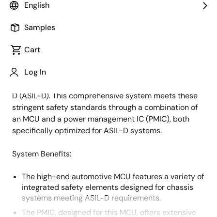
English
Overview
Description
Samples
Cart
Electric power steering (EPS) is a crucial automotive
Description
Log In
application that demands the highest level of
functional safety - Automotive Safety Integrity Level
D (ASIL-D). This comprehensive system meets these
stringent safety standards through a combination of
an MCU and a power management IC (PMIC), both
specifically optimized for ASIL-D systems.
System Benefits:
The high-end automotive MCU features a variety of
integrated safety elements designed for chassis
systems meeting ASIL-D requirements.
The PMIC, designed for this MCU, offers extensive