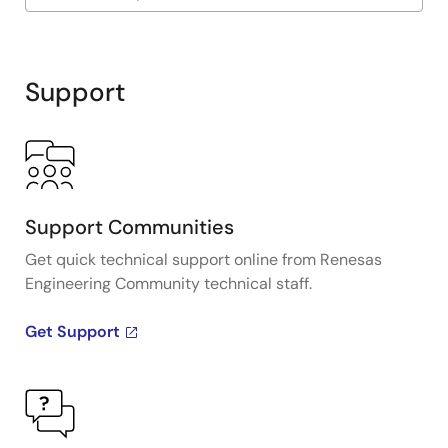
Exiting
Interactive
Block
Support
Diagram
Support Communities
Get quick technical support online from Renesas
Engineering Community technical staff.
Get Support