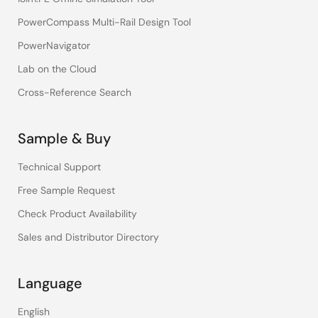
PowerCompass Multi-Rail Design Tool
PowerNavigator
Lab on the Cloud
Cross-Reference Search
Sample & Buy
Technical Support
Free Sample Request
Check Product Availability
Sales and Distributor Directory
Language
English