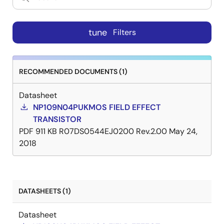
tune
Filters
RECOMMENDED DOCUMENTS (1)
Datasheet
NP109N04PUKMOS FIELD EFFECT
TRANSISTOR
PDF
911 KB
R07DS0544EJ0200 Rev.2.00
May 24,
2018
DATASHEETS (1)
Datasheet