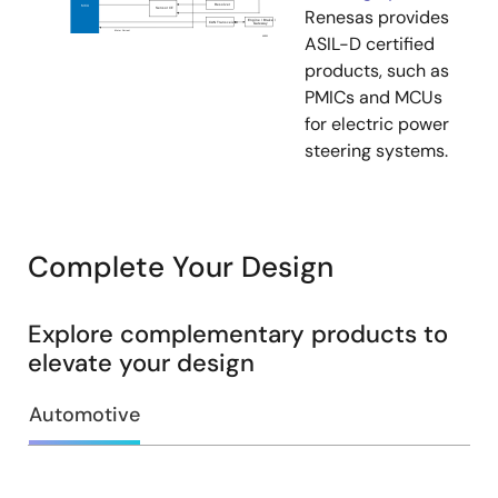
Renesas provides
ASIL-D certified
products, such as
PMICs and MCUs
for electric power
steering systems.
Complete Your Design
Explore complementary products to
elevate your design
Automotive