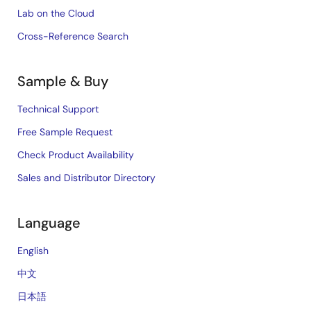
Lab on the Cloud
Cross-Reference Search
Sample & Buy
Technical Support
Free Sample Request
Check Product Availability
Sales and Distributor Directory
Language
English
中文
日本語