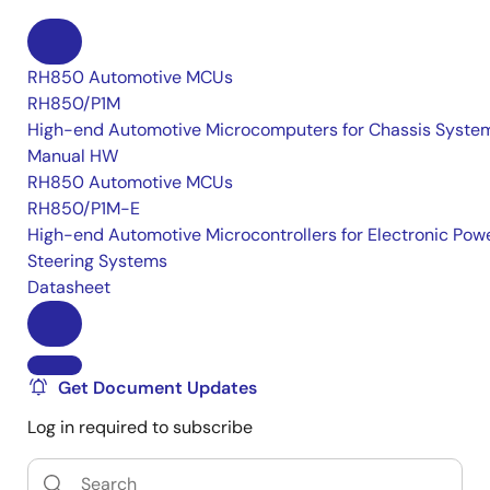
RH850 Automotive MCUs
RH850/P1M
High-end Automotive Microcomputers for Chassis Syste
Manual HW
RH850 Automotive MCUs
RH850/P1M-E
High-end Automotive Microcontrollers for Electronic Pow
Steering Systems
Datasheet
Get Document Updates
Log in required to subscribe