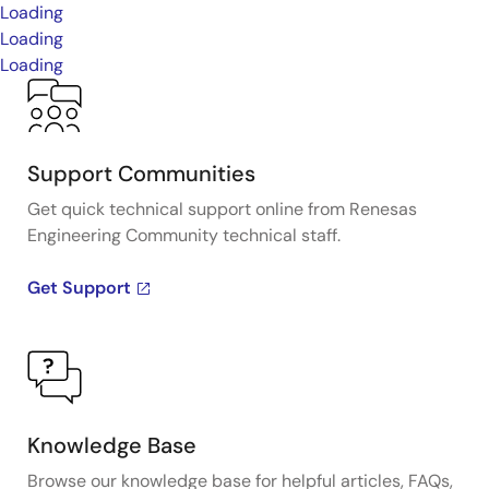
Loading
Loading
Loading
Support Communities
Get quick technical support online from Renesas
Engineering Community technical staff.
Get Support
Knowledge Base
Browse our knowledge base for helpful articles, FAQs,