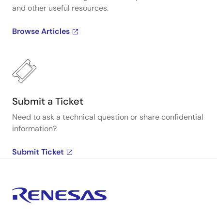
and other useful resources.
Browse Articles
Submit a Ticket
Need to ask a technical question or share confidential
information?
Submit Ticket