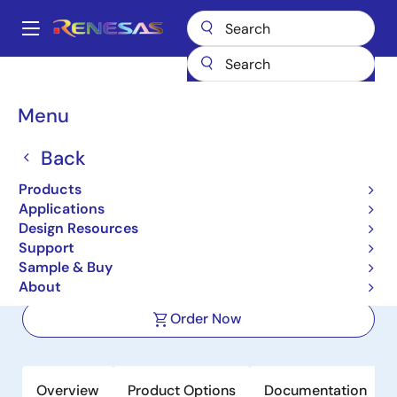
Skip
to
A
main
Main
content
Products
Power Discretes
Power MOSFETs
NP109N04PUK
navigation
Breadcrumb
Menu
NP109N04PUK
Back
Active
Nch Power MOSFET 40V 110A
Products
1.75mohm TO-263 / D2PAK for
Applications
Design Resources
Automotive
Support
Sample & Buy
Datasheet
About
Order Now
Overview
Product Options
Documentation