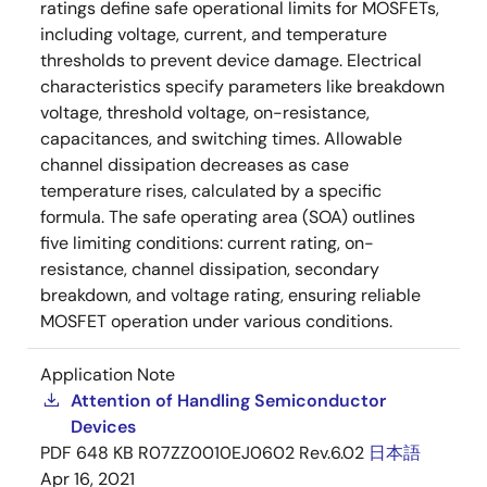
ratings define safe operational limits for MOSFETs,
including voltage, current, and temperature
thresholds to prevent device damage. Electrical
characteristics specify parameters like breakdown
voltage, threshold voltage, on-resistance,
capacitances, and switching times. Allowable
channel dissipation decreases as case
temperature rises, calculated by a specific
formula. The safe operating area (SOA) outlines
five limiting conditions: current rating, on-
resistance, channel dissipation, secondary
breakdown, and voltage rating, ensuring reliable
MOSFET operation under various conditions.
Application Note
Attention of Handling Semiconductor
Devices
PDF
648 KB
R07ZZ0010EJ0602 Rev.6.02
日本語
Apr 16, 2021