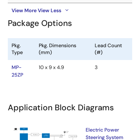
View More
View Less
Package Options
Pkg.
Pkg. Dimensions
Lead Count
Type
(mm)
(#)
MP-
10 x 9 x 4.9
3
25ZP
Application Block Diagrams
Electric Power
Steering System