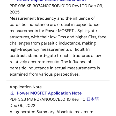
PDF
936 KB
R07AN0050EJ0100 Rev.1.00
Dec 03,
2025
Measurement frequency and the influence of
parasitic inductance are crucial in capacitance
measurements for Power MOSFETs. Split-gate
structures, with their low Crss and higher Ciss, face
challenges from parasitic inductance, making
high-frequency measurements difficult. In
contrast, standard-gate trench structures allow
relatively accurate results. The influence of
parasitic inductance in actual measurements is
examined from various perspectives.
Application Note
Power MOSFET Application Note
PDF
3.23 MB
R07AN0007EJ0110 Rev.1.10
日本語
Dec 05, 2022
AI-generated Summary:
Absolute maximum