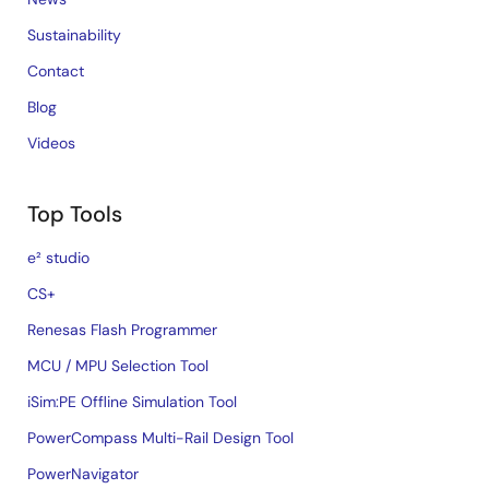
Sustainability
Contact
Blog
Videos
Top Tools
e² studio
CS+
Renesas Flash Programmer
MCU / MPU Selection Tool
iSim:PE Offline Simulation Tool
PowerCompass Multi-Rail Design Tool
PowerNavigator