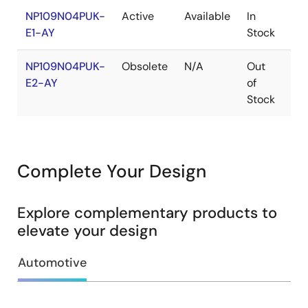
NP109N04PUK-
Active
Available
In
Co
E1-AY
Stock
NP109N04PUK-
Obsolete
N/A
Out
Ro
E2-AY
of
Ro
Stock
Complete Your Design
Explore complementary products to
elevate your design
Automotive