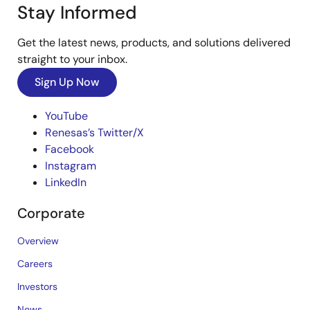
Stay Informed
Get the latest news, products, and solutions delivered
straight to your inbox.
Sign Up Now
YouTube
Renesas’s Twitter/X
Facebook
Instagram
LinkedIn
Corporate
Overview
Careers
Investors
News