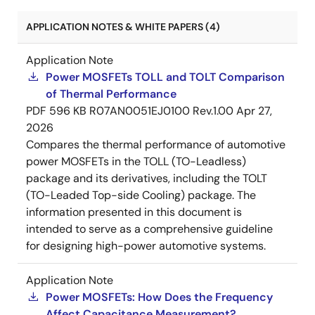
APPLICATION NOTES & WHITE PAPERS (4)
Application Note
Power MOSFETs TOLL and TOLT Comparison
of Thermal Performance
PDF
596 KB
R07AN0051EJ0100 Rev.1.00
Apr 27,
2026
Compares the thermal performance of automotive
power MOSFETs in the TOLL (TO-Leadless)
package and its derivatives, including the TOLT
(TO-Leaded Top-side Cooling) package. The
information presented in this document is
intended to serve as a comprehensive guideline
for designing high-power automotive systems.
Application Note
Power MOSFETs: How Does the Frequency
Affect Capacitance Measurement?