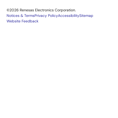
©2026 Renesas Electronics Corporation.
Notices & Terms
Privacy Policy
Accessibility
Sitemap
Website Feedback
Legal
footer