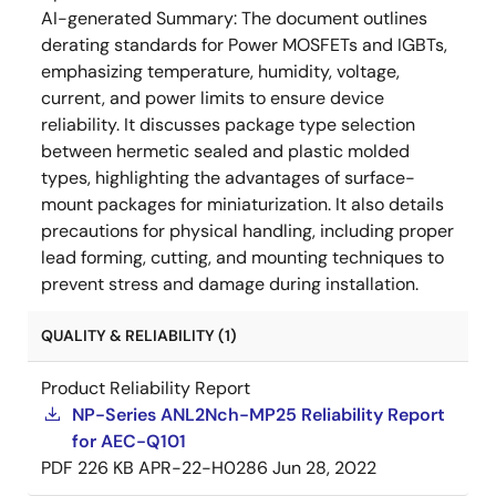
AI-generated Summary:
The document outlines
derating standards for Power MOSFETs and IGBTs,
emphasizing temperature, humidity, voltage,
current, and power limits to ensure device
reliability. It discusses package type selection
between hermetic sealed and plastic molded
types, highlighting the advantages of surface-
mount packages for miniaturization. It also details
precautions for physical handling, including proper
lead forming, cutting, and mounting techniques to
prevent stress and damage during installation.
QUALITY & RELIABILITY (1)
Product Reliability Report
NP-Series ANL2Nch-MP25 Reliability Report
for AEC-Q101
PDF
226 KB
APR-22-H0286
Jun 28, 2022