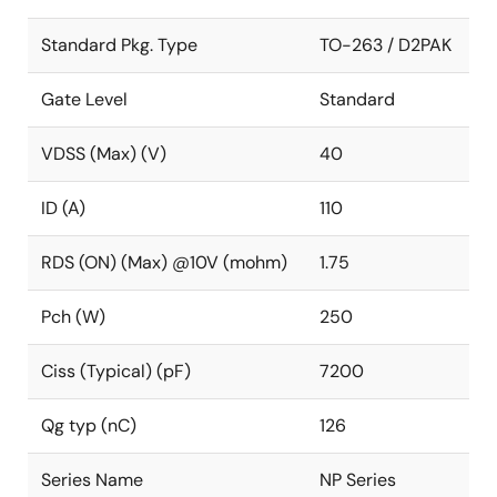
Standard Pkg. Type
TO-263 / D2PAK
Gate Level
Standard
VDSS (Max) (V)
40
ID (A)
110
RDS (ON) (Max) @10V (mohm)
1.75
Pch (W)
250
Ciss (Typical) (pF)
7200
Qg typ (nC)
126
Series Name
NP Series