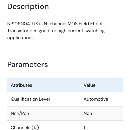
Description
NP109N04TUK is N-channel MOS Field Effect
Transistor designed for high current switching
applications.
Parameters
Attributes
Value
Qualification Level
Automotive
Nch/Pch
Nch
Channels (#)
1