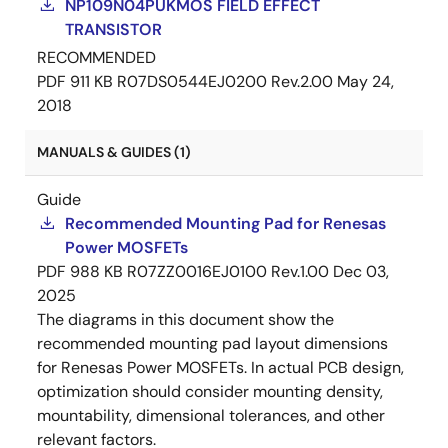
NP109N04PUKMOS FIELD EFFECT
TRANSISTOR
RECOMMENDED
PDF
911 KB
R07DS0544EJ0200 Rev.2.00
May 24,
2018
MANUALS & GUIDES (1)
Guide
Recommended Mounting Pad for Renesas
Power MOSFETs
PDF
988 KB
R07ZZ0016EJ0100 Rev.1.00
Dec 03,
2025
The diagrams in this document show the
recommended mounting pad layout dimensions
for Renesas Power MOSFETs. In actual PCB design,
optimization should consider mounting density,
mountability, dimensional tolerances, and other
relevant factors.