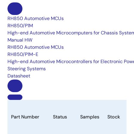
RH850 Automotive MCUs
RH850/P1M
High-end Automotive Microcomputers for Chassis Syste
Manual HW
RH850 Automotive MCUs
RH850/P1M-E
High-end Automotive Microcontrollers for Electronic Pow
Steering Systems
Datasheet
Part Number
Status
Samples
Stock
Ro