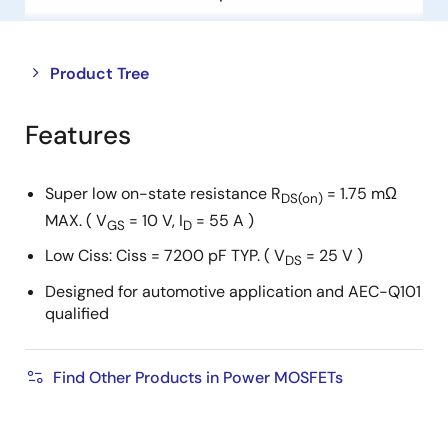
Close
Open
Product Tree
product
product
tree
tree
Features
menu
menu
Super low on-state resistance R
= 1.75 mΩ
DS(on)
MAX. ( V
= 10 V, I
= 55 A )
GS
D
Low Ciss: Ciss = 7200 pF TYP. ( V
= 25 V )
DS
Designed for automotive application and AEC-Q101
qualified
Find Other Products in Power MOSFETs