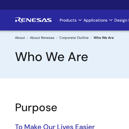
Skip
to
main
Products
Applications
Design 
Main
content
navigation
About
About Renesas
Corporate Outline
Who We Are
Breadcrumb
Who We Are
Purpose
To Make Our Lives Easier