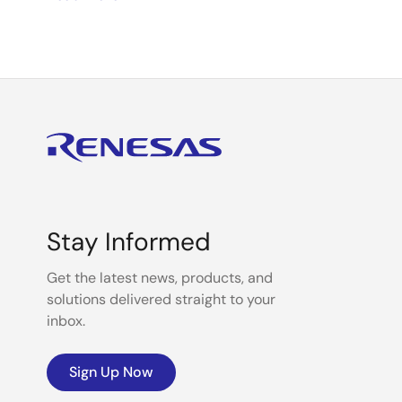
mission-critical automotive and industrial to emerging
customers’ evolving needs by delivering scalable and
digitalization, we are rapidly enhancing user experien
sustainable, power-efficient solutions for people a
Together with a diverse team of over 21,000 profession
Make Our Lives Easier.”
Stay Informed
Get the latest news, products, and
solutions delivered straight to your
inbox.
Sign Up Now