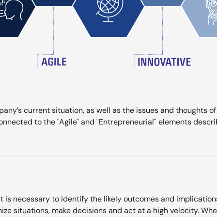
any’s current situation, as well as the issues and thoughts o
nnected to the "Agile" and "Entrepreneurial" elements descri
t is necessary to identify the likely outcomes and implication
ize situations, make decisions and act at a high velocity. Wh