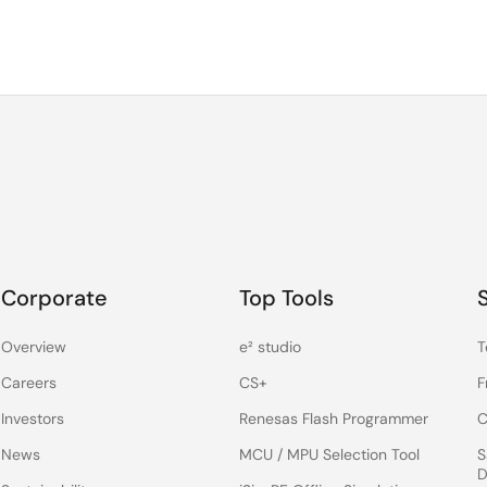
 infrastructure and IoT applications, we are meeting our glob
 comprehensive solutions with unmatched quality. Through
ces and driving innovation. Our passion for developing
nd communities around the world knows no boundaries.
als, we are shaping the future one touch of magic at a time “
Corporate
Top Tools
Overview
e² studio
T
Careers
CS+
F
Investors
Renesas Flash Programmer
C
News
MCU / MPU Selection Tool
S
D