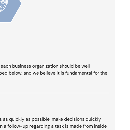
f each business organization should be well
bed below, and we believe it is fundamental for the
s as quickly as possible, make decisions quickly,
en a follow-up regarding a task is made from inside