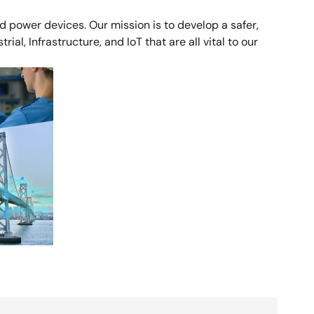
 power devices. Our mission is to develop a safer,
al, Infrastructure, and IoT that are all vital to our