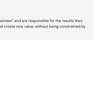
usiness” and are responsible for the results they
nd create new value, without being constrained by