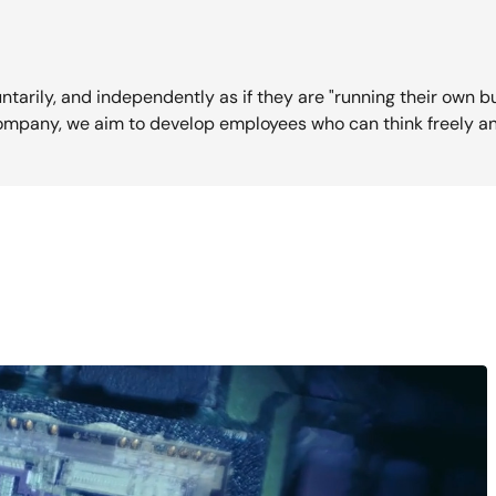
ntarily, and independently as if they are "running their own b
 company, we aim to develop employees who can think freely a