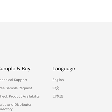
al
To
Sample & Buy
Language
echnical Support
English
ree Sample Request
中文
heck Product Availability
日本語
ales and Distributor
irectory