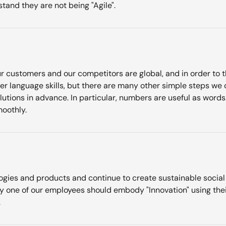
and they are not being "Agile".
r customers and our competitors are global, and in order to thri
tter language skills, but there are many other simple steps we
olutions in advance. In particular, numbers are useful as wor
oothly.
ogies and products and continue to create sustainable social va
y one of our employees should embody "Innovation" using thei
.