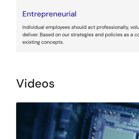
Entrepreneurial
Individual employees should act professionally, volu
deliver. Based on our strategies and policies as a
existing concepts.
Videos