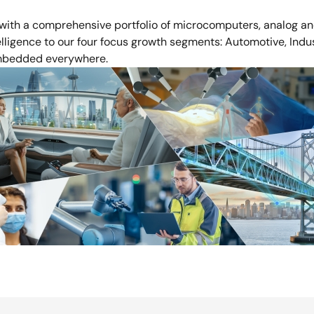
 with a comprehensive portfolio of microcomputers, analog and
ligence to our four focus growth segments: Automotive, Industri
 embedded everywhere.