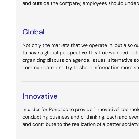
and outside the company, employees should underst
Global
Not only the markets that we operate in, but also ou
to have a global perspective. It is true we need be
organizing discussion agenda, issues, alternative s
communicate, and try to share information more sm
Innovative
In order for Renesas to provide "Innovative" technol
conducting business and of thinking. Each and ever
and contribute to the realization of a better society