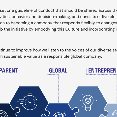
et or a guideline of conduct that should be shared across t
ivities, behavior and decision-making, and consists of five ele
ion to becoming a company that responds flexibly to changes,
the initiative by embodying this Culture and incorporating i
tinue to improve how we listen to the voices of our diverse s
rm sustainable value as a responsible global company.