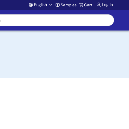
English
Log In
Samples
Cart
Account