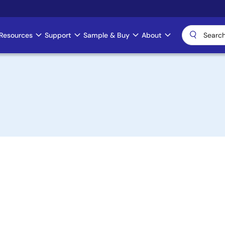
Resources
Support
Sample & Buy
About