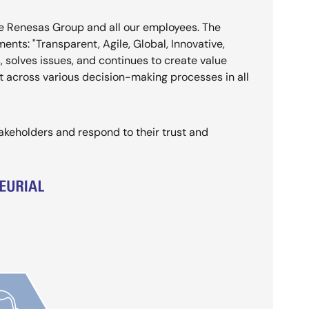
he Renesas Group and all our employees. The
ments: "Transparent, Agile, Global, Innovative,
 solves issues, and continues to create value
t across various decision-making processes in all
takeholders and respond to their trust and