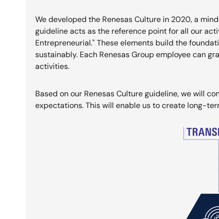
We developed the Renesas Culture in 2020, a minds
guideline acts as the reference point for all our act
Entrepreneurial." These elements build the foundat
sustainably. Each Renesas Group employee can grab 
activities.
Based on our Renesas Culture guideline, we will con
expectations. This will enable us to create long-te
Image