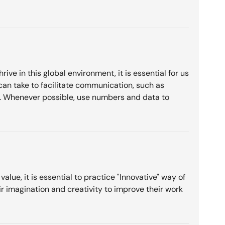
ve in this global environment, it is essential for us
 can take to facilitate communication, such as
ds. Whenever possible, use numbers and data to
lue, it is essential to practice "Innovative" way of
r imagination and creativity to improve their work