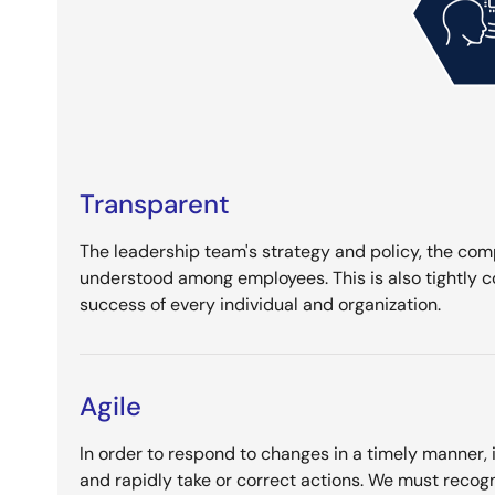
Transparent
The leadership team's strategy and policy, the comp
understood among employees. This is also tightly co
success of every individual and organization.
Agile
In order to respond to changes in a timely manner, i
and rapidly take or correct actions. We must recogn