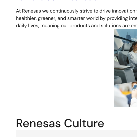
At Renesas we continuously strive to drive innovation
healthier, greener, and smarter world by providing intel
daily lives, meaning our products and solutions are
Image
Renesas Culture