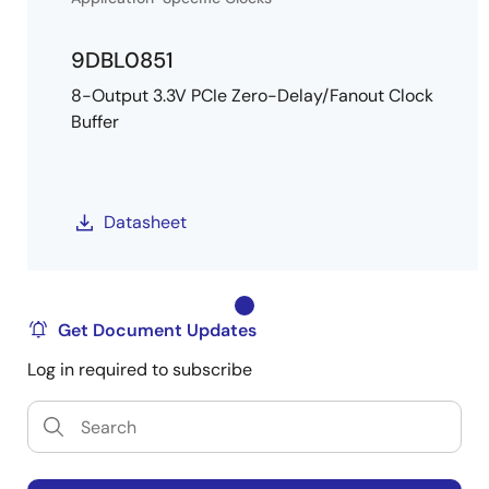
9DBL0851
8-Output 3.3V PCIe Zero-Delay/Fanout Clock
Buffer
Datasheet
Get Document Updates
Log in required to subscribe