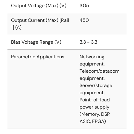
multitiered overcurrent protection scheme to the
Output Voltage (Max) (V)
3.05
configurable power-good and output
overvoltage/undervoltage fault thresholds and
Output Current (Max) [Rail
450
temperature monitoring, almost any need is
1] (A)
accommodated. With minimal external components,
easy configuration, robust fault management, and
Bias Voltage Range (V)
3.3 - 3.3
highly accurate regulation capability, implementing a
high-performance, multiphase regulator has never
Parametric Applications
Networking
been easier.
equipment,
Telecom/datacom
equipment,
Server/storage
equipment,
Point-of-load
power supply
(Memory, DSP,
ASIC, FPGA)