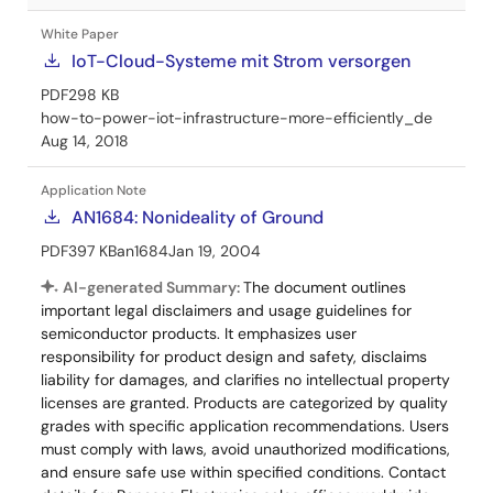
White Paper
IoT-Cloud-Systeme mit Strom versorgen
PDF
298 KB
how-to-power-iot-infrastructure-more-efficiently_de
Aug 14, 2018
Application Note
AN1684: Nonideality of Ground
PDF
397 KB
an1684
Jan 19, 2004
AI-generated Summary:
The document outlines
important legal disclaimers and usage guidelines for
semiconductor products. It emphasizes user
responsibility for product design and safety, disclaims
liability for damages, and clarifies no intellectual property
licenses are granted. Products are categorized by quality
grades with specific application recommendations. Users
must comply with laws, avoid unauthorized modifications,
and ensure safe use within specified conditions. Contact