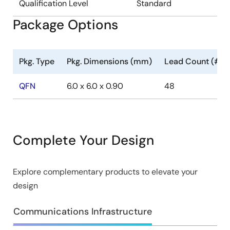
Qualification Level
Standard
Package Options
Pkg. Type
Pkg. Dimensions (mm)
Lead Count (#)
QFN
6.0 x 6.0 x 0.90
48
Complete Your Design
Explore complementary products to elevate your
design
Communications Infrastructure