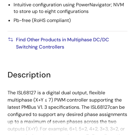
Intuitive configuration using PowerNavigator; NVM
to store up to eight configurations
Pb-free (RoHS compliant)
Find Other Products in Multiphase DC/DC
Switching Controllers
Description
The ISL68127 is a digital dual output, flexible
multiphase (X+Y ≤ 7) PWM controller supporting the
latest PMBus V1. 3 specifications. The ISL68127can be
configured to support any desired phase assignments
up to a maximum of seven phases across the two
outputs (X+Y). For example, 6+1, 5+2, 4+2, 3+3, 3+2, or