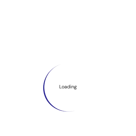
Loading