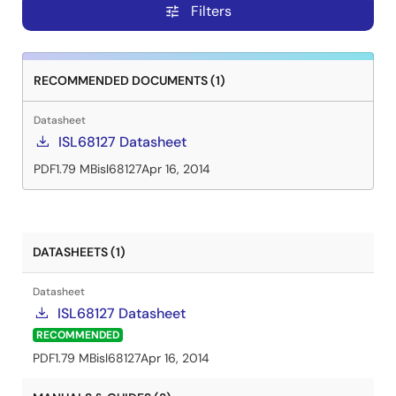
Filters
tune
RECOMMENDED DOCUMENTS (1)
Datasheet
ISL68127 Datasheet
PDF
1.79 MB
isl68127
Apr 16, 2014
DATASHEETS (1)
Datasheet
ISL68127 Datasheet
RECOMMENDED
PDF
1.79 MB
isl68127
Apr 16, 2014