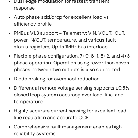
Dual edge modulation for fastest transient
response
Auto phase add/drop for excellent load vs
efficiency profile
PMBus V1.3 support - Telemetry: VIN, VOUT, IOUT,
power IN/OUT, temperature, and various fault
status registers; Up to 1MHz bus interface
Flexible phase configuration: 7+0, 6+1, 5+2, and 4+3
phase operation; Operation using fewer than seven
phases between two outputs is also supported
Diode braking for overshoot reduction
Differential remote voltage sensing supports ±0.5%
closed loop system accuracy over load, line, and
temperature
Highly accurate current sensing for excellent load
line regulation and accurate OCP
Comprehensive fault management enables high
reliability systems