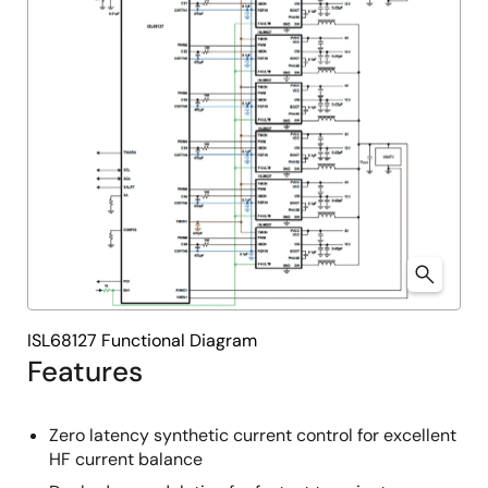
ISL68127 Functional Diagram
Features
Zero latency synthetic current control for excellent
HF current balance