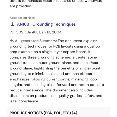
details for Renesas Electronics sales offices worldwide
are provided.
Application Note
AN1681: Grounding Techniques
PDF
509 KB
an1681
Jan 19, 2004
AI-generated Summary:
The document explains
grounding techniques for PCB layouts using a dual op
amp example on a single-layer copper board. It
compares three grounding schemes: a center spine
ground trace, an outer ground plane, and a split/star
ground plane, highlighting the benefits of single-point
grounding to minimize noise and antenna effects. It
emphasizes following current paths, minimizing loop
lengths, and ensuring close forward and return paths to
reduce interference. The document also includes
disclaimers on product use, quality grades, safety, and
legal compliance.
PRODUCT NOTICES (PCN, EOL, ETC) (4)