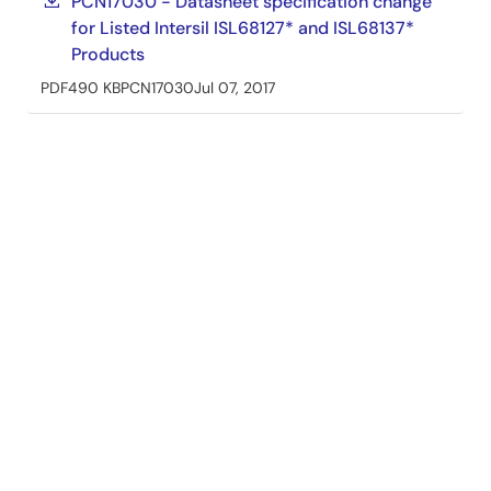
PCN17030 - Datasheet specification change
for Listed Intersil ISL68127* and ISL68137*
Products
PDF
490 KB
PCN17030
Jul 07, 2017