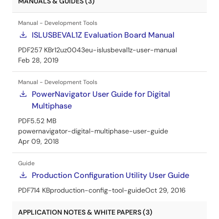
MANUALS & GUIDES (3)
Manual - Development Tools
ISLUSBEVAL1Z Evaluation Board Manual
PDF
257 KB
r12uz0043eu-islusbeval1z-user-manual
Feb 28, 2019
Manual - Development Tools
PowerNavigator User Guide for Digital
Multiphase
PDF
5.52 MB
powernavigator-digital-multiphase-user-guide
Apr 09, 2018
Guide
Production Configuration Utility User Guide
PDF
714 KB
production-config-tool-guide
Oct 29, 2016
APPLICATION NOTES & WHITE PAPERS (3)