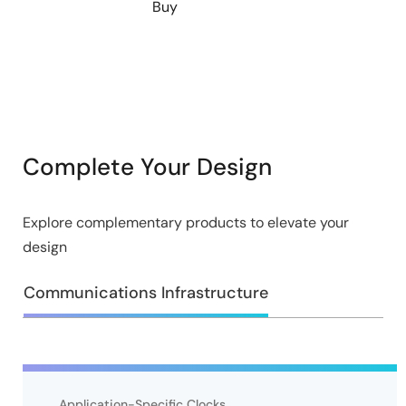
Buy
Complete Your Design
Explore complementary products to elevate your
design
Communications Infrastructure
Application-Specific Clocks