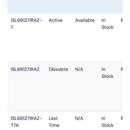
ISL68127IRAZ-
Active
Available
In
RoH
T
Stock
ISL68127IRAZ
Obsolete
N/A
In
RoH
Stock
ISL68127IRAZ-
Last
N/A
In
RoH
T7A
Time
Stock