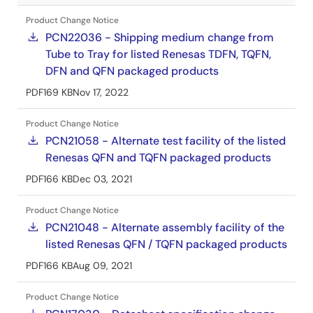
Product Change Notice
PCN22036 - Shipping medium change from
Tube to Tray for listed Renesas TDFN, TQFN,
DFN and QFN packaged products
PDF
169 KB
Nov 17, 2022
Product Change Notice
PCN21058 - Alternate test facility of the listed
Renesas QFN and TQFN packaged products
PDF
166 KB
Dec 03, 2021
Product Change Notice
PCN21048 - Alternate assembly facility of the
listed Renesas QFN / TQFN packaged products
PDF
166 KB
Aug 09, 2021
Product Change Notice