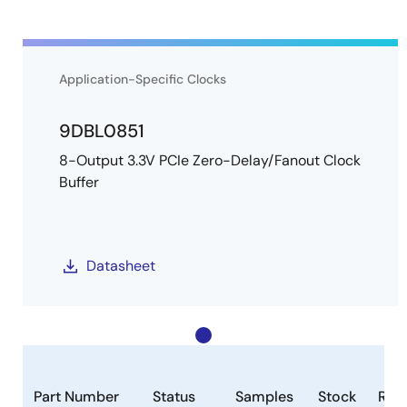
Application-Specific Clocks
9DBL0851
8-Output 3.3V PCIe Zero-Delay/Fanout Clock
Buffer
Datasheet
Part Number
Status
Samples
Stock
RoH