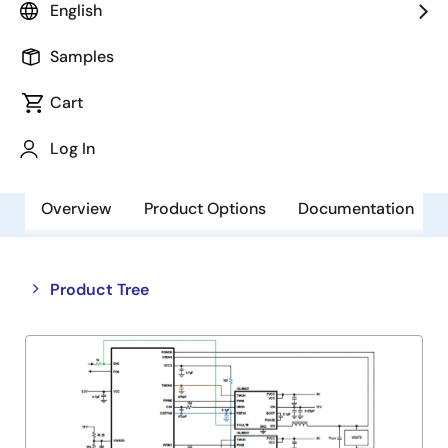
English
Alternative(s) Available
Samples
NRND - No Recommended Replacements
Available - NRND
Cart
Log In
Overview
Product Options
Documentation
Close
Open
Product Tree
product
product
tree
tree
menu
menu