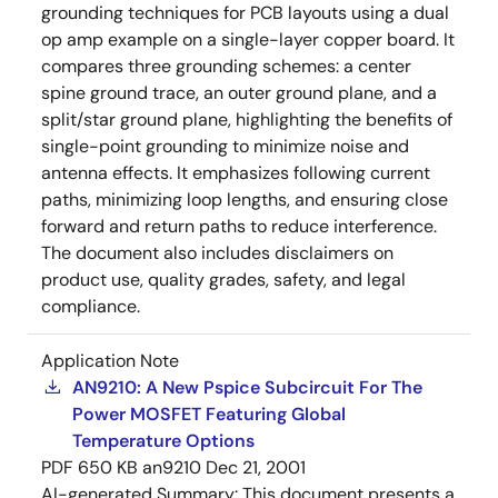
grounding techniques for PCB layouts using a dual
op amp example on a single-layer copper board. It
compares three grounding schemes: a center
spine ground trace, an outer ground plane, and a
split/star ground plane, highlighting the benefits of
single-point grounding to minimize noise and
antenna effects. It emphasizes following current
paths, minimizing loop lengths, and ensuring close
forward and return paths to reduce interference.
The document also includes disclaimers on
product use, quality grades, safety, and legal
compliance.
Application Note
AN9210: A New Pspice Subcircuit For The
Power MOSFET Featuring Global
Temperature Options
PDF
650 KB
an9210
Dec 21, 2001
AI-generated Summary:
This document presents a