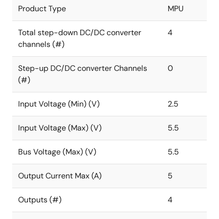
Product Type
MPU
Total step-down DC/DC converter
4
channels (#)
Step-up DC/DC converter Channels
0
(#)
Input Voltage (Min) (V)
2.5
Input Voltage (Max) (V)
5.5
Bus Voltage (Max) (V)
5.5
Output Current Max (A)
5
Outputs (#)
4