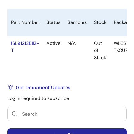
Part Number
Status
Samples
Stock
Package
ISL91212BIIZ-
Active
N/A
Out
WLCSP-
T
of
TKCURDL
Stock
Get Document Updates
Log in required to subscribe