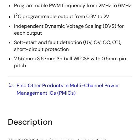
Programmable PWM frequency from 2MHz to 6MHz
2
I
C programmable output from 0.3V to 2V
Independent Dynamic Voltage Scaling (DVS) for
each output
Soft-start and fault detection (UV, OV, OC, OT),
short-circuit protection
2.551mmx3.67mm 35 ball WLCSP with 0.5mm pin
pitch
Find Other Products in Multi-Channel Power
Management ICs (PMICs)
Description