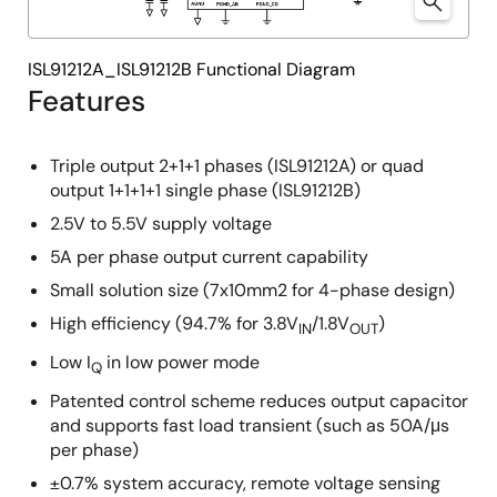
ISL91212A_ISL91212B Functional Diagram
Features
Triple output 2+1+1 phases (ISL91212A) or quad
output 1+1+1+1 single phase (ISL91212B)
2.5V to 5.5V supply voltage
5A per phase output current capability
Small solution size (7x10mm2 for 4-phase design)
High efficiency (94.7% for 3.8V
/1.8V
)
IN
OUT
Low I
in low power mode
Q
Patented control scheme reduces output capacitor
and supports fast load transient (such as 50A/μs
per phase)
±0.7% system accuracy, remote voltage sensing