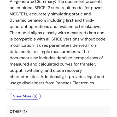
AI-generated Summary:
The document presents
an empirical SPICE-2 subcircuit model for power
MOSFETs, accurately simulating static and
dynamic behaviors including first and third-
quadrant operations and avalanche breakdown.
The model aligns closely with measured data and
is compatible with all SPICE versions without code
modification. It uses parameters derived from
datasheets or simple measurements. The
document also includes detailed comparisons of
measured and calculated curves for transfer,
output, switching, and diode recovery
characteristics. Additionally, it provides legal and
usage disclaimers from Renesas Electronics.
View More (6)
OTHER (1)