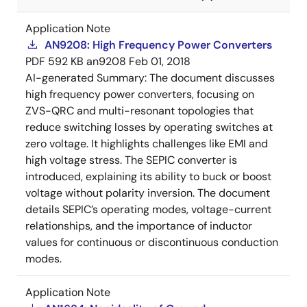
Application Note
AN9208: High Frequency Power Converters
PDF
592 KB
an9208
Feb 01, 2018
AI-generated Summary:
The document discusses
high frequency power converters, focusing on
ZVS-QRC and multi-resonant topologies that
reduce switching losses by operating switches at
zero voltage. It highlights challenges like EMI and
high voltage stress. The SEPIC converter is
introduced, explaining its ability to buck or boost
voltage without polarity inversion. The document
details SEPIC’s operating modes, voltage-current
relationships, and the importance of inductor
values for continuous or discontinuous conduction
modes.
Application Note