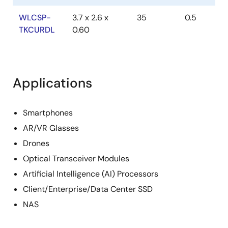
WLCSP-
3.7 x 2.6 x
35
0.5
TKCURDL
0.60
Applications
Smartphones
AR/VR Glasses
Drones
Optical Transceiver Modules
Artificial Intelligence (AI) Processors
Client/Enterprise/Data Center SSD
NAS