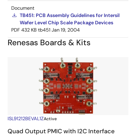
Document
TB451: PCB Assembly Guidelines for Intersil
Wafer Level Chip Scale Package Devices
PDF
432 KB
tb451
Jan 19, 2004
Renesas Boards & Kits
ISL91212BEVAL1Z
Active
Quad Output PMIC with I2C Interface