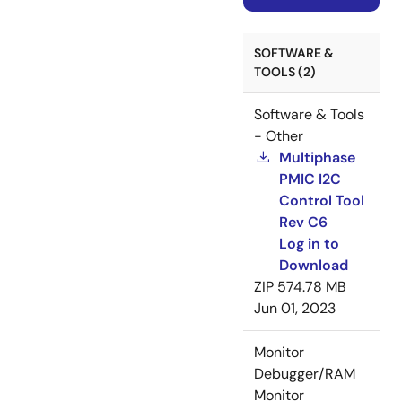
SOFTWARE &
TOOLS (2)
Software & Tools
- Other
Multiphase
PMIC I2C
Control Tool
Rev C6
Log in to
Download
ZIP
574.78 MB
Jun 01, 2023
Monitor
Debugger/RAM
Monitor