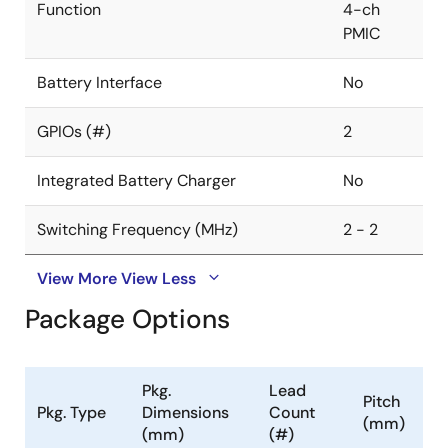
Function
4-ch
PMIC
Battery Interface
No
GPIOs (#)
2
Integrated Battery Charger
No
Switching Frequency (MHz)
2 - 2
View More
View Less
Package Options
Pkg.
Lead
Pitch
Pkg. Type
Dimensions
Count
(mm)
(mm)
(#)