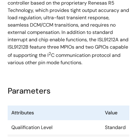
controller based on the proprietary Renesas R5
Technology, which provides tight output accuracy and
load regulation, ultra-fast transient response,
seamless DCM/CCM transitions, and requires no
external compensation. In addition to standard
interrupt and chip enable functions, the ISL91212A and
ISL91212B feature three MPIOs and two GPIOs capable
2
of supporting the I
C communication protocol and
various other pin mode functions.
Parameters
Attributes
Value
Qualification Level
Standard