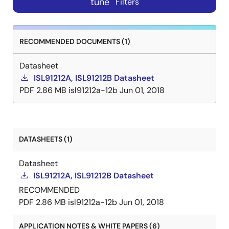
tune
Filters
RECOMMENDED DOCUMENTS (1)
Datasheet
ISL91212A, ISL91212B Datasheet
PDF
2.86 MB
isl91212a-12b
Jun 01, 2018
DATASHEETS (1)
Datasheet
ISL91212A, ISL91212B Datasheet
RECOMMENDED
PDF
2.86 MB
isl91212a-12b
Jun 01, 2018
APPLICATION NOTES & WHITE PAPERS (6)