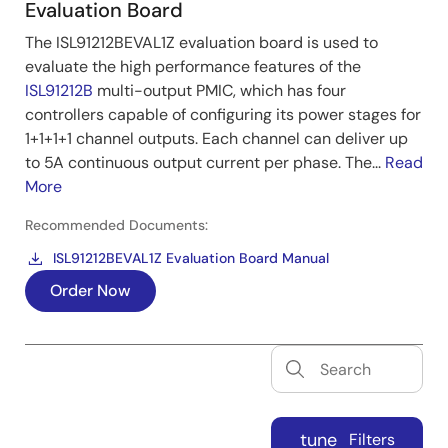
Evaluation Board
The ISL91212BEVAL1Z evaluation board is used to
evaluate the high performance features of the
ISL91212B
multi-output PMIC, which has four
controllers capable of configuring its power stages for
1+1+1+1 channel outputs. Each channel can deliver up
to 5A continuous output current per phase. The...
Read
More
Recommended Documents:
ISL91212BEVAL1Z Evaluation Board Manual
Order Now
tune
Filters