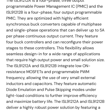
The ISL91212A is a four-phase, three output
programmable Power Management IC (PMIC) and the
ISL91212B is a four-phase, four output programmable
PMIC. They are optimized with highly efficient
synchronous buck converters capable of multiphase
and single-phase operations that can deliver up to 5A
per phase continuous output current. They feature
four buck controllers and can reconfigure their power
stages to these controllers. This flexibility allows
seamless design-in for a wide range of applications
that require high output power and small solution size.
The ISL91212A and ISL91212B integrate low ON-
resistance MOSFETs and programmable PWM
frequency, allowing the use of very small external
inductors and capacitors. They feature automatic
Diode Emulation and Pulse Skipping modes under
light-load conditions to further improve efficiency
and maximize battery life. The ISL91212A and ISL91212B
deliver a highly robust power solution by featuring a