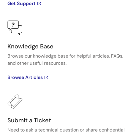
Get Support
Knowledge Base
Browse our knowledge base for helpful articles, FAQs,
and other useful resources.
Browse Articles
Submit a Ticket
Need to ask a technical question or share confidential