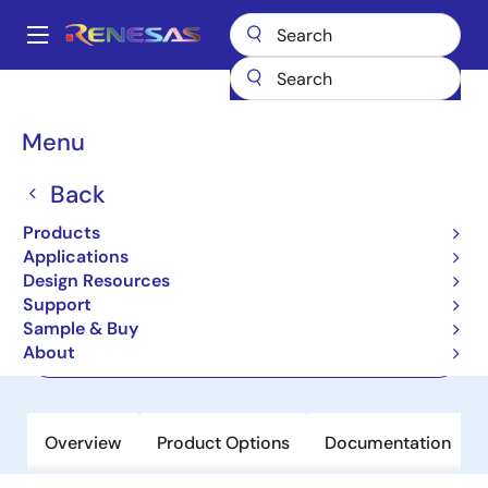
Skip
to
A
main
Main
content
Products
Power Management
navigation
Multi-Channel Power Management ICs (PMICs)
ISL91212B
Breadcrumb
Menu
ISL91212B
Back
Active
Products
Quad Output PMIC with I²C Interface
Applications
Design Resources
Support
Datasheet
Sample & Buy
About
Order Now
Overview
Product Options
Documentation