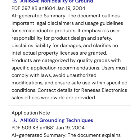
AN1684: Nonideality of Ground
PDF
397 KB
an1684
Jan 19, 2004
AI-generated Summary:
The document outlines
important legal disclaimers and usage guidelines
for semiconductor products. It emphasizes user
responsibility for product design and safety,
disclaims liability for damages, and clarifies no
intellectual property licenses are granted.
Products are categorized by quality grades with
specific application recommendations. Users must
comply with laws, avoid unauthorized
modifications, and ensure safe use within specified
conditions. Contact details for Renesas Electronics
sales offices worldwide are provided.
Application Note
AN1681: Grounding Techniques
PDF
509 KB
an1681
Jan 19, 2004
AI-generated Summary:
The document explains