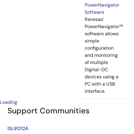
PowerNavigator
Software
Renesas'
PowerNavigator™
software allows
simple
configuration
and monitoring
of multiple
Digital-DC
devices using a
PC with a USB
interface.
Loading
Support Communities
ISL91212A