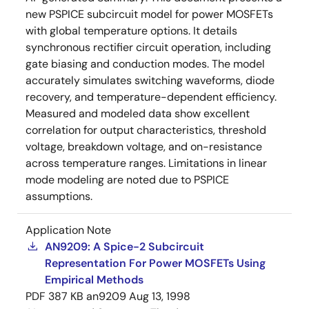
new PSPICE subcircuit model for power MOSFETs
with global temperature options. It details
synchronous rectifier circuit operation, including
gate biasing and conduction modes. The model
accurately simulates switching waveforms, diode
recovery, and temperature-dependent efficiency.
Measured and modeled data show excellent
correlation for output characteristics, threshold
voltage, breakdown voltage, and on-resistance
across temperature ranges. Limitations in linear
mode modeling are noted due to PSPICE
assumptions.
Application Note
AN9209: A Spice-2 Subcircuit
Representation For Power MOSFETs Using
Empirical Methods
PDF
387 KB
an9209
Aug 13, 1998