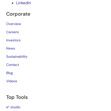
LinkedIn
Corporate
Overview
Careers
Investors
News
Sustainability
Contact
Blog
Videos
Top Tools
e² studio