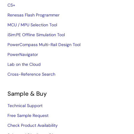
CS+
Renesas Flash Programmer
MCU / MPU Selection Tool
iSim:PE Offline Simulation Tool
PowerCompass Multi-Rail Design Tool
PowerNavigator
Lab on the Cloud
Cross-Reference Search
Sample & Buy
Technical Support
Free Sample Request
Check Product Availability