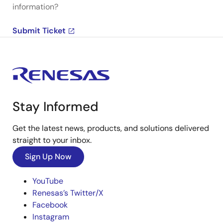
information?
Submit Ticket
Stay Informed
Get the latest news, products, and solutions delivered
straight to your inbox.
Sign Up Now
YouTube
Renesas’s Twitter/X
Facebook
Instagram