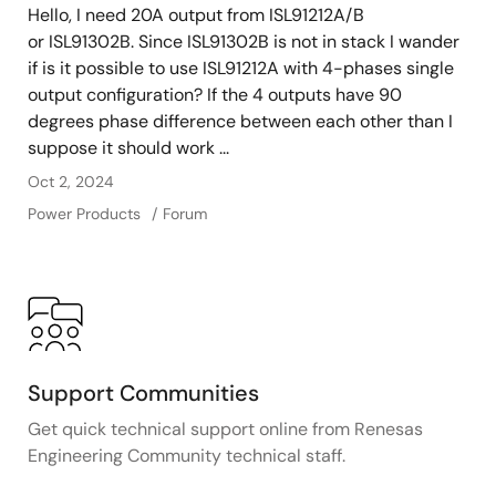
Hello, I need 20A output from ISL91212A/B
or ISL91302B. Since ISL91302B is not in stack I wander
if is it possible to use ISL91212A with 4-phases single
output configuration? If the 4 outputs have 90
degrees phase difference between each other than I
suppose it should work ...
Oct 2, 2024
Power Products
Forum
Support Communities
Get quick technical support online from Renesas
Engineering Community technical staff.