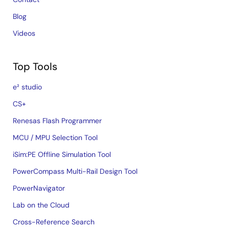
Blog
Videos
Top Tools
e² studio
CS+
Renesas Flash Programmer
MCU / MPU Selection Tool
iSim:PE Offline Simulation Tool
PowerCompass Multi-Rail Design Tool
PowerNavigator
Lab on the Cloud
Cross-Reference Search