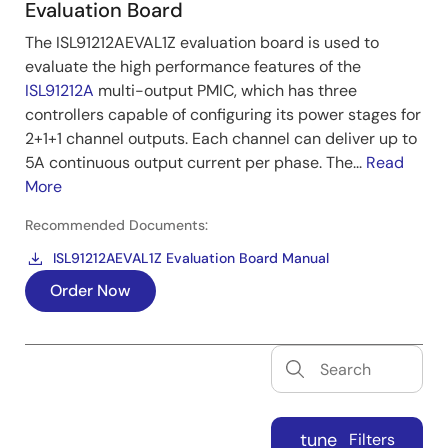
Evaluation Board
The ISL91212AEVAL1Z evaluation board is used to
evaluate the high performance features of the
ISL91212A
multi-output PMIC, which has three
controllers capable of configuring its power stages for
2+1+1 channel outputs. Each channel can deliver up to
5A continuous output current per phase. The...
Read
More
Recommended Documents:
ISL91212AEVAL1Z Evaluation Board Manual
Order Now
tune
Filters