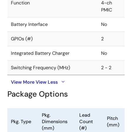
Function
4-ch
PMIC
Battery Interface
No
GPIOs (#)
2
Integrated Battery Charger
No
Switching Frequency (MHz)
2 - 2
View More
View Less
Package Options
Pkg.
Lead
Pitch
Pkg. Type
Dimensions
Count
(mm)
(mm)
(#)