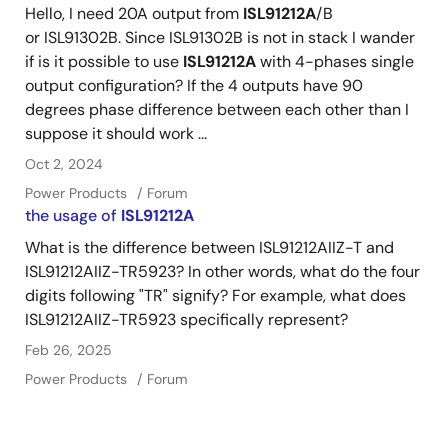
Hello, I need 20A output from
ISL91212A
/B
or ISL91302B. Since ISL91302B is not in stack I wander
if is it possible to use
ISL91212A
with 4-phases single
output configuration? If the 4 outputs have 90
degrees phase difference between each other than I
suppose it should work ...
Oct 2, 2024
Power Products
Forum
the usage of
ISL91212A
What is the difference between ISL91212AIIZ-T and
ISL91212AIIZ-TR5923? In other words, what do the four
digits following "TR" signify? For example, what does
ISL91212AIIZ-TR5923 specifically represent?
Feb 26, 2025
Power Products
Forum