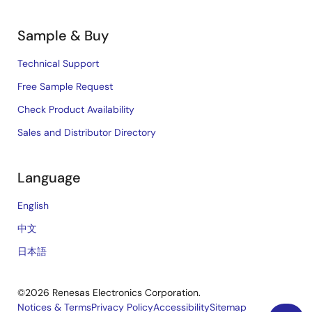
Sample & Buy
Technical Support
Free Sample Request
Check Product Availability
Sales and Distributor Directory
Language
English
中文
日本語
©2026 Renesas Electronics Corporation.
Notices & Terms
Privacy Policy
Accessibility
Sitemap