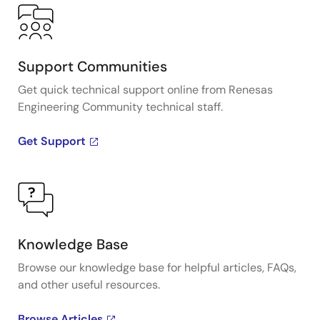
Support Communities
Get quick technical support online from Renesas
Engineering Community technical staff.
Get Support
Knowledge Base
Browse our knowledge base for helpful articles, FAQs,
and other useful resources.
Browse Articles