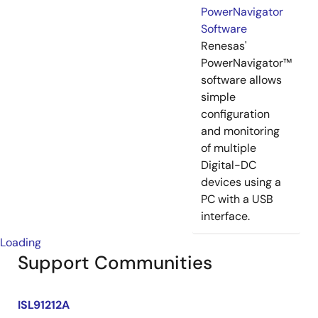
PowerNavigator
Software
Renesas'
PowerNavigator™
software allows
simple
configuration
and monitoring
of multiple
Digital-DC
devices using a
PC with a USB
interface.
Loading
Support Communities
ISL91212A