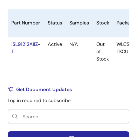
Part Number
Status
Samples
Stock
Package
ISL91212AIIZ-
Active
N/A
Out
WLCSP-
T
of
TKCURD
Stock
Get Document Updates
Log in required to subscribe