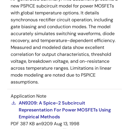
new PSPICE subcircuit model for power MOSFETs
with global temperature options. It details
synchronous rectifier circuit operation, including
gate biasing and conduction modes. The model
accurately simulates switching waveforms, diode
recovery, and temperature-dependent efficiency.
Measured and modeled data show excellent
correlation for output characteristics, threshold
voltage, breakdown voltage, and on-resistance
across temperature ranges. Limitations in linear
mode modeling are noted due to PSPICE
assumptions.
Application Note
AN9209: A Spice-2 Subcircuit
Representation For Power MOSFETs Using
Empirical Methods
PDF
387 KB
an9209
Aug 13, 1998