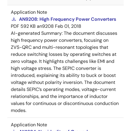
Application Note
AN9208: High Frequency Power Converters
PDF
592 KB
an9208
Feb 01, 2018
AI-generated Summary:
The document discusses
high frequency power converters, focusing on
ZVS-QRC and multi-resonant topologies that
reduce switching losses by operating switches at
zero voltage. It highlights challenges like EMI and
high voltage stress. The SEPIC converter is
introduced, explaining its ability to buck or boost
voltage without polarity inversion. The document
details SEPIC’s operating modes, voltage-current
relationships, and the importance of inductor
values for continuous or discontinuous conduction
modes.
Application Note