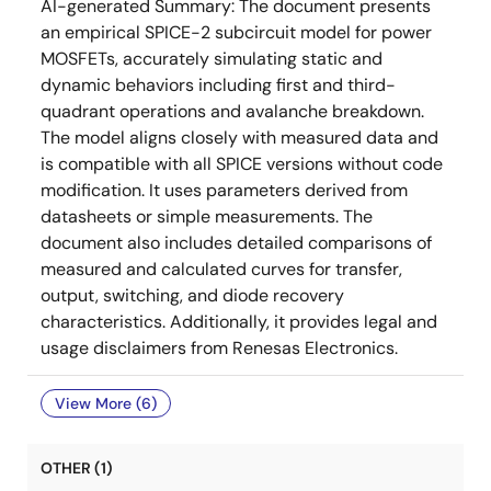
AI-generated Summary:
The document presents
an empirical SPICE-2 subcircuit model for power
MOSFETs, accurately simulating static and
dynamic behaviors including first and third-
quadrant operations and avalanche breakdown.
The model aligns closely with measured data and
is compatible with all SPICE versions without code
modification. It uses parameters derived from
datasheets or simple measurements. The
document also includes detailed comparisons of
measured and calculated curves for transfer,
output, switching, and diode recovery
characteristics. Additionally, it provides legal and
usage disclaimers from Renesas Electronics.
View More (6)
OTHER (1)