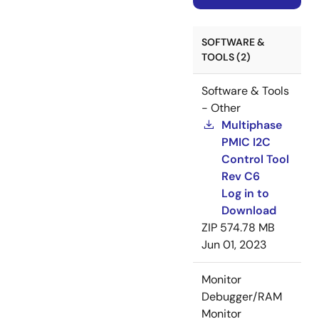
SOFTWARE &
TOOLS (2)
Software & Tools
- Other
Multiphase
PMIC I2C
Control Tool
Rev C6
Log in to
Download
ZIP
574.78 MB
Jun 01, 2023
Monitor
Debugger/RAM
Monitor