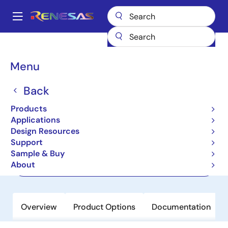
Skip
to
A
main
Main
content
Products
Power Management
navigation
Multi-Channel Power Management ICs (PMICs)
ISL91212A
Breadcrumb
Menu
ISL91212A
Back
Active
Products
Triple Output PMIC with I²C Interface
Applications
Design Resources
Support
Datasheet
Sample & Buy
About
Order Now
Overview
Product Options
Documentation