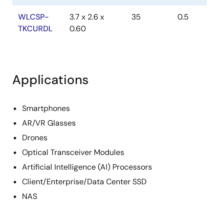
WLCSP-
3.7 x 2.6 x
35
0.5
TKCURDL
0.60
Applications
Smartphones
AR/VR Glasses
Drones
Optical Transceiver Modules
Artificial Intelligence (AI) Processors
Client/Enterprise/Data Center SSD
NAS