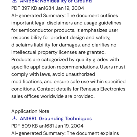
AN1684: Nonideality of Ground
PDF
397 KB
an1684
Jan 19, 2004
AI-generated Summary:
The document outlines
important legal disclaimers and usage guidelines
for semiconductor products. It emphasizes user
responsibility for product design and safety,
disclaims liability for damages, and clarifies no
intellectual property licenses are granted.
Products are categorized by quality grades with
specific application recommendations. Users must
comply with laws, avoid unauthorized
modifications, and ensure safe use within specified
conditions. Contact details for Renesas Electronics
sales offices worldwide are provided.
Application Note
AN1681: Grounding Techniques
PDF
509 KB
an1681
Jan 19, 2004
AI-generated Summary:
The document explains