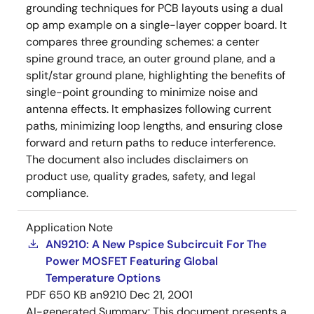
grounding techniques for PCB layouts using a dual
op amp example on a single-layer copper board. It
compares three grounding schemes: a center
spine ground trace, an outer ground plane, and a
split/star ground plane, highlighting the benefits of
single-point grounding to minimize noise and
antenna effects. It emphasizes following current
paths, minimizing loop lengths, and ensuring close
forward and return paths to reduce interference.
The document also includes disclaimers on
product use, quality grades, safety, and legal
compliance.
Application Note
AN9210: A New Pspice Subcircuit For The
Power MOSFET Featuring Global
Temperature Options
PDF
650 KB
an9210
Dec 21, 2001
AI-generated Summary:
This document presents a