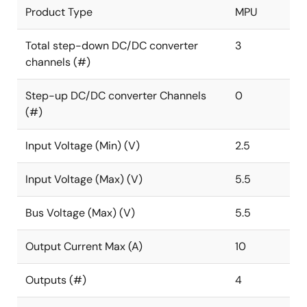
Product Type
MPU
Total step-down DC/DC converter
3
channels (#)
Step-up DC/DC converter Channels
0
(#)
Input Voltage (Min) (V)
2.5
Input Voltage (Max) (V)
5.5
Bus Voltage (Max) (V)
5.5
Output Current Max (A)
10
Outputs (#)
4