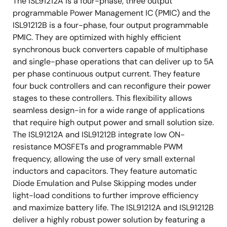
The ISL91212A is a four-phase, three output
programmable Power Management IC (PMIC) and the
ISL91212B is a four-phase, four output programmable
PMIC. They are optimized with highly efficient
synchronous buck converters capable of multiphase
and single-phase operations that can deliver up to 5A
per phase continuous output current. They feature
four buck controllers and can reconfigure their power
stages to these controllers. This flexibility allows
seamless design-in for a wide range of applications
that require high output power and small solution size.
The ISL91212A and ISL91212B integrate low ON-
resistance MOSFETs and programmable PWM
frequency, allowing the use of very small external
inductors and capacitors. They feature automatic
Diode Emulation and Pulse Skipping modes under
light-load conditions to further improve efficiency
and maximize battery life. The ISL91212A and ISL91212B
deliver a highly robust power solution by featuring a