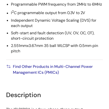
Programmable PWM frequency from 2MHz to 6MHz
2
I
C programmable output from 0.3V to 2V
Independent Dynamic Voltage Scaling (DVS) for
each output
Soft-start and fault detection (UV, OV, OC, OT),
short-circuit protection
2.551mmx3.67mm 35 ball WLCSP with 0.5mm pin
pitch
Find Other Products in Multi-Channel Power
Management ICs (PMICs)
Description