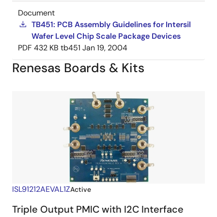
Document
TB451: PCB Assembly Guidelines for Intersil
Wafer Level Chip Scale Package Devices
PDF
432 KB
tb451
Jan 19, 2004
Renesas Boards & Kits
ISL91212AEVAL1Z
Active
Triple Output PMIC with I2C Interface