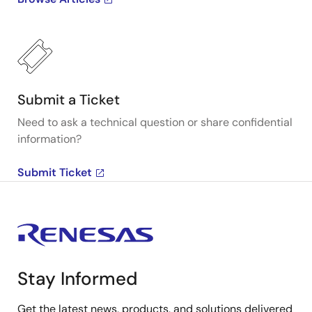
Submit a Ticket
Need to ask a technical question or share confidential
information?
Submit Ticket
Stay Informed
Get the latest news, products, and solutions delivered