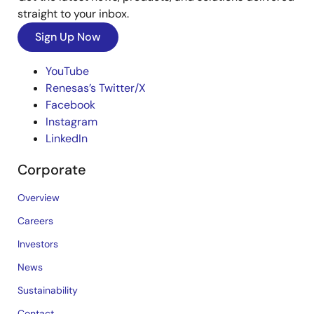
straight to your inbox.
Sign Up Now
YouTube
Renesas’s Twitter/X
Facebook
Instagram
LinkedIn
Corporate
Overview
Careers
Investors
News
Sustainability
Contact