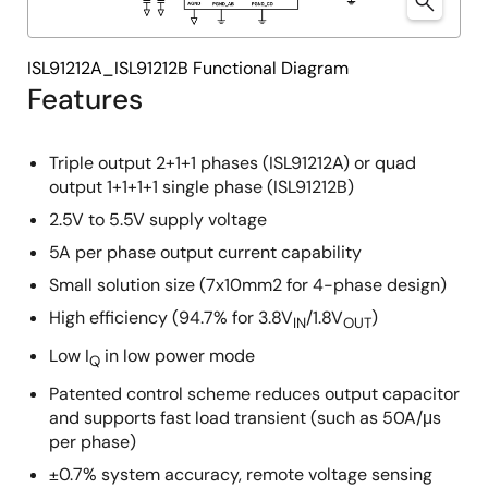
ISL91212A_ISL91212B Functional Diagram
Features
Triple output 2+1+1 phases (ISL91212A) or quad
output 1+1+1+1 single phase (ISL91212B)
2.5V to 5.5V supply voltage
5A per phase output current capability
Small solution size (7x10mm2 for 4-phase design)
High efficiency (94.7% for 3.8V
/1.8V
)
IN
OUT
Low I
in low power mode
Q
Patented control scheme reduces output capacitor
and supports fast load transient (such as 50A/μs
per phase)
±0.7% system accuracy, remote voltage sensing