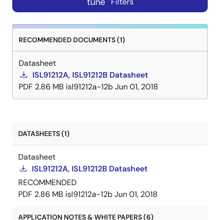
tune
Filters
RECOMMENDED DOCUMENTS (1)
Datasheet
ISL91212A, ISL91212B Datasheet
PDF
2.86 MB
isl91212a-12b
Jun 01, 2018
DATASHEETS (1)
Datasheet
ISL91212A, ISL91212B Datasheet
RECOMMENDED
PDF
2.86 MB
isl91212a-12b
Jun 01, 2018
APPLICATION NOTES & WHITE PAPERS (6)