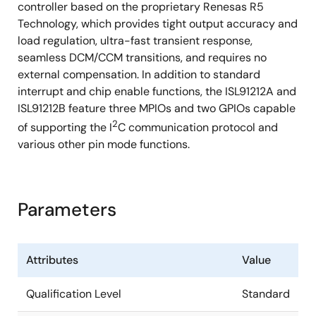
controller based on the proprietary Renesas R5
Technology, which provides tight output accuracy and
load regulation, ultra-fast transient response,
seamless DCM/CCM transitions, and requires no
external compensation. In addition to standard
interrupt and chip enable functions, the ISL91212A and
ISL91212B feature three MPIOs and two GPIOs capable
2
of supporting the I
C communication protocol and
various other pin mode functions.
Parameters
Attributes
Value
Qualification Level
Standard