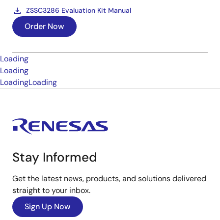
ZSSC3286 Evaluation Kit Manual
Order Now
Loading
Loading
Loading
Loading
Stay Informed
Get the latest news, products, and solutions delivered
straight to your inbox.
Sign Up Now