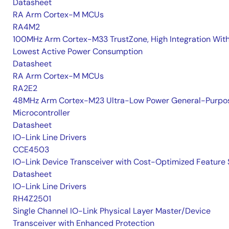
Datasheet
RA Arm Cortex-M MCUs
RA4M2
100MHz Arm Cortex-M33 TrustZone, High Integration Wit
Lowest Active Power Consumption
Datasheet
RA Arm Cortex-M MCUs
RA2E2
48MHz Arm Cortex-M23 Ultra-Low Power General-Purpo
Microcontroller
Datasheet
IO-Link Line Drivers
CCE4503
IO-Link Device Transceiver with Cost-Optimized Feature 
Datasheet
IO-Link Line Drivers
RH4Z2501
Single Channel IO-Link Physical Layer Master/Device
Transceiver with Enhanced Protection