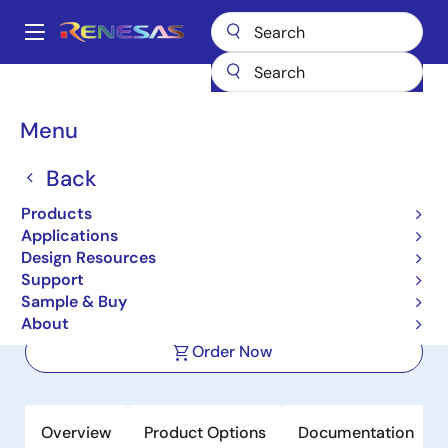
Skip
to
A
main
Main
content
Products
Sensor Products
Sensor Signal Conditioners (SSC/AFE)
navigation
ZSSC3286
Breadcrumb
Menu
ZSSC3286
Back
Active
Products
IO-Link Ready Dual Channel Resistive
Applications
Sensor Signal Conditioner IC
Design Resources
Support
Sample & Buy
Datasheet
About
Order Now
Overview
Product Options
Documentation