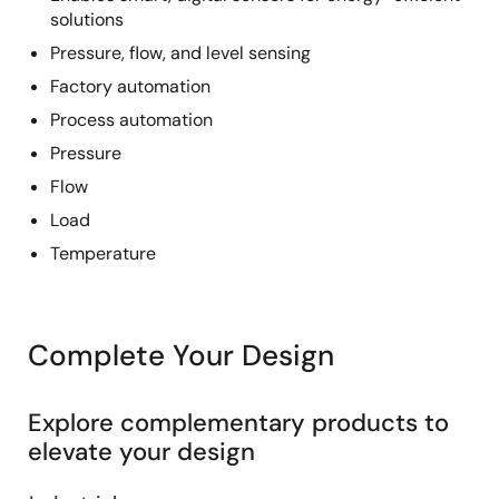
solutions
Pressure, flow, and level sensing
Factory automation
Process automation
Pressure
Flow
Load
Temperature
Complete Your Design
Explore complementary products to
elevate your design