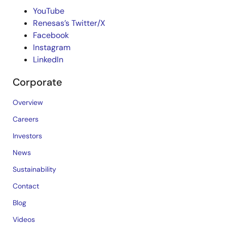
YouTube
Renesas’s Twitter/X
Facebook
Instagram
LinkedIn
Corporate
Overview
Careers
Investors
News
Sustainability
Contact
Blog
Videos