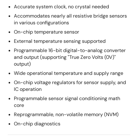
Accurate system clock, no crystal needed
Accommodates nearly all resistive bridge sensors
in various configurations
On-chip temperature sensor
External temperature sensing supported
Programmable 16-bit digital-to-analog converter
and output (supporting "True Zero Volts (0V)"
output)
Wide operational temperature and supply range
On-chip voltage regulators for sensor supply, and
IC operation
Programmable sensor signal conditioning math
core
Reprogrammable, non-volatile memory (NVM)
On-chip diagnostics