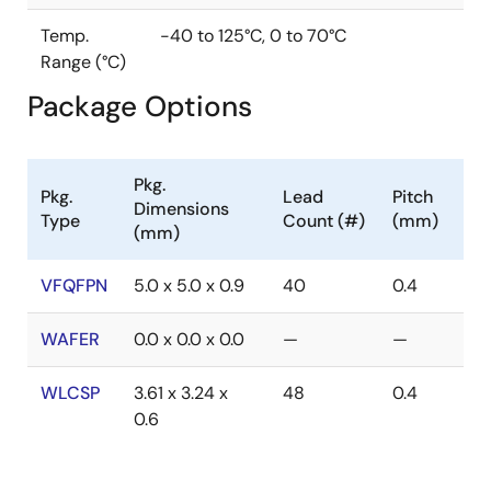
Temp.
-40 to 125°C, 0 to 70°C
Range (°C)
Package Options
Pkg.
Pkg.
Lead
Pitch
Dimensions
Type
Count (#)
(mm)
(mm)
VFQFPN
5.0 x 5.0 x 0.9
40
0.4
WAFER
0.0 x 0.0 x 0.0
—
—
WLCSP
3.61 x 3.24 x
48
0.4
0.6