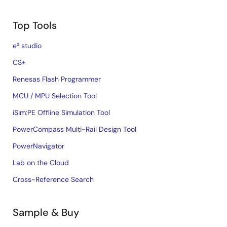
Top Tools
e² studio
CS+
Renesas Flash Programmer
MCU / MPU Selection Tool
iSim:PE Offline Simulation Tool
PowerCompass Multi-Rail Design Tool
PowerNavigator
Lab on the Cloud
Cross-Reference Search
Sample & Buy