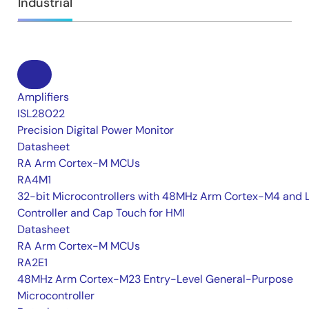
Industrial
Amplifiers
ISL28022
Precision Digital Power Monitor
Datasheet
RA Arm Cortex-M MCUs
RA4M1
32-bit Microcontrollers with 48MHz Arm Cortex-M4 and 
Controller and Cap Touch for HMI
Datasheet
RA Arm Cortex-M MCUs
RA2E1
48MHz Arm Cortex-M23 Entry-Level General-Purpose
Microcontroller