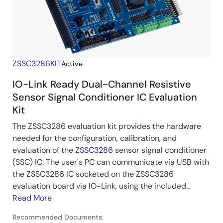
ZSSC3286KIT
Active
IO-Link Ready Dual-Channel Resistive
Sensor Signal Conditioner IC Evaluation
Kit
The ZSSC3286 evaluation kit provides the hardware
needed for the configuration, calibration, and
evaluation of the
ZSSC3286
sensor signal conditioner
(SSC) IC. The user's PC can communicate via USB with
the ZSSC3286 IC socketed on the ZSSC3286
evaluation board via IO-Link, using the included...
Read More
Recommended Documents: