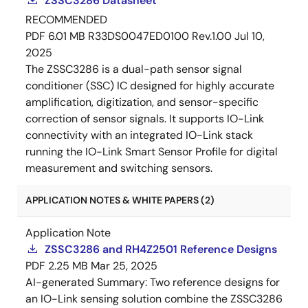
ZSSC3286 Datasheet
RECOMMENDED
PDF
6.01 MB
R33DS0047ED0100 Rev.1.00
Jul 10,
2025
The ZSSC3286 is a dual-path sensor signal
conditioner (SSC) IC designed for highly accurate
amplification, digitization, and sensor-specific
correction of sensor signals. It supports IO-Link
connectivity with an integrated IO-Link stack
running the IO-Link Smart Sensor Profile for digital
measurement and switching sensors.
APPLICATION NOTES & WHITE PAPERS (2)
Application Note
ZSSC3286 and RH4Z2501 Reference Designs
PDF
2.25 MB
Mar 25, 2025
AI-generated Summary:
Two reference designs for
an IO-Link sensing solution combine the ZSSC3286