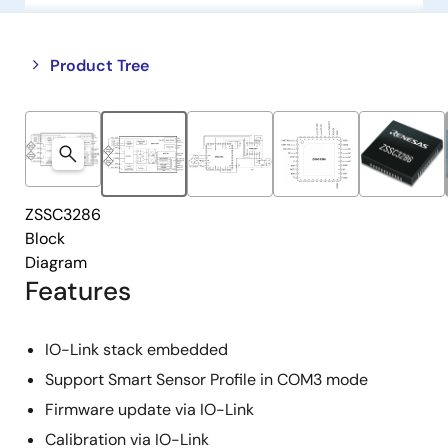
Close
Open
Product Tree
product
product
tree
tree
menu
menu
ZSSC3286
Block
Diagram
Features
IO-Link stack embedded
Support Smart Sensor Profile in COM3 mode
Firmware update via IO-Link
Calibration via IO-Link