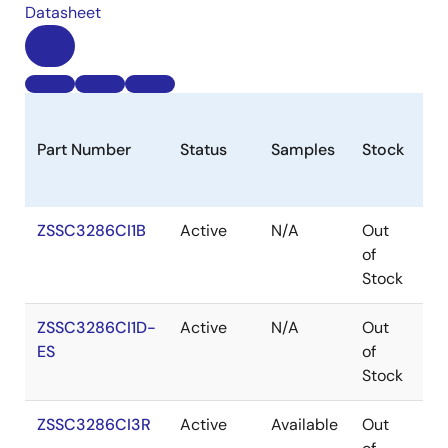
Datasheet
Part Number
Status
Samples
Stock
Pa
ZSSC3286CI1B
Active
N/A
Out
W
of
Stock
ZSSC3286CI1D-
Active
N/A
Out
W
ES
of
Stock
ZSSC3286CI3R
Active
Available
Out
V