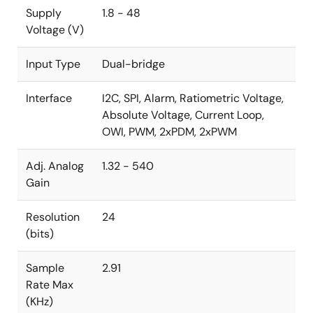
Supply
1.8 - 48
Voltage (V)
Input Type
Dual-bridge
Interface
I2C, SPI, Alarm, Ratiometric Voltage,
Absolute Voltage, Current Loop,
OWI, PWM, 2xPDM, 2xPWM
Adj. Analog
1.32 - 540
Gain
Resolution
24
(bits)
Sample
2.91
Rate Max
(KHz)