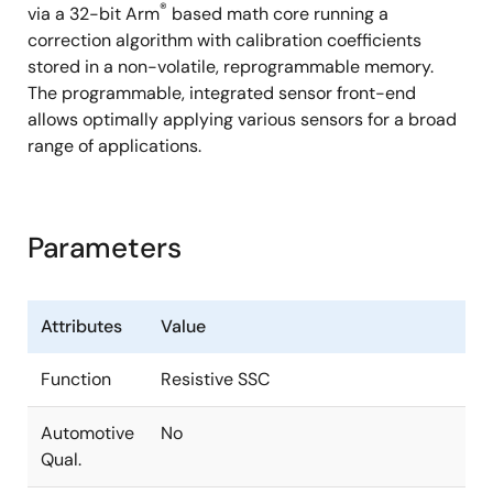
®
via a 32-bit Arm
based math core running a
correction algorithm with calibration coefficients
stored in a non-volatile, reprogrammable memory.
The programmable, integrated sensor front-end
allows optimally applying various sensors for a broad
range of applications.
Parameters
Attributes
Value
Function
Resistive SSC
Automotive
No
Qual.