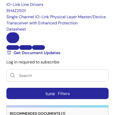
IO-Link Line Drivers
RH4Z2501
Single Channel IO-Link Physical Layer Master/Device
Transceiver with Enhanced Protection
Datasheet
Get Document Updates
Log in required to subscribe
tune
Filters
RECOMMENDED DOCUMENTS (1)