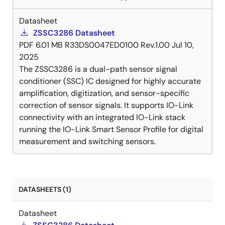
Datasheet
ZSSC3286 Datasheet
PDF
6.01 MB
R33DS0047ED0100 Rev.1.00
Jul 10,
2025
The ZSSC3286 is a dual-path sensor signal
conditioner (SSC) IC designed for highly accurate
amplification, digitization, and sensor-specific
correction of sensor signals. It supports IO-Link
connectivity with an integrated IO-Link stack
running the IO-Link Smart Sensor Profile for digital
measurement and switching sensors.
DATASHEETS (1)
Datasheet