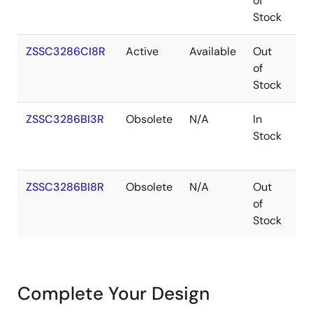
of
Stock
ZSSC3286CI8R
Active
Available
Out
W
of
Stock
ZSSC3286BI3R
Obsolete
N/A
In
V
Stock
ZSSC3286BI8R
Obsolete
N/A
Out
W
of
Stock
Complete Your Design