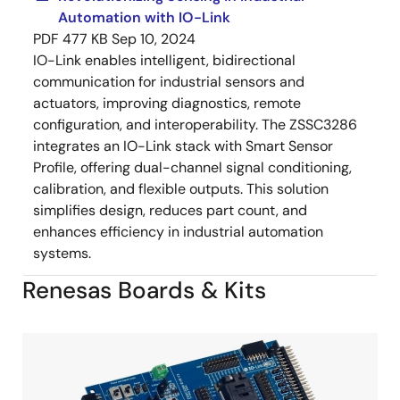
Automation with IO-Link
PDF
477 KB
Sep 10, 2024
IO-Link enables intelligent, bidirectional
communication for industrial sensors and
actuators, improving diagnostics, remote
configuration, and interoperability. The ZSSC3286
integrates an IO-Link stack with Smart Sensor
Profile, offering dual-channel signal conditioning,
calibration, and flexible outputs. This solution
simplifies design, reduces part count, and
enhances efficiency in industrial automation
systems.
Renesas Boards & Kits