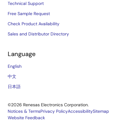
Technical Support
Free Sample Request
Check Product Availability
Sales and Distributor Directory
Language
English
中文
日本語
©2026 Renesas Electronics Corporation.
Notices & Terms
Privacy Policy
Accessibility
Sitemap
Website Feedback
Legal
footer