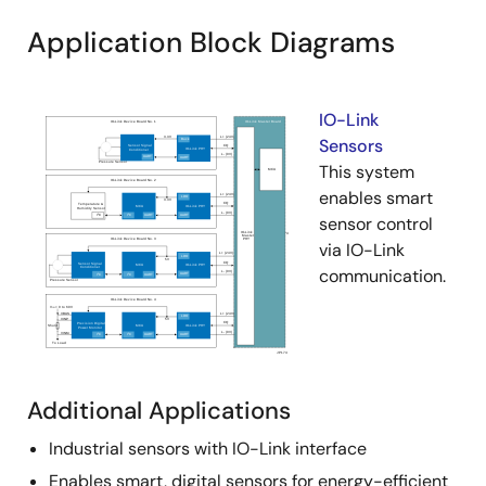
Application Block Diagrams
IO-Link
Sensors
This system
enables smart
sensor control
via IO-Link
communication.
Additional Applications
Industrial sensors with IO-Link interface
Enables smart, digital sensors for energy-efficient