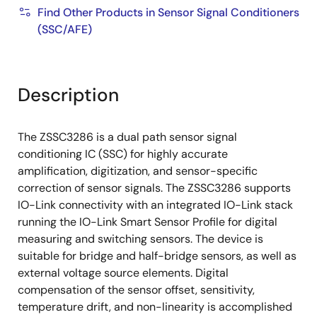
Find Other Products in Sensor Signal Conditioners
(SSC/AFE)
Description
The ZSSC3286 is a dual path sensor signal
conditioning IC (SSC) for highly accurate
amplification, digitization, and sensor-specific
correction of sensor signals. The ZSSC3286 supports
IO-Link connectivity with an integrated IO-Link stack
running the IO-Link Smart Sensor Profile for digital
measuring and switching sensors. The device is
suitable for bridge and half-bridge sensors, as well as
external voltage source elements. Digital
compensation of the sensor offset, sensitivity,
temperature drift, and non-linearity is accomplished