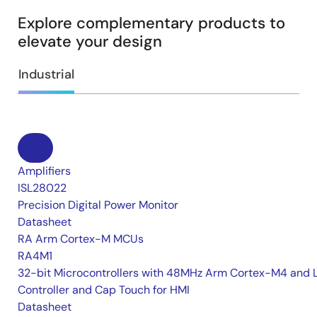
Explore complementary products to
elevate your design
Industrial
Amplifiers
ISL28022
Precision Digital Power Monitor
Datasheet
RA Arm Cortex-M MCUs
RA4M1
32-bit Microcontrollers with 48MHz Arm Cortex-M4 and 
Controller and Cap Touch for HMI
Datasheet