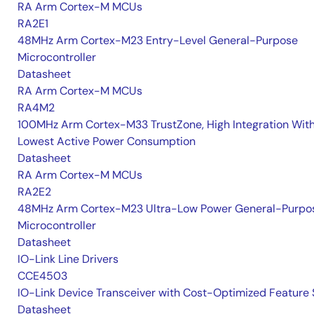
RA Arm Cortex-M MCUs
RA2E1
48MHz Arm Cortex-M23 Entry-Level General-Purpose
Microcontroller
Datasheet
RA Arm Cortex-M MCUs
RA4M2
100MHz Arm Cortex-M33 TrustZone, High Integration Wit
Lowest Active Power Consumption
Datasheet
RA Arm Cortex-M MCUs
RA2E2
48MHz Arm Cortex-M23 Ultra-Low Power General-Purpo
Microcontroller
Datasheet
IO-Link Line Drivers
CCE4503
IO-Link Device Transceiver with Cost-Optimized Feature 
Datasheet