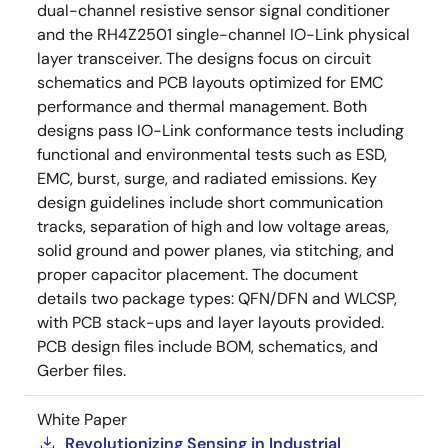
dual-channel resistive sensor signal conditioner
and the RH4Z2501 single-channel IO-Link physical
layer transceiver. The designs focus on circuit
schematics and PCB layouts optimized for EMC
performance and thermal management. Both
designs pass IO-Link conformance tests including
functional and environmental tests such as ESD,
EMC, burst, surge, and radiated emissions. Key
design guidelines include short communication
tracks, separation of high and low voltage areas,
solid ground and power planes, via stitching, and
proper capacitor placement. The document
details two package types: QFN/DFN and WLCSP,
with PCB stack-ups and layer layouts provided.
PCB design files include BOM, schematics, and
Gerber files.
White Paper
Revolutionizing Sensing in Industrial