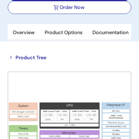
Order Now
Overview
Product Options
Documentation
Close
Open
Product Tree
product
product
tree
tree
menu
menu