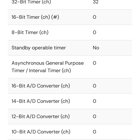
32-Bit Timer (ch)
32
16-Bit Timer (ch) (#)
0
8-Bit Timer (ch)
0
Standby operable timer
No
Asynchronous General Purpose
0
Timer / Interval Timer (ch)
16-Bit A/D Converter (ch)
0
14-Bit A/D Converter (ch)
0
12-Bit A/D Converter (ch)
0
10-Bit A/D Converter (ch)
0