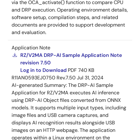
via the OCA_activate() function to compare CPU
and DRP execution. Operating environment details,
software setup, compilation steps, and related
documents are provided to support development
and evaluation.
Application Note
RZ/V2MA DRP-AI Sample Application Note
revision 7.50
Log in to Download
PDF
740 KB
R11AN0593EJ0750 Rev.7.50
Jul 31, 2024
AI-generated Summary:
The DRP-AI Sample
Application for RZ/V2MA executes AI inference
using DRP-AI Object files converted from ONNX
models. It supports multiple input types, including
image files and USB camera captures, and
displays AI recognition results alongside USB
images on an HTTP webpage. The application
operates within a Linux environment on the