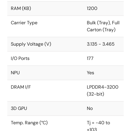
industrial automation, and healthcare.
RAM (KB)
1200
Application Example Videos
Carrier Type
Bulk (Tray), Full
Image Inspection Solutions
Carton (Tray)
Intrusion Detection Solutions
Supply Voltage (V)
3.135 - 3.465
I/O Ports
177
NPU
Yes
DRAM I/F
LPDDR4-3200
(32-bit)
3D GPU
No
Temp. Range (°C)
Tj = -40 to
+103