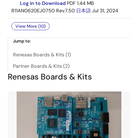
Log in to Download
PDF
1.44 MB
R11AN0620EJ0750 Rev.7.50
日本語
Jul 31, 2024
View More (10)
Jump to:
Renesas Boards & Kits (1)
Partner Boards & Kits (2)
Renesas Boards & Kits