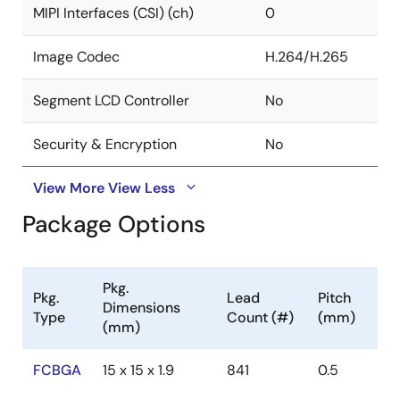
MIPI Interfaces (CSI) (ch)
0
Image Codec
H.264/H.265
Segment LCD Controller
No
Security & Encryption
No
View More
View Less
Package Options
Pkg.
Pkg.
Lead
Pitch
Dimensions
Type
Count (#)
(mm)
(mm)
FCBGA
15 x 15 x 1.9
841
0.5