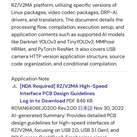
RZ/V2MA platform, utilizing specific versions of
Linux packages, video codec packages, DRP-AI
drivers, and translators. The document details the
processing flow, compilation, execution setup, and
application contents such as supported AI models
like Darknet YOLOv3 and TinyYOLOv2, MMPose
HRNet, and PyTorch ResNet. It also covers USB
camera HTTP version application structure, source
code organization, and conditional compilation.
Application Note
[NDA Required] RZ/V2MA High-Speed
Interface PCB Design Guidelines
Log in to Download
PDF
846 KB
R01AN6406EJ0200 Rev.2.00
日本語
Nov 30, 2022
AI-generated Summary:
Provides detailed PCB
design guidelines for high-speed interfaces of
RZ/V2MA, focusing on USB 2.0, USB 3.1 Gen1, and