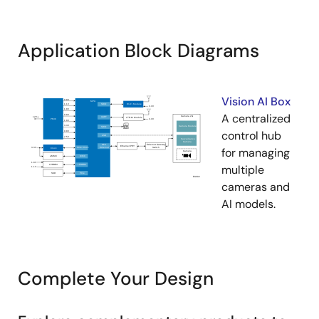
Application Block Diagrams
Vision AI Box
A centralized
control hub
for managing
multiple
cameras and
AI models.
Complete Your Design