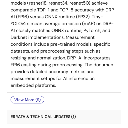
models (resnet18, resnet34, resnet50) achieve
comparable TOP-1 and TOP-5 accuracy with DRP-
AI (FP16) versus ONNX runtime (FP32). Tiny-
YOLOv2’s mean average precision (mAP) on DRP-
AI closely matches ONNX runtime, PyTorch, and
Darknet implementations. Measurement
conditions include pre-trained models, specific
datasets, and preprocessing steps such as
resizing and normalization. DRP-AI incorporates
FP16 casting during preprocessing. The document
provides detailed accuracy metrics and
measurement setups for AI inference on
embedded platforms.
View More (9)
ERRATA & TECHNICAL UPDATES (1)