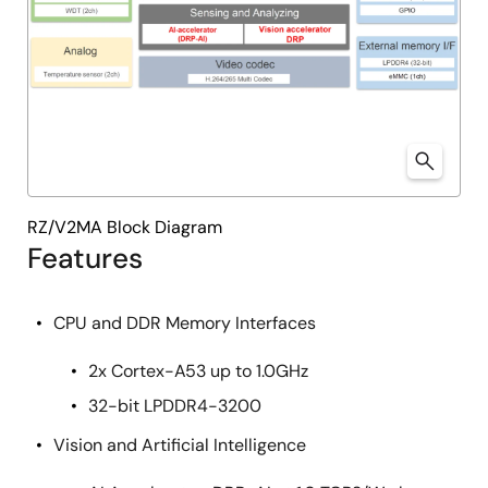
RZ/V2MA Block Diagram
Features
CPU and DDR Memory Interfaces
2x Cortex-A53 up to 1.0GHz
32-bit LPDDR4-3200
Vision and Artificial Intelligence