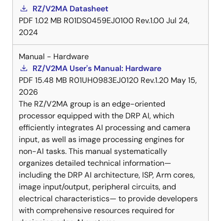
RZ/V2MA Datasheet
PDF
1.02 MB
R01DS0459EJ0100 Rev.1.00
Jul 24,
2024
Manual - Hardware
RZ/V2MA User's Manual: Hardware
PDF
15.48 MB
R01UH0983EJ0120 Rev.1.20
May 15,
2026
The RZ/V2MA group is an edge-oriented
processor equipped with the DRP AI, which
efficiently integrates AI processing and camera
input, as well as image processing engines for
non-AI tasks. This manual systematically
organizes detailed technical information—
including the DRP AI architecture, ISP, Arm cores,
image input/output, peripheral circuits, and
electrical characteristics— to provide developers
with comprehensive resources required for