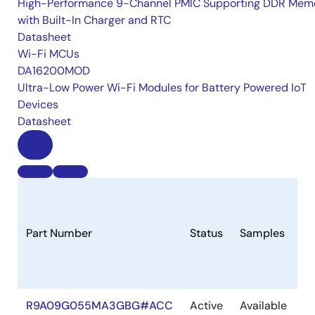
High-Performance 9-Channel PMIC Supporting DDR Memo
with Built-In Charger and RTC
Datasheet
Wi-Fi MCUs
DA16200MOD
Ultra-Low Power Wi-Fi Modules for Battery Powered IoT
Devices
Datasheet
Part Number
Status
Samples
S
R9A09G055MA3GBG#ACC
Active
Available
In