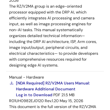
2026
The RZ/V2MA group is an edge-oriented
processor equipped with the DRP AI, which
efficiently integrates AI processing and camera
input, as well as image processing engines for
non-AI tasks. This manual systematically
organizes detailed technical information—
including the DRP AI architecture, ISP, Arm cores,
image input/output, peripheral circuits, and
electrical characteristics— to provide developers
with comprehensive resources required for
designing edge AI systems.
Manual - Hardware
[NDA Required] RZ/V2MA Users Manual:
Hardware Additional Document
Log in to Download
PDF
21.5 MB
R01UH0982EJ0120 Rev.1.20
May 15, 2026
This document is the full version of the RZ/V2MA