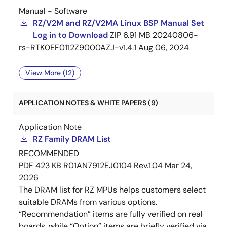
Manual - Software
RZ/V2M and RZ/V2MA Linux BSP Manual Set
Log in to Download
ZIP
6.91 MB
20240806-
rs-RTK0EF0112Z9000AZJ-v1.4.1
Aug 06, 2024
View More (12)
APPLICATION NOTES & WHITE PAPERS (9)
Application Note
RZ Family DRAM List
RECOMMENDED
PDF
423 KB
R01AN7912EJ0104 Rev.1.04
Mar 24,
2026
The DRAM list for RZ MPUs helps customers select
suitable DRAMs from various options.
“Recommendation” items are fully verified on real
boards, while “Option” items are briefly verified via