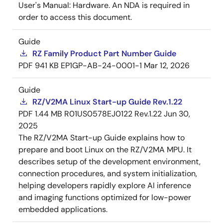
User's Manual: Hardware. An NDA is required in
order to access this document.
Guide
RZ Family Product Part Number Guide
PDF
941 KB
EP1GP-AB-24-0001-1
Mar 12, 2026
Guide
RZ/V2MA Linux Start-up Guide Rev.1.22
PDF
1.44 MB
R01US0578EJ0122 Rev.1.22
Jun 30,
2025
The RZ/V2MA Start-up Guide explains how to
prepare and boot Linux on the RZ/V2MA MPU. It
describes setup of the development environment,
connection procedures, and system initialization,
helping developers rapidly explore AI inference
and imaging functions optimized for low-power
embedded applications.