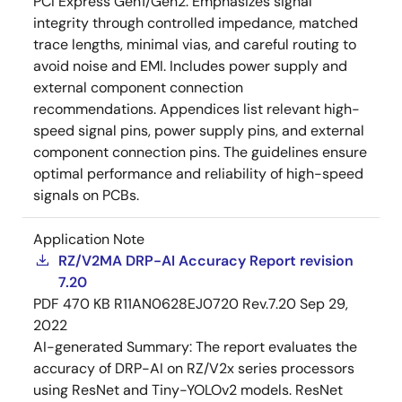
PCI Express Gen1/Gen2. Emphasizes signal
integrity through controlled impedance, matched
trace lengths, minimal vias, and careful routing to
avoid noise and EMI. Includes power supply and
external component connection
recommendations. Appendices list relevant high-
speed signal pins, power supply pins, and external
component connection pins. The guidelines ensure
optimal performance and reliability of high-speed
signals on PCBs.
Application Note
RZ/V2MA DRP-AI Accuracy Report revision
7.20
PDF
470 KB
R11AN0628EJ0720 Rev.7.20
Sep 29,
2022
AI-generated Summary:
The report evaluates the
accuracy of DRP-AI on RZ/V2x series processors
using ResNet and Tiny-YOLOv2 models. ResNet