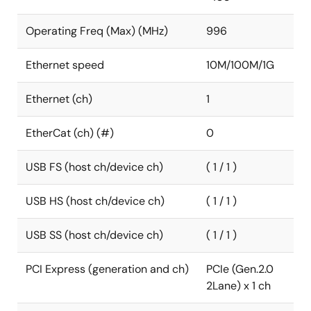
Operating Freq (Max) (MHz)
996
Ethernet speed
10M/100M/1G
Ethernet (ch)
1
EtherCat (ch) (#)
0
USB FS (host ch/device ch)
( 1 / 1 )
USB HS (host ch/device ch)
( 1 / 1 )
USB SS (host ch/device ch)
( 1 / 1 )
PCI Express (generation and ch)
PCIe (Gen.2.0
2Lane) x 1 ch