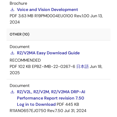
Brochure
Voice and Vision Development
PDF
3.63 MB
R19PM0004EU0100 Rev.1.00
Jun 13,
2024
OTHER (10)
Document
RZ/V2MA Easy Download Guide
RECOMMENDED
PDF
102 KB
EPBZ-IMB-22-0267-6
日本語
Jun 18,
2025
Document
RZ/V2L, RZ/V2M, RZ/V2MA DRP-AI
Performance Report revision 7.50
Log in to Download
PDF
445 KB
R11AN0657EJ0750 Rev.7.50
Jul 31, 2024