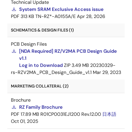
Technical Update
System SRAM Exclusive Access issue
PDF
313 KB
TN-RZ*-A0155A/E
Apr 28, 2026
SCHEMATICS & DESIGN FILES (1)
PCB Design Files
[NDA Required] RZ/V2MA PCB Design Guide
v1.1
Log in to Download
ZIP
3.49 MB
20230329-
rs-RZV2MA_PCB_Design_Guide_v1.1
Mar 29, 2023
MARKETING COLLATERAL (2)
Brochure
RZ Family Brochure
PDF
17.89 MB
R01CP0031EJ1200 Rev.12.00
日本語
Oct 01, 2025