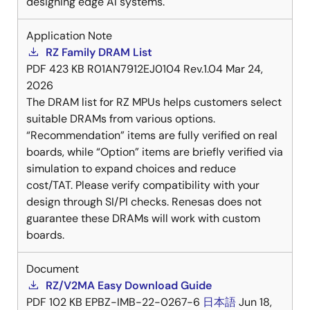
designing edge AI systems.
Application Note
RZ Family DRAM List
PDF
423 KB
R01AN7912EJ0104 Rev.1.04
Mar 24,
2026
The DRAM list for RZ MPUs helps customers select
suitable DRAMs from various options.
“Recommendation” items are fully verified on real
boards, while “Option” items are briefly verified via
simulation to expand choices and reduce
cost/TAT. Please verify compatibility with your
design through SI/PI checks. Renesas does not
guarantee these DRAMs will work with custom
boards.
Document
RZ/V2MA Easy Download Guide
PDF
102 KB
EPBZ-IMB-22-0267-6
日本語
Jun 18,