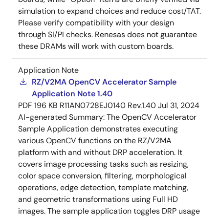
simulation to expand choices and reduce cost/TAT.
Please verify compatibility with your design
through SI/PI checks. Renesas does not guarantee
these DRAMs will work with custom boards.
Application Note
RZ/V2MA OpenCV Accelerator Sample
Application Note 1.40
PDF
196 KB
R11AN0728EJ0140 Rev.1.40
Jul 31, 2024
AI-generated Summary:
The OpenCV Accelerator
Sample Application demonstrates executing
various OpenCV functions on the RZ/V2MA
platform with and without DRP acceleration. It
covers image processing tasks such as resizing,
color space conversion, filtering, morphological
operations, edge detection, template matching,
and geometric transformations using Full HD
images. The sample application toggles DRP usage