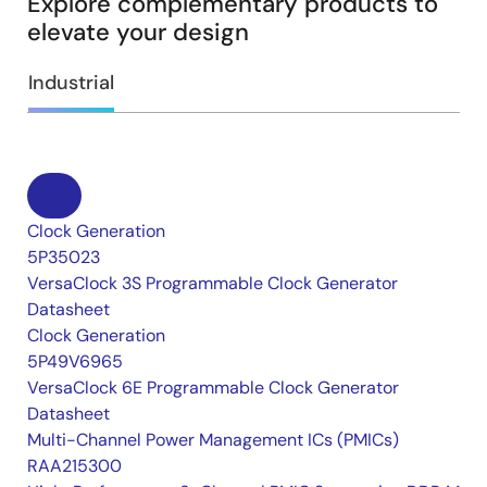
Explore complementary products to
elevate your design
Industrial
Clock Generation
5P35023
VersaClock 3S Programmable Clock Generator
Datasheet
Clock Generation
5P49V6965
VersaClock 6E Programmable Clock Generator
Datasheet
Multi-Channel Power Management ICs (PMICs)
RAA215300