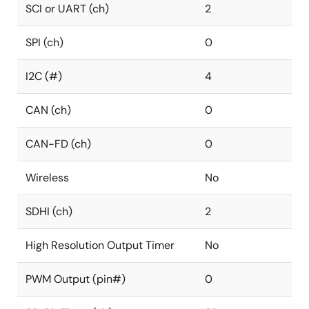
SCI or UART (ch)
2
SPI (ch)
0
I2C (#)
4
CAN (ch)
0
CAN-FD (ch)
0
Wireless
No
SDHI (ch)
2
High Resolution Output Timer
No
PWM Output (pin#)
0