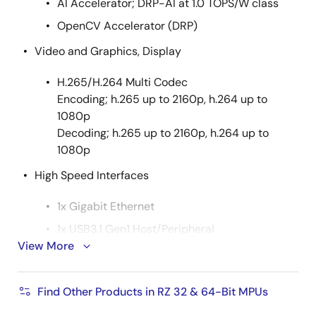
AI Accelerator; DRP-AI at 1.0 TOPS/W class
OpenCV Accelerator (DRP)
Video and Graphics, Display
H.265/H.264 Multi Codec
Encoding; h.265 up to 2160p, h.264 up to
1080p
Decoding; h.265 up to 2160p, h.264 up to
1080p
High Speed Interfaces
1x Gigabit Ethernet
1x USB3.1 Gen1 Host/Peripheral
View More
1x PCIe Gen 2 (2-lane)
2x SDIO 3.0
Find Other Products in RZ 32 & 64-Bit MPUs
1x eMMC 4.5.1