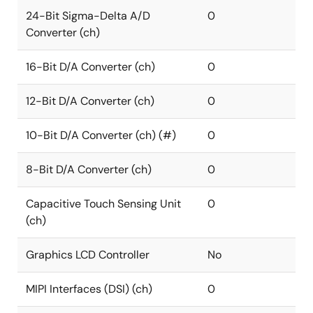
24-Bit Sigma-Delta A/D
0
Converter (ch)
16-Bit D/A Converter (ch)
0
12-Bit D/A Converter (ch)
0
10-Bit D/A Converter (ch) (#)
0
8-Bit D/A Converter (ch)
0
Capacitive Touch Sensing Unit
0
(ch)
Graphics LCD Controller
No
MIPI Interfaces (DSI) (ch)
0