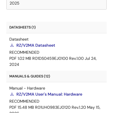
2025
DATASHEETS (1)
Datasheet
RZ/V2MA Datasheet
RECOMMENDED
PDF
1.02 MB
R01DS0459EJ0100 Rev.1.00
Jul 24,
2024
MANUALS & GUIDES (12)
Manual - Hardware
RZ/V2MA User's Manual: Hardware
RECOMMENDED
PDF
15.48 MB
R01UH0983EJ0120 Rev.1.20
May 15,