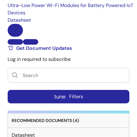
Ultra-Low Power Wi-Fi Modules for Battery Powered IoT
Devices
Datasheet
Get Document Updates
Log in required to subscribe
tune
Filters
RECOMMENDED DOCUMENTS (4)
Datasheet