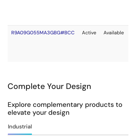
S
R9A09G055MA3GBG#BCC
Active
Available
O
of
S
Complete Your Design
Explore complementary products to
elevate your design
Industrial