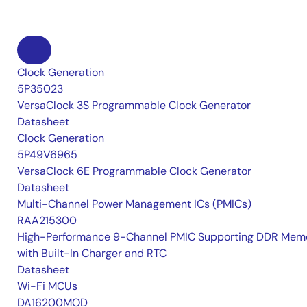
Clock Generation
5P35023
VersaClock 3S Programmable Clock Generator
Datasheet
Clock Generation
5P49V6965
VersaClock 6E Programmable Clock Generator
Datasheet
Multi-Channel Power Management ICs (PMICs)
RAA215300
High-Performance 9-Channel PMIC Supporting DDR Memo
with Built-In Charger and RTC
Datasheet
Wi-Fi MCUs
DA16200MOD