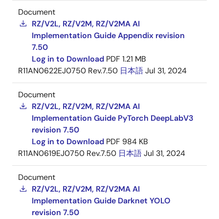
Document
RZ/V2L, RZ/V2M, RZ/V2MA AI
Implementation Guide Appendix revision
7.50
Log in to Download
PDF
1.21 MB
R11AN0622EJ0750 Rev.7.50
日本語
Jul 31, 2024
Document
RZ/V2L, RZ/V2M, RZ/V2MA AI
Implementation Guide PyTorch DeepLabV3
revision 7.50
Log in to Download
PDF
984 KB
R11AN0619EJ0750 Rev.7.50
日本語
Jul 31, 2024
Document
RZ/V2L, RZ/V2M, RZ/V2MA AI
Implementation Guide Darknet YOLO
revision 7.50