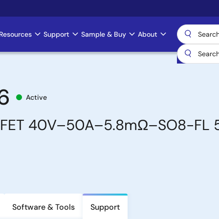
Resources
Support
Sample & Buy
About
6
Active
SFET 40V–50A–5.8mΩ–SO8-FL 
Software & Tools
Support