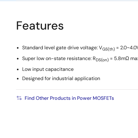
Features
Standard level gate drive voltage: V
= 2.0~4.0
GS(th)
Super low on-state resistance: R
= 5.8mΩ ma
DS(on)
Low input capacitance
Designed for industrial application
Find Other Products in Power MOSFETs