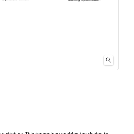
 switching. This technology enables the device to