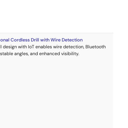
onal Cordless Drill with Wire Detection
ll design with IoT enables wire detection, Bluetooth
ustable angles, and enhanced visibility.