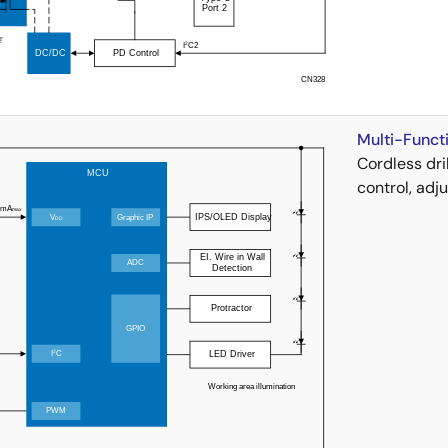
Multi-Functi
Cordless dri
control, adj