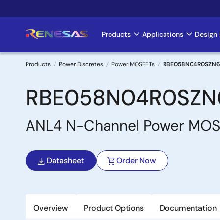
Skip
to
main
Products
Applications
Design 
Main
content
navigation
Products
Power Discretes
Power MOSFETs
RBE058N04R0SZN6
Breadcrumb
RBE058N04R0SZN
ANL4 N-Channel Power MO
Datasheet
Order Now
Overview
Product Options
Documentation