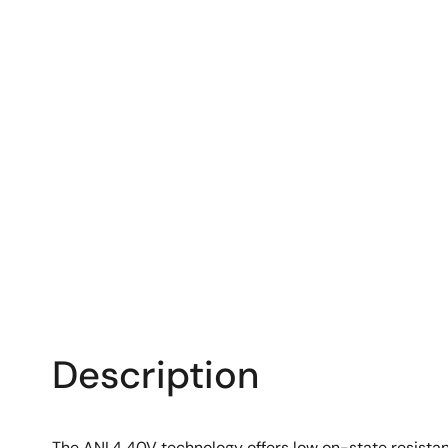
Description
The ANL4 40V technology offers low on-state resistanc