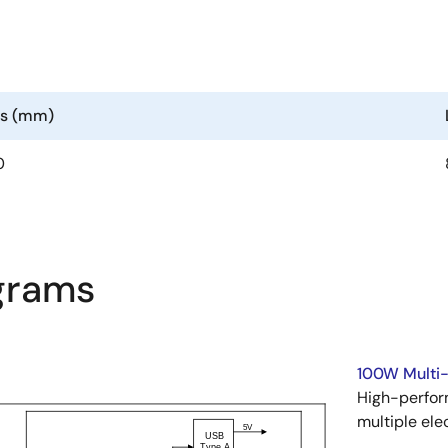
ns (mm)
0
agrams
100W Multi-
High-perfor
multiple ele