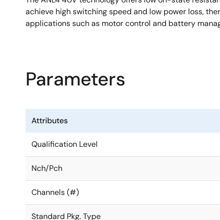
achieve high switching speed and low power loss, thereb
applications such as motor control and battery man
Parameters
Attributes
Qualification Level
Nch/Pch
Channels (#)
Standard Pkg. Type