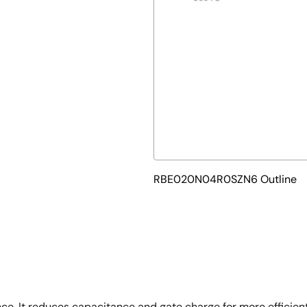
RBE020N04R0SZN6 Outline
e. It reduces capacitance and gate charge for more efficient