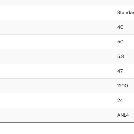
Standa
40
50
5.8
47
1200
24
ANL4