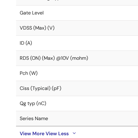
Gate Level
VDSS (Max) (V)
ID (A)
RDS (ON) (Max) @10V (mohm)
Pch (W)
Ciss (Typical) (pF)
Qg typ (nC)
Series Name
View More
View Less