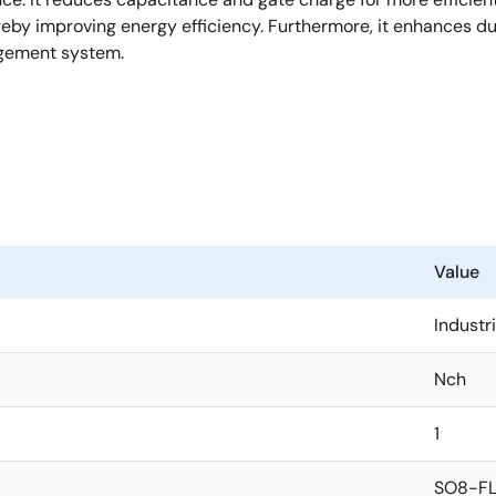
y improving energy efficiency. Furthermore, it enhances durabi
agement system.
Value
Industri
Nch
1
SO8-FL