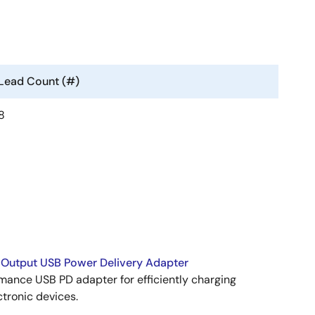
Lead Count (#)
8
Output USB Power Delivery Adapter
mance USB PD adapter for efficiently charging
ctronic devices.