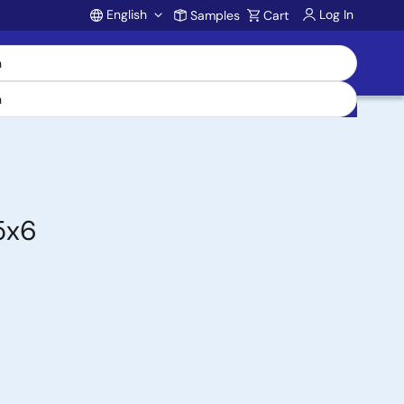
English
Log In
Samples
Cart
Account
5x6