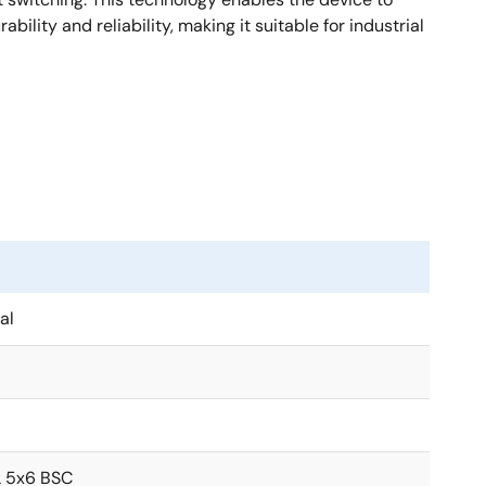
lity and reliability, making it suitable for industrial
al
 5x6 BSC