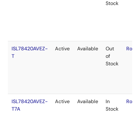
Stock
ISL78420AVEZ-
Active
Available
Out
RoHS
T
of
Stock
ISL78420AVEZ-
Active
Available
In
RoHS
T7A
Stock