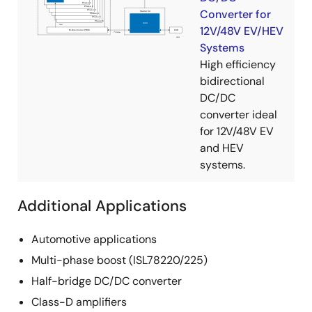
Converter for
12V/48V EV/HEV
Systems
High efficiency
bidirectional
DC/DC
converter ideal
for 12V/48V EV
and HEV
systems.
Additional Applications
Automotive applications
Multi-phase boost (ISL78220/225)
Half-bridge DC/DC converter
Class-D amplifiers