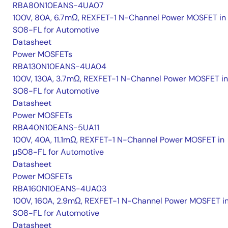
RBA80N10EANS-4UA07
100V, 80A, 6.7mΩ, REXFET-1 N-Channel Power MOSFET in
SO8-FL for Automotive
Datasheet
Power MOSFETs
RBA130N10EANS-4UA04
100V, 130A, 3.7mΩ, REXFET-1 N-Channel Power MOSFET in
SO8-FL for Automotive
Datasheet
Power MOSFETs
RBA40N10EANS-5UA11
100V, 40A, 11.1mΩ, REXFET-1 N-Channel Power MOSFET in
μSO8-FL for Automotive
Datasheet
Power MOSFETs
RBA160N10EANS-4UA03
100V, 160A, 2.9mΩ, REXFET-1 N-Channel Power MOSFET i
SO8-FL for Automotive
Datasheet