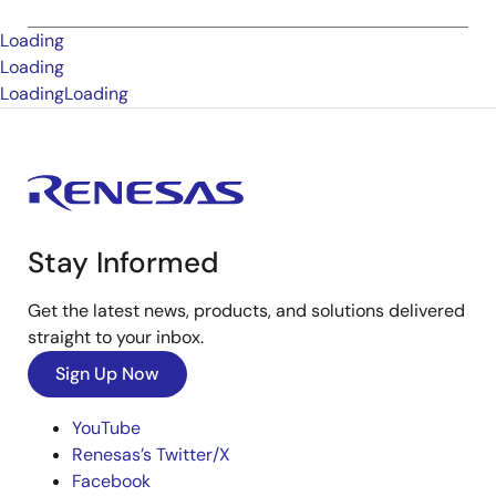
Loading
Loading
Loading
Loading
Stay Informed
Get the latest news, products, and solutions delivered
straight to your inbox.
Sign Up Now
YouTube
Renesas’s Twitter/X
Facebook