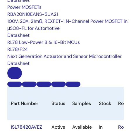
Datasheet
Power MOSFETs
RBA20N10EANS-5UA21
100V, 20A, 21mΩ, REXFET-1 N-Channel Power MOSFET in
μSO8-FL for Automotive
Datasheet
RL78 Low-Power 8 & 16-Bit MCUs
RL78/F24
Next Generation Actuator and Sensor Microcontroller
Datasheet
Part Number
Status
Samples
Stock
RoHS
ISL78420AVEZ
Active
Available
In
RoHS