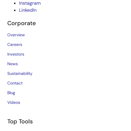
Instagram
LinkedIn
Corporate
Overview
Careers
Investors
News
Sustainability
Contact
Blog
Videos
Top Tools