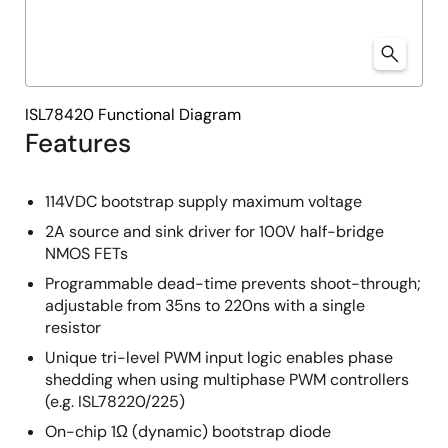
ISL78420 Functional Diagram
Features
114VDC bootstrap supply maximum voltage
2A source and sink driver for 100V half-bridge
NMOS FETs
Programmable dead-time prevents shoot-through;
adjustable from 35ns to 220ns with a single
resistor
Unique tri-level PWM input logic enables phase
shedding when using multiphase PWM controllers
(e.g. ISL78220/225)
On-chip 1Ω (dynamic) bootstrap diode