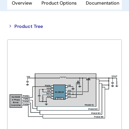
Overview
Product Options
Documentation
Close
Open
Product Tree
product
product
tree
tree
menu
menu