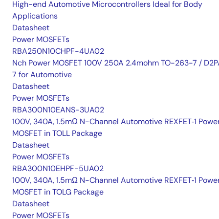
High-end Automotive Microcontrollers Ideal for Body
Applications
Datasheet
Power MOSFETs
RBA250N10CHPF-4UA02
Nch Power MOSFET 100V 250A 2.4mohm TO-263-7 / D2P
7 for Automotive
Datasheet
Power MOSFETs
RBA300N10EANS-3UA02
100V, 340A, 1.5mΩ N-Channel Automotive REXFET‑1 Powe
MOSFET in TOLL Package
Datasheet
Power MOSFETs
RBA300N10EHPF-5UA02
100V, 340A, 1.5mΩ N-Channel Automotive REXFET‑1 Powe
MOSFET in TOLG Package
Datasheet
Power MOSFETs