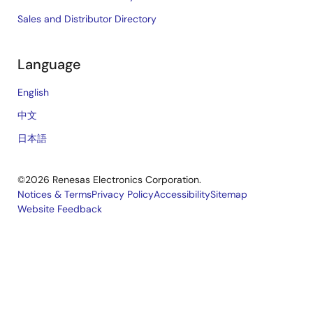
Sales and Distributor Directory
Language
English
中文
日本語
©2026 Renesas Electronics Corporation.
Notices & Terms
Privacy Policy
Accessibility
Sitemap
Website Feedback
Legal
footer