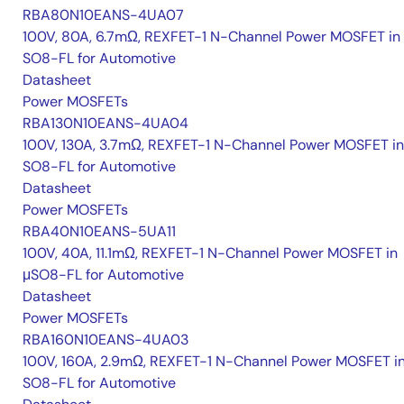
RBA80N10EANS-4UA07
100V, 80A, 6.7mΩ, REXFET-1 N-Channel Power MOSFET in
SO8-FL for Automotive
Datasheet
Power MOSFETs
RBA130N10EANS-4UA04
100V, 130A, 3.7mΩ, REXFET-1 N-Channel Power MOSFET in
SO8-FL for Automotive
Datasheet
Power MOSFETs
RBA40N10EANS-5UA11
100V, 40A, 11.1mΩ, REXFET-1 N-Channel Power MOSFET in
μSO8-FL for Automotive
Datasheet
Power MOSFETs
RBA160N10EANS-4UA03
100V, 160A, 2.9mΩ, REXFET-1 N-Channel Power MOSFET i
SO8-FL for Automotive