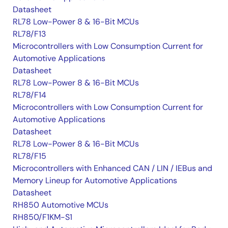
Datasheet
RL78 Low-Power 8 & 16-Bit MCUs
RL78/F13
Microcontrollers with Low Consumption Current for
Automotive Applications
Datasheet
RL78 Low-Power 8 & 16-Bit MCUs
RL78/F14
Microcontrollers with Low Consumption Current for
Automotive Applications
Datasheet
RL78 Low-Power 8 & 16-Bit MCUs
RL78/F15
Microcontrollers with Enhanced CAN / LIN / IEBus and
Memory Lineup for Automotive Applications
Datasheet
RH850 Automotive MCUs
RH850/F1KM-S1