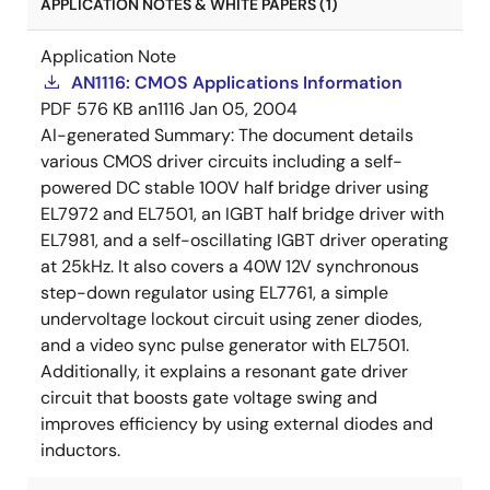
APPLICATION NOTES & WHITE PAPERS (1)
Application Note
AN1116: CMOS Applications Information
PDF
576 KB
an1116
Jan 05, 2004
AI-generated Summary:
The document details
various CMOS driver circuits including a self-
powered DC stable 100V half bridge driver using
EL7972 and EL7501, an IGBT half bridge driver with
EL7981, and a self-oscillating IGBT driver operating
at 25kHz. It also covers a 40W 12V synchronous
step-down regulator using EL7761, a simple
undervoltage lockout circuit using zener diodes,
and a video sync pulse generator with EL7501.
Additionally, it explains a resonant gate driver
circuit that boosts gate voltage swing and
improves efficiency by using external diodes and
inductors.