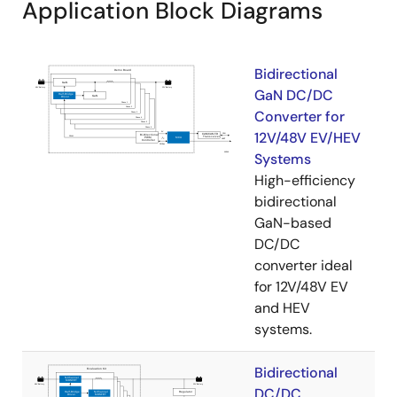
Application Block Diagrams
Bidirectional
GaN DC/DC
Converter for
12V/48V EV/HEV
Systems
High-efficiency
bidirectional
GaN-based
DC/DC
converter ideal
for 12V/48V EV
and HEV
systems.
Bidirectional
DC/DC