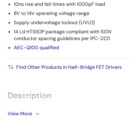
10ns rise and fall times with 1000pF load
8V to 14V operating voltage range
Supply undervoltage lockout (UVLO)
14 Ld HTSSOP package compliant with 100V
conductor spacing guidelines per IPC-2221
AEC-Q100 qualified
Find Other Products in Half-Bridge FET Drivers
Description
The ISL78420 is a 100V, 2A high frequency half-bridge
View More
NMOS FET driver with a tri-level PWM input. With an
operating supply voltage range of 8V to 14V, it
supports a 114V bootstrap bias for driving the high-