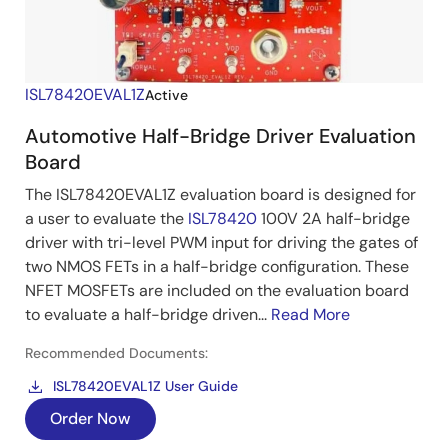
ISL78420EVAL1Z
Active
Automotive Half-Bridge Driver Evaluation
Board
The ISL78420EVAL1Z evaluation board is designed for
a user to evaluate the
ISL78420
100V 2A half-bridge
driver with tri-level PWM input for driving the gates of
two NMOS FETs in a half-bridge configuration. These
NFET MOSFETs are included on the evaluation board
to evaluate a half-bridge driven...
Read More
Recommended Documents:
ISL78420EVAL1Z User Guide
Order Now