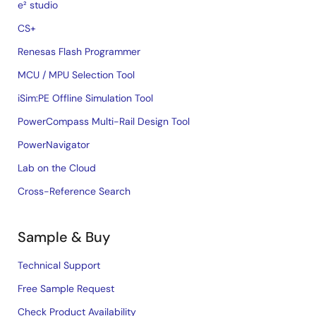
e² studio
CS+
Renesas Flash Programmer
MCU / MPU Selection Tool
iSim:PE Offline Simulation Tool
PowerCompass Multi-Rail Design Tool
PowerNavigator
Lab on the Cloud
Cross-Reference Search
Sample & Buy
Technical Support
Free Sample Request
Check Product Availability