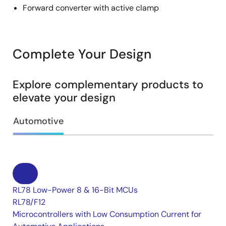
Forward converter with active clamp
Complete Your Design
Explore complementary products to
elevate your design
Automotive
RL78 Low-Power 8 & 16-Bit MCUs
RL78/F12
Microcontrollers with Low Consumption Current for