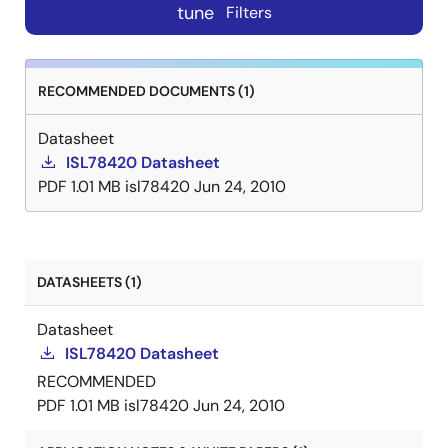
tune
Filters
RECOMMENDED DOCUMENTS (1)
Datasheet
ISL78420 Datasheet
PDF
1.01 MB
isl78420
Jun 24, 2010
DATASHEETS (1)
Datasheet
ISL78420 Datasheet
RECOMMENDED
PDF
1.01 MB
isl78420
Jun 24, 2010