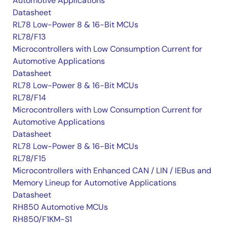
Automotive Applications
Datasheet
RL78 Low-Power 8 & 16-Bit MCUs
RL78/F13
Microcontrollers with Low Consumption Current for
Automotive Applications
Datasheet
RL78 Low-Power 8 & 16-Bit MCUs
RL78/F14
Microcontrollers with Low Consumption Current for
Automotive Applications
Datasheet
RL78 Low-Power 8 & 16-Bit MCUs
RL78/F15
Microcontrollers with Enhanced CAN / LIN / IEBus and
Memory Lineup for Automotive Applications
Datasheet
RH850 Automotive MCUs
RH850/F1KM-S1