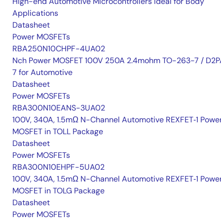
High-end Automotive Microcontrollers Ideal for Body
Applications
Datasheet
Power MOSFETs
RBA250N10CHPF-4UA02
Nch Power MOSFET 100V 250A 2.4mohm TO-263-7 / D2P
7 for Automotive
Datasheet
Power MOSFETs
RBA300N10EANS-3UA02
100V, 340A, 1.5mΩ N-Channel Automotive REXFET‑1 Powe
MOSFET in TOLL Package
Datasheet
Power MOSFETs
RBA300N10EHPF-5UA02
100V, 340A, 1.5mΩ N-Channel Automotive REXFET‑1 Powe
MOSFET in TOLG Package
Datasheet
Power MOSFETs