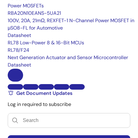
Power MOSFETs
RBA20N10EANS-5UA21
100V, 20A, 21mΩ, REXFET-1 N-Channel Power MOSFET in
μSO8-FL for Automotive
Datasheet
RL78 Low-Power 8 & 16-Bit MCUs
RL78/F24
Next Generation Actuator and Sensor Microcontroller
Datasheet
Get Document Updates
Log in required to subscribe