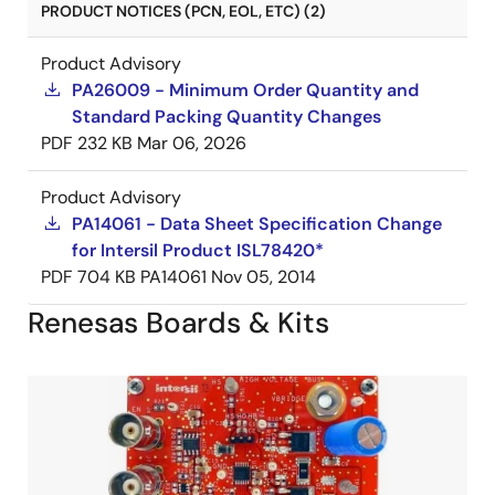
PRODUCT NOTICES (PCN, EOL, ETC) (2)
Product Advisory
PA26009 - Minimum Order Quantity and
Standard Packing Quantity Changes
PDF
232 KB
Mar 06, 2026
Product Advisory
PA14061 - Data Sheet Specification Change
for Intersil Product ISL78420*
PDF
704 KB
PA14061
Nov 05, 2014
Renesas Boards & Kits