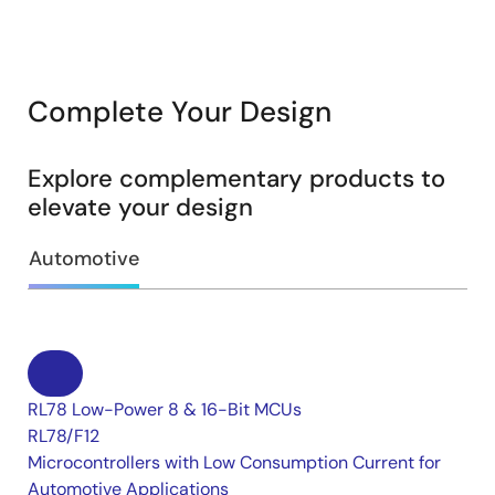
Complete Your Design
Explore complementary products to
elevate your design
Automotive
RL78 Low-Power 8 & 16-Bit MCUs
RL78/F12
Microcontrollers with Low Consumption Current for
Automotive Applications