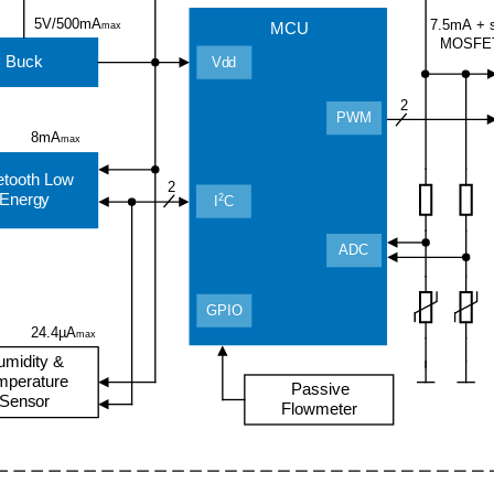
5V/500mA
7.5mA + 
MCU
max
MOSFE
Buck
Vdd
2
PWM
8mA
max
etooth Low
2
Energy
2
I
C
ADC
GPIO
24.4µA
max
umidity &
mperature
Passive
Sensor
Flowmeter