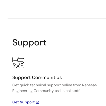
Support
Support Communities
Get quick technical support online from Renesas
Engineering Community technical staff.
Get Support