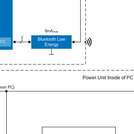
8mA
max
2
Bluetooth Low
2
I
C
Energy
Power Unit Inside of PC
from PC)