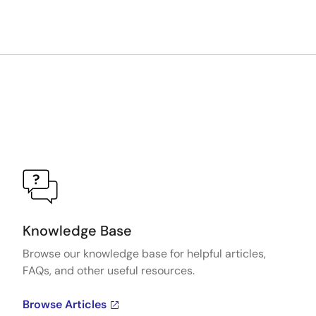
Knowledge Base
Browse our knowledge base for helpful articles,
FAQs, and other useful resources.
Browse Articles