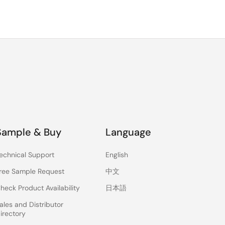
Sample & Buy
Language
echnical Support
English
ree Sample Request
中文
heck Product Availability
日本語
ales and Distributor
irectory