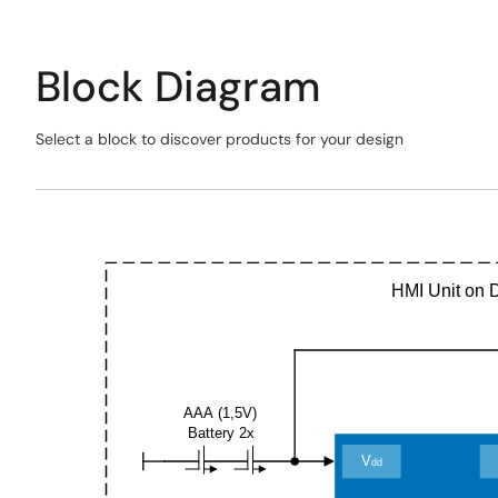
Block Diagram
Select a block to discover products for your design
Skip
interactive
Exiting
block
Interactive
diagram
Block
Diagram
HMI Unit on 
AAA (1,5V)
Battery 2x
V
dd