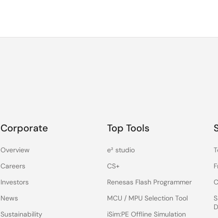
Corporate
Top Tools
Overview
e² studio
T
Careers
CS+
F
Investors
Renesas Flash Programmer
C
News
MCU / MPU Selection Tool
S
D
Sustainability
iSim:PE Offline Simulation