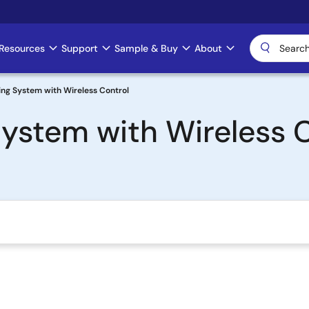
Resources
Support
Sample & Buy
About
ng System with Wireless Control
ystem with Wireless 