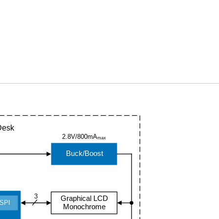
Desk
2.8V/800mA
max
Buck/Boost
3
Graphical LCD
SPI
Monochrome