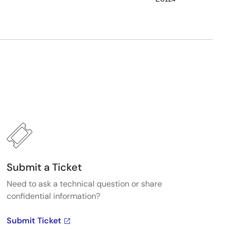
Submit a Ticket
Need to ask a technical question or share
confidential information?
Submit Ticket