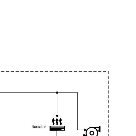
Radiator