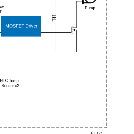
sw.
Pump
T
MOSFET Driver
NTC Temp.
Sensor x2
EU124