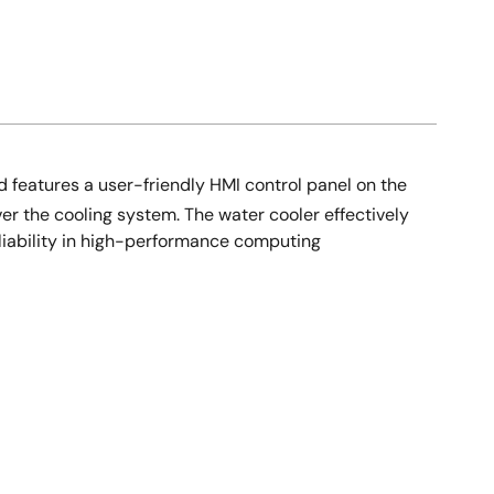
 features a user-friendly HMI control panel on the
er the cooling system. The water cooler effectively
liability in high-performance computing