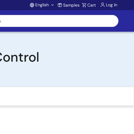
English
Log In
Samples
Cart
Account
Control