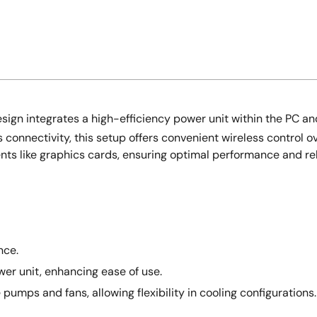
ign integrates a high-efficiency power unit within the PC and
connectivity, this setup offers convenient wireless control ov
nts like graphics cards, ensuring optimal performance and re
nce.
er unit, enhancing ease of use.
mps and fans, allowing flexibility in cooling configurations.