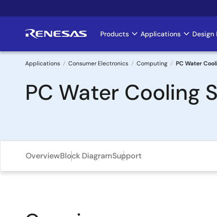
Skip
to
main
Products
Applications
Design 
Main
content
navigation
Applications
Consumer Electronics
Computing
PC Water Cooli
Breadcrumb
PC Water Cooling S
Overview
Block Diagram
Support