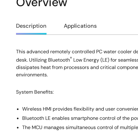
Overview
Overview
Description
Applications
This advanced remotely controlled PC water cooler des
Description
®
desk. Utilizing Bluetooth
Low Energy (LE) for seamless 
dissipates heat from processors and critical compone
environments.
System Benefits​:
Wireless HMI provides flexibility and user convenie
Bluetooth LE enables smartphone control of the pow
The MCU manages simultaneous control of multiple pu