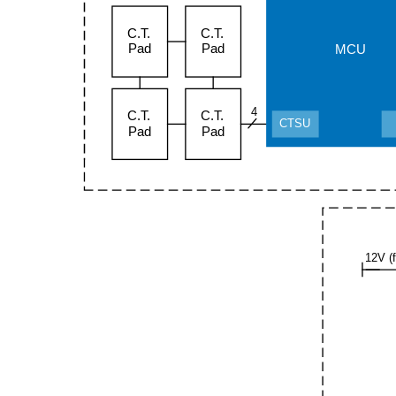
C.T.
C.T.
Pad
Pad
MCU
4
C.T.
C.T.
CTSU
Pad
Pad
12V (