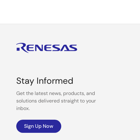
Stay Informed
Get the latest news, products, and
solutions delivered straight to your
inbox.
Sign Up Now